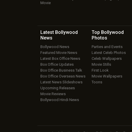
Movie
Latest Bollywood
Top Bollywood
News
Photos
Bollywood News
Parties and Events
Featured Movie News
Latest Celeb Photos
Latest Box Office News
Celeb Wallpapers
Box Office Updates
Movie Stills
Box Office Business Talk
First Look
Box Office Overseas News
Movie Wallpapers
Latest News Slideshows
Toons
Upcoming Releases
Movie Reviews
Bollywood Hindi News