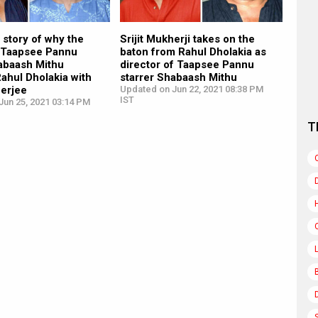
 story of why the
Srijit Mukherji takes on the
 Taapsee Pannu
baton from Rahul Dholakia as
habaash Mithu
director of Taapsee Pannu
ahul Dholakia with
starrer Shabaash Mithu
herjee
Updated on Jun 22, 2021 08:38 PM
IST
Jun 25, 2021 03:14 PM
T