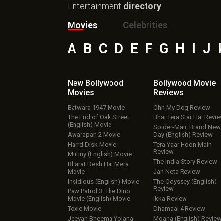
Entertainment
directory
Movies
Celebrities
A
B
C
D
E
F
G
H
I
J
New Bollywood
Bollywood Movie
Movies
Reviews
Batwara 1947 Movie
Ohh My Dog Review
The End of Oak Street
Bhai Tera Star Hai Revi
(English) Movie
Spider-Man: Brand New
Awarapan 2 Movie
Day (English) Review
Harrd Disk Movie
Tera Yaar Hoon Main
Review
Mutiny (English) Movie
The India Story Review
Bharat Desh Hai Mera
Movie
Jan Neta Review
Insidious (English) Movie
The Odyssey (English)
Review
Paw Patrol 3: The Dino
Movie (English) Movie
Ikka Review
Toxic Movie
Dhamaal 4 Review
Jeevan Bheema Yojana
Moana (English) Revie