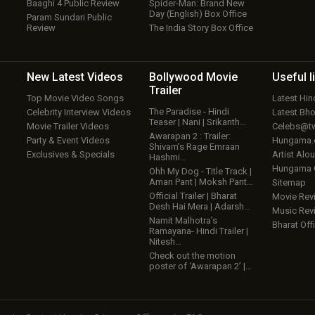
Baaghi 4 Public Review
Spider-Man: Brand New
Day (English) Box Office
Param Sundari Public
Review
The India Story Box Office
New Latest
Videos
Bollywood
Movie
Useful
l
Trailer
Top Movie Video Songs
Latest Hi
The Paradise - Hindi
Celebrity Interview Videos
Latest Bh
Teaser | Nani | Srikanth…
Movie Trailer Videos
Celebs@tw
Awarapan 2 : Trailer:
Party & Event Videos
Hungama
Shivam’s Rage Emraan
Exclusives & Specials
Artist Alo
Hashmi…
Hungama
Ohh My Dog - Title Track |
Aman Pant | Moksh Pant…
Sitemap
Official Trailer | Bharat
Movie Rev
Desh Hai Mera | Adarsh…
Music Rev
Namit Malhotra’s
Bharat Offi
Ramayana- Hindi Trailer |
Nitesh…
Check out the motion
poster of ‘Awarapan 2’ |…