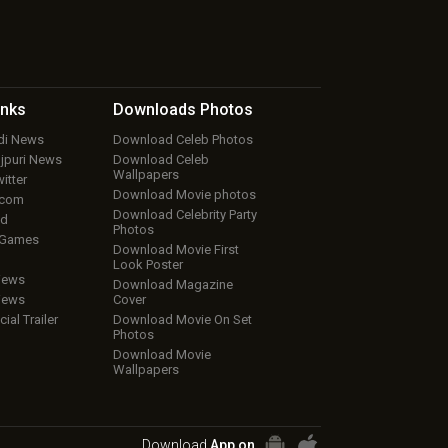
inks
Downloads
Photos
ndi News
Download Celeb Photos
ojpuri News
Download Celeb
Wallpapers
itter
Download Movie photos
.com
Download Celebrity Party
ud
Photos
 Games
Download Movie First
Look Poster
iews
Download Magazine
iews
Cover
cial Trailer
Download Movie On Set
Photos
Download Movie
Wallpapers
Download
App on