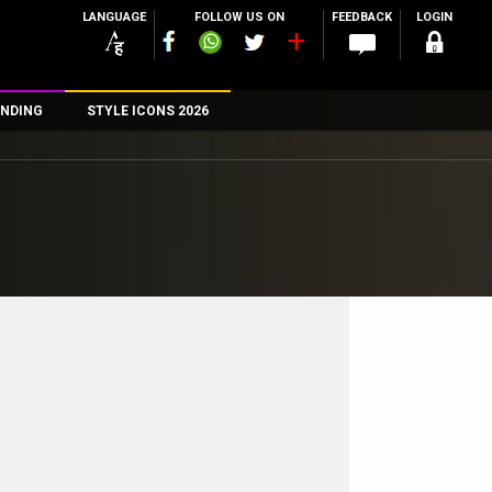
LANGUAGE
FOLLOW US ON
FEEDBACK
LOGIN
NDING
STYLE ICONS 2026
n
rs