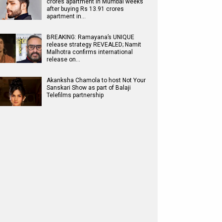
crores apartment in Mumbai weeks
after buying Rs 13.91 crores
apartment in…
BREAKING: Ramayana’s UNIQUE
release strategy REVEALED; Namit
Malhotra confirms international
release on…
Akanksha Chamola to host Not Your
Sanskari Show as part of Balaji
Telefilms partnership