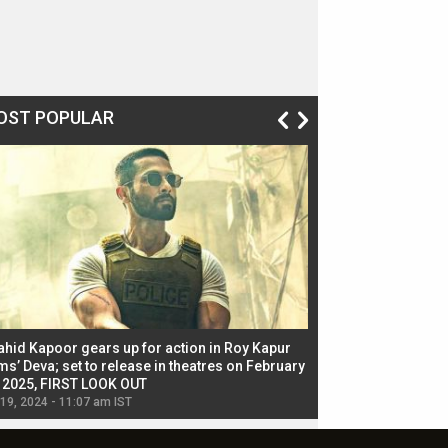
OST POPULAR
ahid Kapoor gears up for action in Roy Kapur
Jacqueline Fernandez
ms’ Deva; set to release in theatres on February
biggest dance seque
, 2025, FIRST LOOK OUT
dancers in thriller se
 19, 2024 - 11:07 am IST
Jul 19, 2024 - 11:02 am 