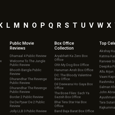
K
L
M
N
O
P
Q
R
S
T
U
V
W
X
Public Movie
Box Office
Top
Cel
Reviews
Collection
Akshay K
Dhamaal 4 Public Review
Aryabhatt Ka Zero Box
Katrina Kai
Office
ew
Welcome To The Jungle
Ranveer S
Public Review
Ohh My Dog Box Office
Deepika P
Bhooth Bangla Public
Hanuman Ansh Box Office
Allu Arjun
Review
DC: The Bloody Valentine
Vaani Kap
Dhurandhar The Revenge
Box Office
Rashmika
Public Review
Dil Deewana Ho Gaya Box
Salman Kh
Dhurandhar The Revenge
Office
Public Review
John Abr
The Bose Files: Sach Ya
Border 2 Public Review
Sazish Box Office
Ayushmann
De De Pyaar De 2 Public
Bhai Tera Star Hai Box
Tara Sutari
Review
Office
Rajkumma
Jolly LLB 3 Public Review
Band Baja Barat Box Office
w