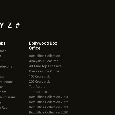
Y
Z
#
ebs
Bollywood Box
Office
umar
Box Office Collection
f
Analysis & Features
ingh
All Time Top Grossers
adukone
Overseas Box Office
100 Crore club
oor
200 Crore club
 Mandanna
Top Actors
an
Top Actress
aham
Box Office Collection 2023
 Khurrana
Box Office Collection 2022
a
Box Office Collection 2021
r Rao
Box Office Collection 2020