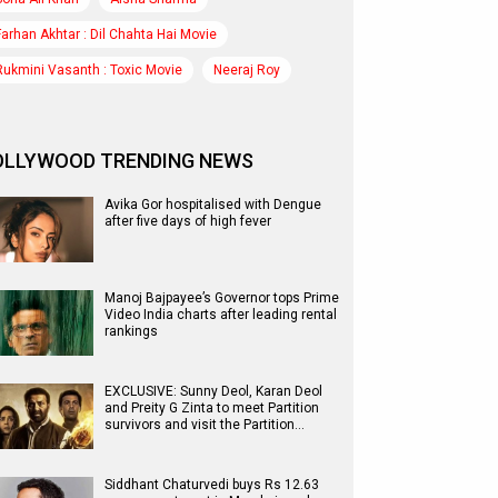
Farhan Akhtar : Dil Chahta Hai Movie
Rukmini Vasanth : Toxic Movie
Neeraj Roy
OLLYWOOD TRENDING NEWS
Avika Gor hospitalised with Dengue
after five days of high fever
Manoj Bajpayee’s Governor tops Prime
Video India charts after leading rental
rankings
EXCLUSIVE: Sunny Deol, Karan Deol
and Preity G Zinta to meet Partition
survivors and visit the Partition…
Siddhant Chaturvedi buys Rs 12.63