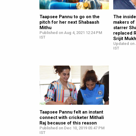
Taapsee Pannu to go on the
The inside
pitch for her next Shabaash
makers of
Mithu
starrer S
Published on Aug 4, 2021 12:24 PM
replaced R
IST
Srijit Muk
Updated on 
IST
Taapsee Pannu felt an instant
connect with cricketer Mithali
Raj because of this reason
Published on Dec 10, 2019 05:47 PM
IST