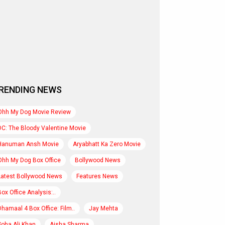
RENDING NEWS
Ohh My Dog Movie Review
DC: The Bloody Valentine Movie
Hanuman Ansh Movie
Aryabhatt Ka Zero Movie
Ohh My Dog Box Office
Bollywood News
Latest Bollywood News
Features News
Box Office Analysis:..
Dhamaal 4 Box Office: Film..
Jay Mehta
Soha Ali Khan
Aisha Sharma