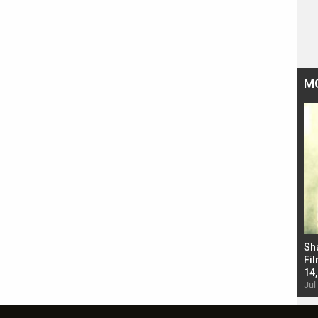
M
Bad Newz makers take a hilarious dig at Kabir
Sh
Singh; Vicky Kaushal-Triptii Dimri-Ammy Virk
Fil
starrer also has an Animal connection
14
Jul 19, 2024 - 10:30 am IST
Jul