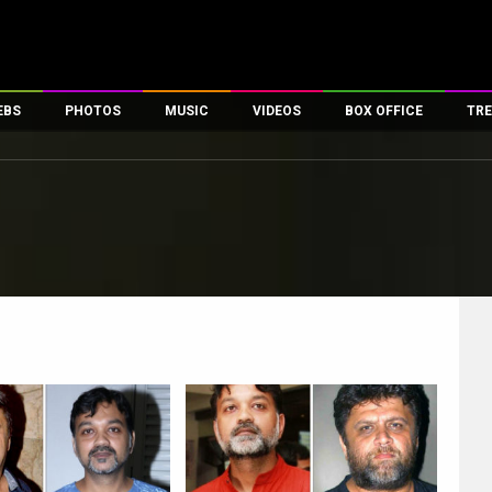
EBS
PHOTOS
MUSIC
VIDEOS
BOX OFFICE
TRE
es
100 Celebs
Parties And Events
Song Lyrics
Trailers
Box Office Collectio
ses
tal Celebs
Celeb Photos
Music Reviews
Celeb Interviews
Analysis & Features
ates
Celeb Wallpapers
OTT
All Time Top Grosse
Movie Stills
Short Videos
Overseas Box Office
First Look
First Day First Show
100 Crore Club
Movie Wallpapers
Parties & Events
200 Crore Club
Toons
Television
Top Male Celebs
Exclusive & Specials
Top Female Celebs
Movie Songs