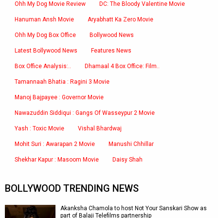
Ohh My Dog Movie Review
DC: The Bloody Valentine Movie
Hanuman Ansh Movie
Aryabhatt Ka Zero Movie
Ohh My Dog Box Office
Bollywood News
Latest Bollywood News
Features News
Box Office Analysis:..
Dhamaal 4 Box Office: Film..
Tamannaah Bhatia : Ragini 3 Movie
Manoj Bajpayee : Governor Movie
Nawazuddin Siddiqui : Gangs Of Wasseypur 2 Movie
Yash : Toxic Movie
Vishal Bhardwaj
Mohit Suri : Awarapan 2 Movie
Manushi Chhillar
Shekhar Kapur : Masoom Movie
Daisy Shah
BOLLYWOOD TRENDING NEWS
Akanksha Chamola to host Not Your Sanskari Show as
part of Balaji Telefilms partnership