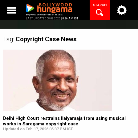
Skip
SEARCH
to
content
Bollywood Entertainment at its best
LAST UPDATED 08.08.2026 |
8:26 AM IST
Tag:
Copyright Case
News
Delhi High Court restrains Ilaiyaraaja from using musical
works in Saregama copyright case
Updated on Feb 17, 2026 05:37 PM IST