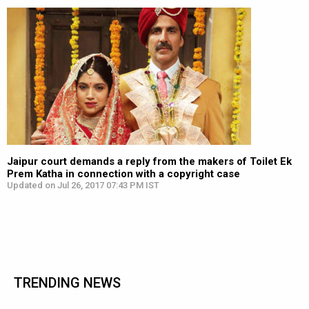
Jaipur court demands a reply from the makers of Toilet Ek
Prem Katha in connection with a copyright case
Updated on Jul 26, 2017 07:43 PM IST
TRENDING NEWS