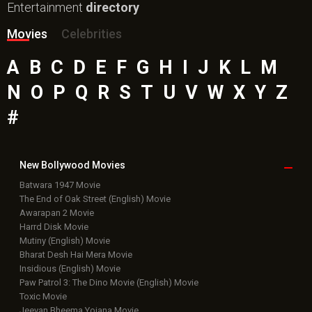
Entertainment
directory
Movies
Celebrities
A
B
C
D
E
F
G
H
I
J
K
L
M
N
O
P
Q
R
S
T
U
V
W
X
Y
Z
#
New Bollywood
Movies
Batwara 1947 Movie
The End of Oak Street (English) Movie
Awarapan 2 Movie
Harrd Disk Movie
Mutiny (English) Movie
Bharat Desh Hai Mera Movie
Insidious (English) Movie
Paw Patrol 3: The Dino Movie (English) Movie
Toxic Movie
Jeevan Bheema Yojana Movie