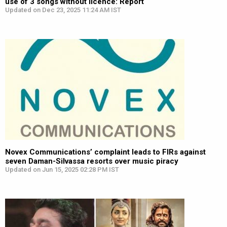
use of 3 songs without licence: Report
Updated on Dec 23, 2025 11:24 AM IST
Novex Communications’ complaint leads to FIRs against
seven Daman-Silvassa resorts over music piracy
Updated on Jun 15, 2025 02:28 PM IST