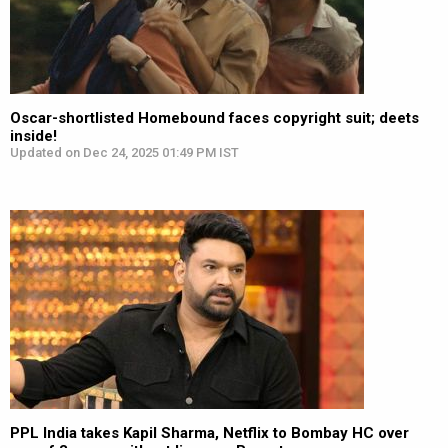
Oscar-shortlisted Homebound faces copyright suit; deets
inside!
Updated on Dec 24, 2025 01:49 PM IST
PPL India takes Kapil Sharma, Netflix to Bombay HC over