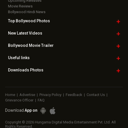
Upcoming Releases
Movie Reviews
Bollywood Hindi News
Top Bollywood
Photos
New Latest
Videos
Bollywood
Movie Trailer
Useful
links
Downloads
Photos
Home
|
Advertise
|
Privacy Policy
|
Feedback
|
Contact Us
|
Grievance Officer
|
FAQ
Download
App on
Copyright © 2026 Hungama Digital Media Entertainment Pvt. Ltd. All
Rights Reserved.