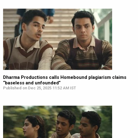
Dharma Productions calls Homebound plagiarism claims
“baseless and unfounded”
Published on Dec 25, 2025 11:52 AM IST