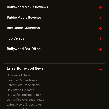
Bollywood Movie
Reviews
Public Movie
Reviews
Box Office
Collection
Top
Celebs
Bollywood Box
Office
Latest Bollywood
News
Bollywood News
Featured Movie News
Latest Box Office News
Box Office Updates
Box Office Business Talk
Box Office Overseas News
Latest News Slideshows