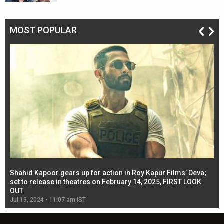
MOST POPULAR
Shahid Kapoor gears up for action in Roy Kapur Films’ Deva;
Ja
l
set to release in theatres on February 14, 2025, FIRST LOOK
se
OUT
Re
Jul 19, 2024 - 11:07 am IST
Jul