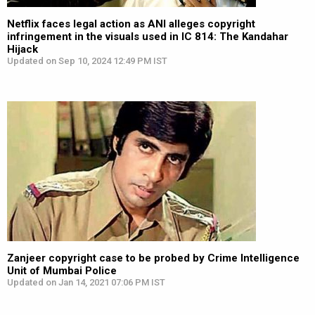
Netflix faces legal action as ANI alleges copyright
infringement in the visuals used in IC 814: The Kandahar
Hijack
Updated on Sep 10, 2024 12:49 PM IST
Zanjeer copyright case to be probed by Crime Intelligence
Unit of Mumbai Police
Updated on Jan 14, 2021 07:06 PM IST