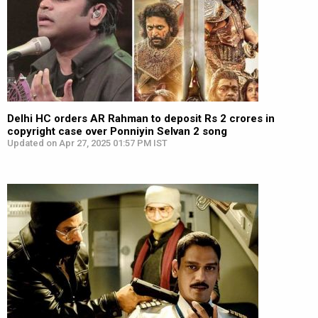
Delhi HC orders AR Rahman to deposit Rs 2 crores in
copyright case over Ponniyin Selvan 2 song
Updated on Apr 27, 2025 01:57 PM IST