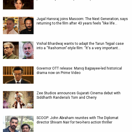
Jugal Hansraj joins Masoom: The Next Generation; says
returning to the film after 43 years feels "like life…
Vishal Bhardwaj wants to adapt the Tarun Tejpal case
into a “Rashomon”-style film: “It's a very important…
Governor OTT release: Manoj Bajpayee-led historical
drama now on Prime Video
Zee Studios announces Gujarati Cinema debut with
Siddharth Randeria’s Tom and Cherry
SCOOP: John Abraham reunites with The Diplomat
director Shivam Nair for two-hero action thriller