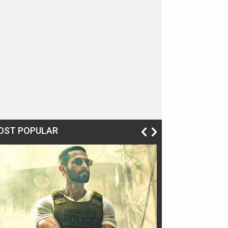
OST POPULAR