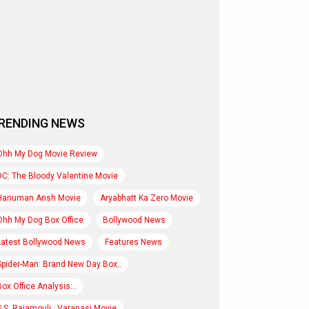
RENDING NEWS
Ohh My Dog Movie Review
DC: The Bloody Valentine Movie
Hanuman Ansh Movie
Aryabhatt Ka Zero Movie
Ohh My Dog Box Office
Bollywood News
Latest Bollywood News
Features News
Spider-Man: Brand New Day Box..
Box Office Analysis:..
S.S. Rajamouli : Varanasi Movie