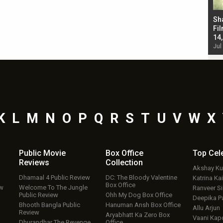
Bad Newz makers take a hilarious dig at Kabir
Sh
Singh; Vicky Kaushal-Triptii Dimri-Ammy Virk
Fil
starrer also has an Animal connection
14
Jul 19, 2024 - 10:30 am IST
Jul
K
L
M
N
O
P
Q
R
S
T
U
V
W
X
Public Movie
Box Office
Top
Cel
Reviews
Collection
Akshay K
Dhamaal 4 Public Review
DC: The Bloody Valentine
Katrina Kai
Box Office
ew
Welcome To The Jungle
Ranveer S
Public Review
Ohh My Dog Box Office
Deepika P
Bhooth Bangla Public
Hanuman Ansh Box Office
Allu Arjun
Review
Aryabhatt Ka Zero Box
Vaani Kap
Dhurandhar The Revenge
Office