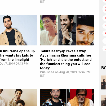
IST
 Khurrana opens up
Tahira Kashyap reveals why
he wants his kids to
Ayushmann Khurrana calls her
from the limelight
‘Harish’ and it is the cutest and
Oct 7, 2019 09:13 PM
the funniest thing you will see
B
today!
Published on Aug 28, 2019 05:45 PM
IST