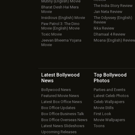
Mutiny (English) Movie
The India Story Review
Bharat Desh Hai Mera
Movie
Jan Neta Review
Insidious (English) Movie
The Odyssey (English)
Review
Paw Patrol 3: The Dino
Movie (English) Movie
Ikka Review
Toxic Movie
Dhamaal 4 Review
Jeevan Bheema Yojana
Moana (English) Revie
Movie
Latest Bollywood
Top Bollywood
News
Photos
Bollywood News
Parties and Events
Featured Movie News
Latest Celeb Photos
Latest Box Office News
Celeb Wallpapers
Box Office Updates
Movie Stills
Box Office Business Talk
First Look
Box Office Overseas News
Movie Wallpapers
Latest News Slideshows
Toons
Upcoming Releases