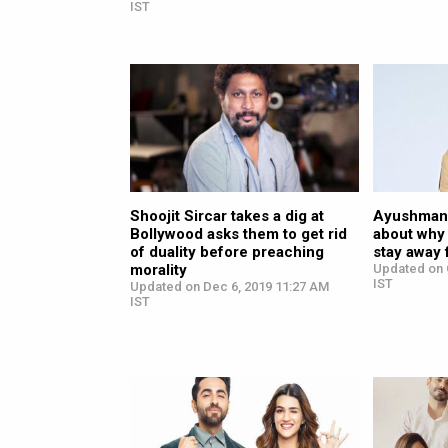
IST
Shoojit Sircar takes a dig at
Ayushmann
Bollywood asks them to get rid
about why 
of duality before preaching
stay away 
morality
Updated on 
IST
Updated on Dec 6, 2019 11:27 AM
IST