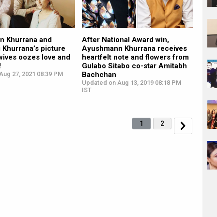
 Khurrana and
After National Award win,
 Khurrana’s picture
Ayushmann Khurrana receives
 wives oozes love and
heartfelt note and flowers from
!
Gulabo Sitabo co-star Amitabh
Aug 27, 2021 08:39 PM
Bachchan
Updated on Aug 13, 2019 08:18 PM
IST
1
2