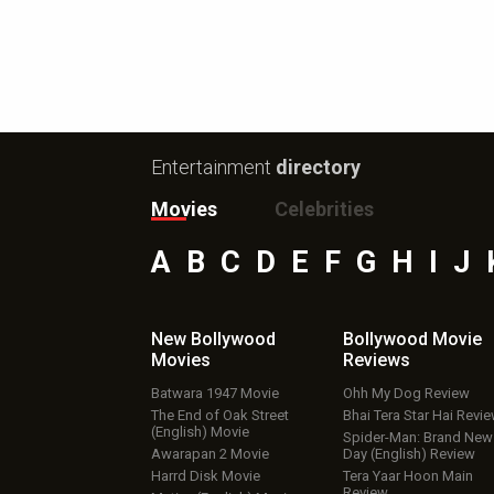
Entertainment
directory
Movies
Celebrities
A
B
C
D
E
F
G
H
I
J
New Bollywood
Bollywood Movie
Movies
Reviews
Batwara 1947 Movie
Ohh My Dog Review
The End of Oak Street
Bhai Tera Star Hai Revi
(English) Movie
Spider-Man: Brand New
Awarapan 2 Movie
Day (English) Review
Harrd Disk Movie
Tera Yaar Hoon Main
Review