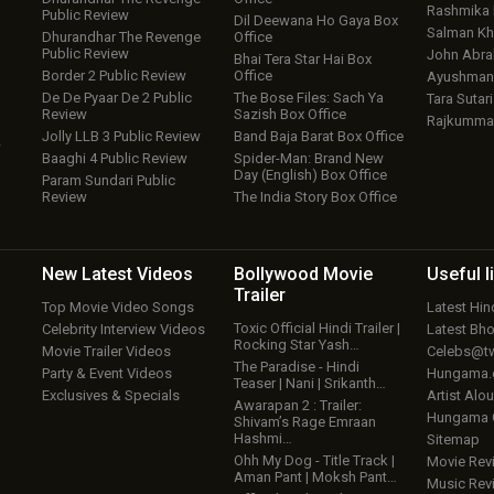
Rashmika
Public Review
Dil Deewana Ho Gaya Box
Salman Kh
Dhurandhar The Revenge
Office
Public Review
John Abr
Bhai Tera Star Hai Box
Border 2 Public Review
Office
Ayushmann
De De Pyaar De 2 Public
The Bose Files: Sach Ya
Tara Sutari
Review
Sazish Box Office
Rajkumma
Jolly LLB 3 Public Review
Band Baja Barat Box Office
w
Baaghi 4 Public Review
Spider-Man: Brand New
Day (English) Box Office
Param Sundari Public
Review
The India Story Box Office
New Latest
Videos
Bollywood
Movie
Useful
l
Trailer
Top Movie Video Songs
Latest Hi
Toxic Official Hindi Trailer |
Celebrity Interview Videos
Latest Bh
Rocking Star Yash…
Movie Trailer Videos
Celebs@tw
The Paradise - Hindi
Party & Event Videos
Hungama
Teaser | Nani | Srikanth…
Exclusives & Specials
Artist Alo
Awarapan 2 : Trailer:
Hungama
Shivam’s Rage Emraan
Hashmi…
Sitemap
Ohh My Dog - Title Track |
Movie Rev
Aman Pant | Moksh Pant…
Music Rev