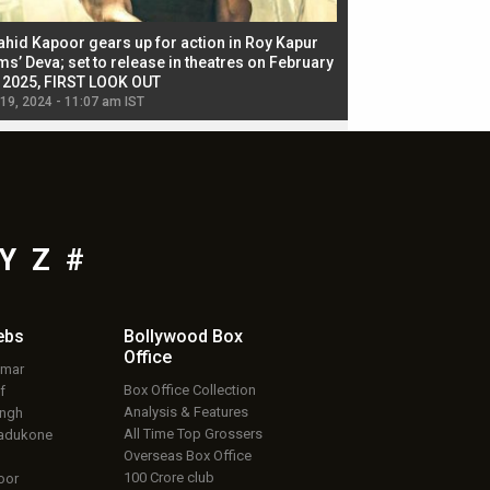
ahid Kapoor gears up for action in Roy Kapur
Jacqueline Fernandez
ms’ Deva; set to release in theatres on February
biggest dance seque
, 2025, FIRST LOOK OUT
dancers in thriller se
 19, 2024 - 11:07 am IST
Jul 19, 2024 - 11:02 am 
Y
Z
#
ebs
Bollywood Box
Office
umar
Box Office Collection
f
Analysis & Features
ingh
All Time Top Grossers
adukone
Overseas Box Office
100 Crore club
oor