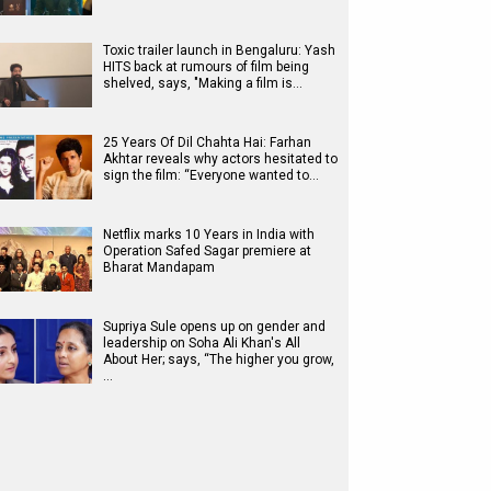
Toxic trailer launch in Bengaluru: Yash
HITS back at rumours of film being
shelved, says, "Making a film is…
25 Years Of Dil Chahta Hai: Farhan
Akhtar reveals why actors hesitated to
sign the film: “Everyone wanted to…
Netflix marks 10 Years in India with
Operation Safed Sagar premiere at
Bharat Mandapam
Supriya Sule opens up on gender and
leadership on Soha Ali Khan's All
About Her; says, “The higher you grow,
…