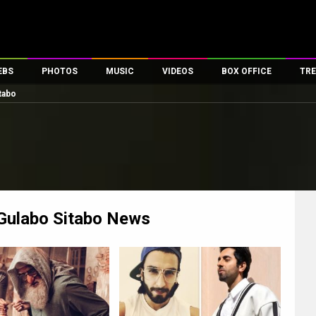
EBS
PHOTOS
MUSIC
VIDEOS
BOX OFFICE
TRE
tabo
es
100 Celebs
Parties And Events
Song Lyrics
Trailers
Box Office Collectio
ses
tal Celebs
Celeb Photos
Music Reviews
Celeb Interviews
Analysis & Features
ates
Celeb Wallpapers
OTT
All Time Top Grosse
Movie Stills
Short Videos
Overseas Box Office
First Look
First Day First Show
100 Crore Club
Movie Wallpapers
Parties & Events
200 Crore Club
Gulabo Sitabo
News
Toons
Television
Top Male Celebs
Exclusive & Specials
Top Female Celebs
Movie Songs