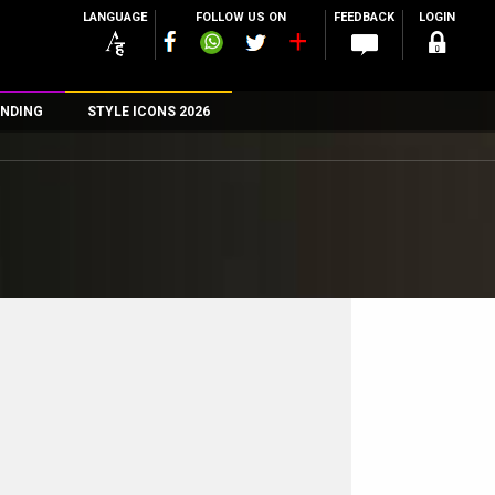
LANGUAGE
FOLLOW US ON
FEEDBACK
LOGIN
NDING
STYLE ICONS 2026
n
rs