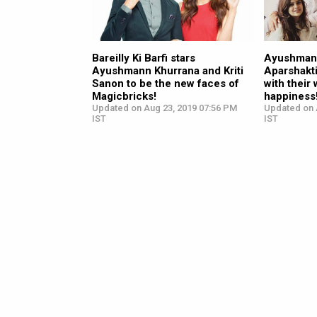
Bareilly Ki Barfi stars
Ayushmann
Ayushmann Khurrana and Kriti
Aparshakti
Sanon to be the new faces of
with their
Magicbricks!
happiness
Updated on Aug 23, 2019 07:56 PM
Updated on 
IST
IST