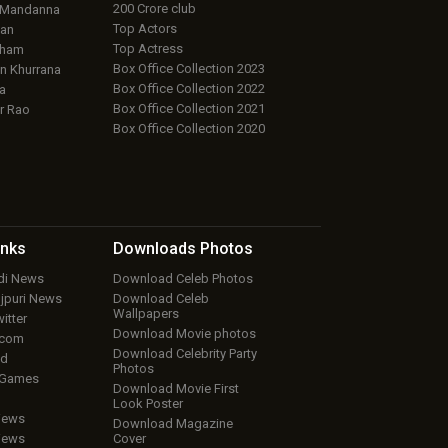
200 Crore club
 Mandanna
Top Actors
an
Top Actress
aham
Box Office Collection 2023
 Khurrana
Box Office Collection 2022
a
Box Office Collection 2021
r Rao
Box Office Collection 2020
inks
Downloads
Photos
ndi News
Download Celeb Photos
ojpuri News
Download Celeb
Wallpapers
itter
Download Movie photos
.com
Download Celebrity Party
ud
Photos
 Games
Download Movie First
Look Poster
iews
Download Magazine
iews
Cover