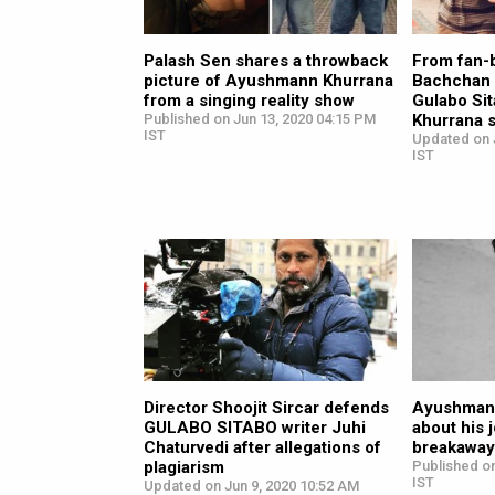
Palash Sen shares a throwback
From fan-
picture of Ayushmann Khurrana
Bachchan i
from a singing reality show
Gulabo Si
Published on Jun 13, 2020 04:15 PM
Khurrana 
IST
Updated on 
IST
Director Shoojit Sircar defends
Ayushmann
GULABO SITABO writer Juhi
about his 
Chaturvedi after allegations of
breakaway 
plagiarism
Published on
IST
Updated on Jun 9, 2020 10:52 AM