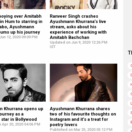
boying over Amitabh
Ranveer Singh crashes
n Hum to starring in
Ayushmann Khurrana’s live
tabo, Ayushmann
stream, asks about his
sums up his journey
experience of working with
Jun 12, 2020 09:09 PM
Amitabh Bachchan
Updated on Jun 9, 2020 12:26 PM
IST
T
 Khurrana opens up
Ayushmann Khurrana shares
journey as a
two of his favourite thoughts on
star in Bollywood
Instagram and it’s a treat for
 Apr 20, 2020 04:06 PM
poetry lovers
Published on Mar 25, 2020 05:12 PM