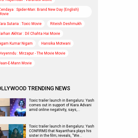
Zendaya : Spider-Man: Brand New Day (English)
Movie
Tara Sutaria : Toxic Movie
Riteish Deshmukh
Farhan Akhtar : Dil Chahta Hai Movie
Agam Kumar Nigam
Hansika Motwani
Divyenndu : Mirzapur - The Movie Movie
Jaan-E-Mann Movie
OLLYWOOD TRENDING NEWS
Toxic trailer launch in Bengaluru: Yash
comes out in support of Kiara Advani
amid online negativity, says,…
Toxic trailer launch in Bengaluru: Yash
CONFIRMS that Nayanthara plays his
sister in the film; reveals, "We…