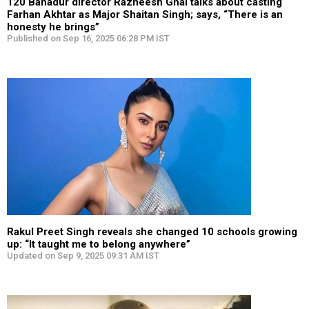
120 Bahadur director Razneesh Ghai talks about casting
Farhan Akhtar as Major Shaitan Singh; says, “There is an
honesty he brings”
Published on Sep 16, 2025 06:28 PM IST
Rakul Preet Singh reveals she changed 10 schools growing
up: “It taught me to belong anywhere”
Updated on Sep 9, 2025 09:31 AM IST