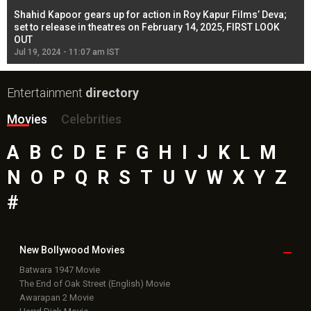
Shahid Kapoor gears up for action in Roy Kapur Films’ Deva;
Ja
l
set to release in theatres on February 14, 2025, FIRST LOOK
se
OUT
Re
Jul 19, 2024 - 11:07 am IST
Jul
Entertainment
directory
Movies
Celebrities
A
B
C
D
E
F
G
H
I
J
K
L
M
N
O
P
Q
R
S
T
U
V
W
X
Y
Z
#
New Bollywood
Movies
Batwara 1947 Movie
The End of Oak Street (English) Movie
Awarapan 2 Movie