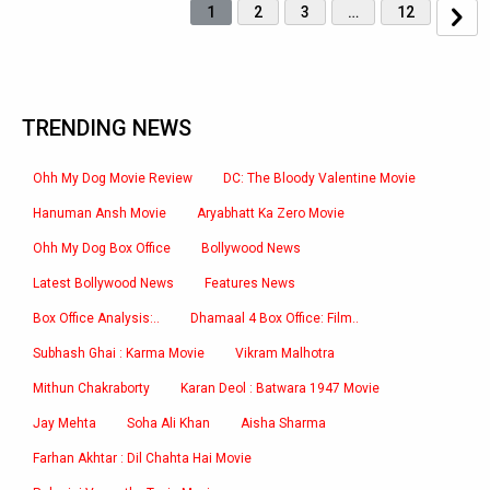
1
2
3
…
12
TRENDING NEWS
Ohh My Dog Movie Review
DC: The Bloody Valentine Movie
Hanuman Ansh Movie
Aryabhatt Ka Zero Movie
Ohh My Dog Box Office
Bollywood News
Latest Bollywood News
Features News
Box Office Analysis:..
Dhamaal 4 Box Office: Film..
Subhash Ghai : Karma Movie
Vikram Malhotra
Mithun Chakraborty
Karan Deol : Batwara 1947 Movie
Jay Mehta
Soha Ali Khan
Aisha Sharma
Farhan Akhtar : Dil Chahta Hai Movie