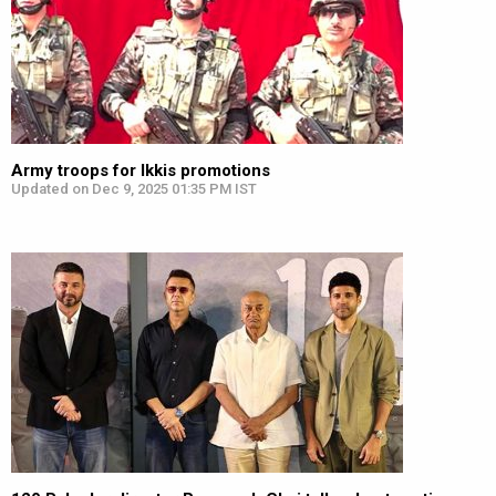
Army troops for Ikkis promotions
Updated on Dec 9, 2025 01:35 PM IST