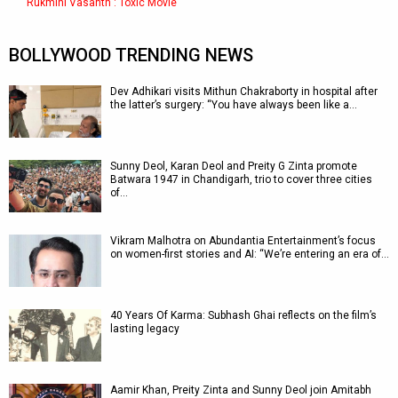
Rukmini Vasanth : Toxic Movie
BOLLYWOOD TRENDING NEWS
Dev Adhikari visits Mithun Chakraborty in hospital after
the latter’s surgery: “You have always been like a…
Sunny Deol, Karan Deol and Preity G Zinta promote
Batwara 1947 in Chandigarh, trio to cover three cities
of…
Vikram Malhotra on Abundantia Entertainment’s focus
on women-first stories and AI: “We’re entering an era of…
40 Years Of Karma: Subhash Ghai reflects on the film’s
lasting legacy
Aamir Khan, Preity Zinta and Sunny Deol join Amitabh