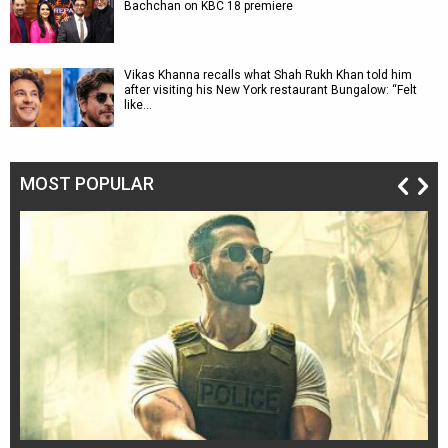
Bachchan on KBC 18 premiere
Vikas Khanna recalls what Shah Rukh Khan told him
after visiting his New York restaurant Bungalow: “Felt
like…
MOST POPULAR