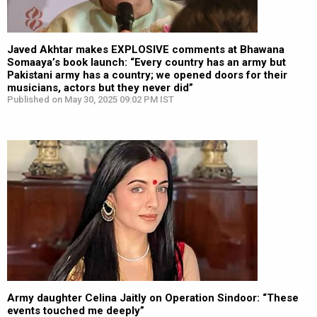
Javed Akhtar makes EXPLOSIVE comments at Bhawana
Somaaya’s book launch: “Every country has an army but
Pakistani army has a country; we opened doors for their
musicians, actors but they never did”
Published on May 30, 2025 09:02 PM IST
Army daughter Celina Jaitly on Operation Sindoor: “These
events touched me deeply”