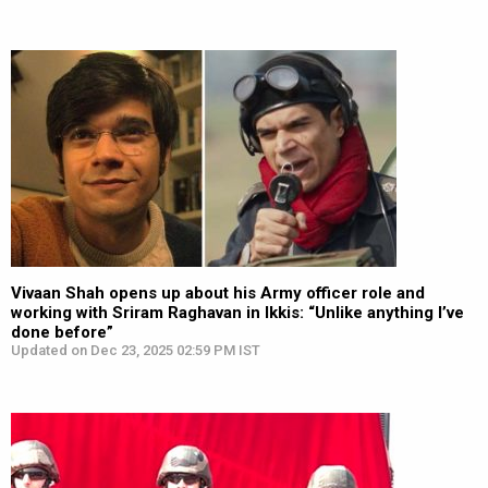
Vivaan Shah opens up about his Army officer role and
working with Sriram Raghavan in Ikkis: “Unlike anything I’ve
done before”
Updated on Dec 23, 2025 02:59 PM IST