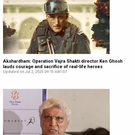
Akshardham: Operation Vajra Shakti director Ken Ghosh
lauds courage and sacrifice of real-life heroes
Updated on Jul 2, 2025 09:15 AM IST