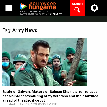
Skip
SEARCH
to
content
Bollywood Entertainment at its best
LAST UPDATED 08.08.2026 |
10:17 PM IST
Tag:
Army
News
Battle of Galwan: Makers of Salman Khan starrer release
special videos featuring army veterans and their families
ahead of theatrical debut
Updated on Feb 17, 2026 05:35 PM IST