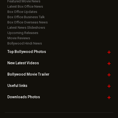
Featured Movie News
Latest Box Office News
Box Office Updates
Box Office Business Talk
Box Office Overseas News
Latest News Slideshows
Upcoming Releases
Movie Reviews
Bollywood Hindi News
Top Bollywood
Photos
New Latest
Videos
Bollywood
Movie Trailer
Useful
links
Downloads
Photos