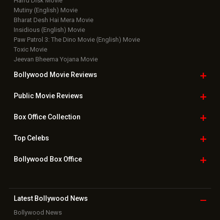
Harrd Disk Movie
Mutiny (English) Movie
Bharat Desh Hai Mera Movie
Insidious (English) Movie
Paw Patrol 3: The Dino Movie (English) Movie
Toxic Movie
Jeevan Bheema Yojana Movie
Bollywood Movie
Reviews
Public Movie
Reviews
Box Office
Collection
Top
Celebs
Bollywood Box
Office
Latest Bollywood
News
Bollywood News