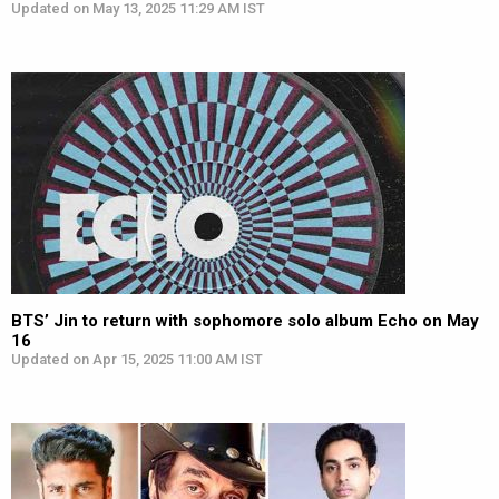
Updated on May 13, 2025 11:29 AM IST
BTS’ Jin to return with sophomore solo album Echo on May
16
Updated on Apr 15, 2025 11:00 AM IST