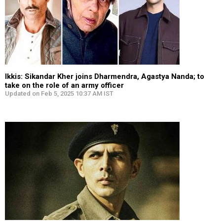
Ikkis: Sikandar Kher joins Dharmendra, Agastya Nanda; to
take on the role of an army officer
Updated on Feb 5, 2025 10:37 AM IST