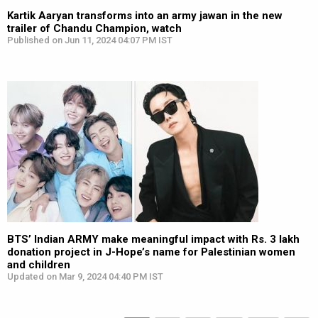
Kartik Aaryan transforms into an army jawan in the new
trailer of Chandu Champion, watch
Published on Jun 11, 2024 04:07 PM IST
BTS’ Indian ARMY make meaningful impact with Rs. 3 lakh
donation project in J-Hope’s name for Palestinian women
and children
Updated on Mar 9, 2024 04:40 PM IST