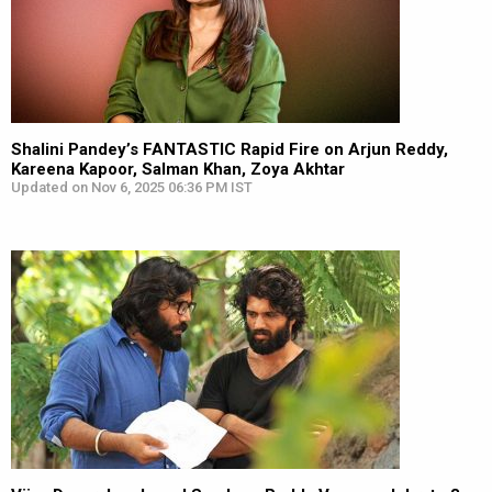
Shalini Pandey’s FANTASTIC Rapid Fire on Arjun Reddy,
Kareena Kapoor, Salman Khan, Zoya Akhtar
Updated on Nov 6, 2025 06:36 PM IST