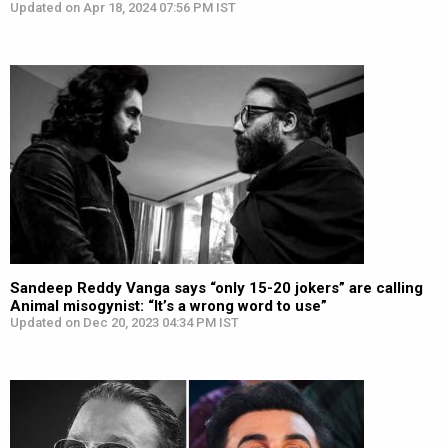
Updated on Apr 18, 2024 07:56 PM IST
Sandeep Reddy Vanga says “only 15-20 jokers” are calling
Animal misogynist: “It’s a wrong word to use”
Updated on Dec 20, 2023 04:34 PM IST