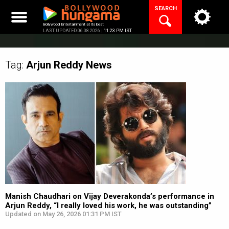
Skip
SEARCH
to
content
Bollywood Entertainment at its best
LAST UPDATED 06.08.2026 |
11:23 PM IST
Tag:
Arjun Reddy
News
Manish Chaudhari on Vijay Deverakonda’s performance in
Arjun Reddy, “I really loved his work, he was outstanding”
Updated on May 26, 2026 01:31 PM IST