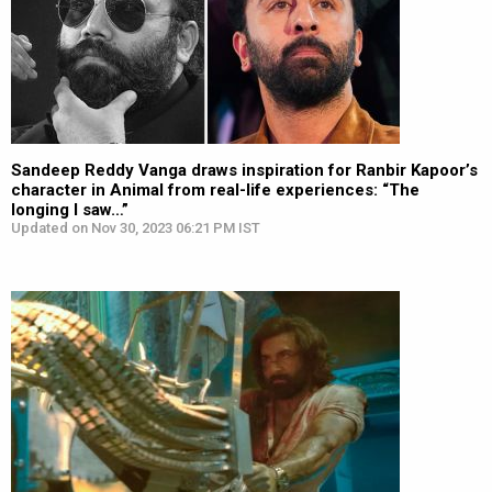
Sandeep Reddy Vanga draws inspiration for Ranbir Kapoor’s
character in Animal from real-life experiences: “The
longing I saw…”
Updated on Nov 30, 2023 06:21 PM IST