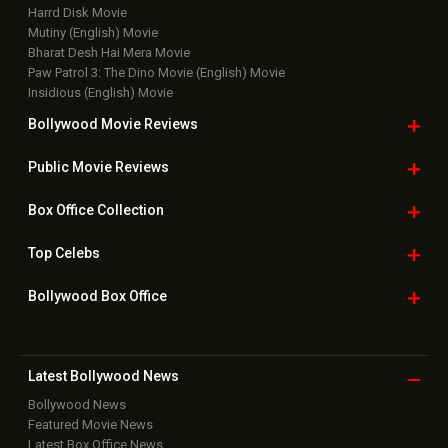
Harrd Disk Movie
Mutiny (English) Movie
Bharat Desh Hai Mera Movie
Paw Patrol 3: The Dino Movie (English) Movie
Insidious (English) Movie
Bollywood Movie
Reviews
Public Movie
Reviews
Box Office
Collection
Top
Celebs
Bollywood Box
Office
Latest Bollywood
News
Bollywood News
Featured Movie News
Latest Box Office News