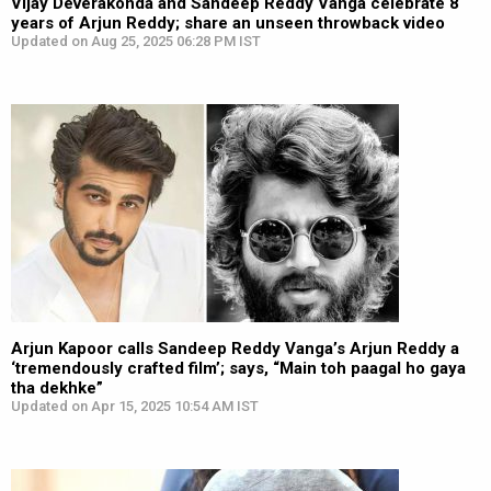
Vijay Deverakonda and Sandeep Reddy Vanga celebrate 8
years of Arjun Reddy; share an unseen throwback video
Updated on Aug 25, 2025 06:28 PM IST
Arjun Kapoor calls Sandeep Reddy Vanga’s Arjun Reddy a
‘tremendously crafted film’; says, “Main toh paagal ho gaya
tha dekhke”
Updated on Apr 15, 2025 10:54 AM IST