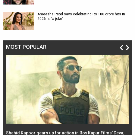
Ameesha Patel says celebrating Rs 100 crore hits in
2026 is “a joke”
MOST POPULAR
Shahid Kapoor gears up for action in Roy Kapur Films’ Deva;
Ja