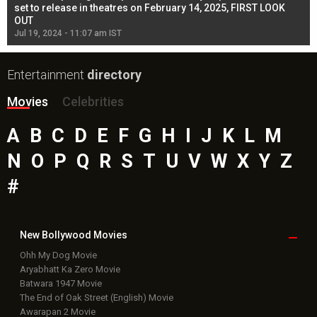
l
set to release in theatres on February 14, 2025, FIRST LOOK
se
OUT
Re
Jul 19, 2024 - 11:07 am IST
Jul
Entertainment
directory
Movies
Celebrities
A
B
C
D
E
F
G
H
I
J
K
L
M
N
O
P
Q
R
S
T
U
V
W
X
Y
Z
#
New Bollywood
Movies
Ohh My Dog Movie
Aryabhatt Ka Zero Movie
Batwara 1947 Movie
The End of Oak Street (English) Movie
Awarapan 2 Movie