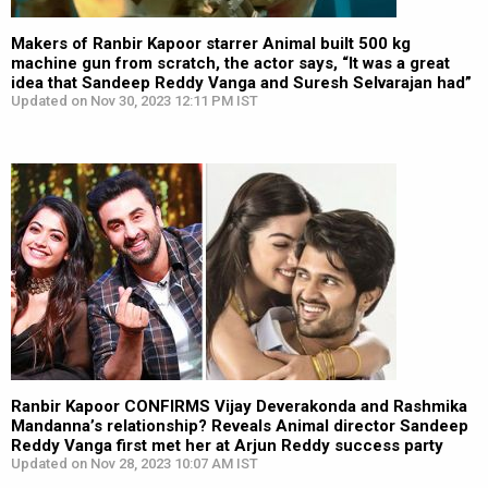
Makers of Ranbir Kapoor starrer Animal built 500 kg
machine gun from scratch, the actor says, “It was a great
idea that Sandeep Reddy Vanga and Suresh Selvarajan had”
Updated on Nov 30, 2023 12:11 PM IST
Ranbir Kapoor CONFIRMS Vijay Deverakonda and Rashmika
Mandanna’s relationship? Reveals Animal director Sandeep
Reddy Vanga first met her at Arjun Reddy success party
Updated on Nov 28, 2023 10:07 AM IST