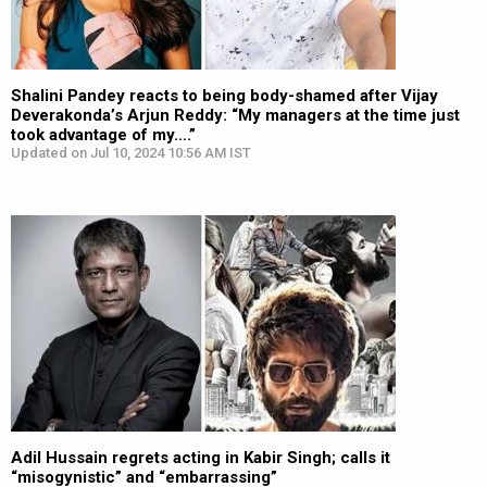
Shalini Pandey reacts to being body-shamed after Vijay
Deverakonda’s Arjun Reddy: “My managers at the time just
took advantage of my….”
Updated on Jul 10, 2024 10:56 AM IST
Adil Hussain regrets acting in Kabir Singh; calls it
“misogynistic” and “embarrassing”