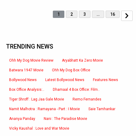
1
2
3
…
16
TRENDING NEWS
Ohh My Dog Movie Review
Aryabhatt Ka Zero Movie
Batwara 1947 Movie
Ohh My Dog Box Office
Bollywood News
Latest Bollywood News
Features News
Box Office Analysis:..
Dhamaal 4 Box Office: Film..
Tiger Shroff : Lag Jaa Gale Movie
Remo Fernandes
Namit Malhotra : Ramayana - Part : I Movie
Saie Tamhankar
Ananya Panday
Nani : The Paradise Movie
Vicky Kaushal : Love and War Movie