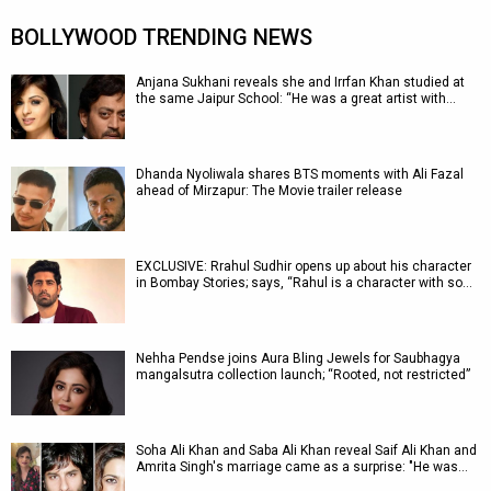
BOLLYWOOD TRENDING NEWS
Anjana Sukhani reveals she and Irrfan Khan studied at
the same Jaipur School: “He was a great artist with…
Dhanda Nyoliwala shares BTS moments with Ali Fazal
ahead of Mirzapur: The Movie trailer release
EXCLUSIVE: Rrahul Sudhir opens up about his character
in Bombay Stories; says, “Rahul is a character with so…
Nehha Pendse joins Aura Bling Jewels for Saubhagya
mangalsutra collection launch; “Rooted, not restricted”
Soha Ali Khan and Saba Ali Khan reveal Saif Ali Khan and
Amrita Singh's marriage came as a surprise: "He was…