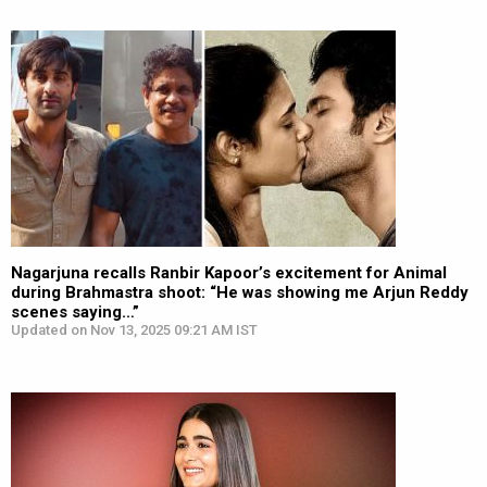
Nagarjuna recalls Ranbir Kapoor’s excitement for Animal
during Brahmastra shoot: “He was showing me Arjun Reddy
scenes saying…”
Updated on Nov 13, 2025 09:21 AM IST