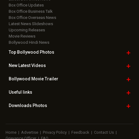
Box Office Updates
Box Office Business Talk
Box Office Overseas News
Latest News Slideshows
Upcoming Releases
Movie Reviews
Bollywood Hindi News
Top Bollywood
Photos
New Latest
Videos
Bollywood
Movie Trailer
Useful
links
Downloads
Photos
Home
|
Advertise
|
Privacy Policy
|
Feedback
|
Contact Us
|
Grievance Officer
|
FAQ