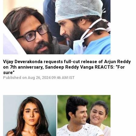
Vijay Deverakonda requests full-cut release of Arjun Reddy
on 7th anniversary, Sandeep Reddy Vanga REACTS: “For
sure”
Published on Aug 26, 2024 09:46 AM IST