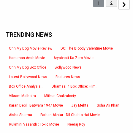
1
2
TRENDING NEWS
Ohh My Dog Movie Review
DC: The Bloody Valentine Movie
Hanuman Ansh Movie
Aryabhatt Ka Zero Movie
Ohh My Dog Box Office
Bollywood News
Latest Bollywood News
Features News
Box Office Analysis:..
Dhamaal 4 Box Office: Film..
Vikram Malhotra
Mithun Chakraborty
Karan Deol : Batwara 1947 Movie
Jay Mehta
Soha Ali Khan
Aisha Sharma
Farhan Akhtar : Dil Chahta Hai Movie
Rukmini Vasanth : Toxic Movie
Neeraj Roy