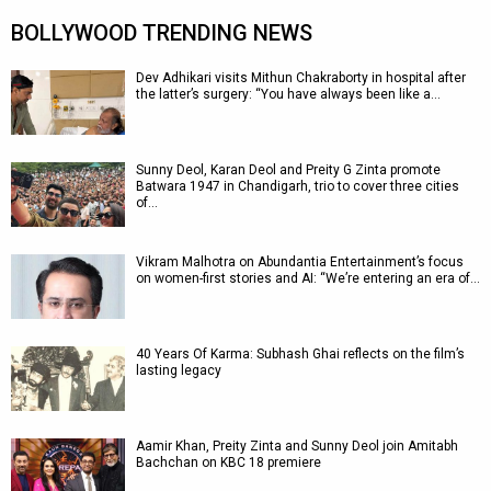
BOLLYWOOD TRENDING NEWS
Dev Adhikari visits Mithun Chakraborty in hospital after
the latter’s surgery: “You have always been like a…
Sunny Deol, Karan Deol and Preity G Zinta promote
Batwara 1947 in Chandigarh, trio to cover three cities
of…
Vikram Malhotra on Abundantia Entertainment’s focus
on women-first stories and AI: “We’re entering an era of…
40 Years Of Karma: Subhash Ghai reflects on the film’s
lasting legacy
Aamir Khan, Preity Zinta and Sunny Deol join Amitabh
Bachchan on KBC 18 premiere