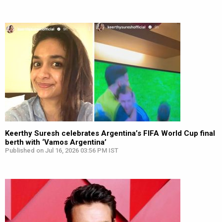
Keerthy Suresh celebrates Argentina’s FIFA World Cup final
berth with ‘Vamos Argentina’
Published on Jul 16, 2026 03:56 PM IST