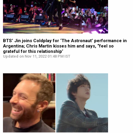
BTS’ Jin joins Coldplay for ‘The Astronaut’ performance in
Argentina; Chris Martin kisses him and says, “feel so
grateful for this relationship’
Updated on Nov 11, 2022 01:48 PM IST