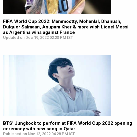
FIFA World Cup 2022: Mammootty, Mohanlal, Dhanush,
Dulquer Salmaan, Anupam Kher & more wish Lionel Messi
as Argentina wins against France
Updated on Dec 19, 2022 02:23 PM IST
BTS’ Jungkook to perform at FIFA World Cup 2022 opening
ceremony with new song in Qatar
Published on Nov 12, 2022 04:28 PM IST