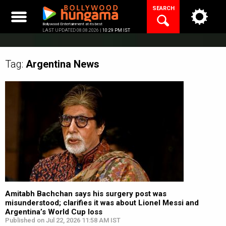
Skip
SEARCH
to
content
Bollywood Entertainment at its best
LAST UPDATED 08.08.2026 |
10:29 PM IST
Tag:
Argentina
News
Amitabh Bachchan says his surgery post was
misunderstood; clarifies it was about Lionel Messi and
Argentina’s World Cup loss
Published on Jul 22, 2026 11:58 AM IST