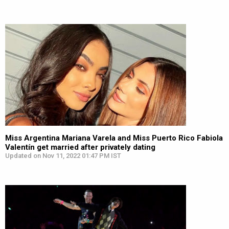
Miss Argentina Mariana Varela and Miss Puerto Rico Fabiola
Valentín get married after privately dating
Updated on Nov 11, 2022 01:47 PM IST