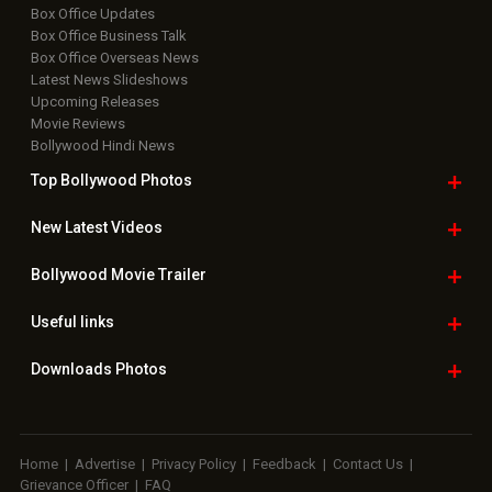
Box Office Updates
Box Office Business Talk
Box Office Overseas News
Latest News Slideshows
Upcoming Releases
Movie Reviews
Bollywood Hindi News
Top Bollywood
Photos
New Latest
Videos
Bollywood
Movie Trailer
Useful
links
Downloads
Photos
Home
|
Advertise
|
Privacy Policy
|
Feedback
|
Contact Us
|
Grievance Officer
|
FAQ