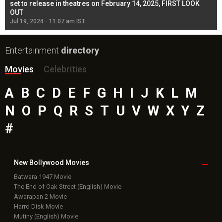
l
set to release in theatres on February 14, 2025, FIRST LOOK
se
OUT
Re
Jul 19, 2024 - 11:07 am IST
Jul
Entertainment
directory
Movies
Celebrities
A
B
C
D
E
F
G
H
I
J
K
L
M
N
O
P
Q
R
S
T
U
V
W
X
Y
Z
#
New Bollywood
Movies
Batwara 1947 Movie
The End of Oak Street (English) Movie
Awarapan 2 Movie
Harrd Disk Movie
Mutiny (English) Movie