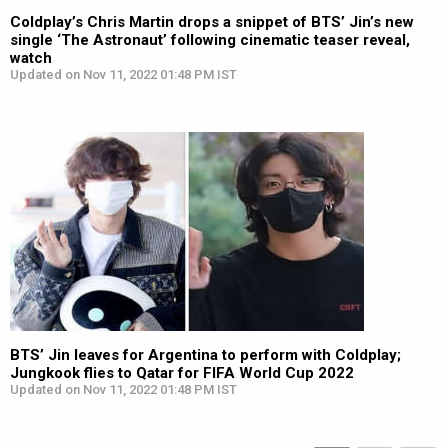
Coldplay’s Chris Martin drops a snippet of BTS’ Jin’s new
single ‘The Astronaut’ following cinematic teaser reveal,
watch
Updated on Nov 11, 2022 01:48 PM IST
BTS’ Jin leaves for Argentina to perform with Coldplay;
Jungkook flies to Qatar for FIFA World Cup 2022
Updated on Nov 11, 2022 01:48 PM IST