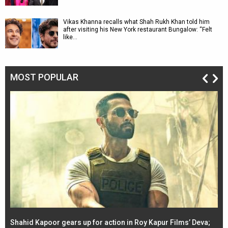
Vikas Khanna recalls what Shah Rukh Khan told him
after visiting his New York restaurant Bungalow: “Felt
like…
MOST POPULAR
Shahid Kapoor gears up for action in Roy Kapur Films’ Deva;
Ja