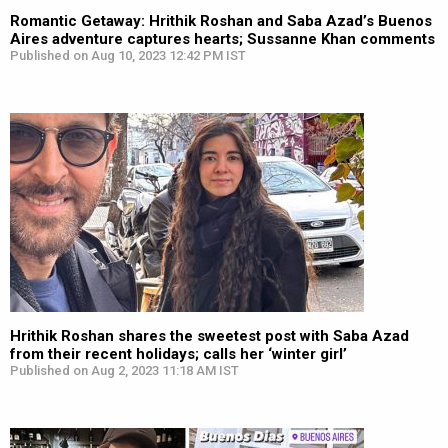
Romantic Getaway: Hrithik Roshan and Saba Azad’s Buenos
Aires adventure captures hearts; Sussanne Khan comments
Published on Aug 10, 2023 12:42 PM IST
Hrithik Roshan shares the sweetest post with Saba Azad
from their recent holidays; calls her ‘winter girl’
Published on Aug 2, 2023 11:18 AM IST