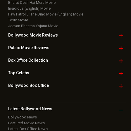
Bharat Desh Hai Mera Movie
Insidious (English) Movie
Paw Patrol 3: The Dino Movie (English) Movie
Toxic Movie
Jeevan Bheema Yojana Movie
Bollywood Movie
Reviews
Public Movie
Reviews
Box Office
Collection
Top
Celebs
Bollywood Box
Office
Latest Bollywood
News
Bollywood News
Featured Movie News
Latest Box Office News