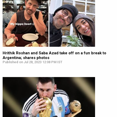
Hrithik Roshan and Saba Azad take off on a fun break to
Argentina; shares photos
Published on Jul 28, 2023 12:08 PM IST