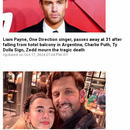
Liam Payne, One Direction singer, passes away at 31 after
falling from hotel balcony in Argentina; Charlie Puth, Ty
Dolla Sign, Zedd mourn the tragic death
Updated on Oct 17, 2024 01:04 PM IST