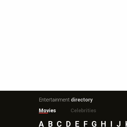
Entertainment
directory
Movies
Celebrities
A
B
C
D
E
F
G
H
I
J