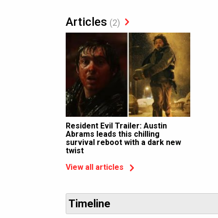
Articles
(2)
Resident Evil Trailer: Austin
Abrams leads this chilling
survival reboot with a dark new
twist
View all articles
Timeline