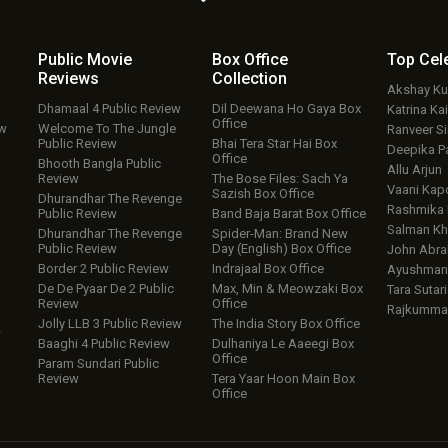
Public Movie
Box Office
Top
Cel
Reviews
Collection
Akshay K
Dhamaal 4 Public Review
Dil Deewana Ho Gaya Box
Katrina Kai
Office
ew
Welcome To The Jungle
Ranveer S
Public Review
Bhai Tera Star Hai Box
Deepika P
Office
Bhooth Bangla Public
Allu Arjun
Review
The Bose Files: Sach Ya
Vaani Kap
Sazish Box Office
Dhurandhar The Revenge
Rashmika
Public Review
Band Baja Barat Box Office
Salman Kh
Dhurandhar The Revenge
Spider-Man: Brand New
Public Review
Day (English) Box Office
John Abr
Border 2 Public Review
Indrajaal Box Office
Ayushmann
De De Pyaar De 2 Public
Max, Min & Meowzaki Box
Tara Sutari
Review
Office
Rajkumma
Jolly LLB 3 Public Review
The India Story Box Office
w
Baaghi 4 Public Review
Dulhaniya Le Aaeegi Box
Office
Param Sundari Public
Review
Tera Yaar Hoon Main Box
Office