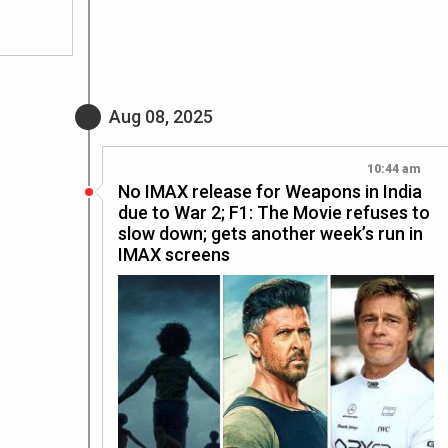
Aug 08, 2025
10:44 am
No IMAX release for Weapons in India
due to War 2; F1: The Movie refuses to
slow down; gets another week’s run in
IMAX screens