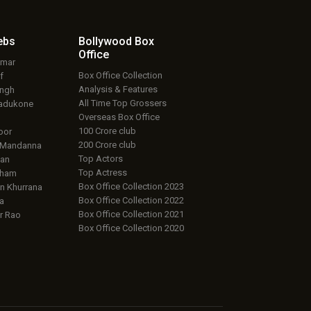
ebs
Bollywood Box
Office
umar
Box Office Collection
f
Analysis & Features
ingh
All Time Top Grossers
adukone
Overseas Box Office
100 Crore club
oor
200 Crore club
 Mandanna
Top Actors
an
Top Actress
aham
Box Office Collection 2023
 Khurrana
Box Office Collection 2022
a
Box Office Collection 2021
r Rao
Box Office Collection 2020