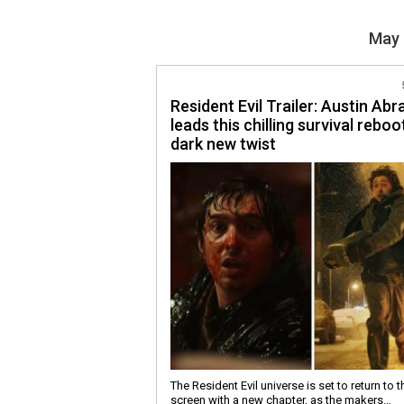
May 
Resident Evil Trailer: Austin Ab
leads this chilling survival reboo
dark new twist
The Resident Evil universe is set to return to t
screen with a new chapter, as the makers…