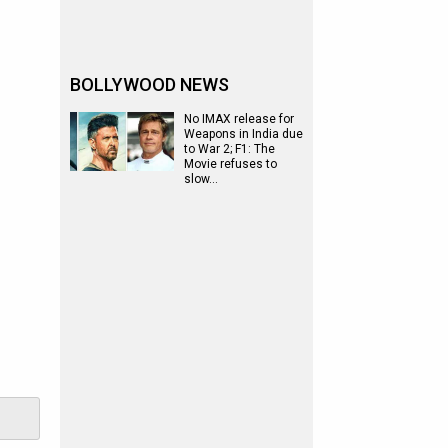
BOLLYWOOD NEWS
No IMAX release for
Weapons in India due
to War 2; F1: The
Movie refuses to
slow…