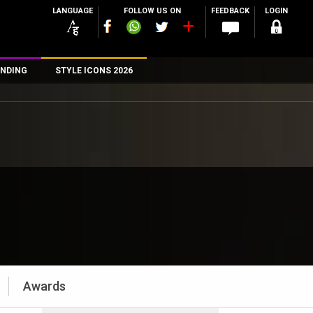
LANGUAGE
FOLLOW US ON
FEEDBACK
LOGIN
NDING
STYLE ICONS 2026
n
rs
Awards