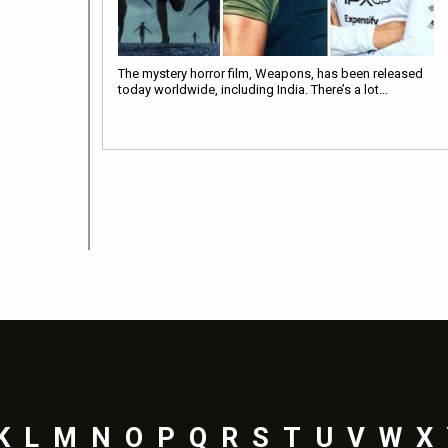
The mystery horror film, Weapons, has been released
today worldwide, including India. There’s a lot…
K
L
M
N
O
P
Q
R
S
T
U
V
W
X