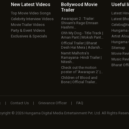
New Latest
Videos
Bollywood
Movie
Useful
l
Trailer
Top Movie Video Songs
Latest Hi
Awarapan 2 : Trailer:
Celebrity Interview Videos
Latest Bh
Shivam’s Rage Emraan
Movie Trailer Videos
Celebs@tw
Hashmi…
Party & Event Videos
Hungama
Ohh My Dog - Title Track |
Exclusives & Specials
Artist Alo
Aman Pant | Moksh Pant…
Hungama
Official Trailer | Bharat
Desh Hai Mera | Adarsh…
Sitemap
Namit Malhotra’s
Movie Rev
Ramayana- Hindi Trailer |
Music Rev
Nitesh…
Bharat Offi
Check out the motion
poster of ‘Awarapan 2’ |…
Children of Blood and
Bone | Official Trailer…
k
|
Contact Us
|
Grievance Officer
|
FAQ
yright © 2026 Hungama Digital Media Entertainment Pvt. Ltd. All Rights Reser