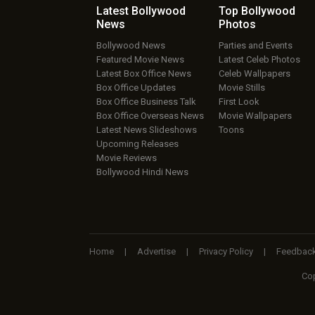
Latest Bollywood
Top Bollywood
News
Photos
Bollywood News
Parties and Events
Featured Movie News
Latest Celeb Photos
Latest Box Office News
Celeb Wallpapers
Box Office Updates
Movie Stills
Box Office Business Talk
First Look
Box Office Overseas News
Movie Wallpapers
Latest News Slideshows
Toons
Upcoming Releases
Movie Reviews
Bollywood Hindi News
Home
|
Advertise
|
Privacy Policy
|
Feedbac
Cop