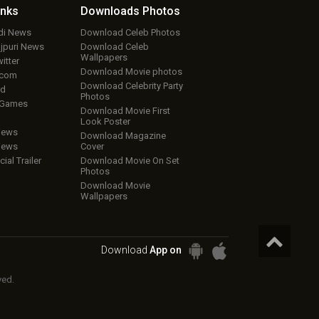
inks
Downloads
Photos
ndi News
Download Celeb Photos
ojpuri News
Download Celeb
Wallpapers
itter
Download Movie photos
.com
Download Celebrity Party
ud
Photos
 Games
Download Movie First
Look Poster
iews
Download Magazine
iews
Cover
cial Trailer
Download Movie On Set
Photos
Download Movie
Wallpapers
Download
App on
ved.