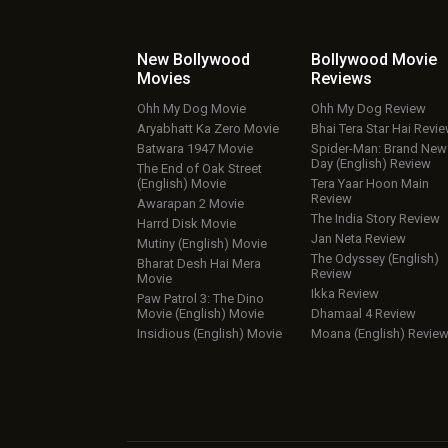
New Bollywood
Bollywood Movie
Movies
Reviews
Ohh My Dog Movie
Ohh My Dog Review
Aryabhatt Ka Zero Movie
Bhai Tera Star Hai Revi
Batwara 1947 Movie
Spider-Man: Brand New
Day (English) Review
The End of Oak Street
(English) Movie
Tera Yaar Hoon Main
Review
Awarapan 2 Movie
The India Story Review
Harrd Disk Movie
Jan Neta Review
Mutiny (English) Movie
The Odyssey (English)
Bharat Desh Hai Mera
Review
Movie
Ikka Review
Paw Patrol 3: The Dino
Movie (English) Movie
Dhamaal 4 Review
Insidious (English) Movie
Moana (English) Revie