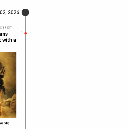
02, 2026
5:27 pm
rams
t with a
he big