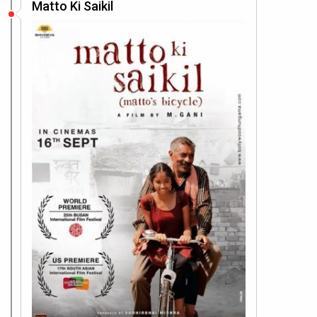
Matto Ki Saikil