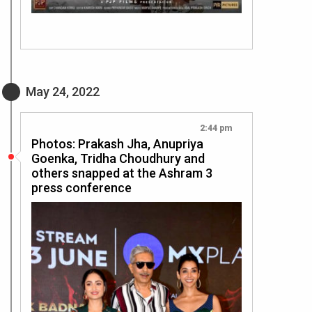
May 24, 2022
2:44 pm
Photos: Prakash Jha, Anupriya
Goenka, Tridha Choudhury and
others snapped at the Ashram 3
press conference