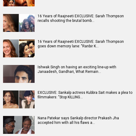
16 Years of Raajneeti EXCLUSIVE: Sarah Thompson
recalls shooting the brutal bomb…
16 Years of Raajneeti EXCLUSIVE: Sarah Thompson
goes down memory lane: "Ranbir K…
Ishwak Singh on having an exciting line-up with
Janaadesh, Gandhari, What Remain…
EXCLUSIVE: Sankalp actress Kubbra Sait makes a plea to
filmmakers: "Stop KILLING…
Nana Patekar says Sankalp director Prakash Jha
accepted him with all his flaws a…