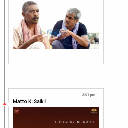
2:01 pm
Matto Ki Saikil