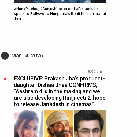
#NanaPatekar, #SanjayKapoor and #PrakashJha
speak to Bollywood Hungama’s Rohit Khilnani about
their…
Mar 14, 2026
5:00 pm
EXCLUSIVE: Prakash Jha’s producer-
daughter Dishaa Jhaa CONFIRMS,
“Aashram 4 is in the making and we
are also developing Raajneeti 2; hope
to release Janadesh in cinemas”