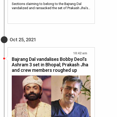
Sections claiming to belong to the Bajrang Dal
vandalized and ransacked the set of Prakash Jha’s…
Oct 25, 2021
10:42 am
Bajrang Dal vandalises Bobby Deol’s
Ashram 3 set in Bhopal; Prakash Jha
and crew members roughed up