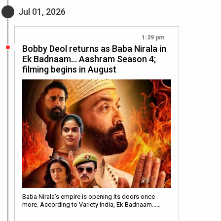
Jul 01, 2026
1:39 pm
Bobby Deol returns as Baba Nirala in
Ek Badnaam… Aashram Season 4;
filming begins in August
Baba Nirala’s empire is opening its doors once
more. According to Variety India, Ek Badnaam...…