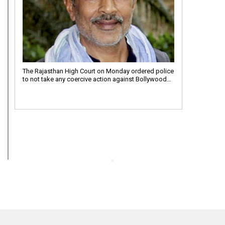
The Rajasthan High Court on Monday ordered police
to not take any coercive action against Bollywood…