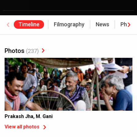
Timeline
Filmography
News
Photo
Awards
Photos
(237)
Prakash Jha, M. Gani
View all photos