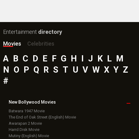
Entertainment
directory
Movies
Celebrities
A
B
C
D
E
F
G
H
I
J
K
L
M
N
O
P
Q
R
S
T
U
V
W
X
Y
Z
#
New Bollywood
Movies
Batwara 1947 Movie
The End of Oak Street (English) Movie
Awarapan 2 Movie
Harrd Disk Movie
Mutiny (English) Movie