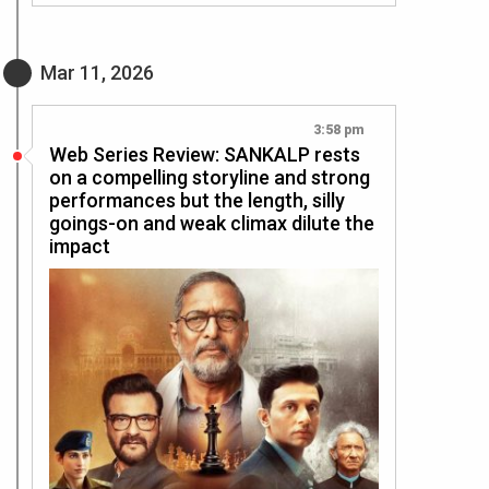
Mar 11, 2026
3:58 pm
Web Series Review: SANKALP rests
on a compelling storyline and strong
performances but the length, silly
goings-on and weak climax dilute the
impact