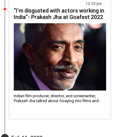
12:33 pm
“I’m disgusted with actors working in
India”- Prakash Jha at Goafest 2022
Indian film producer, director, and screenwriter,
Prakash Jha talked about foraying into films and…