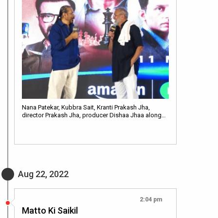
Nana Patekar, Kubbra Sait, Kranti Prakash Jha,
director Prakash Jha, producer Dishaa Jhaa along…
Aug 22, 2022
2:04 pm
Matto Ki Saikil