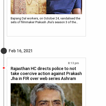
Bajrang Dal workers, on October 24, vandalised the
sets of filmmaker Prakash Jha's season 3 of the…
Feb 16, 2021
8:13 pm
Rajasthan HC directs police to not
take coercive action against Prakash
Jha in FIR over web series Ashram