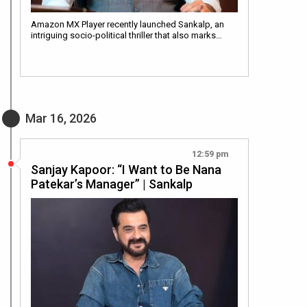
Amazon MX Player recently launched Sankalp, an
intriguing socio-political thriller that also marks…
Mar 16, 2026
12:59 pm
Sanjay Kapoor: “I Want to Be Nana
Patekar’s Manager” | Sankalp