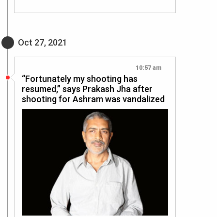
Oct 27, 2021
10:57 am
“Fortunately my shooting has
resumed,” says Prakash Jha after
shooting for Ashram was vandalized