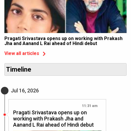
Pragati Srivastava opens up on working with Prakash
Jha and Aanand L Rai ahead of Hindi debut
View all articles
Timeline
Jul 16, 2026
11:31 am
Pragati Srivastava opens up on
working with Prakash Jha and
Aanand L Rai ahead of Hindi debut