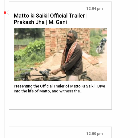
12:04 pm
Matto ki Saikil Official Trailer |
Prakash Jha | M. Gani
Presenting the Official Trailer of Matto Ki Saikil. Dive
into the life of Matto, and witness the…
12:00 pm