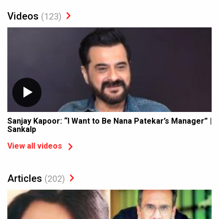
Videos
(123)
Sanjay Kapoor: “I Want to Be Nana Patekar’s Manager” |
Sankalp
View all videos
Articles
(202)