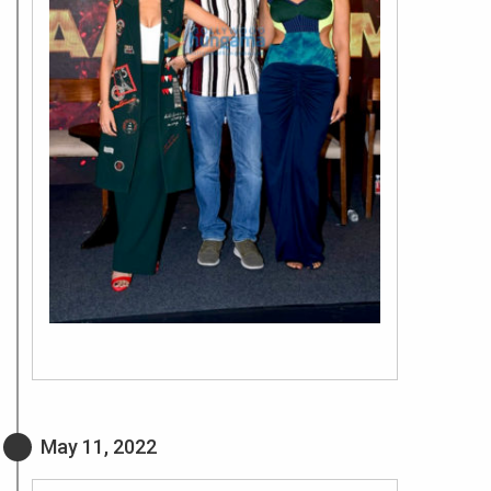
May 11, 2022