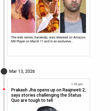
The web series, Sanakalp, was released on Amazon
MX Player on March 11 and in an exclusive…
Mar 13, 2026
1:49 pm
Prakash Jha opens up on Raajneeti 2,
says stories challenging the Status
Quo are tough to tell