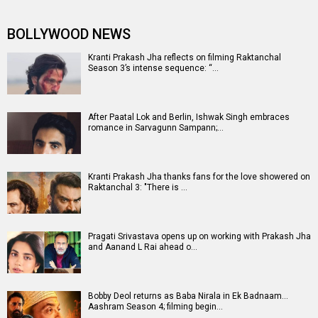
BOLLYWOOD NEWS
Kranti Prakash Jha reflects on filming Raktanchal
Season 3’s intense sequence: “…
After Paatal Lok and Berlin, Ishwak Singh embraces
romance in Sarvagunn Sampann;…
Kranti Prakash Jha thanks fans for the love showered on
Raktanchal 3: "There is …
Pragati Srivastava opens up on working with Prakash Jha
and Aanand L Rai ahead o…
Bobby Deol returns as Baba Nirala in Ek Badnaam…
Aashram Season 4; filming begin…