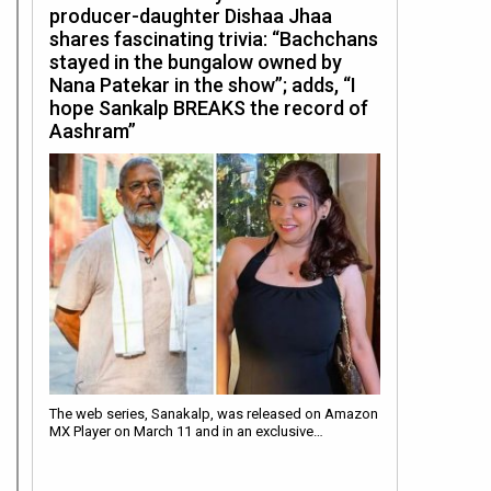
producer-daughter Dishaa Jhaa
shares fascinating trivia: “Bachchans
stayed in the bungalow owned by
Nana Patekar in the show”; adds, “I
hope Sankalp BREAKS the record of
Aashram”
The web series, Sanakalp, was released on Amazon
MX Player on March 11 and in an exclusive…