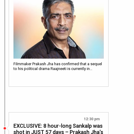
Filmmaker Prakash Jha has confirmed that a sequel
to his political drama Raajneeti is currently in…
12:30 pm
EXCLUSIVE: 8 hour-long Sankalp was
shot in JUST 57 days – Prakash Jha’s