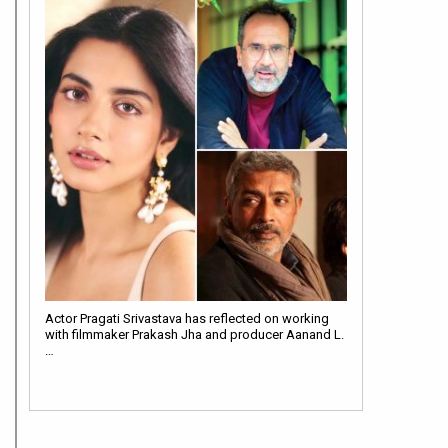
Actor Pragati Srivastava has reflected on working
with filmmaker Prakash Jha and producer Aanand L.
…