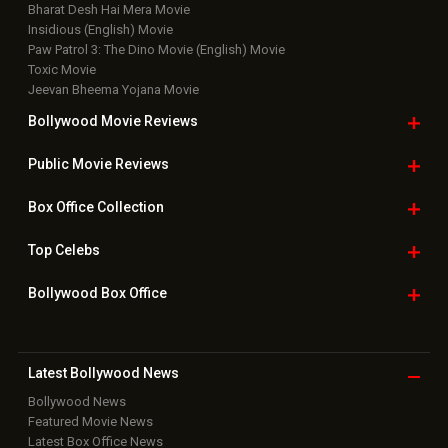
Bharat Desh Hai Mera Movie
Insidious (English) Movie
Paw Patrol 3: The Dino Movie (English) Movie
Toxic Movie
Jeevan Bheema Yojana Movie
Bollywood Movie
Reviews
Public Movie
Reviews
Box Office
Collection
Top
Celebs
Bollywood Box
Office
Latest Bollywood
News
Bollywood News
Featured Movie News
Latest Box Office News