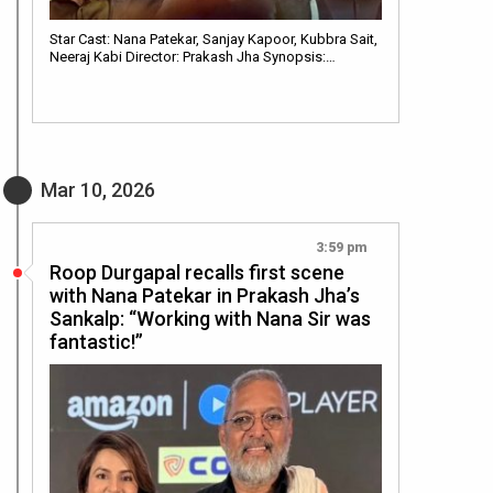
Star Cast: Nana Patekar, Sanjay Kapoor, Kubbra Sait,
Neeraj Kabi Director: Prakash Jha Synopsis:…
Mar 10, 2026
3:59 pm
Roop Durgapal recalls first scene
with Nana Patekar in Prakash Jha’s
Sankalp: “Working with Nana Sir was
fantastic!”