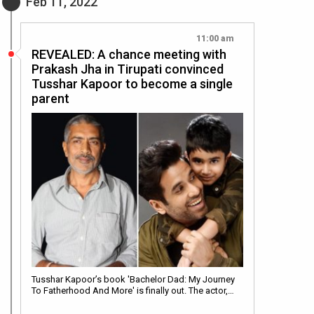
Feb 11, 2022
11:00 am
REVEALED: A chance meeting with
Prakash Jha in Tirupati convinced
Tusshar Kapoor to become a single
parent
Tusshar Kapoor’s book 'Bachelor Dad: My Journey
To Fatherhood And More' is finally out. The actor,…