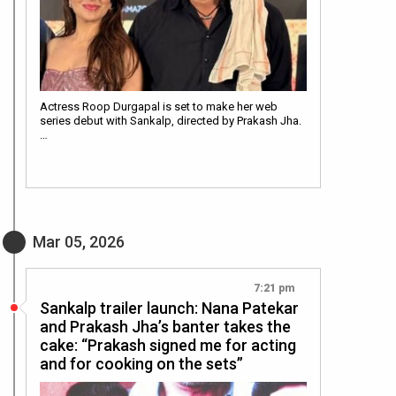
Actress Roop Durgapal is set to make her web
series debut with Sankalp, directed by Prakash Jha.
…
Mar 05, 2026
7:21 pm
Sankalp trailer launch: Nana Patekar
and Prakash Jha’s banter takes the
cake: “Prakash signed me for acting
and for cooking on the sets”