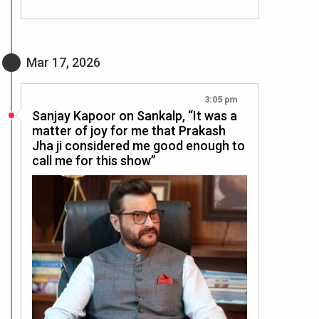
Mar 17, 2026
3:05 pm
Sanjay Kapoor on Sankalp, “It was a
matter of joy for me that Prakash
Jha ji considered me good enough to
call me for this show”