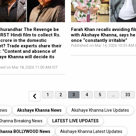
Dhurandhar The Revenge be
Farah Khan recalls avoiding fi
IRST Hindi film to collect Rs.
with Akshaye Khanna, says he
crore in the domestic
once “constantly irritable”
t? Trade experts share their
Published on Mar 14, 2026 10:35 AM 
: “Content and absence of
ye Khanna will decide its
hed on Mar 18, 2026 11:00 AM IST
1
2
3
4
5
…
33
News
Akshaye Khanna News
Akshaye Khanna Live Updates
Khanna Breaking News
LATEST LIVE UPDATES
Khanna BOLLYWOOD News
Akshaye Khanna Latest Updates