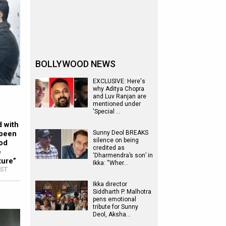
BOLLYWOOD NEWS
EXCLUSIVE: Here's
why Aditya Chopra
and Luv Ranjan are
mentioned under
'Special …
d with
 been
Sunny Deol BREAKS
silence on being
ood
credited as
e
‘Dharmendra’s son’ in
ture”
Ikka: “Wher…
IST
Ikka director
Siddharth P. Malhotra
pens emotional
tribute for Sunny
Deol, Aksha…