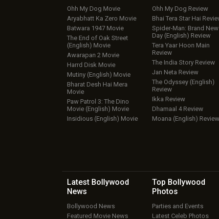
Ohh My Dog Movie
Ohh My Dog Review
Aryabhatt Ka Zero Movie
Bhai Tera Star Hai Revi
Batwara 1947 Movie
Spider-Man: Brand New
Day (English) Review
The End of Oak Street
(English) Movie
Tera Yaar Hoon Main
Review
Awarapan 2 Movie
The India Story Review
Harrd Disk Movie
Jan Neta Review
Mutiny (English) Movie
The Odyssey (English)
Bharat Desh Hai Mera
Review
Movie
Ikka Review
Paw Patrol 3: The Dino
Movie (English) Movie
Dhamaal 4 Review
Insidious (English) Movie
Moana (English) Revie
Latest Bollywood
Top Bollywood
News
Photos
Bollywood News
Parties and Events
Featured Movie News
Latest Celeb Photos