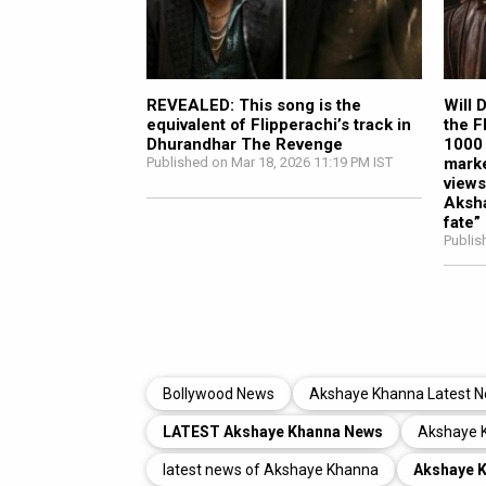
REVEALED: This song is the
Will 
equivalent of Flipperachi’s track in
the F
Dhurandhar The Revenge
1000 
Published on Mar 18, 2026 11:19 PM IST
marke
views
Aksha
fate”
Publis
Bollywood News
Akshaye Khanna Latest 
LATEST Akshaye Khanna News
Akshaye 
latest news of Akshaye Khanna
Akshaye 