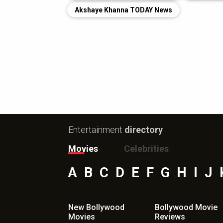
Akshaye Khanna TODAY News
Entertainment
directory
Movies
Celebrities
A
B
C
D
E
F
G
H
I
J
New Bollywood
Bollywood Movie
Movies
Reviews