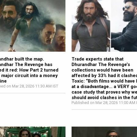
ndhar built the map.
Trade experts state that
andhar The Revenge has
Dhurandhar The Revenge’s
ed it red: How Part 2 turned
collections would have been
 major circuit into a money
affected by 33% had it clashe
ine
Toxic: “Both films would have
hed on Mar 28, 2026 11:30 AM IST
at a disadvantage… a VERY g
case study that proves why w
should avoid clashes in the fu
Published on Mar 28, 2026 11:00 AM 