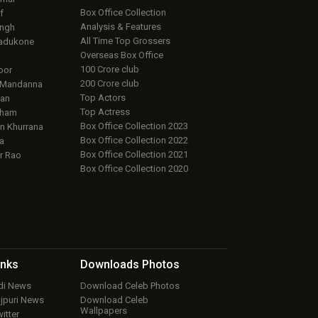
Box Office Collection
f
Analysis & Features
ingh
All Time Top Grossers
adukone
Overseas Box Office
100 Crore club
oor
200 Crore club
 Mandanna
Top Actors
an
Top Actress
aham
Box Office Collection 2023
 Khurrana
Box Office Collection 2022
a
Box Office Collection 2021
r Rao
Box Office Collection 2020
inks
Downloads
Photos
ndi News
Download Celeb Photos
ojpuri News
Download Celeb
Wallpapers
itter