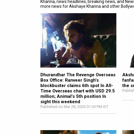
Khanna, news headlines, breaking news, and New
more news for Akshaye Khanna and other Bolly
Dhurandhar The Revenge Overseas
Aksha
Box Office: Ranveer Singh’s
fanfa
blockbuster claims 6th spot In All-
the s
Time Overseas chart with USD 29.5
Publis
million; Animal’s 5th position In
sight this weekend
Published on Mar 28, 2026 01:05 PM IST