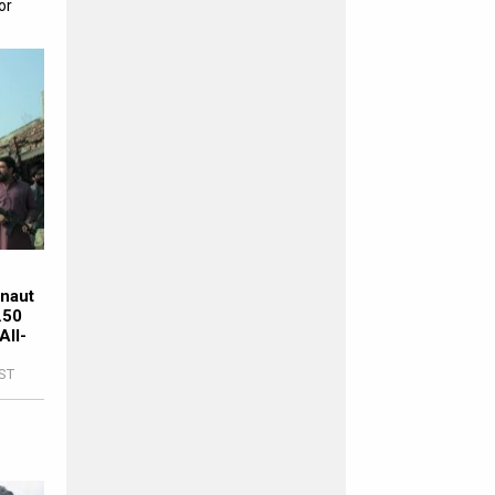
or
rnaut
.50
All-
IST