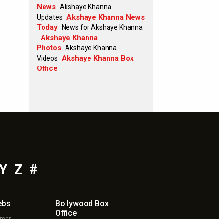
News
Akshaye Khanna
Akshaye Khanna News
Updates
Today
News for Akshaye Khanna
Akshaye Khanna
Photos
Akshaye Khanna
Akshaye Khanna Box
Videos
Office
Y
Z
#
ebs
Bollywood Box
Office
umar