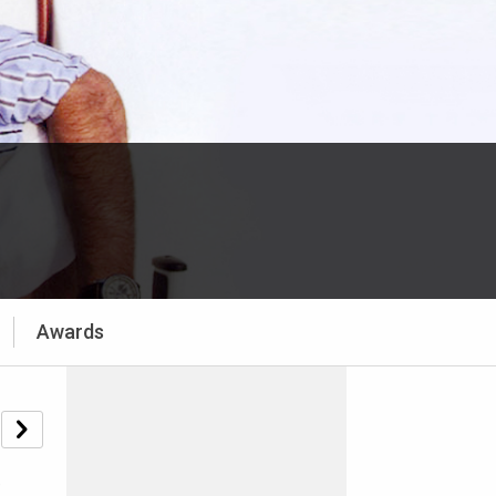
Awards
e