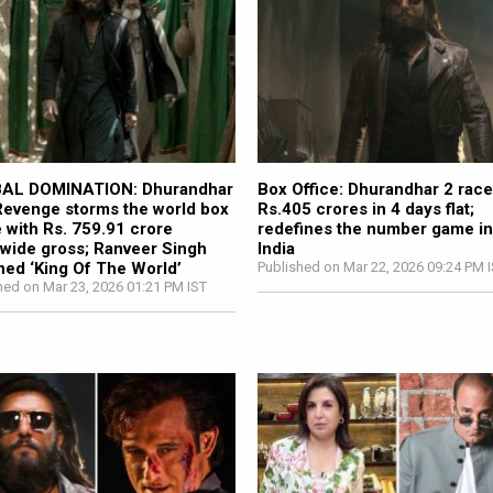
AL DOMINATION: Dhurandhar
Box Office: Dhurandhar 2 race
evenge storms the world box
Rs.405 crores in 4 days flat;
e with Rs. 759.91 crore
redefines the number game i
wide gross; Ranveer Singh
India
ed ‘King Of The World’
Published on Mar 22, 2026 09:24 PM 
hed on Mar 23, 2026 01:21 PM IST