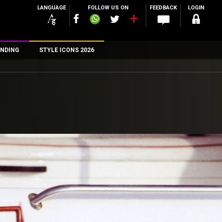
LANGUAGE
FOLLOW US ON
FEEDBACK
LOGIN
NDING
STYLE ICONS 2026
n
rs