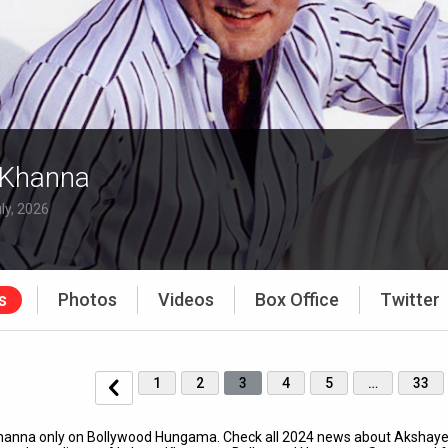
 Khanna
ly, 2026
s
Photos
Videos
Box Office
Twitter
1
2
3
4
5
…
33
 Khanna only on Bollywood Hungama. Check all 2024 news about Akshay