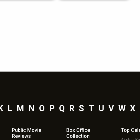
K
L
M
N
O
P
Q
R
S
T
U
V
W
X
Public Movie
Box Office
Top
Cel
Reviews
Collection
Akshay K