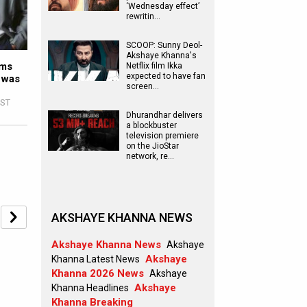
‘Wednesday effect’
rewritin…
SCOOP: Sunny Deol-
Akshaye Khanna's
lms
Netflix film Ikka
expected to have fan
 was
screen…
IST
Dhurandhar delivers
a blockbuster
television premiere
on the JioStar
network, re…
AKSHAYE KHANNA NEWS
Akshaye Khanna News
Akshaye
Akshaye
Khanna Latest News
Khanna 2026 News
Akshaye
Akshaye
Khanna Headlines
Khanna Breaking