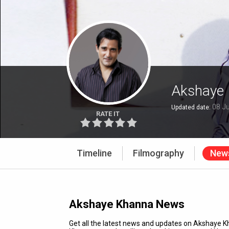
Akshaye
08 Ju
Updated date:
RATE IT
Timeline
Filmography
New
Akshaye Khanna News
Get all the latest news and updates on Akshaye