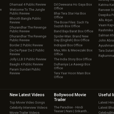
Dhamaal 4 Public Review
Dil Deewana Ho Gaya Box
Katrina Kai
Office
ew
Welcome To The Jungle
Ranveer S
Public Review
Bhai Tera Star Hai Box
Deepika P
Office
Bhooth Bangla Public
Allu Arjun
Review
The Bose Files: Sach Ya
Vaani Kap
Sazish Box Office
Dhurandhar The Revenge
Rashmika
Public Review
Band Baja Barat Box Office
Salman Kh
Dhurandhar The Revenge
Spider-Man: Brand New
Public Review
Day (English) Box Office
John Abr
Border 2 Public Review
Indrajaal Box Office
Ayushmann
De De Pyaar De 2 Public
Max, Min & Meowzaki Box
Tara Sutari
Review
Office
Rajkumma
Jolly LLB 3 Public Review
The India Story Box Office
w
Baaghi 4 Public Review
Dulhaniya Le Aaeegi Box
Office
Param Sundari Public
Review
Tera Yaar Hoon Main Box
Office
New Latest
Videos
Bollywood
Movie
Useful
l
Trailer
Top Movie Video Songs
Latest Hi
The Paradise - Hindi
Celebrity Interview Videos
Latest Bh
Teaser | Nani | Srikanth…
Movie Trailer Videos
Celebs@tw