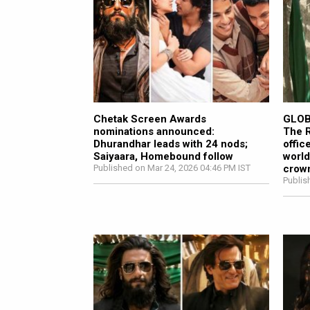
Chetak Screen Awards
GLOB
nominations announced:
The R
Dhurandhar leads with 24 nods;
offic
Saiyaara, Homebound follow
world
Published on Mar 24, 2026 04:46 PM IST
crown
Publis