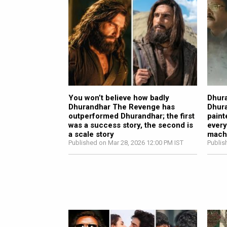
You won’t believe how badly
Dhura
Dhurandhar The Revenge has
Dhur
outperformed Dhurandhar; the first
paint
was a success story, the second is
every
a scale story
mach
Published on Mar 28, 2026 12:00 PM IST
Publis