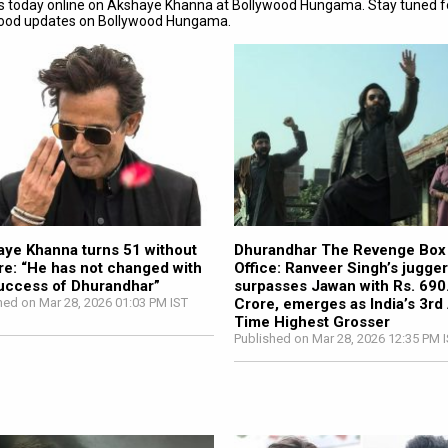
s today online on Akshaye Khanna at Bollywood Hungama. Stay tuned f
wood updates on Bollywood Hungama.
ye Khanna turns 51 without
Dhurandhar The Revenge Box
re: “He has not changed with
Office: Ranveer Singh’s jugge
uccess of Dhurandhar”
surpasses Jawan with Rs. 690
hed on Mar 28, 2026 01:03 PM IST
Crore, emerges as India’s 3rd 
Time Highest Grosser
Published on Mar 28, 2026 12:35 PM 