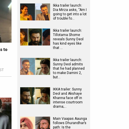
Ikka trailer launch:
Dia Mirza asks, “Am I
going to get into a lot
of trouble fo…
Ikka trailer launch:
Tillotama Shome
reveals Sunny Deol
has kind eyes like
that …
s to
n
Ikka trailer launch:
Sunny Deol admits
that he had planned
IST
to make Damini 2,
but…
IKKA trailer: Sunny
Deol and Akshaye
Khanna face off in
intense courtroom
drama;…
Main Vaapas Aaunga
follows Dhurandhar’s
path: Is the