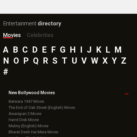
Entertainment
directory
Movies
Celebrities
A
B
C
D
E
F
G
H
I
J
K
L
M
N
O
P
Q
R
S
T
U
V
W
X
Y
Z
#
New Bollywood
Movies
Batwara 1947 Movie
The End of Oak Street (English) Movie
Awarapan 2 Movie
Harrd Disk Movie
Mutiny (English) Movie
Bharat Desh Hai Mera Movie