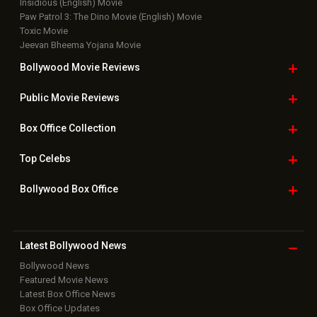
Insidious (English) Movie
Paw Patrol 3: The Dino Movie (English) Movie
Toxic Movie
Jeevan Bheema Yojana Movie
Bollywood Movie
Reviews
Public Movie
Reviews
Box Office
Collection
Top
Celebs
Bollywood Box
Office
Latest Bollywood
News
Bollywood News
Featured Movie News
Latest Box Office News
Box Office Updates