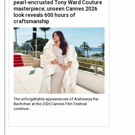
pearl-encrusted Tony Ward Couture
masterpiece; unseen Cannes 2026
look reveals 600 hours of
craftsmanship
The unforgettable appearances of Aishwarya Rai
Bachchan at the 2026 Cannes Film Festival
continue…