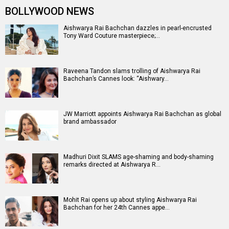
BOLLYWOOD NEWS
Aishwarya Rai Bachchan dazzles in pearl-encrusted
Tony Ward Couture masterpiece;…
Raveena Tandon slams trolling of Aishwarya Rai
Bachchan’s Cannes look: “Aishwary…
JW Marriott appoints Aishwarya Rai Bachchan as global
brand ambassador
Madhuri Dixit SLAMS age-shaming and body-shaming
remarks directed at Aishwarya R…
Mohit Rai opens up about styling Aishwarya Rai
Bachchan for her 24th Cannes appe…