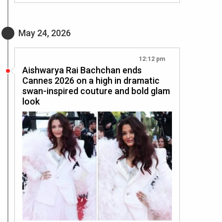
May 24, 2026
12:12 pm
Aishwarya Rai Bachchan ends
Cannes 2026 on a high in dramatic
swan-inspired couture and bold glam
look