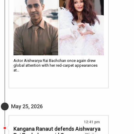
Actor Aishwarya Rai Bachchan once again drew
global attention with her red-carpet appearances
at…
May 25, 2026
12:41 pm
Kangana Ranaut defends Aishwarya