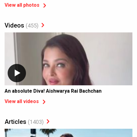
View all photos
Videos
(455)
An absolute Diva! Aishwarya Rai Bachchan
View all videos
Articles
(1403)