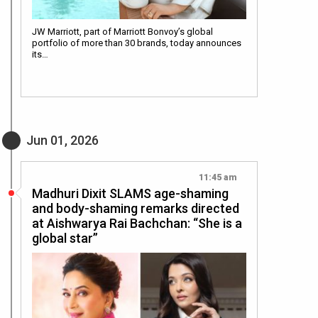
JW Marriott, part of Marriott Bonvoy’s global
portfolio of more than 30 brands, today announces
its…
Jun 01, 2026
11:45 am
Madhuri Dixit SLAMS age-shaming
and body-shaming remarks directed
at Aishwarya Rai Bachchan: “She is a
global star”