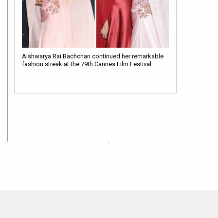
Aishwarya Rai Bachchan continued her remarkable
fashion streak at the 79th Cannes Film Festival…