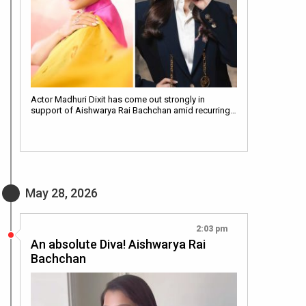
Actor Madhuri Dixit has come out strongly in
support of Aishwarya Rai Bachchan amid recurring…
May 28, 2026
2:03 pm
An absolute Diva! Aishwarya Rai
Bachchan