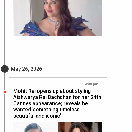
May 26, 2026
9:49 pm
Mohit Rai opens up about styling
Aishwarya Rai Bachchan for her 24th
Cannes appearance; reveals he
wanted ‘something timeless,
beautiful and iconic’