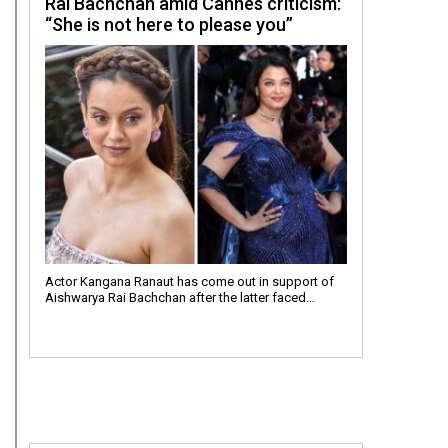
Rai Bachchan amid Cannes criticism:
“She is not here to please you”
Actor Kangana Ranaut has come out in support of
Aishwarya Rai Bachchan after the latter faced…