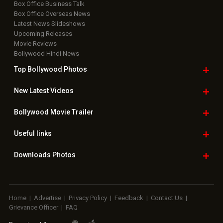
Box Office Business Talk
Box Office Overseas News
Latest News Slideshows
Upcoming Releases
Movie Reviews
Bollywood Hindi News
Top Bollywood
Photos
New Latest
Videos
Bollywood
Movie Trailer
Useful
links
Downloads
Photos
Home
|
Advertise
|
Privacy Policy
|
Feedback
|
Contact Us
|
Grievance Officer
|
FAQ