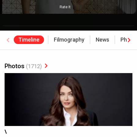
Rate It
Timeline
Filmography
News
Photo
Photos
(1712)
\