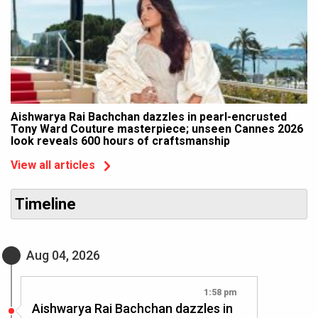
Aishwarya Rai Bachchan dazzles in pearl-encrusted
Tony Ward Couture masterpiece; unseen Cannes 2026
look reveals 600 hours of craftsmanship
View all articles
Timeline
Aug 04, 2026
1:58 pm
Aishwarya Rai Bachchan dazzles in