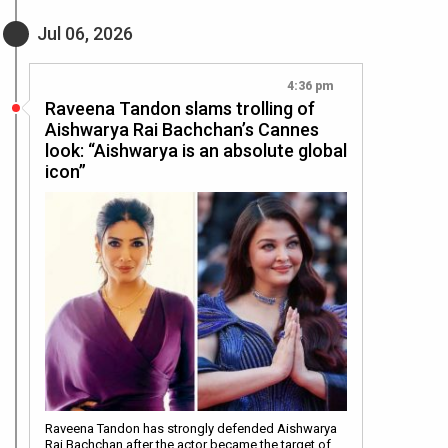
Jul 06, 2026
4:36 pm
Raveena Tandon slams trolling of
Aishwarya Rai Bachchan’s Cannes
look: “Aishwarya is an absolute global
icon”
Raveena Tandon has strongly defended Aishwarya
Rai Bachchan after the actor became the target of…