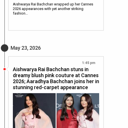
Aishwarya Rai Bachchan wrapped up her Cannes
2026 appearances with yet another striking
fashion…
May 23, 2026
1:45 pm
Aishwarya Rai Bachchan stuns in
dreamy blush pink couture at Cannes
2026; Aaradhya Bachchan joins her in
stunning red-carpet appearance