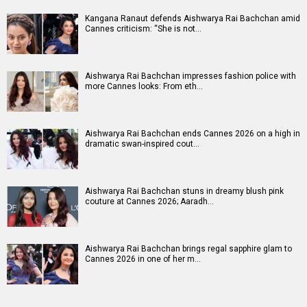
Kangana Ranaut defends Aishwarya Rai Bachchan amid
Cannes criticism: “She is not…
Aishwarya Rai Bachchan impresses fashion police with
more Cannes looks: From eth…
Aishwarya Rai Bachchan ends Cannes 2026 on a high in
dramatic swan-inspired cout…
Aishwarya Rai Bachchan stuns in dreamy blush pink
couture at Cannes 2026; Aaradh…
Aishwarya Rai Bachchan brings regal sapphire glam to
Cannes 2026 in one of her m…