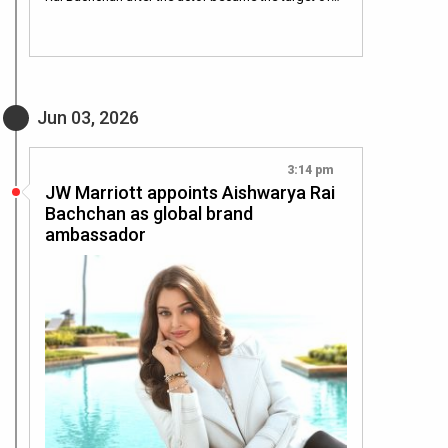
Jun 03, 2026
3:14 pm
JW Marriott appoints Aishwarya Rai
Bachchan as global brand
ambassador