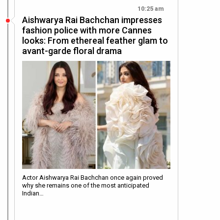
10:25 am
Aishwarya Rai Bachchan impresses
fashion police with more Cannes
looks: From ethereal feather glam to
avant-garde floral drama
Actor Aishwarya Rai Bachchan once again proved
why she remains one of the most anticipated
Indian…