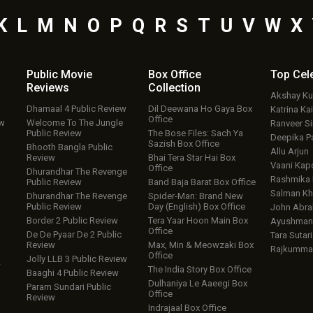
K
L
M
N
O
P
Q
R
S
T
U
V
W
X
Public Movie
Box Office
Top
Cel
Reviews
Collection
Akshay K
Dhamaal 4 Public Review
Dil Deewana Ho Gaya Box
Katrina Kai
Office
ew
Welcome To The Jungle
Ranveer S
Public Review
The Bose Files: Sach Ya
Deepika P
Sazish Box Office
Bhooth Bangla Public
Allu Arjun
Review
Bhai Tera Star Hai Box
Vaani Kap
Office
Dhurandhar The Revenge
Rashmika
Public Review
Band Baja Barat Box Office
Salman Kh
Dhurandhar The Revenge
Spider-Man: Brand New
Public Review
Day (English) Box Office
John Abr
Border 2 Public Review
Tera Yaar Hoon Main Box
Ayushmann
Office
De De Pyaar De 2 Public
Tara Sutari
Review
Max, Min & Meowzaki Box
Rajkumma
Office
Jolly LLB 3 Public Review
w
The India Story Box Office
Baaghi 4 Public Review
Dulhaniya Le Aaeegi Box
Param Sundari Public
Office
Review
Indrajaal Box Office