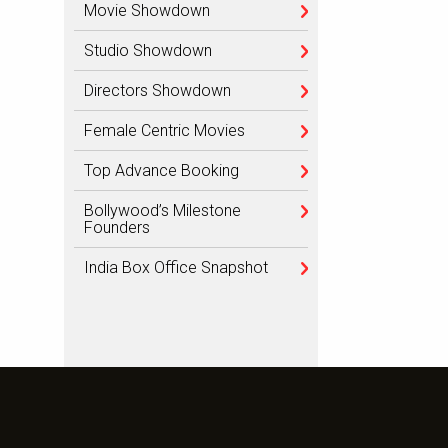
Movie Showdown
Studio Showdown
Directors Showdown
Female Centric Movies
Top Advance Booking
Bollywood’s Milestone
Founders
India Box Office Snapshot