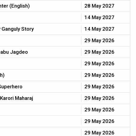
hter (English)
28 May 2027
14 May 2027
 Ganguly Story
14 May 2027
29 May 2026
 Babu Jagdeo
29 May 2026
29 May 2026
h)
29 May 2026
Superhero
29 May 2026
Karori Maharaj
29 May 2026
29 May 2026
29 May 2026
29 May 2026