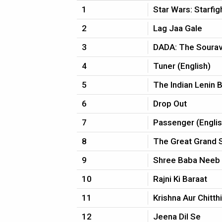
1
Star Wars: Starfig
2
Lag Jaa Gale
3
DADA: The Sourav
4
Tuner (English)
5
The Indian Lenin
6
Drop Out
7
Passenger (Englis
8
The Great Grand 
9
Shree Baba Neeb 
10
Rajni Ki Baraat
11
Krishna Aur Chitthi
12
Jeena Dil Se