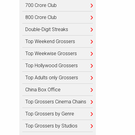
700 Crore Club
800 Crore Club
Double-Digit Streaks
Top Weekend Grossers
Top Weekwise Grossers
Top Hollywood Grossers
Top Adults only Grossers
China Box Office
Top Grossers Cinema Chains
Top Grossers by Genre
Top Grossers by Studios