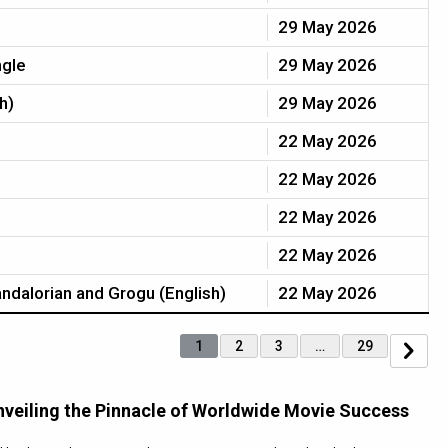
29 May 2026
ngle
29 May 2026
h)
29 May 2026
22 May 2026
22 May 2026
22 May 2026
22 May 2026
ndalorian and Grogu (English)
22 May 2026
1
2
3
…
29
nveiling the Pinnacle of Worldwide Movie Success