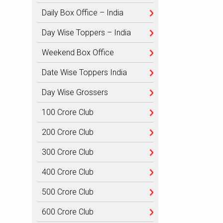
Daily Box Office – India
Day Wise Toppers – India
Weekend Box Office
Date Wise Toppers India
Day Wise Grossers
100 Crore Club
200 Crore Club
300 Crore Club
400 Crore Club
500 Crore Club
600 Crore Club