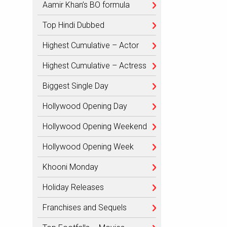
Aamir Khan’s BO formula
Top Hindi Dubbed
Highest Cumulative – Actor
Highest Cumulative – Actress
Biggest Single Day
Hollywood Opening Day
Hollywood Opening Weekend
Hollywood Opening Week
Khooni Monday
Holiday Releases
Franchises and Sequels