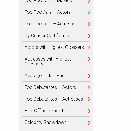
Top Footfalls – Movies
Top Footfalls – Actors
Top Footfalls – Actresses
By Censor Certification
Actors with Highest Grossers
Actresses with Highest
Grossers
Average Ticket Price
Top Debutantes – Actors
Top Debutantes – Actresses
Box Office Records
Celebrity Showdown