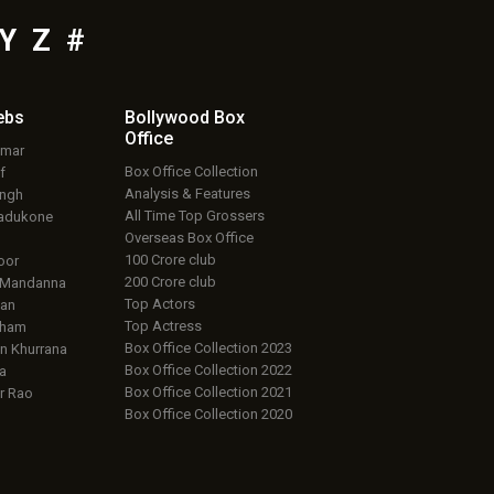
Y
Z
#
ebs
Bollywood Box
Office
umar
Box Office Collection
f
Analysis & Features
ingh
All Time Top Grossers
adukone
Overseas Box Office
100 Crore club
oor
200 Crore club
 Mandanna
Top Actors
an
Top Actress
aham
Box Office Collection 2023
 Khurrana
Box Office Collection 2022
a
Box Office Collection 2021
r Rao
Box Office Collection 2020