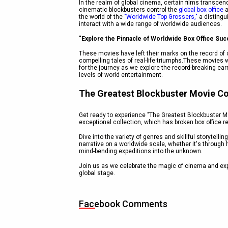
In the realm of global cinema, certain films transc
cinematic blockbusters control the
global box office
a
the world of the
"Worldwide Top Grossers,"
a distingui
interact with a wide range of worldwide audiences.
"Explore the Pinnacle of Worldwide Box Office Suc
These movies have left their marks on the record of c
compelling tales of real-life triumphs.These movies w
for the journey as we explore the record-breaking ea
levels of world entertainment.
The Greatest Blockbuster Movie Co
Get ready to experience "The Greatest Blockbuster Mov
exceptional collection, which has broken box office 
Dive into the variety of genres and skillful storytel
narrative on a worldwide scale, whether it's through 
mind-bending expeditions into the unknown.
Join us as we celebrate the magic of cinema and exp
global stage.
Facebook Comments