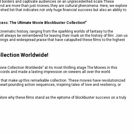
end borders and captivate audiences on an unprecedented scale.These
nd are more than just movies; they are cultural phenomena. Here, we explore
shed list that indicates not only huge financial success but also an ability to
cess: The Ultimate Movie Blockbuster Collection!"
inematic history, ranging from the sparkling worlds of fantasy to the
ill always be remembered for leaving their mark on the history of film. Join us
rnings and widespread praise that have catapulted these films to the highest
llection Worldwide!
ie Collection Worldwide" at its most thrilling stage.The Movies in this
records and made a lasting impression on viewers all over the world.
ling that make up this remarkable collection. These movies have revolutionized
heart-pounding action sequences, inspiring tales of love and resiliency, or
lore why these films stand as the epitome of blockbuster success on a truly