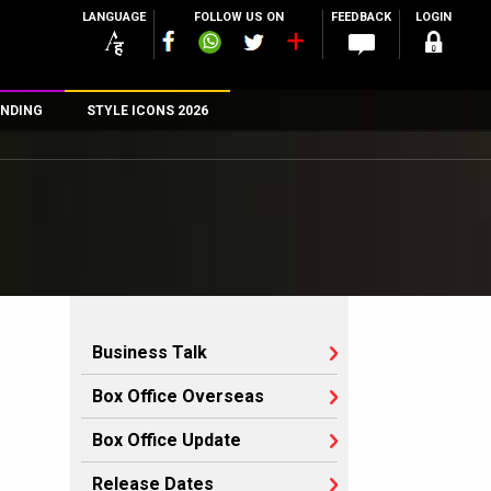
LANGUAGE
FOLLOW US ON
FEEDBACK
LOGIN
NDING
STYLE ICONS 2026
n
rs
Business Talk
Box Office Overseas
Box Office Update
Release Dates