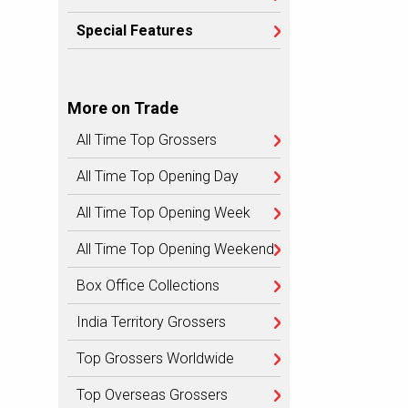
Special Features
More on Trade
All Time Top Grossers
All Time Top Opening Day
All Time Top Opening Week
All Time Top Opening Weekend
Box Office Collections
India Territory Grossers
Top Grossers Worldwide
Top Overseas Grossers