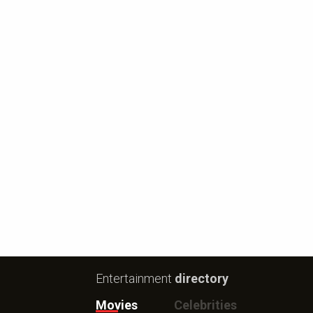
Entertainment
directory
Movies
Celebrities