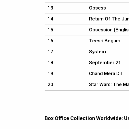
13
Obsess
14
Return Of The Ju
15
Obsession (Englis
16
Teesri Begum
17
System
18
September 21
19
Chand Mera Dil
20
Star Wars: The Ma
Box Office Collection Worldwide: U