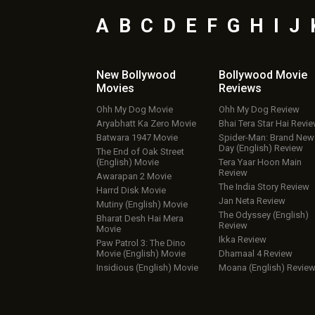
A
B
C
D
E
F
G
H
I
J
New Bollywood
Bollywood Movie
Movies
Reviews
Ohh My Dog Movie
Ohh My Dog Review
Aryabhatt Ka Zero Movie
Bhai Tera Star Hai Revi
Batwara 1947 Movie
Spider-Man: Brand New
Day (English) Review
The End of Oak Street
(English) Movie
Tera Yaar Hoon Main
Review
Awarapan 2 Movie
The India Story Review
Harrd Disk Movie
Jan Neta Review
Mutiny (English) Movie
The Odyssey (English)
Bharat Desh Hai Mera
Review
Movie
Ikka Review
Paw Patrol 3: The Dino
Movie (English) Movie
Dhamaal 4 Review
Insidious (English) Movie
Moana (English) Revie