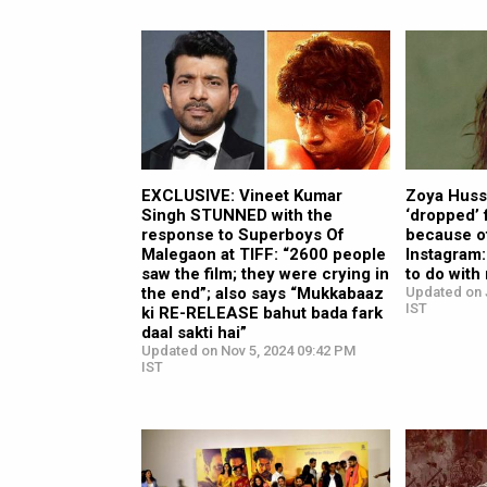
EXCLUSIVE: Vineet Kumar
Zoya Hussa
Singh STUNNED with the
‘dropped’ 
response to Superboys Of
because of
Malegaon at TIFF: “2600 people
Instagram: 
saw the film; they were crying in
to do with
the end”; also says “Mukkabaaz
Updated on 
IST
ki RE-RELEASE bahut bada fark
daal sakti hai”
Updated on Nov 5, 2024 09:42 PM
IST