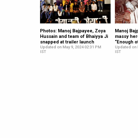
Photos: Manoj Bajpayee, Zoya
Manoj Bajp
Hussain and team of Bhaiyya Ji
massy hero
snapped at trailer launch
“Enough o
Updated on May 9, 2024 02:31 PM
Updated on 
IST
IST