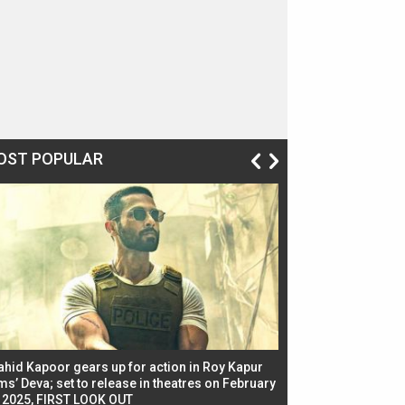
OST POPULAR
ahid Kapoor gears up for action in Roy Kapur
Jacqueline Fernandez
ms’ Deva; set to release in theatres on February
biggest dance seque
, 2025, FIRST LOOK OUT
dancers in thriller se