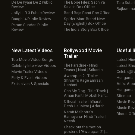
De De Pyaar De 2 Public
The Bose Files: Sach Ya
Tara Sutari
Review
Sazish Box Office
Rajkumma
Jolly LLB 3 Public Review
Band Baja Barat Box Office
w
Baaghi 4 Public Review
Spider-Man: Brand New
Day (English) Box Office
Param Sundari Public
Review
The India Story Box Office
New Latest
Videos
Bollywood
Movie
Useful
l
Trailer
Top Movie Video Songs
Latest Hi
The Paradise - Hindi
Celebrity Interview Videos
Latest Bh
Teaser | Nani | Srikanth…
Movie Trailer Videos
Celebs@tw
Awarapan 2 : Trailer:
Party & Event Videos
Hungama
Shivam’s Rage Emraan
Exclusives & Specials
Artist Alo
Hashmi…
Hungama
Ohh My Dog - Title Track |
Aman Pant | Moksh Pant…
Sitemap
Official Trailer | Bharat
Movie Rev
Desh Hai Mera | Adarsh…
Music Rev
Namit Malhotra’s
Bharat Offi
Ramayana- Hindi Trailer |
Nitesh…
Check out the motion
poster of ‘Awarapan 2’ |…