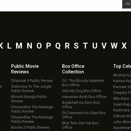
Jul 19, 2024 - 10:30 am IST
Jul
K
L
M
N
O
P
Q
R
S
T
U
V
W
X
Public Movie
Box Office
Top
Cel
Reviews
Collection
Akshay K
Dhamaal 4 Public Review
DC: The Bloody Valentine
Katrina Kai
Box Office
ew
Welcome To The Jungle
Ranveer S
Public Review
Ohh My Dog Box Office
Deepika P
Bhooth Bangla Public
Hanuman Ansh Box Office
Allu Arjun
Review
Aryabhatt Ka Zero Box
Vaani Kap
Dhurandhar The Revenge
Office
Rashmika
Public Review
Dil Deewana Ho Gaya Box
Salman Kh
Dhurandhar The Revenge
Office
Public Review
John Abr
Bhai Tera Star Hai Box
Border 2 Public Review
Office
Ayushmann