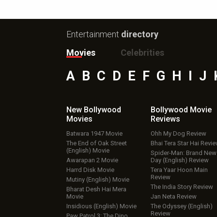
Entertainment
directory
Movies
Celebrities
A
B
C
D
E
F
G
H
I
J
New Bollywood
Bollywood Movie
Movies
Reviews
Batwara 1947 Movie
Ohh My Dog Review
The End of Oak Street
Bhai Tera Star Hai Revi
(English) Movie
Spider-Man: Brand New
Awarapan 2 Movie
Day (English) Review
Harrd Disk Movie
Tera Yaar Hoon Main
Review
Mutiny (English) Movie
The India Story Review
Bharat Desh Hai Mera
Movie
Jan Neta Review
Insidious (English) Movie
The Odyssey (English)
Review
Paw Patrol 3: The Dino