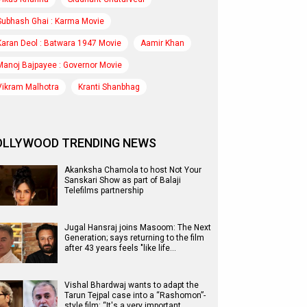
Subhash Ghai : Karma Movie
Karan Deol : Batwara 1947 Movie
Aamir Khan
Manoj Bajpayee : Governor Movie
Vikram Malhotra
Kranti Shanbhag
OLLYWOOD TRENDING NEWS
Akanksha Chamola to host Not Your
Sanskari Show as part of Balaji
Telefilms partnership
Jugal Hansraj joins Masoom: The Next
Generation; says returning to the film
after 43 years feels "like life…
Vishal Bhardwaj wants to adapt the
Tarun Tejpal case into a “Rashomon”-
style film: “It's a very important…