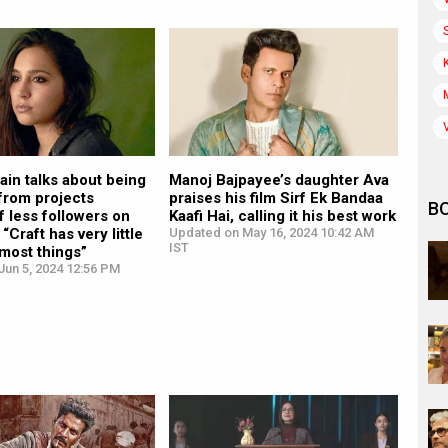
in talks about being
Manoj Bajpayee’s daughter Ava
from projects
praises his film Sirf Ek Bandaa
B
 less followers on
Kaafi Hai, calling it his best work
“Craft has very little
Updated on May 16, 2024 10:42 AM
IST
 most things”
Jun 5, 2024 12:56 PM