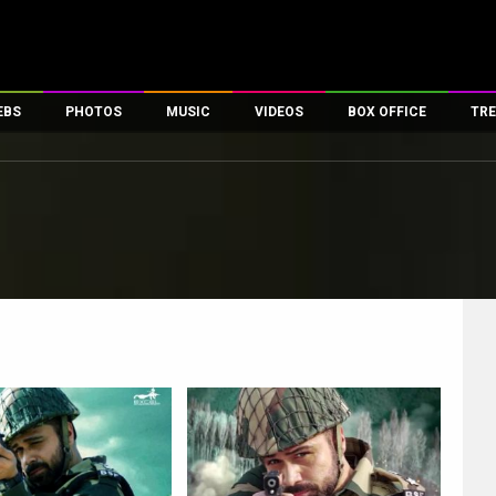
EBS
PHOTOS
MUSIC
VIDEOS
BOX OFFICE
TRE
es
100 Celebs
Parties And Events
Song Lyrics
Trailers
Box Office Collectio
ses
tal Celebs
Celeb Photos
Music Reviews
Celeb Interviews
Analysis & Features
ates
Celeb Wallpapers
OTT
All Time Top Grosse
Movie Stills
Short Videos
Overseas Box Office
First Look
First Day First Show
100 Crore Club
Movie Wallpapers
Parties & Events
200 Crore Club
Toons
Television
Top Male Celebs
Exclusive & Specials
Top Female Celebs
Movie Songs