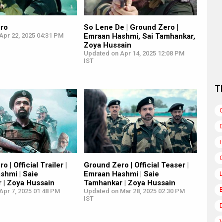
ro
So Lene De | Ground Zero |
Apr 22, 2025 04:31 PM
Emraan Hashmi, Sai Tamhankar,
Zoya Hussain
Updated on Apr 14, 2025 12:08 PM
IST
T
 | Official Trailer |
Ground Zero | Official Teaser |
shmi | Saie
Emraan Hashmi | Saie
 | Zoya Hussain
Tamhankar | Zoya Hussain
Apr 7, 2025 01:48 PM
Updated on Mar 28, 2025 02:30 PM
IST