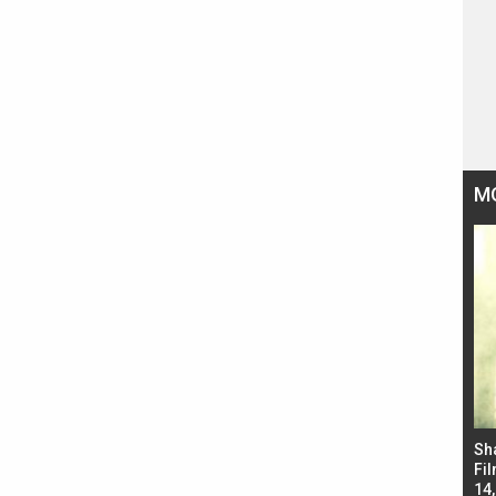
M
Bad Newz makers take a hilarious dig at Kabir
Sh
Singh; Vicky Kaushal-Triptii Dimri-Ammy Virk
Fil
starrer also has an Animal connection
14