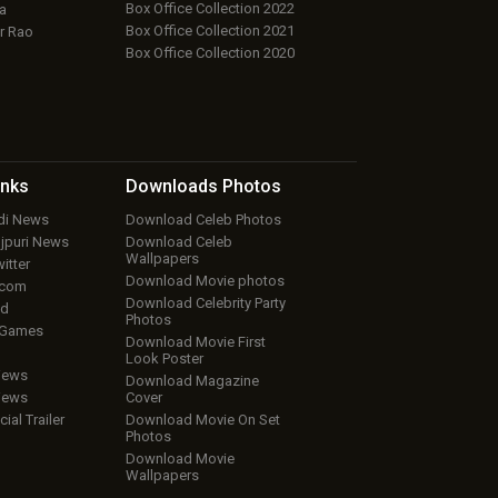
Box Office Collection 2022
a
Box Office Collection 2021
r Rao
Box Office Collection 2020
inks
Downloads
Photos
ndi News
Download Celeb Photos
ojpuri News
Download Celeb
Wallpapers
itter
Download Movie photos
.com
Download Celebrity Party
ud
Photos
 Games
Download Movie First
Look Poster
iews
Download Magazine
iews
Cover
cial Trailer
Download Movie On Set
Photos
Download Movie
Wallpapers