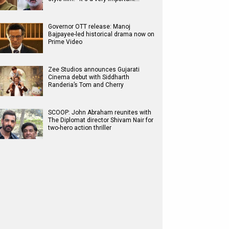
Governor OTT release: Manoj
Bajpayee-led historical drama now on
Prime Video
Zee Studios announces Gujarati
Cinema debut with Siddharth
Randeria’s Tom and Cherry
SCOOP: John Abraham reunites with
The Diplomat director Shivam Nair for
two-hero action thriller