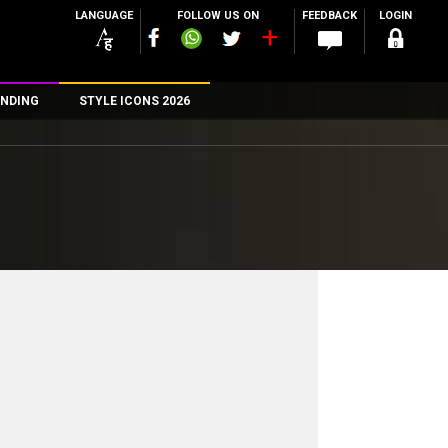
LANGUAGE
FOLLOW US ON
FEEDBACK
LOGIN
NDING
STYLE ICONS 2026
n
rs