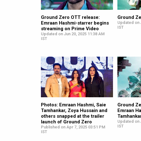
Ground Zero OTT release:
Ground Ze
Emraan Hashmi-starrer begins
Updated on 
IST
streaming on Prime Video
Updated on Jun 20, 2025 11:38 AM
IST
Photos: Emraan Hashmi, Saie
Ground Zero
Tamhankar, Zoya Hussain and
Emraan Ha
others snapped at the trailer
Tamhankar
launch of Ground Zero
Updated on 
IST
Published on Apr 7, 2025 03:51 PM
IST