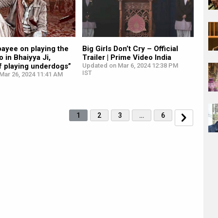
ayee on playing the
Big Girls Don’t Cry – Official
 in Bhaiyya Ji,
Trailer | Prime Video India
f playing underdogs”
Updated on Mar 6, 2024 12:38 PM
IST
Mar 26, 2024 11:41 AM
1
2
3
…
6