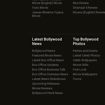
Movie (English) Movie
Ikka Review
Toxic Movie
Dhamaal 4 Review
Jeevan Bheema Yojana
Moana (English) Revie
Movie
Latest Bollywood
Top Bollywood
News
Photos
Bollywood News
Parties and Events
Featured Movie News
Latest Celeb Photos
Latest Box Office News
Celeb Wallpapers
Box Office Updates
Movie Stills
Box Office Business Talk
First Look
Box Office Overseas News
Movie Wallpapers
Latest News Slideshows
Toons
Upcoming Releases
Movie Reviews
Bollywood Hindi News