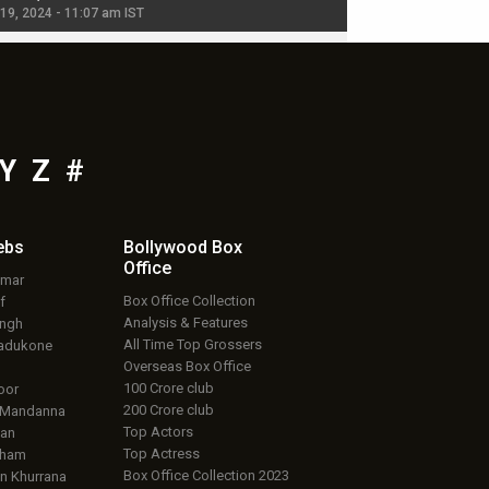
 19, 2024 - 11:07 am IST
Jul 19, 2024 - 11:02 am 
Y
Z
#
ebs
Bollywood Box
Office
umar
Box Office Collection
f
Analysis & Features
ingh
All Time Top Grossers
adukone
Overseas Box Office
100 Crore club
oor
200 Crore club
 Mandanna
Top Actors
an
Top Actress
aham
Box Office Collection 2023
 Khurrana