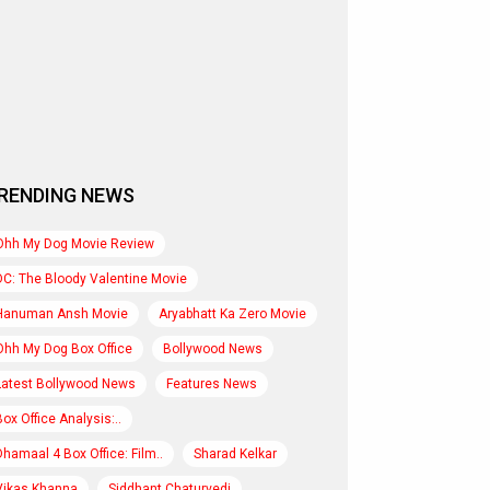
RENDING NEWS
Ohh My Dog Movie Review
DC: The Bloody Valentine Movie
Hanuman Ansh Movie
Aryabhatt Ka Zero Movie
Ohh My Dog Box Office
Bollywood News
Latest Bollywood News
Features News
Box Office Analysis:..
Dhamaal 4 Box Office: Film..
Sharad Kelkar
Vikas Khanna
Siddhant Chaturvedi