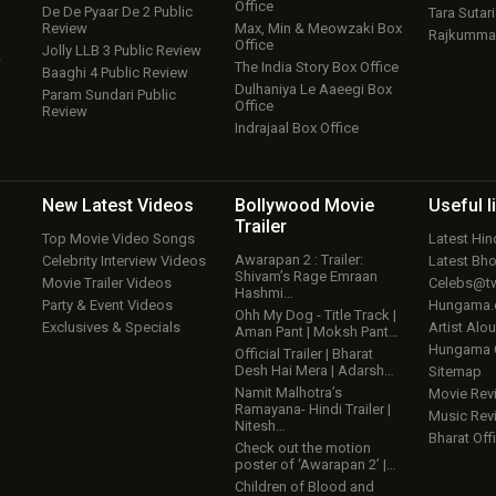
Office
De De Pyaar De 2 Public
Tara Sutari
Review
Max, Min & Meowzaki Box
Rajkumma
Office
Jolly LLB 3 Public Review
w
The India Story Box Office
Baaghi 4 Public Review
Dulhaniya Le Aaeegi Box
Param Sundari Public
Office
Review
Indrajaal Box Office
New Latest
Videos
Bollywood
Movie
Useful
l
Trailer
Top Movie Video Songs
Latest Hi
Awarapan 2 : Trailer:
Celebrity Interview Videos
Latest Bh
Shivam’s Rage Emraan
Movie Trailer Videos
Celebs@tw
Hashmi…
Party & Event Videos
Hungama
Ohh My Dog - Title Track |
Exclusives & Specials
Artist Alo
Aman Pant | Moksh Pant…
Hungama
Official Trailer | Bharat
Desh Hai Mera | Adarsh…
Sitemap
Namit Malhotra’s
Movie Rev
Ramayana- Hindi Trailer |
Music Rev
Nitesh…
Bharat Offi
Check out the motion
poster of ‘Awarapan 2’ |…
Children of Blood and