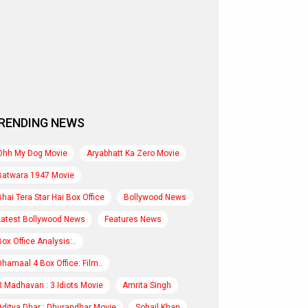
RENDING NEWS
Ohh My Dog Movie
Aryabhatt Ka Zero Movie
Batwara 1947 Movie
Bhai Tera Star Hai Box Office
Bollywood News
Latest Bollywood News
Features News
Box Office Analysis:..
Dhamaal 4 Box Office: Film..
R Madhavan : 3 Idiots Movie
Amrita Singh
Aditya Dhar : Dhurandhar Movie
Sohail Khan