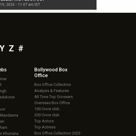
 19, 2024 - 11:07 am IST
Jul 19, 2024 - 11:02 am 
Y
Z
#
ebs
Bollywood Box
Office
umar
Box Office Collection
f
Analysis & Features
ingh
All Time Top Grossers
adukone
Overseas Box Office
100 Crore club
oor
200 Crore club
 Mandanna
Top Actors
an
Top Actress
aham
Box Office Collection 2023
 Khurrana