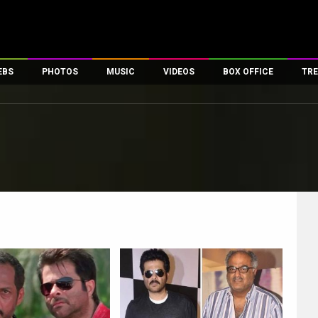
EBS
PHOTOS
MUSIC
VIDEOS
BOX OFFICE
TRE
es
100 Celebs
Parties And Events
Song Lyrics
Trailers
Box Office Collectio
ses
tal Celebs
Celeb Photos
Music Reviews
Celeb Interviews
Analysis & Features
ates
Celeb Wallpapers
OTT
All Time Top Grosse
Movie Stills
Short Videos
Overseas Box Office
First Look
First Day First Show
100 Crore Club
Movie Wallpapers
Parties & Events
200 Crore Club
Toons
Television
Top Male Celebs
Exclusive & Specials
Top Female Celebs
Movie Songs