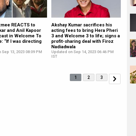
zmee REACTS to
Akshay Kumar sacrifices his
kar and Anil Kapoor
acting fees to bring Hera Pheri
 cast in Welcome To
3 and Welcome 3 to life; signs a
: “If I was directing
profit-sharing deal with Firoz
Nadiadwala
n Sep 13, 2023 08:09 PM
Updated on Sep 14, 2023 06:46 PM
IST
1
2
3