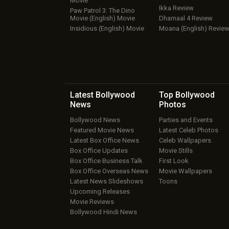
Movie
Ikka Review
Paw Patrol 3: The Dino
Movie (English) Movie
Dhamaal 4 Review
Insidious (English) Movie
Moana (English) Revie
Latest Bollywood
Top Bollywood
News
Photos
Bollywood News
Parties and Events
Featured Movie News
Latest Celeb Photos
Latest Box Office News
Celeb Wallpapers
Box Office Updates
Movie Stills
Box Office Business Talk
First Look
Box Office Overseas News
Movie Wallpapers
Latest News Slideshows
Toons
Upcoming Releases
Movie Reviews
Bollywood Hindi News