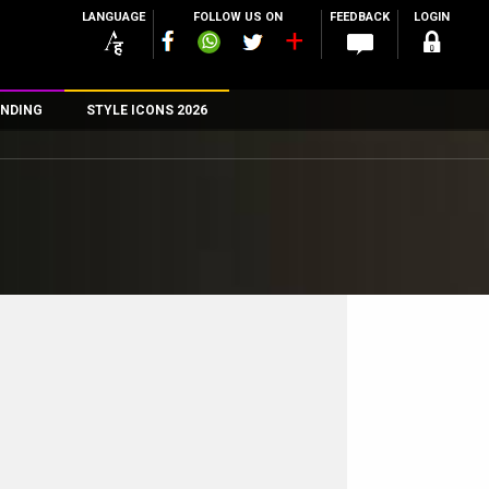
LANGUAGE
FOLLOW US ON
FEEDBACK
LOGIN
NDING
STYLE ICONS 2026
n
rs