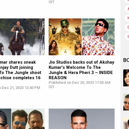
IST
B
mar shares sneak
Jio Studios backs out of Akshay
njay Dutt joining
Kumar’s Welcome To The
o The Jungle shoot
Jungle & Hera Pheri 3 – INSIDE
nchise completes 16
REASON
Published on Dec 20, 2023 11:00 AM
IST
n Dec 21, 2023 12:40 PM