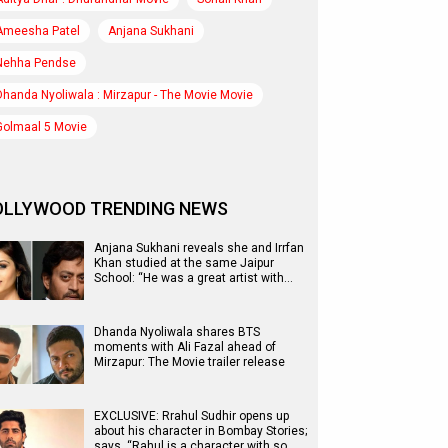
Ameesha Patel
Anjana Sukhani
Nehha Pendse
Dhanda Nyoliwala : Mirzapur - The Movie Movie
Golmaal 5 Movie
OLLYWOOD TRENDING NEWS
Anjana Sukhani reveals she and Irrfan
Khan studied at the same Jaipur
School: “He was a great artist with…
Dhanda Nyoliwala shares BTS
moments with Ali Fazal ahead of
Mirzapur: The Movie trailer release
EXCLUSIVE: Rrahul Sudhir opens up
about his character in Bombay Stories;
says, “Rahul is a character with so…