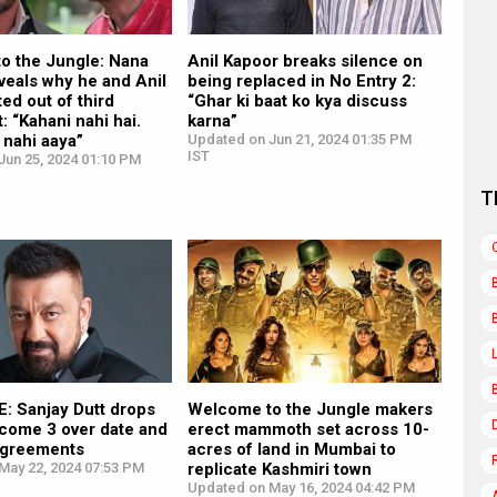
o the Jungle: Nana
Anil Kapoor breaks silence on
veals why he and Anil
being replaced in No Entry 2:
ed out of third
“Ghar ki baat ko kya discuss
: “Kahani nahi hai.
karna”
 nahi aaya”
Updated on Jun 21, 2024 01:35 PM
IST
Jun 25, 2024 01:10 PM
T
: Sanjay Dutt drops
Welcome to the Jungle makers
lcome 3 over date and
erect mammoth set across 10-
sagreements
acres of land in Mumbai to
May 22, 2024 07:53 PM
replicate Kashmiri town
Updated on May 16, 2024 04:42 PM