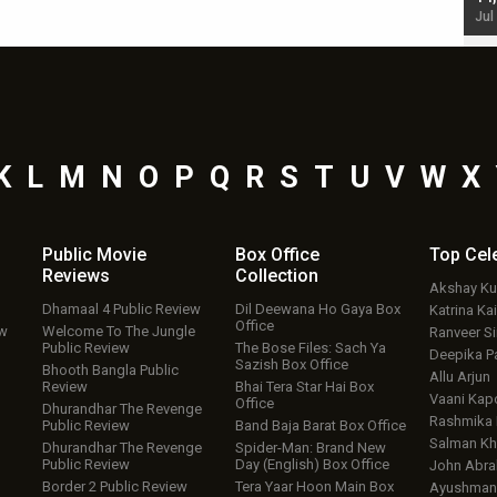
Jul 19, 2024 - 10:30 am IST
Jul
K
L
M
N
O
P
Q
R
S
T
U
V
W
X
Public Movie
Box Office
Top
Cel
Reviews
Collection
Akshay K
Dhamaal 4 Public Review
Dil Deewana Ho Gaya Box
Katrina Kai
Office
ew
Welcome To The Jungle
Ranveer S
Public Review
The Bose Files: Sach Ya
Deepika P
Sazish Box Office
Bhooth Bangla Public
Allu Arjun
Review
Bhai Tera Star Hai Box
Vaani Kap
Office
Dhurandhar The Revenge
Rashmika
Public Review
Band Baja Barat Box Office
Salman Kh
Dhurandhar The Revenge
Spider-Man: Brand New
Public Review
Day (English) Box Office
John Abr
Border 2 Public Review
Tera Yaar Hoon Main Box
Ayushmann