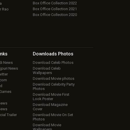
Box Office Collection 2022
a
Box Office Collection 2021
r Rao
Box Office Collection 2020
inks
Downloads
Photos
ndi News
Download Celeb Photos
ojpuri News
Download Celeb
Wallpapers
itter
Download Movie photos
.com
Download Celebrity Party
ud
Photos
 Games
Download Movie First
Look Poster
iews
Download Magazine
iews
Cover
cial Trailer
Download Movie On Set
Photos
Download Movie
Wallpapers