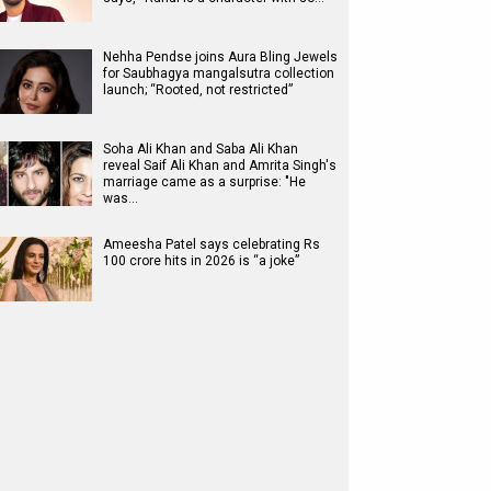
Nehha Pendse joins Aura Bling Jewels
for Saubhagya mangalsutra collection
launch; “Rooted, not restricted”
Soha Ali Khan and Saba Ali Khan
reveal Saif Ali Khan and Amrita Singh's
marriage came as a surprise: "He
was…
Ameesha Patel says celebrating Rs
100 crore hits in 2026 is “a joke”