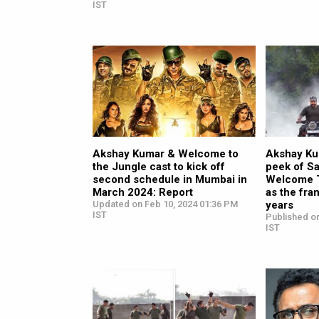
IST
Akshay Kumar & Welcome to
Akshay Ku
the Jungle cast to kick off
peek of Sa
second schedule in Mumbai in
Welcome T
March 2024: Report
as the fra
Updated on Feb 10, 2024 01:36 PM
years
IST
Published o
IST