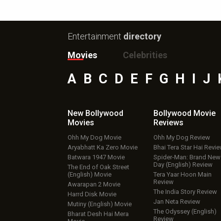
Entertainment
directory
Movies
Celebrities
A
B
C
D
E
F
G
H
I
J
New Bollywood
Bollywood Movie
Movies
Reviews
Ohh My Dog Movie
Ohh My Dog Review
Aryabhatt Ka Zero Movie
Bhai Tera Star Hai Revi
Batwara 1947 Movie
Spider-Man: Brand New
Day (English) Review
The End of Oak Street
(English) Movie
Tera Yaar Hoon Main
Review
Awarapan 2 Movie
The India Story Review
Harrd Disk Movie
Jan Neta Review
Mutiny (English) Movie
The Odyssey (English)
Bharat Desh Hai Mera
Review