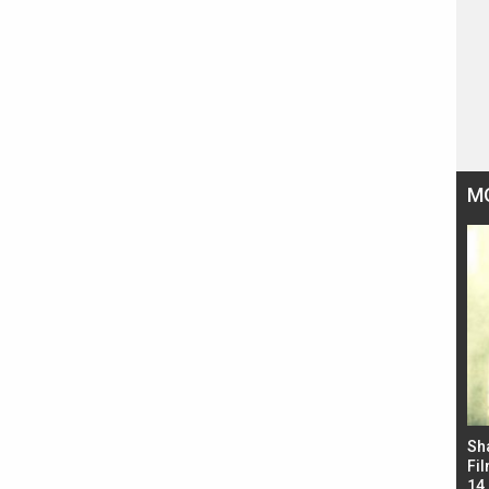
M
Bad Newz makers take a hilarious dig at Kabir
Sh
Singh; Vicky Kaushal-Triptii Dimri-Ammy Virk
Fil
starrer also has an Animal connection
14