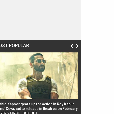
OST POPULAR
ahid Kapoor gears up for action in Roy Kapur
Jacqueline Fernandez
ms’ Deva; set to release in theatres on February
biggest dance seque
, 2025, FIRST LOOK OUT
dancers in thriller se