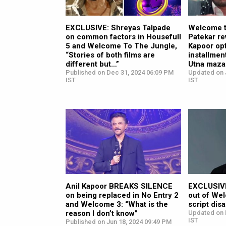
EXCLUSIVE: Shreyas Talpade
Welcome t
on common factors in Housefull
Patekar re
5 and Welcome To The Jungle,
Kapoor opt
“Stories of both films are
installment
different but…”
Utna maza
Published on Dec 31, 2024 06:09 PM
Updated on 
IST
IST
Anil Kapoor BREAKS SILENCE
EXCLUSIVE
on being replaced in No Entry 2
out of We
and Welcome 3: “What is the
script di
reason I don’t know”
Updated on 
IST
Published on Jun 18, 2024 09:49 PM