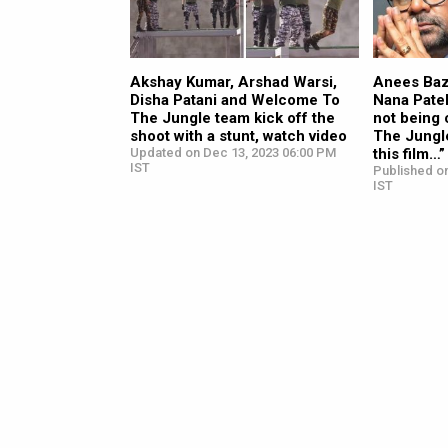
Akshay Kumar, Arshad Warsi,
Anees Ba
Disha Patani and Welcome To
Nana Pate
The Jungle team kick off the
not being
shoot with a stunt, watch video
The Jungle
Updated on Dec 13, 2023 06:00 PM
this film…”
IST
Published o
IST