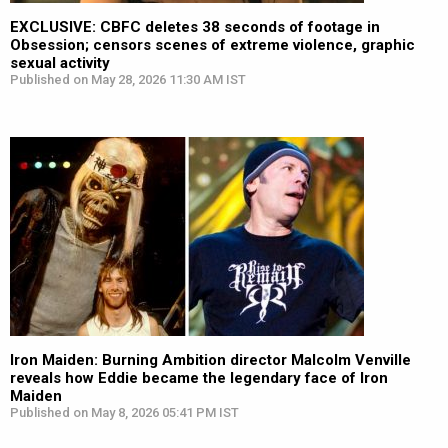
EXCLUSIVE: CBFC deletes 38 seconds of footage in
Obsession; censors scenes of extreme violence, graphic
sexual activity
Published on May 28, 2026 11:30 AM IST
Iron Maiden: Burning Ambition director Malcolm Venville
reveals how Eddie became the legendary face of Iron
Maiden
Published on May 8, 2026 05:41 PM IST