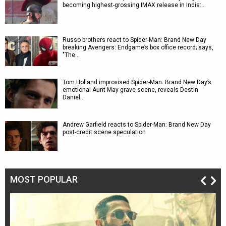
becoming highest-grossing IMAX release in India:…
Russo brothers react to Spider-Man: Brand New Day
breaking Avengers: Endgame’s box office record; says,
"The…
Tom Holland improvised Spider-Man: Brand New Day’s
emotional Aunt May grave scene, reveals Destin
Daniel…
Andrew Garfield reacts to Spider-Man: Brand New Day
post-credit scene speculation
MOST POPULAR