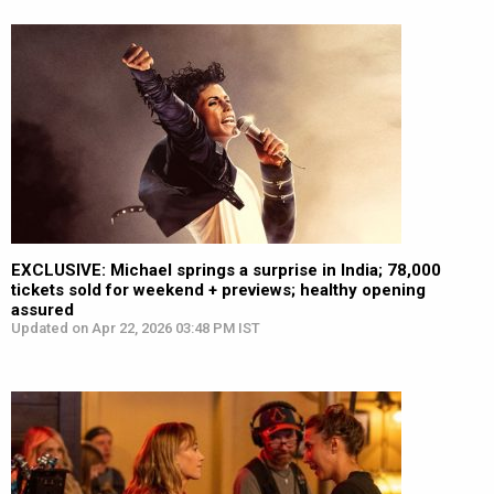
EXCLUSIVE: Michael springs a surprise in India; 78,000
tickets sold for weekend + previews; healthy opening
assured
Updated on Apr 22, 2026 03:48 PM IST