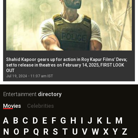
Shahid Kapoor gears up for action in Roy Kapur Films’ Deva;
Ja
l
set to release in theatres on February 14, 2025, FIRST LOOK
se
OUT
Re
Jul 19, 2024 - 11:07 am IST
Jul
Entertainment
directory
Movies
Celebrities
A
B
C
D
E
F
G
H
I
J
K
L
M
N
O
P
Q
R
S
T
U
V
W
X
Y
Z