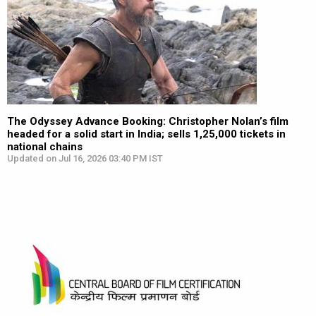
The Odyssey Advance Booking: Christopher Nolan’s film
headed for a solid start in India; sells 1,25,000 tickets in
national chains
Updated on Jul 16, 2026 03:40 PM IST