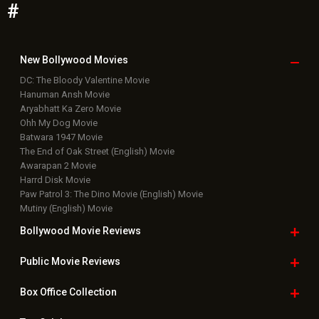
#
New Bollywood
Movies
DC: The Bloody Valentine Movie
Hanuman Ansh Movie
Aryabhatt Ka Zero Movie
Ohh My Dog Movie
Batwara 1947 Movie
The End of Oak Street (English) Movie
Awarapan 2 Movie
Harrd Disk Movie
Paw Patrol 3: The Dino Movie (English) Movie
Mutiny (English) Movie
Bollywood Movie
Reviews
Public Movie
Reviews
Box Office
Collection