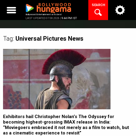
Skip
SEARCH
to
content
Bollywood Entertainment at its best
LAST UPDATED 07.08.2026 |
9:44 PM IST
Tag:
Universal Pictures
News
Exhibitors hail Christopher Nolan’s The Odyssey for
becoming highest-grossing IMAX release in India:
“Moviegoers embraced it not merely as a film to watch, but
as a cinematic experience to revisit”