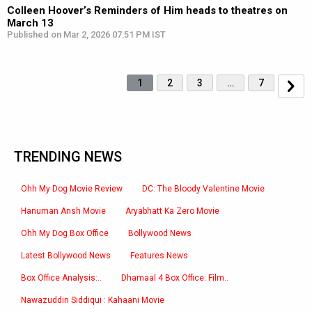
Colleen Hoover’s Reminders of Him heads to theatres on
March 13
Published on Mar 2, 2026 07:51 PM IST
1
2
3
…
7
TRENDING NEWS
Ohh My Dog Movie Review
DC: The Bloody Valentine Movie
Hanuman Ansh Movie
Aryabhatt Ka Zero Movie
Ohh My Dog Box Office
Bollywood News
Latest Bollywood News
Features News
Box Office Analysis:..
Dhamaal 4 Box Office: Film..
Nawazuddin Siddiqui : Kahaani Movie