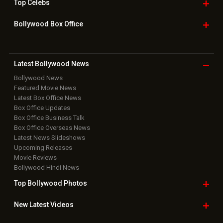
Top
Celebs
Bollywood Box
Office
Latest Bollywood
News
Bollywood News
Featured Movie News
Latest Box Office News
Box Office Updates
Box Office Business Talk
Box Office Overseas News
Latest News Slideshows
Upcoming Releases
Movie Reviews
Bollywood Hindi News
Top Bollywood
Photos
New Latest
Videos