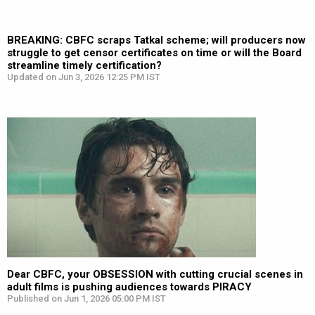
BREAKING: CBFC scraps Tatkal scheme; will producers now
struggle to get censor certificates on time or will the Board
streamline timely certification?
Updated on Jun 3, 2026 12:25 PM IST
Dear CBFC, your OBSESSION with cutting crucial scenes in
adult films is pushing audiences towards PIRACY
Published on Jun 1, 2026 05:00 PM IST