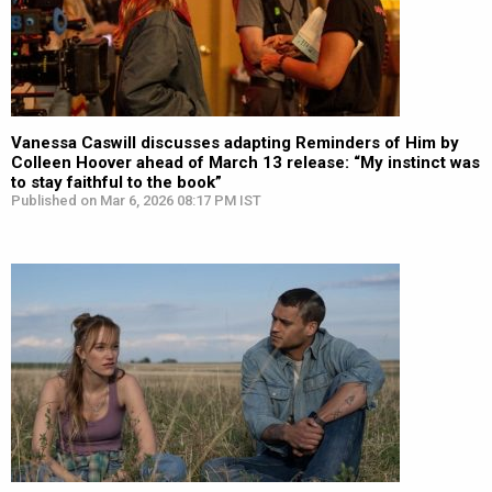
Vanessa Caswill discusses adapting Reminders of Him by
Colleen Hoover ahead of March 13 release: “My instinct was
to stay faithful to the book”
Published on Mar 6, 2026 08:17 PM IST