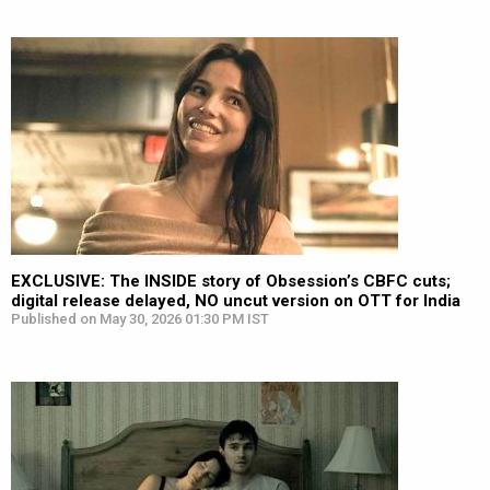
EXCLUSIVE: The INSIDE story of Obsession’s CBFC cuts;
digital release delayed, NO uncut version on OTT for India
Published on May 30, 2026 01:30 PM IST