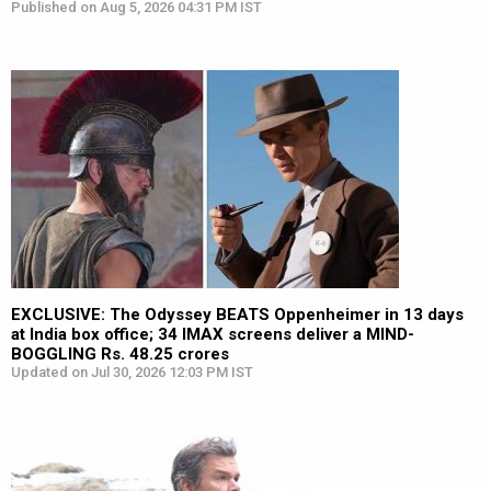
Published on Aug 5, 2026 04:31 PM IST
EXCLUSIVE: The Odyssey BEATS Oppenheimer in 13 days
at India box office; 34 IMAX screens deliver a MIND-
BOGGLING Rs. 48.25 crores
Updated on Jul 30, 2026 12:03 PM IST