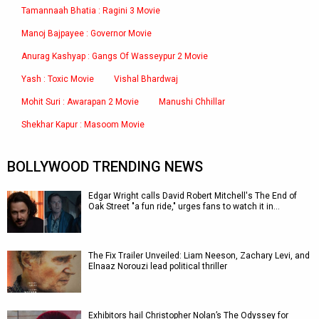
Tamannaah Bhatia : Ragini 3 Movie
Manoj Bajpayee : Governor Movie
Anurag Kashyap : Gangs Of Wasseypur 2 Movie
Yash : Toxic Movie
Vishal Bhardwaj
Mohit Suri : Awarapan 2 Movie
Manushi Chhillar
Shekhar Kapur : Masoom Movie
BOLLYWOOD TRENDING NEWS
Edgar Wright calls David Robert Mitchell's The End of
Oak Street "a fun ride," urges fans to watch it in…
The Fix Trailer Unveiled: Liam Neeson, Zachary Levi, and
Elnaaz Norouzi lead political thriller
Exhibitors hail Christopher Nolan’s The Odyssey for