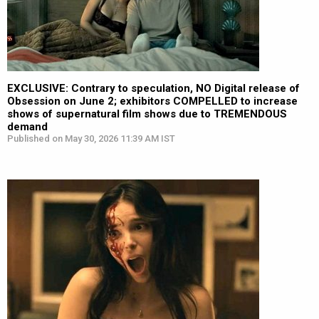
EXCLUSIVE: Contrary to speculation, NO Digital release of
Obsession on June 2; exhibitors COMPELLED to increase
shows of supernatural film shows due to TREMENDOUS
demand
Published on May 30, 2026 11:39 AM IST