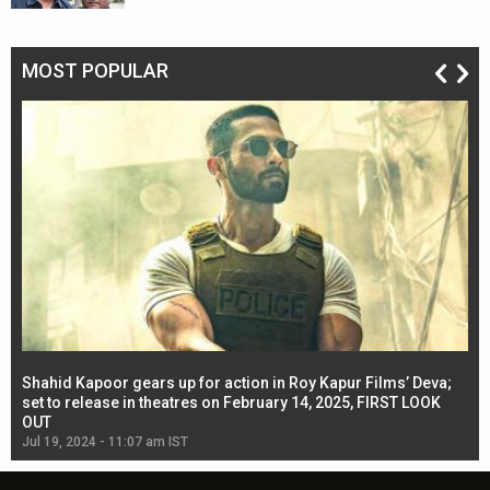
MOST POPULAR
Shahid Kapoor gears up for action in Roy Kapur Films’ Deva;
Ja
l
set to release in theatres on February 14, 2025, FIRST LOOK
se
OUT
Re
Jul 19, 2024 - 11:07 am IST
Jul