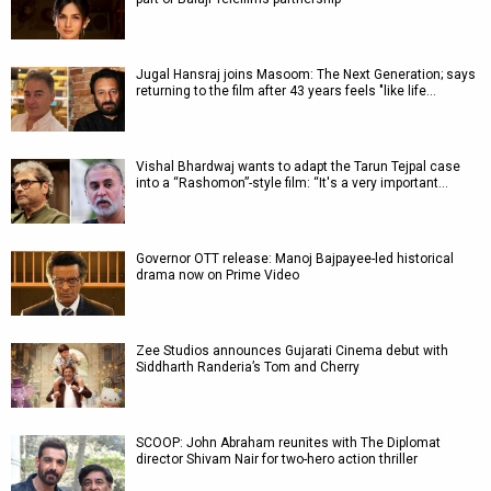
Jugal Hansraj joins Masoom: The Next Generation; says
returning to the film after 43 years feels "like life…
Vishal Bhardwaj wants to adapt the Tarun Tejpal case
into a “Rashomon”-style film: “It's a very important…
Governor OTT release: Manoj Bajpayee-led historical
drama now on Prime Video
Zee Studios announces Gujarati Cinema debut with
Siddharth Randeria’s Tom and Cherry
SCOOP: John Abraham reunites with The Diplomat
director Shivam Nair for two-hero action thriller