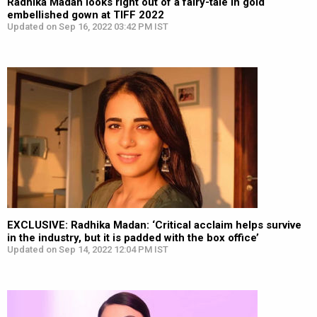
Radhika Madan looks right out of a fairy-tale in gold
embellished gown at TIFF 2022
Updated on Sep 16, 2022 03:42 PM IST
EXCLUSIVE: Radhika Madan: ‘Critical acclaim helps survive
in the industry, but it is padded with the box office’
Updated on Sep 14, 2022 12:04 PM IST