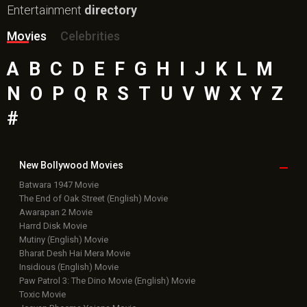
Entertainment
directory
Movies
Celebrities
A
B
C
D
E
F
G
H
I
J
K
L
M
N
O
P
Q
R
S
T
U
V
W
X
Y
Z
#
New Bollywood
Movies
Batwara 1947 Movie
The End of Oak Street (English) Movie
Awarapan 2 Movie
Harrd Disk Movie
Mutiny (English) Movie
Bharat Desh Hai Mera Movie
Insidious (English) Movie
Paw Patrol 3: The Dino Movie (English) Movie
Toxic Movie