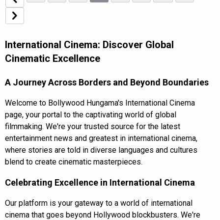
International Cinema: Discover Global
Cinematic Excellence
A Journey Across Borders and Beyond Boundaries
Welcome to Bollywood Hungama's International Cinema
page, your portal to the captivating world of global
filmmaking. We're your trusted source for the
latest
entertainment news
and greatest in international cinema,
where stories are told in diverse languages and cultures
blend to create cinematic masterpieces.
Celebrating Excellence in International Cinema
Our platform is your gateway to a world of international
cinema that goes beyond Hollywood blockbusters. We're