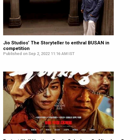
Jio Studios’ The Storyteller to enthral BUSAN in
competition
Published on Sep 2, 2022 11:16 AM IST