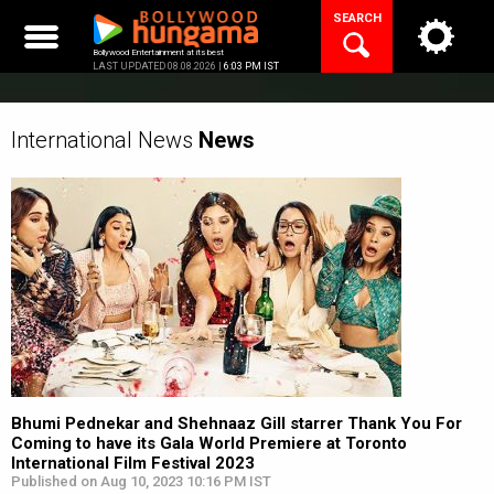
Skip
SEARCH
to
content
Bollywood Entertainment at its best
LAST UPDATED 08.08.2026 |
6:03 PM IST
International News
News
Bhumi Pednekar and Shehnaaz Gill starrer Thank You For
Coming to have its Gala World Premiere at Toronto
International Film Festival 2023
Published on Aug 10, 2023 10:16 PM IST