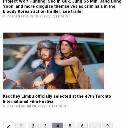
Project Wolf Hunting: Seo In Guk, Jung So Min, Jang Dong
Yoon, and more disguise themselves as criminals in the
bloody Korean action thriller; see trailer
Published on Aug 18, 2022 05:31 PM IST
Kacchey Limbu officially selected at the 47th Toronto
International Film Festival
Published on Jul 29, 2022 01:14 PM IST
1
2
3
4
5
6
…
9