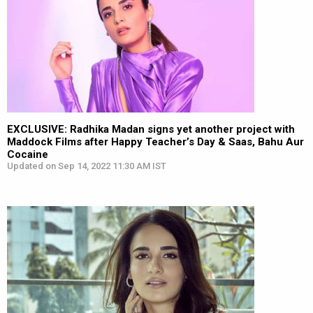
EXCLUSIVE: Radhika Madan signs yet another project with
Maddock Films after Happy Teacher’s Day & Saas, Bahu Aur
Cocaine
Updated on Sep 14, 2022 11:30 AM IST