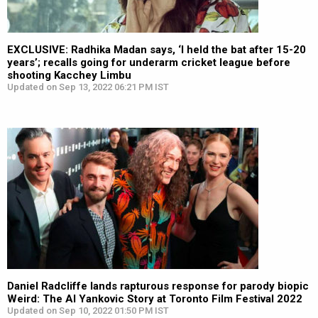
EXCLUSIVE: Radhika Madan says, ‘I held the bat after 15-20
years’; recalls going for underarm cricket league before
shooting Kacchey Limbu
Updated on Sep 13, 2022 06:21 PM IST
Daniel Radcliffe lands rapturous response for parody biopic
Weird: The Al Yankovic Story at Toronto Film Festival 2022
Updated on Sep 10, 2022 01:50 PM IST