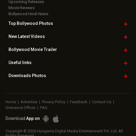
Upcoming Releases
Movie Reviews
Bollywood Hindi News
Top Bollywood
Photos
New Latest
Videos
Bollywood
Movie Trailer
Useful
links
Downloads
Photos
Home
|
Advertise
|
Privacy Policy
|
Feedback
|
Contact Us
|
Grievance Officer
|
FAQ
Download
App on
Copyright © 2026 Hungama Digital Media Entertainment Pvt. Ltd. All
Rights Reserved.