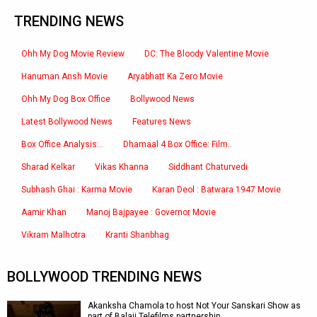
TRENDING NEWS
Ohh My Dog Movie Review
DC: The Bloody Valentine Movie
Hanuman Ansh Movie
Aryabhatt Ka Zero Movie
Ohh My Dog Box Office
Bollywood News
Latest Bollywood News
Features News
Box Office Analysis:..
Dhamaal 4 Box Office: Film..
Sharad Kelkar
Vikas Khanna
Siddhant Chaturvedi
Subhash Ghai : Karma Movie
Karan Deol : Batwara 1947 Movie
Aamir Khan
Manoj Bajpayee : Governor Movie
Vikram Malhotra
Kranti Shanbhag
BOLLYWOOD TRENDING NEWS
Akanksha Chamola to host Not Your Sanskari Show as
part of Balaji Telefilms partnership