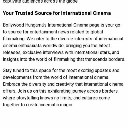
captivate audiences across the globe.
Your Trusted Source for International Cinema
Bollywood Hungama's International Cinema page is your go-
to source for entertainment news related to global
filmmaking. We cater to the diverse interests of international
cinema enthusiasts worldwide, bringing you the latest
releases, exclusive interviews with international stars, and
insights into the world of filmmaking that transcends borders.
Stay tuned to this space for the most exciting updates and
developments from the world of international cinema.
Embrace the diversity and creativity that international cinema
offers. Join us on this exhilarating journey across borders,
where storytelling knows no limits, and cultures come
together to create cinematic magic.