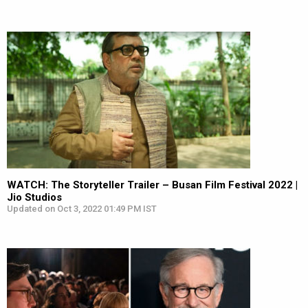
WATCH: The Storyteller Trailer – Busan Film Festival 2022 |
Jio Studios
Updated on Oct 3, 2022 01:49 PM IST