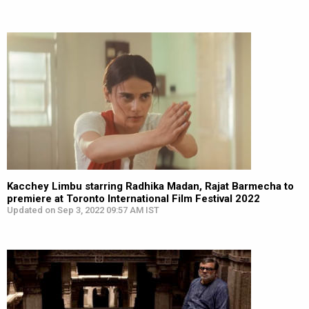
Kacchey Limbu starring Radhika Madan, Rajat Barmecha to
premiere at Toronto International Film Festival 2022
Updated on Sep 3, 2022 09:57 AM IST