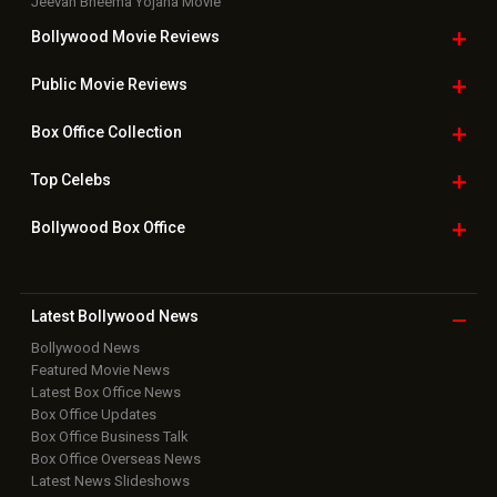
Jeevan Bheema Yojana Movie
Bollywood Movie
Reviews
Public Movie
Reviews
Box Office
Collection
Top
Celebs
Bollywood Box
Office
Latest Bollywood
News
Bollywood News
Featured Movie News
Latest Box Office News
Box Office Updates
Box Office Business Talk
Box Office Overseas News
Latest News Slideshows