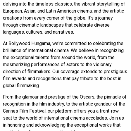
delving into the timeless classics, the vibrant storytelling of
European, Asian, and Latin American cinema, and the artistic
creations from every corner of the globe. It's a journey
through cinematic landscapes that celebrate diverse
languages, cultures, and narratives.
At
Bollywood Hungama
, we're committed to celebrating the
brilliance of international cinema. We believe in recognizing
the exceptional talents from around the world, from the
mesmerizing performances of actors to the visionary
direction of filmmakers. Our coverage extends to prestigious
film awards and recognitions that pay tribute to the best in
global filmmaking.
From the glamour and prestige of the Oscars, the pinnacle of
recognition in the film industry, to the artistic grandeur of the
Cannes Film Festival, our platform offers you a front-row
seat to the world of international cinema accolades. Join us
in honoring and acknowledging the exceptional works that