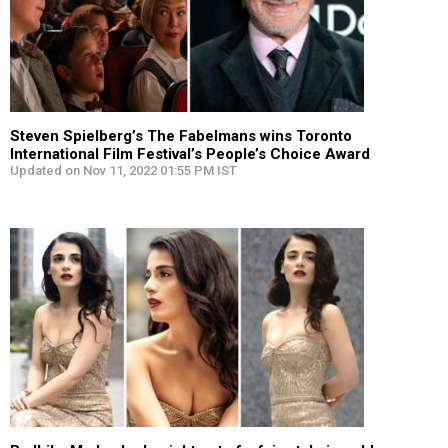
Steven Spielberg’s The Fabelmans wins Toronto
International Film Festival’s People’s Choice Award
Updated on Nov 11, 2022 01:55 PM IST