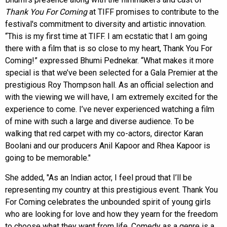
Thank You For Coming
at TIFF promises to contribute to the
festival's commitment to diversity and artistic innovation.
“This is my first time at TIFF. I am ecstatic that I am going
there with a film that is so close to my heart, Thank You For
Coming!” expressed Bhumi Pednekar. “What makes it more
special is that we’ve been selected for a Gala Premier at the
prestigious Roy Thompson hall. As an official selection and
with the viewing we will have, I am extremely excited for the
experience to come. I’ve never experienced watching a film
of mine with such a large and diverse audience. To be
walking that red carpet with my co-actors, director Karan
Boolani and our producers Anil Kapoor and Rhea Kapoor is
going to be memorable."
She added, "As an Indian actor, I feel proud that I’ll be
representing my country at this prestigious event. Thank You
For Coming celebrates the unbounded spirit of young girls
who are looking for love and how they yearn for the freedom
to choose what they want from life. Comedy as a genre is a