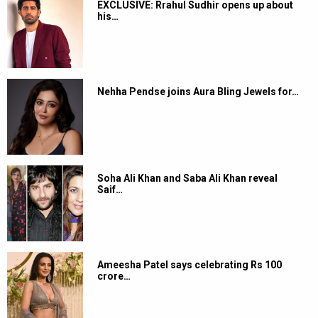
EXCLUSIVE: Rrahul Sudhir opens up about
his…
Nehha Pendse joins Aura Bling Jewels for…
Soha Ali Khan and Saba Ali Khan reveal
Saif…
Ameesha Patel says celebrating Rs 100
crore…