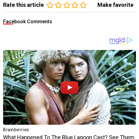
Rate this article
Make favorite
Facebook Comments