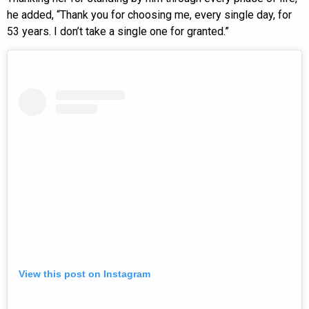
he added, “Thank you for choosing me, every single day, for
53 years. I don’t take a single one for granted.”
View this post on Instagram