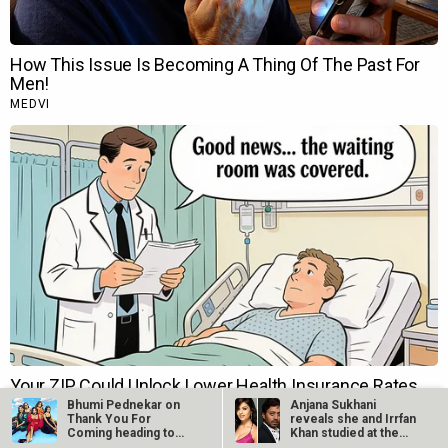
Bhumi Pednekar on
Anjana Sukhani
Thank You For
reveals she and Irrfan
Coming heading to
Khan studied at the
TIFF 2023:…
same Jaipur…