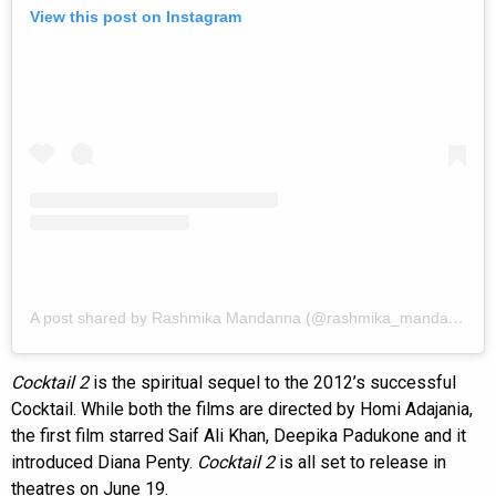
View this post on Instagram
A post shared by Rashmika Mandanna (@rashmika_mandanna)
Cocktail 2
is the spiritual sequel to the 2012’s successful
Cocktail. While both the films are directed by Homi Adajania,
the first film starred Saif Ali Khan, Deepika Padukone and it
introduced Diana Penty.
Cocktail 2
is all set to release in
theatres on June 19.