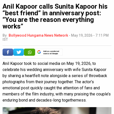
Anil Kapoor calls Sunita Kapoor his
“best friend” in anniversary post:
“You are the reason everything
works”
By
Bollywood Hungama News Network
-
May 19, 2026 - 7:11 PM
IST
Add as a preferred
source on Google
Anil Kapoor took to social media on May 19, 2026, to
celebrate his wedding anniversary with wife Sunita Kapoor
by sharing a heartfelt note alongside a series of throwback
photographs from their journey together. The actor’s
emotional post quickly caught the attention of fans and
members of the film industry, with many praising the couple’s
enduring bond and decades-long togetherness.