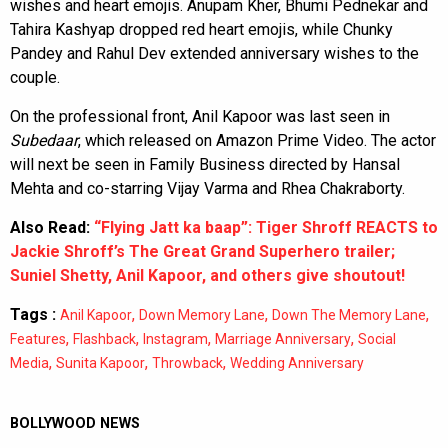
wishes and heart emojis. Anupam Kher, Bhumi Pednekar and
Tahira Kashyap dropped red heart emojis, while Chunky
Pandey and Rahul Dev extended anniversary wishes to the
couple.
On the professional front, Anil Kapoor was last seen in
Subedaar
, which released on Amazon Prime Video. The actor
will next be seen in Family Business directed by Hansal
Mehta and co-starring Vijay Varma and Rhea Chakraborty.
Also Read:
“Flying Jatt ka baap”: Tiger Shroff REACTS to
Jackie Shroff’s The Great Grand Superhero trailer;
Suniel Shetty, Anil Kapoor, and others give shoutout!
Tags :
,
,
,
Anil Kapoor
Down Memory Lane
Down The Memory Lane
,
,
,
,
Features
Flashback
Instagram
Marriage Anniversary
Social
,
,
,
Media
Sunita Kapoor
Throwback
Wedding Anniversary
BOLLYWOOD NEWS