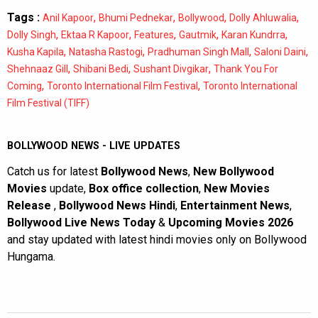
Tags :
,
,
,
,
Anil Kapoor
Bhumi Pednekar
Bollywood
Dolly Ahluwalia
,
,
,
,
,
Dolly Singh
Ektaa R Kapoor
Features
Gautmik
Karan Kundrra
,
,
,
,
Kusha Kapila
Natasha Rastogi
Pradhuman Singh Mall
Saloni Daini
,
,
,
Shehnaaz Gill
Shibani Bedi
Sushant Divgikar
Thank You For
,
,
Coming
Toronto International Film Festival
Toronto International
Film Festival (TIFF)
BOLLYWOOD NEWS - LIVE UPDATES
Catch us for latest
Bollywood News
,
New Bollywood
Movies
update,
Box office collection
,
New Movies
Release
,
Bollywood News Hindi
,
Entertainment News
,
Bollywood Live News Today
&
Upcoming Movies 2026
and stay updated with latest hindi movies only on Bollywood
Hungama.