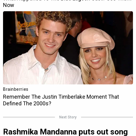
Next Story
Rashmika Mandanna puts out song