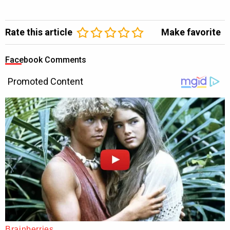
Rate this article
Make favorite
Facebook Comments