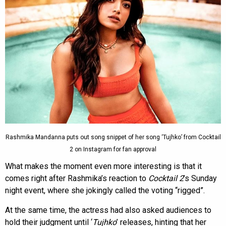
Rashmika Mandanna puts out song snippet of her song ‘Tujhko’ from Cocktail
2 on Instagram for fan approval
What makes the moment even more interesting is that it
comes right after Rashmika’s reaction to
Cocktail 2
’s Sunday
night event, where she jokingly called the voting “rigged”.
At the same time, the actress had also asked audiences to
hold their judgment until ‘
Tujhko
’ releases, hinting that her