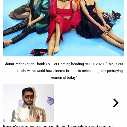
Bhumi Pednekar on Thank You For Coming heading to TIFF 2023: “This is our
chance to show the world how cinema in India is celebrating and portraying
women of today”
Bhumi’s presence along with the filmmakers and cast of