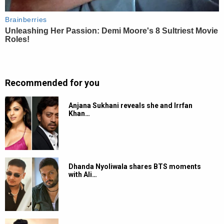
Recommended for you
Anjana Sukhani reveals she and Irrfan
Khan…
Dhanda Nyoliwala shares BTS moments
with Ali…