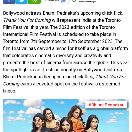
source on Google
Bollywood actress Bhumi Pednekar’s upcoming chick flick,
Thank You For Coming
will represent India at the Toronto
Film Festival this year. The 2023 edition of the Toronto
International Film Festival is scheduled to take place in
Toronto from 7th September to 17th September 2023. The
film festival has carved a niche for itself as a global platform
that celebrates cinematic diversity and creativity and
presents the best of cinema from across the globe. This year
the spotlight is set to shine brightly on Bollywood actress
Bhumi Pednekar as her upcoming chick flick,
Thank You For
Coming
earns a coveted spot on the festival's esteemed
lineup.
#Bhumi Pednekar