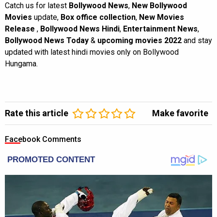
Catch us for latest
Bollywood News
,
New Bollywood
Movies
update,
Box office collection
,
New Movies
Release
,
Bollywood News Hindi
,
Entertainment News
,
Bollywood News Today
&
upcoming movies 2022
and stay
updated with latest hindi movies only on Bollywood
Hungama.
Rate this article
Make favorite
Facebook Comments