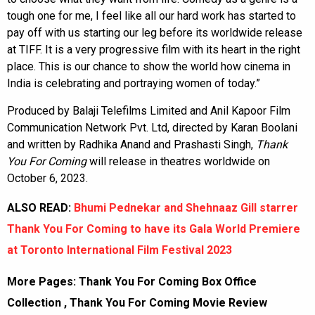
tough one for me, I feel like all our hard work has started to
pay off with us starting our leg before its worldwide release
at TIFF. It is a very progressive film with its heart in the right
place. This is our chance to show the world how cinema in
India is celebrating and portraying women of today.”
Produced by Balaji Telefilms Limited and Anil Kapoor Film
Communication Network Pvt. Ltd, directed by Karan Boolani
and written by Radhika Anand and Prashasti Singh,
Thank
You For Coming
will release in theatres worldwide on
October 6, 2023.
ALSO READ:
Bhumi Pednekar and Shehnaaz Gill starrer
Thank You For Coming to have its Gala World Premiere
at Toronto International Film Festival 2023
More Pages:
Thank You For Coming Box Office
Collection
,
Thank You For Coming Movie Review