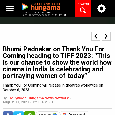
Skip
SEARCH
to
content
Bollywood Entertainment at its best
LAST UPDATED 06.08.2026 |
11:23 PM IST
Bhumi Pednekar on Thank You For
Coming heading to TIFF 2023: “This
is our chance to show the world how
cinema in India is celebrating and
portraying women of today”
Thank You For Coming will release in theatres worldwide on
October 6, 2023.
By
Bollywood Hungama News Network
-
August 11, 2023 - 12:38 PM IST
Add as a preferred