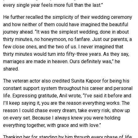
every single year feels more full than the last.”
He further recalled the simplicity of their wedding ceremony
and how neither of them could have imagined the beautiful
journey ahead. “It was the simplest wedding, done in about
thirty minutes, no honeymoon, no fanfare. Just our parents, a
few close ones, and the two of us. I never imagined that
thirty minutes would turn into fifty-three years. As they say,
marriages are made in heaven. Ours definitely was,” he
shared.
The veteran actor also credited Sunita Kapoor for being his
constant support system throughout his career and personal
life. Expressing gratitude, Anil wrote, “I’ve said it before and
I’ll keep saying it, you are the reason everything works. The
reason I could chase every dream, take every risk, show up
on every set. Because I always knew you were holding
everything together, with grace and with love.”
Thanking her for standing by him through every phase of life,