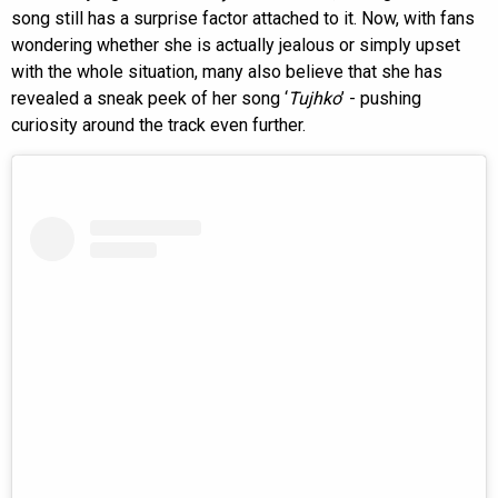
song still has a surprise factor attached to it. Now, with fans
wondering whether she is actually jealous or simply upset
with the whole situation, many also believe that she has
revealed a sneak peek of her song ‘
Tujhko
’ - pushing
curiosity around the track even further.