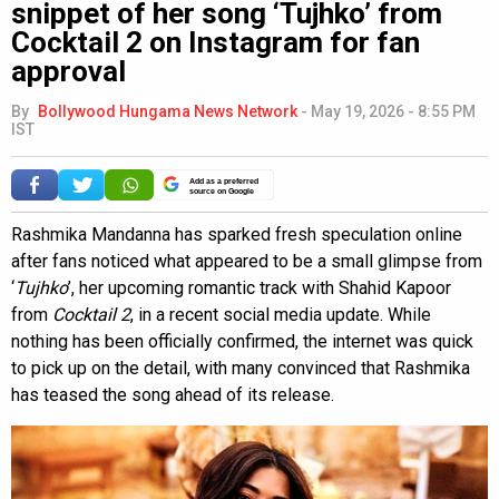
snippet of her song ‘Tujhko’ from
Cocktail 2 on Instagram for fan
approval
By
Bollywood Hungama News Network
-
May 19, 2026 - 8:55 PM
IST
Add as a preferred
source on Google
Rashmika Mandanna has sparked fresh speculation online
after fans noticed what appeared to be a small glimpse from
‘
Tujhko
’, her upcoming romantic track with Shahid Kapoor
from
Cocktail 2
, in a recent social media update. While
nothing has been officially confirmed, the internet was quick
to pick up on the detail, with many convinced that Rashmika
has teased the song ahead of its release.