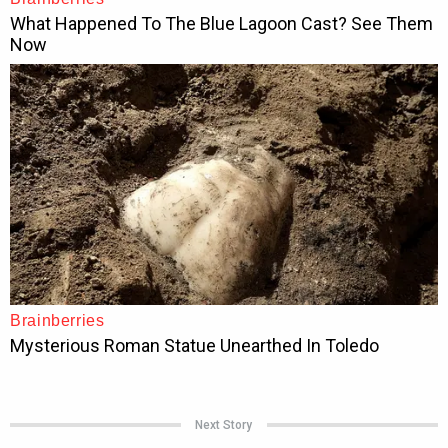
Next Story