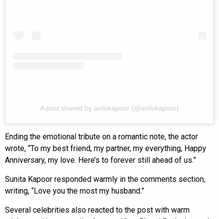
A post shared by anilskapoor (@anilskapoor)
Ending the emotional tribute on a romantic note, the actor
wrote, “To my best friend, my partner, my everything, Happy
Anniversary, my love. Here’s to forever still ahead of us.”
Sunita Kapoor responded warmly in the comments section,
writing, “Love you the most my husband.”
Several celebrities also reacted to the post with warm