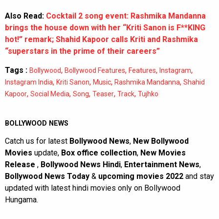
Also Read:
Cocktail 2 song event: Rashmika Mandanna
brings the house down with her “Kriti Sanon is F**KING
hot!” remark; Shahid Kapoor calls Kriti and Rashmika
“superstars in the prime of their careers”
Tags :
,
,
,
,
Bollywood
Bollywood Features
Features
Instagram
,
,
,
,
Instagram India
Kriti Sanon
Music
Rashmika Mandanna
Shahid
,
,
,
,
,
Kapoor
Social Media
Song
Teaser
Track
Tujhko
BOLLYWOOD NEWS
Catch us for latest
Bollywood News
,
New Bollywood
Movies
update,
Box office collection
,
New Movies
Release
,
Bollywood News Hindi
,
Entertainment News
,
Bollywood News Today
&
upcoming movies 2022
and stay
updated with latest hindi movies only on Bollywood
Hungama.