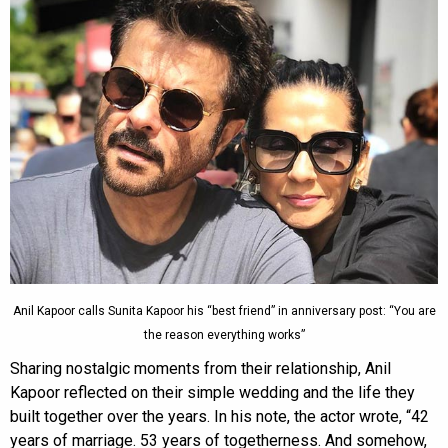
Anil Kapoor calls Sunita Kapoor his “best friend” in anniversary post: “You are
the reason everything works”
Sharing nostalgic moments from their relationship, Anil
Kapoor reflected on their simple wedding and the life they
built together over the years. In his note, the actor wrote, “42
years of marriage. 53 years of togetherness. And somehow,