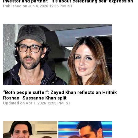
investor and partner: “It’s about celebrating self-expression”
Published on Jun 4, 2026 12:36 PM IST
“Both people suffer”: Zayed Khan reflects on Hrithik
Roshan–Sussanne Khan split
Updated on Apr 1, 2026 12:55 PM IST