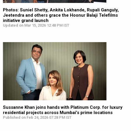
Photos: Suniel Shetty, Ankita Lokhande, Rupali Ganguly,
Jeetendra and others grace the Hoonur Balaji Telefilms
initiative grand launch
Updated on Mar 15, 2026 12:48 PM IST
Sussanne Khan joins hands with Platinum Corp. for luxury
residential projects across Mumbai’s prime locations
Published on Feb 24, 2026 07:28 PM IST