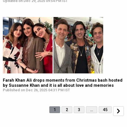
Updated on Dec 29, 2025 09:54 PM IST
Farah Khan Ali drops moments from Christmas bash hosted
by Sussanne Khan and it is all about love and memories
Published on Dec 26, 2025 04:31 PM IST
1
2
3
…
45