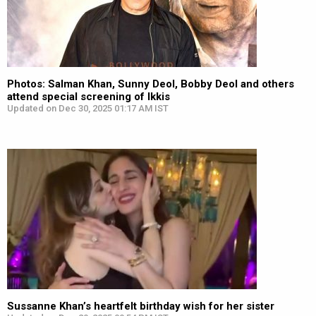
Photos: Salman Khan, Sunny Deol, Bobby Deol and others
attend special screening of Ikkis
Updated on Dec 30, 2025 01:17 AM IST
Sussanne Khan’s heartfelt birthday wish for her sister