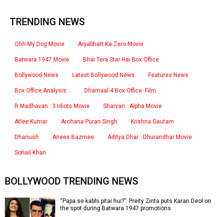
TRENDING NEWS
Ohh My Dog Movie
Aryabhatt Ka Zero Movie
Batwara 1947 Movie
Bhai Tera Star Hai Box Office
Bollywood News
Latest Bollywood News
Features News
Box Office Analysis:..
Dhamaal 4 Box Office: Film..
R Madhavan : 3 Idiots Movie
Sharvari : Alpha Movie
Atlee Kumar
Archana Puran Singh
Krishna Gautam
Dhanush
Anees Bazmee
Aditya Dhar : Dhurandhar Movie
Sohail Khan
BOLLYWOOD TRENDING NEWS
“Papa se kabhi pitai hui?”: Preity Zinta puts Karan Deol on
the spot during Batwara 1947 promotions