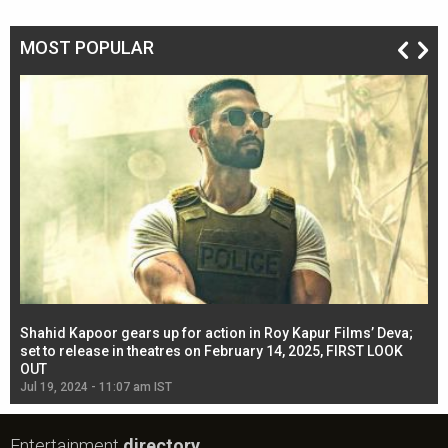
MOST POPULAR
Shahid Kapoor gears up for action in Roy Kapur Films’ Deva;
Ja
l
set to release in theatres on February 14, 2025, FIRST LOOK
se
OUT
Re
Jul 19, 2024 - 11:07 am IST
Jul
Entertainment
directory