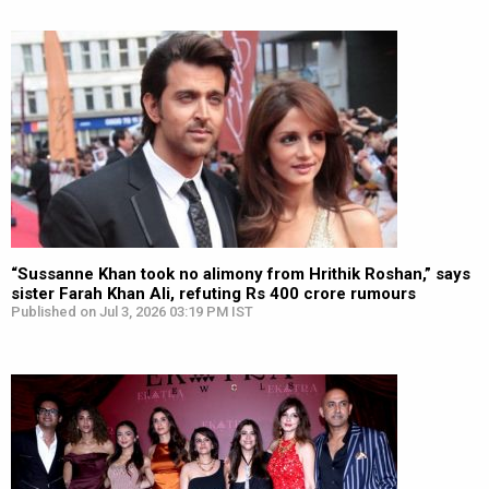
“Sussanne Khan took no alimony from Hrithik Roshan,” says
sister Farah Khan Ali, refuting Rs 400 crore rumours
Published on Jul 3, 2026 03:19 PM IST