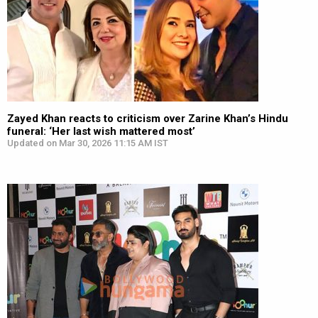
Zayed Khan reacts to criticism over Zarine Khan’s Hindu
funeral: ‘Her last wish mattered most’
Updated on Mar 30, 2026 11:15 AM IST