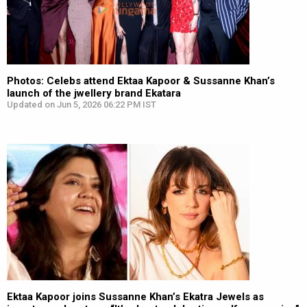
Photos: Celebs attend Ektaa Kapoor & Sussanne Khan’s
launch of the jwellery brand Ekatara
Updated on Jun 5, 2026 06:22 PM IST
Ektaa Kapoor joins Sussanne Khan’s Ekatra Jewels as