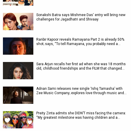
Sonakshi Batra says Mishmee Das' entry will bring new
challenges for Jagadhatri and Shivaay
Ranbir Kapoor reveals Ramayana Part 2 is already 50%
shot; says, “To tell Ramayana, you probably need a…
Sara Arjun recalls her first ad when she was 18 months
old, childhood friendships and the FILM that changed…
Adnan Sami releases new single ‘Ishq Tamasha’ with
Zee Music Company; explores love through music and…
Preity Zinta admits she DIDN’T miss facing the camera:
“My greatest milestone was having children and a…