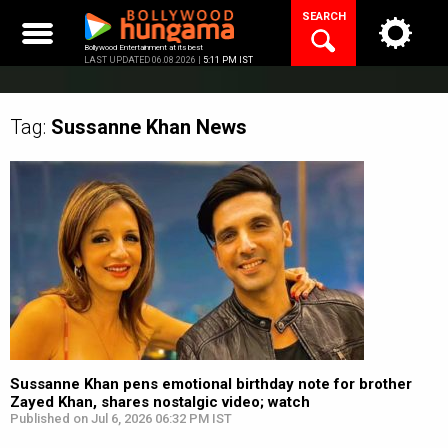
Skip
SEARCH
to
content
Bollywood Entertainment at its best
LAST UPDATED 06.08.2026 |
5:11 PM IST
Tag:
Sussanne Khan
News
Sussanne Khan pens emotional birthday note for brother
Zayed Khan, shares nostalgic video; watch
Published on Jul 6, 2026 06:32 PM IST