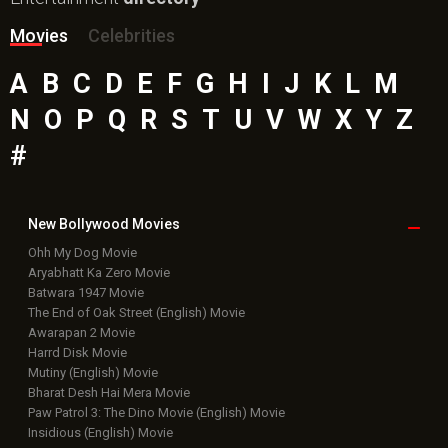
Movies
Celebrities
A
B
C
D
E
F
G
H
I
J
K
L
M
N
O
P
Q
R
S
T
U
V
W
X
Y
Z
#
New Bollywood
Movies
Ohh My Dog Movie
Aryabhatt Ka Zero Movie
Batwara 1947 Movie
The End of Oak Street (English) Movie
Awarapan 2 Movie
Harrd Disk Movie
Mutiny (English) Movie
Bharat Desh Hai Mera Movie
Paw Patrol 3: The Dino Movie (English) Movie
Insidious (English) Movie