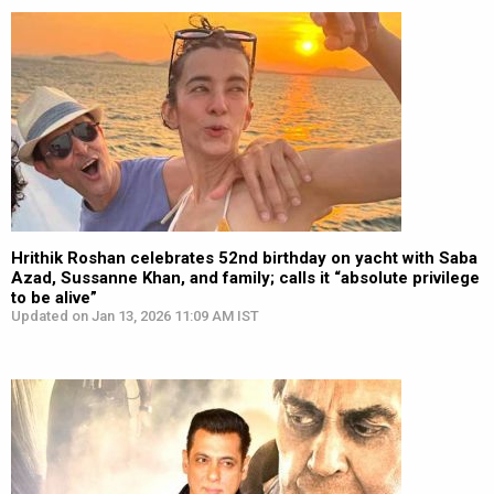
Hrithik Roshan celebrates 52nd birthday on yacht with Saba
Azad, Sussanne Khan, and family; calls it “absolute privilege
to be alive”
Updated on Jan 13, 2026 11:09 AM IST