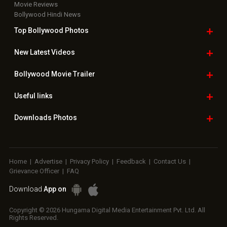
Movie Reviews
Bollywood Hindi News
Top Bollywood
Photos
New Latest
Videos
Bollywood
Movie Trailer
Useful
links
Downloads
Photos
Home
|
Advertise
|
Privacy Policy
|
Feedback
|
Contact Us
|
Grievance Officer
|
FAQ
Download
App on
Copyright © 2026 Hungama Digital Media Entertainment Pvt. Ltd. All
Rights Reserved.