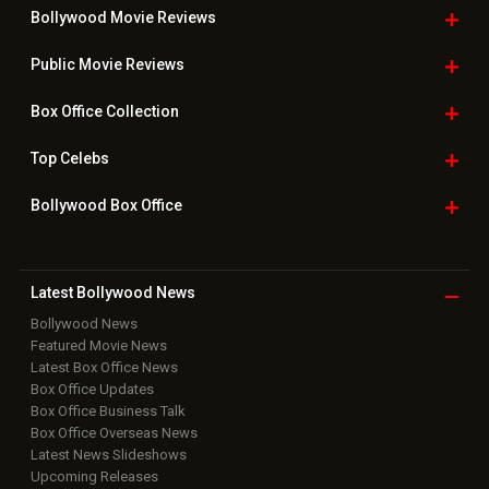
Bollywood Movie
Reviews
Public Movie
Reviews
Box Office
Collection
Top
Celebs
Bollywood Box
Office
Latest Bollywood
News
Bollywood News
Featured Movie News
Latest Box Office News
Box Office Updates
Box Office Business Talk
Box Office Overseas News
Latest News Slideshows
Upcoming Releases