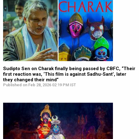
Sudipto Sen on Charak finally being passed by CBFC, “Their
first reaction was, ‘This film is against Sadhu-Sant’, later
they changed their mind”
Published on Feb 28, 2026 02:19 PM IST