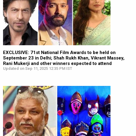
EXCLUSIVE: 71st National Film Awards to be held on
September 23 in Delhi; Shah Rukh Khan, Vikrant Massey,
Rani Mukerji and other winners expected to attend
Updated on Sep 11, 2025 12:35 PM IST