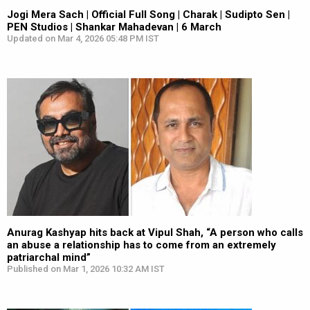
Jogi Mera Sach | Official Full Song | Charak | Sudipto Sen |
PEN Studios | Shankar Mahadevan | 6 March
Updated on Mar 4, 2026 05:48 PM IST
Anurag Kashyap hits back at Vipul Shah, “A person who calls
an abuse a relationship has to come from an extremely
patriarchal mind”
Published on Mar 1, 2026 10:32 AM IST