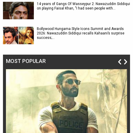
14 years of Gangs Of Wasseypur 2: Nawazuddin Siddiqui
on playing Faisal Khan, "I had seen people with…
Bollywood Hungama Style Icons Summit and Awards
2026: Nawazuddin Siddiqui recalls Kahaani’s surprise
success;…
MOST POPULAR