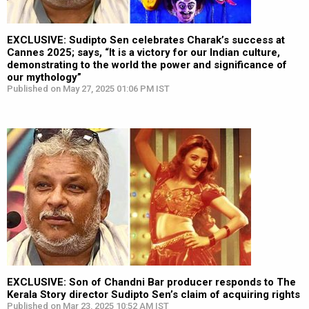
EXCLUSIVE: Sudipto Sen celebrates Charak’s success at
Cannes 2025; says, “It is a victory for our Indian culture,
demonstrating to the world the power and significance of
our mythology”
Published on May 27, 2025 01:06 PM IST
EXCLUSIVE: Son of Chandni Bar producer responds to The
Kerala Story director Sudipto Sen’s claim of acquiring rights
Published on Mar 23, 2025 10:52 AM IST