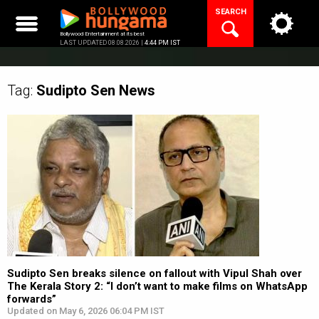
Skip
SEARCH
to
content
Bollywood Entertainment at its best
LAST UPDATED 08.08.2026 |
4:44 PM IST
Tag:
Sudipto Sen
News
Sudipto Sen breaks silence on fallout with Vipul Shah over
The Kerala Story 2: “I don’t want to make films on WhatsApp
forwards”
Updated on May 6, 2026 06:04 PM IST