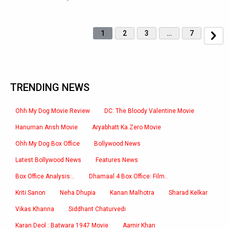
1
2
3
…
7
TRENDING NEWS
Ohh My Dog Movie Review
DC: The Bloody Valentine Movie
Hanuman Ansh Movie
Aryabhatt Ka Zero Movie
Ohh My Dog Box Office
Bollywood News
Latest Bollywood News
Features News
Box Office Analysis:..
Dhamaal 4 Box Office: Film..
Kriti Sanon
Neha Dhupia
Kanan Malhotra
Sharad Kelkar
Vikas Khanna
Siddhant Chaturvedi
Karan Deol : Batwara 1947 Movie
Aamir Khan