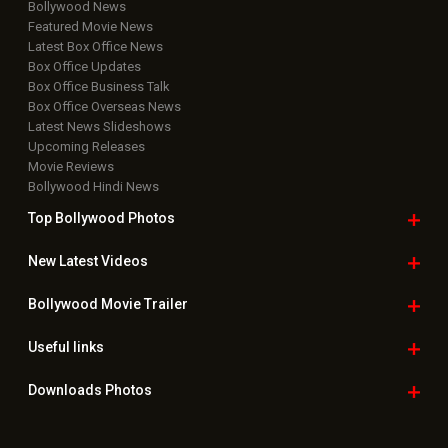
Bollywood News
Featured Movie News
Latest Box Office News
Box Office Updates
Box Office Business Talk
Box Office Overseas News
Latest News Slideshows
Upcoming Releases
Movie Reviews
Bollywood Hindi News
Top Bollywood
Photos
New Latest
Videos
Bollywood
Movie Trailer
Useful
links
Downloads
Photos