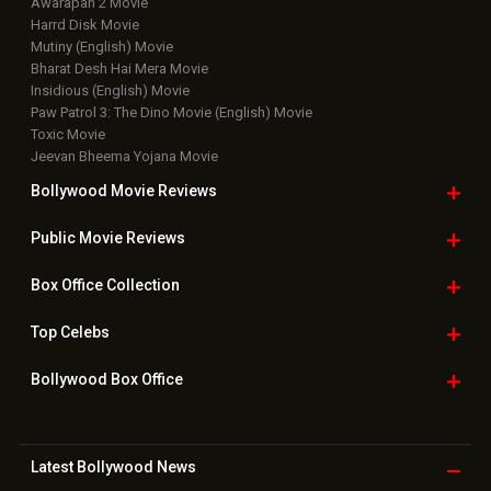
Awarapan 2 Movie
Harrd Disk Movie
Mutiny (English) Movie
Bharat Desh Hai Mera Movie
Insidious (English) Movie
Paw Patrol 3: The Dino Movie (English) Movie
Toxic Movie
Jeevan Bheema Yojana Movie
Bollywood Movie
Reviews
Public Movie
Reviews
Box Office
Collection
Top
Celebs
Bollywood Box
Office
Latest Bollywood
News