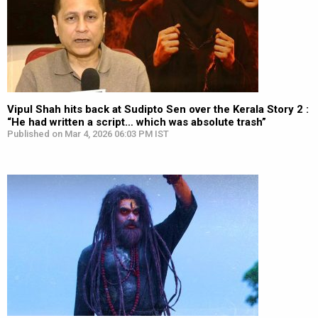
Vipul Shah hits back at Sudipto Sen over the Kerala Story 2 :
“He had written a script… which was absolute trash”
Published on Mar 4, 2026 06:03 PM IST