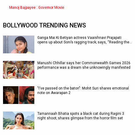
Manoj Bajpayee : Governor Movie
BOLLYWOOD TRENDING NEWS
Ganga Mai Ki Betiyan actress Vaaishnavi Prajapati
opens up about Soni’s ragging track; says, “Reading the…
Manushi Chhillar says her Commonwealth Games 2026
performance was a dream she unknowingly manifested
"I've passed on the baton": Mohit Suri shares emotional
note on Awarapan 2
Tamannaah Bhatia spots a black cat during Ragini 3
night shoot; shares glimpse from the horror film set