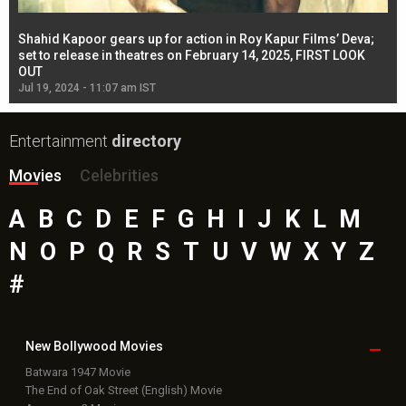
Shahid Kapoor gears up for action in Roy Kapur Films’ Deva;
Ja
l
set to release in theatres on February 14, 2025, FIRST LOOK
se
OUT
Re
Jul 19, 2024 - 11:07 am IST
Jul
Entertainment
directory
Movies
Celebrities
A
B
C
D
E
F
G
H
I
J
K
L
M
N
O
P
Q
R
S
T
U
V
W
X
Y
Z
#
New Bollywood
Movies
Batwara 1947 Movie
The End of Oak Street (English) Movie