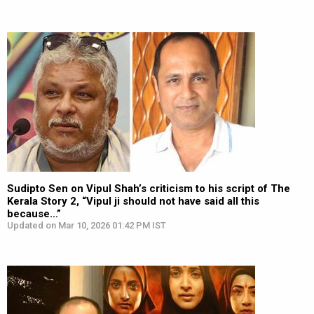
Sudipto Sen on Vipul Shah’s criticism to his script of The
Kerala Story 2, “Vipul ji should not have said all this
because…”
Updated on Mar 10, 2026 01:42 PM IST