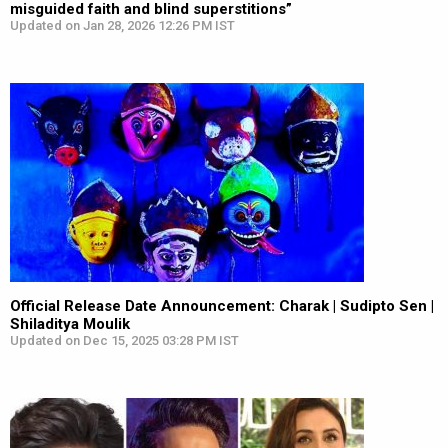
misguided faith and blind superstitions”
Updated on Jan 28, 2026 12:26 PM IST
Official Release Date Announcement: Charak | Sudipto Sen |
Shiladitya Moulik
Updated on Dec 15, 2025 03:28 PM IST