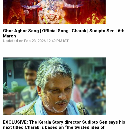
Ghor Aghor Song | Official Song | Charak | Sudipto Sen | 6th
March
Updated on Feb 23, 2026 12:49 PM IST
EXCLUSIVE: The Kerala Story director Sudipto Sen says his
next titled Charak is based on “the twisted idea of