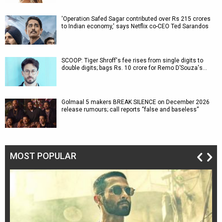
'Operation Safed Sagar contributed over Rs 215 crores
to Indian economy,' says Netflix co-CEO Ted Sarandos
SCOOP: Tiger Shroff's fee rises from single digits to
double digits; bags Rs. 10 crore for Remo D’Souza's…
Golmaal 5 makers BREAK SILENCE on December 2026
release rumours; call reports “false and baseless”
MOST POPULAR