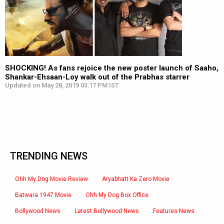
SHOCKING! As fans rejoice the new poster launch of Saaho,
Shankar-Ehsaan-Loy walk out of the Prabhas starrer
Updated on May 28, 2019 03:17 PM IST
TRENDING NEWS
Ohh My Dog Movie Review
Aryabhatt Ka Zero Movie
Batwara 1947 Movie
Ohh My Dog Box Office
Bollywood News
Latest Bollywood News
Features News