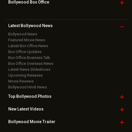
Bollywood Box
Office
Latest Bollywood
News
Bollywood News
Featured Movie News
Latest Box Office News
Box Office Updates
Box Office Business Talk
Box Office Overseas News
Latest News Slideshows
Upcoming Releases
Movie Reviews
Bollywood Hindi News
Top Bollywood
Photos
New Latest
Videos
Bollywood
Movie Trailer