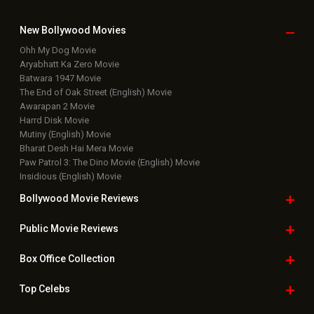
New Bollywood
Movies
Ohh My Dog Movie
Aryabhatt Ka Zero Movie
Batwara 1947 Movie
The End of Oak Street (English) Movie
Awarapan 2 Movie
Harrd Disk Movie
Mutiny (English) Movie
Bharat Desh Hai Mera Movie
Paw Patrol 3: The Dino Movie (English) Movie
Insidious (English) Movie
Bollywood Movie
Reviews
Public Movie
Reviews
Box Office
Collection
Top
Celebs