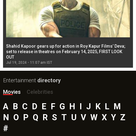
Shahid Kapoor gears up for action in Roy Kapur Films’ Deva;
Ja
l
set to release in theatres on February 14, 2025, FIRST LOOK
se
OUT
Re
Jul 19, 2024 - 11:07 am IST
Jul
Entertainment
directory
Movies
Celebrities
A
B
C
D
E
F
G
H
I
J
K
L
M
N
O
P
Q
R
S
T
U
V
W
X
Y
Z
#