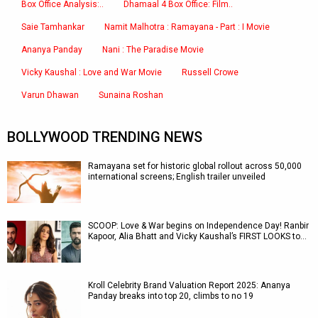
Box Office Analysis:..
Dhamaal 4 Box Office: Film..
Saie Tamhankar
Namit Malhotra : Ramayana - Part : I Movie
Ananya Panday
Nani : The Paradise Movie
Vicky Kaushal : Love and War Movie
Russell Crowe
Varun Dhawan
Sunaina Roshan
BOLLYWOOD TRENDING NEWS
Ramayana set for historic global rollout across 50,000
international screens; English trailer unveiled
SCOOP: Love & War begins on Independence Day! Ranbir
Kapoor, Alia Bhatt and Vicky Kaushal’s FIRST LOOKS to…
Kroll Celebrity Brand Valuation Report 2025: Ananya
Panday breaks into top 20, climbs to no 19