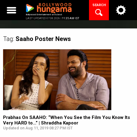
Skip
SEARCH
to
content
Bollywood Entertainment at its best
LAST UPDATED 07.08.2026 |
11:35 AM IST
Tag:
Saaho Poster
News
Prabhas On SAAHO: “When You See the Film You Know Its
Very HARD to…” | Shraddha Kapoor
Updated on Aug 11, 2019 08:27 PM IST