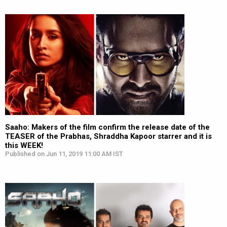
Saaho: Makers of the film confirm the release date of the
TEASER of the Prabhas, Shraddha Kapoor starrer and it is
this WEEK!
Published on Jun 11, 2019 11:00 AM IST