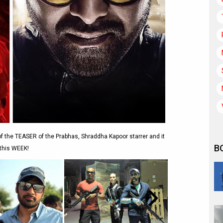
of the TEASER of the Prabhas, Shraddha Kapoor starrer and it
B
 this WEEK!