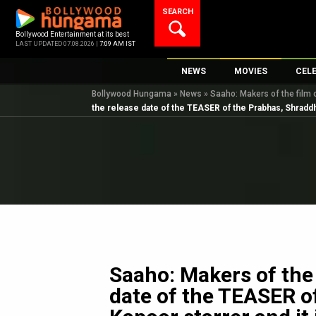
Skip
SEARCH
to
content
Bollywood Entertainment at its best
LAST UPDATED 07.08.2026 |
7:09 AM IST
NEWS
MOVIES
CEL
Bollywood Hungama
»
News
»
Saaho: Makers of the film 
Bollywood News
New Latest Movie
Top 
the release date of the TEASER of the Prabhas, Shraddha
Bollywood Features News
Upcoming Releas
Digi
Slideshows
Movie Release Da
South Cinema
Top 100 Movies
International
Movie Reviews
Television
OTT / Web Series
Fashion & Lifestyle
Saaho: Makers of the 
K-Pop
date of the TEASER o
AI