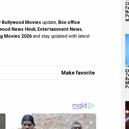
C
F
N
P
wi
 Bollywood Movies
update,
Box office
wood News Hindi
,
Entertainment News
,
g Movies 2026
and stay updated with latest
E
Make favorite
T
Ra
M
Pe