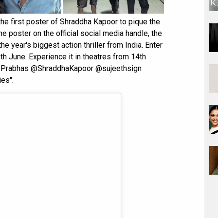
he first poster of Shraddha Kapoor to pique the
 poster on the official social media handle, the
e year's biggest action thriller from India. Enter
h June. Experience it in theatres from 14th
Prabhas @ShraddhaKapoor @sujeethsign
es".