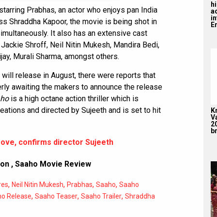
hi
 starring Prabhas, an actor who enjoys pan India
a
i
ss Shraddha Kapoor, the movie is being shot in
En
simultaneously. It also has an extensive cast
Jackie Shroff, Neil Nitin Mukesh, Mandira Bedi,
jay, Murali Sharma, amongst others.
m will release in August, there were reports that
rly awaiting the makers to announce the release
ho
is a high octane action thriller which is
ations and directed by Sujeeth and is set to hit
K
V
2
br
ove, confirms director Sujeeth
ion
,
Saaho Movie Review
,
,
,
,
res
Neil Nitin Mukesh
Prabhas
Saaho
Saaho
,
,
,
o Release
Saaho Teaser
Saaho Trailer
Shraddha