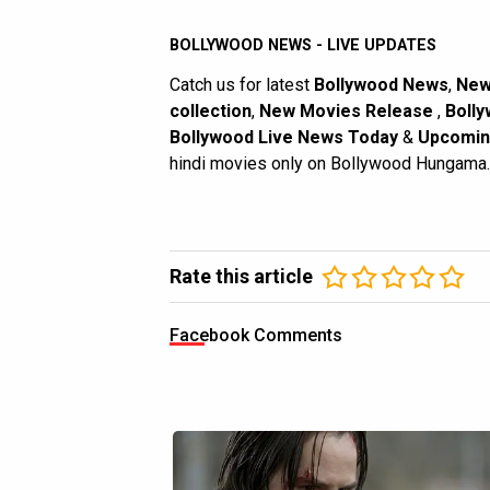
BOLLYWOOD NEWS - LIVE UPDATES
Catch us for latest
Bollywood News
,
New
collection
,
New Movies Release
,
Bolly
Bollywood Live News Today
&
Upcomin
hindi movies only on Bollywood Hungama.
Rate this article
Facebook Comments