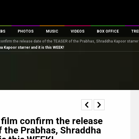
EBS
PHOTOS
MUSIC
VIDEOS
BOX OFFICE
TRE
confirm the release date of the TEASER of the Prabhas, Shraddha Kapoor starrer a
s
100 Celebs
Parties And Events
Song Lyrics
Trailers
Box Office Collectio
 Kapoor starrer and it is this WEEK!
es
tal Celebs
Celeb Photos
Music Reviews
Celeb Interviews
Analysis & Features
tes
Celeb Wallpapers
OTT
All Time Top Grosse
Movie Stills
Short Videos
Overseas Box Office
First Look
First Day First Show
100 Crore Club
Movie Wallpapers
Parties & Events
200 Crore Club
Toons
Television
Top Male Celebs
Exclusive & Specials
Top Female Celebs
film confirm the release
Movie Songs
f the Prabhas, Shraddha