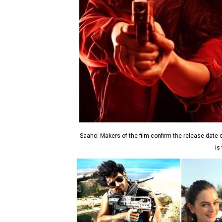
Saaho: Makers of the film confirm the release date 
is