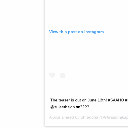
View this post on Instagram
The teaser is out on June 13th! #SAAHO
@sujeethsign ❤️????
A post shared by
Shraddha
(@shraddhakap