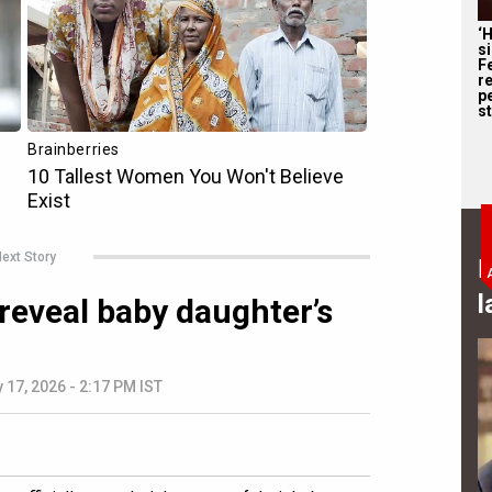
‘
s
F
r
p
st
ext Story
B
l
 reveal baby daughter’s
 17, 2026 - 2:17 PM IST