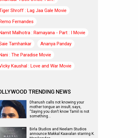
Tiger Shroff : Lag Jaa Gale Movie
Remo Fernandes
Namit Malhotra : Ramayana - Part : I Movie
Saie Tamhankar
Ananya Panday
Nani : The Paradise Movie
Vicky Kaushal : Love and War Movie
OLLYWOOD TRENDING NEWS
Dhanush calls not knowing your
mother tongue an insult; says,
“Saying you don’t know Tamil is not
something…
Birla Studios and Neelam Studios
announce Makkal Kaavalan starring K.