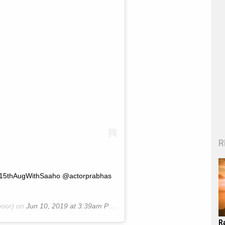
R
 #15thAugWithSaaho @actorprabhas
oor) on
Jun 10, 2019 at 3:39am PDT
R