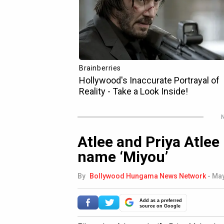
N
Atlee and Priya Atlee
name ‘Miyou’
By
Bollywood Hungama News Network
-
May
Add as a preferred
source on Google