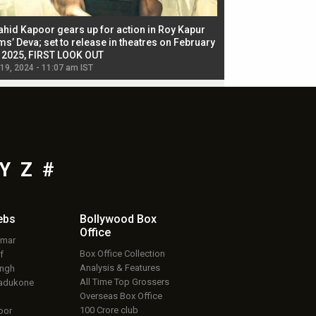
ahid Kapoor gears up for action in Roy Kapur
Jacqueline Fernandez
ms’ Deva; set to release in theatres on February
biggest dance seque
, 2025, FIRST LOOK OUT
dancers in thriller se
 19, 2024 - 11:07 am IST
Jul 19, 2024 - 11:02 am 
Y
Z
#
ebs
Bollywood Box
Office
umar
Box Office Collection
f
Analysis & Features
ingh
All Time Top Grossers
adukone
Overseas Box Office
100 Crore club
oor