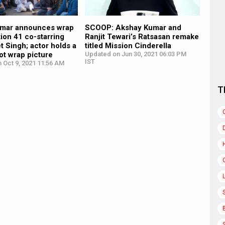
mar announces wrap
SCOOP: Akshay Kumar and
ion 41 co-starring
Ranjit Tewari’s Ratsasan remake
t Singh; actor holds a
titled Mission Cinderella
oot wrap picture
Updated on Jun 30, 2021 06:03 PM
IST
 Oct 9, 2021 11:56 AM
T