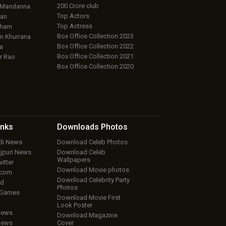
200 Crore club
 Mandanna
Top Actors
an
Top Actress
aham
Box Office Collection 2023
 Khurrana
Box Office Collection 2022
a
Box Office Collection 2021
r Rao
Box Office Collection 2020
inks
Downloads
Photos
ndi News
Download Celeb Photos
ojpuri News
Download Celeb
Wallpapers
itter
Download Movie photos
.com
Download Celebrity Party
ud
Photos
 Games
Download Movie First
Look Poster
iews
Download Magazine
iews
Cover