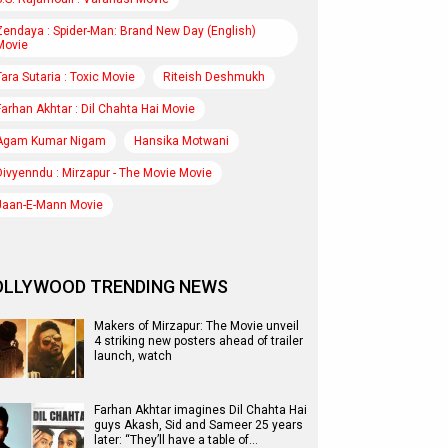
Zendaya : Spider-Man: Brand New Day (English)
Movie
Tara Sutaria : Toxic Movie
Riteish Deshmukh
Farhan Akhtar : Dil Chahta Hai Movie
Agam Kumar Nigam
Hansika Motwani
Divyenndu : Mirzapur - The Movie Movie
Jaan-E-Mann Movie
OLLYWOOD TRENDING NEWS
Makers of Mirzapur: The Movie unveil
4 striking new posters ahead of trailer
launch, watch
Farhan Akhtar imagines Dil Chahta Hai
guys Akash, Sid and Sameer 25 years
later: “They’ll have a table of…