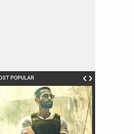
OST POPULAR