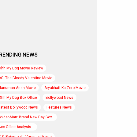
RENDING NEWS
Ohh My Dog Movie Review
DC: The Bloody Valentine Movie
Hanuman Ansh Movie
Aryabhatt Ka Zero Movie
Ohh My Dog Box Office
Bollywood News
Latest Bollywood News
Features News
Spider-Man: Brand New Day Box..
Box Office Analysis:..
S.S. Rajamouli : Varanasi Movie