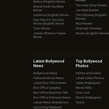
Review
Mutiny (English) Movie
The India Story Review
Bharat Desh Hai Mera
Movie
Jan Neta Review
Insidious (English) Movie
The Odyssey (English)
Review
Paw Patrol 3: The Dino
Movie (English) Movie
Ikka Review
Toxic Movie
Dhamaal 4 Review
Jeevan Bheema Yojana
Moana (English) Revie
Movie
Latest Bollywood
Top Bollywood
News
Photos
Bollywood News
Parties and Events
Featured Movie News
Latest Celeb Photos
Latest Box Office News
Celeb Wallpapers
Box Office Updates
Movie Stills
Box Office Business Talk
First Look
Box Office Overseas News
Movie Wallpapers
Latest News Slideshows
Toons
Upcoming Releases