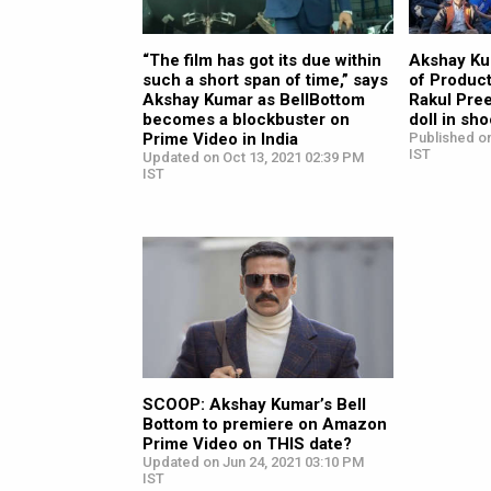
“The film has got its due within
Akshay Ku
such a short span of time,” says
of Product
Akshay Kumar as BellBottom
Rakul Pree
becomes a blockbuster on
doll in sh
Prime Video in India
Published on
IST
Updated on Oct 13, 2021 02:39 PM
IST
SCOOP: Akshay Kumar’s Bell
Bottom to premiere on Amazon
Prime Video on THIS date?
Updated on Jun 24, 2021 03:10 PM
IST