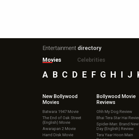
Entertainment
directory
Movies
Celebrities
A
B
C
D
E
F
G
H
I
J
New Bollywood
Bollywood Movie
Movies
Reviews
Batwara 1947 Movie
Ohh My Dog Review
The End of Oak Street
Bhai Tera Star Hai Revi
(English) Movie
Spider-Man: Brand New
Awarapan 2 Movie
Day (English) Review
Harrd Disk Movie
Tera Yaar Hoon Main