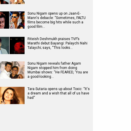
Sonu Nigam opens up on Jaan-E-
Mann's debacle: "Sometimes, FALTU
films become big hits while such a
good film…
Riteish Deshmukh praises TVF’s
Marathi debut Bayangi: Palaychi Nahi
Talaychi; says, “This looks…
Sonu Nigam reveals father Agam
Nigam stopped him from doing
Mumbai shows: “He FEARED, ‘You are
a good-looking…
Tara Sutaria opens up about Toxic: “It's
a dream and a wish that all of us have
had”