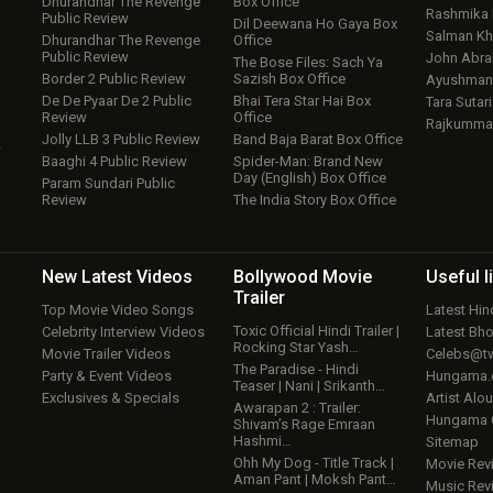
Dhurandhar The Revenge
Box Office
Rashmika
Public Review
Dil Deewana Ho Gaya Box
Salman Kh
Dhurandhar The Revenge
Office
Public Review
John Abr
The Bose Files: Sach Ya
Border 2 Public Review
Sazish Box Office
Ayushmann
De De Pyaar De 2 Public
Bhai Tera Star Hai Box
Tara Sutari
Review
Office
Rajkumma
Jolly LLB 3 Public Review
Band Baja Barat Box Office
w
Baaghi 4 Public Review
Spider-Man: Brand New
Day (English) Box Office
Param Sundari Public
Review
The India Story Box Office
New Latest
Videos
Bollywood
Movie
Useful
l
Trailer
Top Movie Video Songs
Latest Hi
Toxic Official Hindi Trailer |
Celebrity Interview Videos
Latest Bh
Rocking Star Yash…
Movie Trailer Videos
Celebs@tw
The Paradise - Hindi
Party & Event Videos
Hungama
Teaser | Nani | Srikanth…
Exclusives & Specials
Artist Alo
Awarapan 2 : Trailer:
Hungama
Shivam’s Rage Emraan
Hashmi…
Sitemap
Ohh My Dog - Title Track |
Movie Rev
Aman Pant | Moksh Pant…
Music Rev