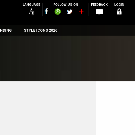
LANGUAGE
FOLLOW US ON
FEEDBACK
LOGIN
NDING
STYLE ICONS 2026
n
rs