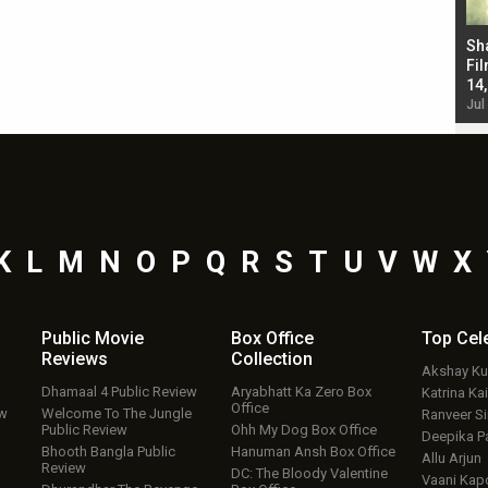
Bad Newz makers take a hilarious dig at Kabir
Sh
Singh; Vicky Kaushal-Triptii Dimri-Ammy Virk
Fil
starrer also has an Animal connection
14
Jul 19, 2024 - 10:30 am IST
Jul
K
L
M
N
O
P
Q
R
S
T
U
V
W
X
Public Movie
Box Office
Top
Cel
Reviews
Collection
Akshay K
Dhamaal 4 Public Review
Aryabhatt Ka Zero Box
Katrina Kai
Office
ew
Welcome To The Jungle
Ranveer S
Public Review
Ohh My Dog Box Office
Deepika P
Bhooth Bangla Public
Hanuman Ansh Box Office
Allu Arjun
Review
DC: The Bloody Valentine
Vaani Kap