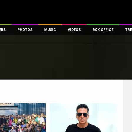
EBS
PHOTOS
MUSIC
VIDEOS
BOX OFFICE
TRE
es
100 Celebs
Parties And Events
Song Lyrics
Trailers
Box Office Collectio
ses
tal Celebs
Celeb Photos
Music Reviews
Celeb Interviews
Analysis & Features
ates
Celeb Wallpapers
OTT
All Time Top Grosse
Movie Stills
Short Videos
Overseas Box Office
First Look
First Day First Show
100 Crore Club
Movie Wallpapers
Parties & Events
200 Crore Club
Toons
Television
Top Male Celebs
Exclusive & Specials
Top Female Celebs
Movie Songs