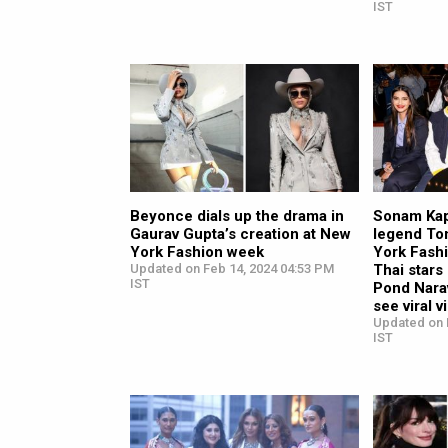
IST
Beyonce dials up the drama in
Sonam Kap
Gaurav Gupta’s creation at New
legend To
York Fashion week
York Fashi
Updated on Feb 14, 2024 04:53 PM
Thai star
IST
Pond Nara
see viral 
Updated on 
IST