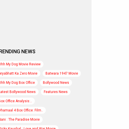
RENDING NEWS
Ohh My Dog Movie Review
Aryabhatt Ka Zero Movie
Batwara 1947 Movie
Ohh My Dog Box Office
Bollywood News
Latest Bollywood News
Features News
Box Office Analysis:..
Dhamaal 4 Box Office: Film..
Nani : The Paradise Movie
Vicky Kaushal : Love and War Movie