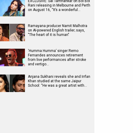
EXCLUSIVE: Sai Tamhankar on Bol Bol
Rani releasing in Melbourne and Perth
on August 16, “It’s a wonderful…
Ramayana producer Namit Malhotra
on AI-powered English trailer; says,
"The heart of it is human"
‘Humma Humma’ singer Remo
Fernandes announces retirement
from live performances after stroke
and vertigo…
Anjana Sukhani reveals she and Irrfan
Khan studied at the same Jaipur
School: “He was a great artist with…