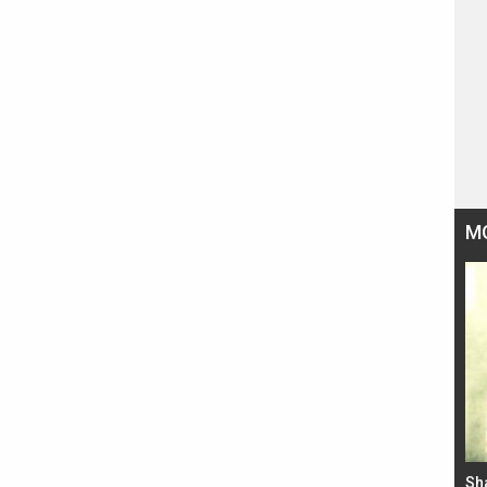
M
Bad Newz makers take a hilarious dig at Kabir
Sh