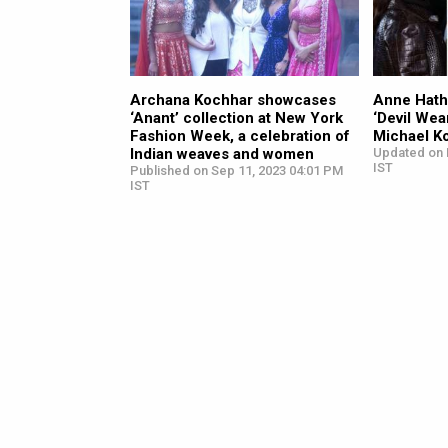
Archana Kochhar showcases
Anne Hath
‘Anant’ collection at New York
‘Devil Wea
Fashion Week, a celebration of
Michael K
Indian weaves and women
Updated on 
IST
Published on Sep 11, 2023 04:01 PM
IST