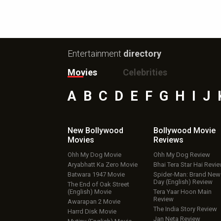
Entertainment
directory
Movies
Celebrities
A
B
C
D
E
F
G
H
I
J
New Bollywood
Bollywood Movie
Movies
Reviews
Ohh My Dog Movie
Ohh My Dog Review
Aryabhatt Ka Zero Movie
Bhai Tera Star Hai Revi
Batwara 1947 Movie
Spider-Man: Brand New
Day (English) Review
The End of Oak Street
(English) Movie
Tera Yaar Hoon Main
Review
Awarapan 2 Movie
The India Story Review
Harrd Disk Movie
Jan Neta Review