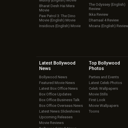
Mutiny (English) Movie
The Odyssey (English)
Bharat Desh Hai Mera
Review
Movie
Ikka Review
Paw Patrol 3: The Dino
Movie (English) Movie
Dhamaal 4 Review
Insidious (English) Movie
Moana (English) Revie
Latest Bollywood
Top Bollywood
News
Photos
Bollywood News
Parties and Events
Featured Movie News
Latest Celeb Photos
Latest Box Office News
Celeb Wallpapers
Box Office Updates
Movie Stills
Box Office Business Talk
First Look
Box Office Overseas News
Movie Wallpapers
Latest News Slideshows
Toons
Upcoming Releases
Movie Reviews