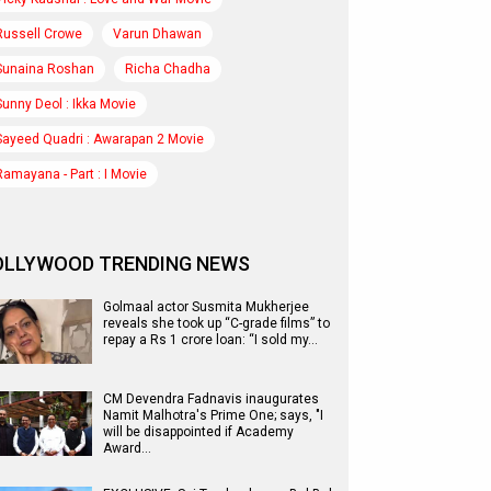
Russell Crowe
Varun Dhawan
Sunaina Roshan
Richa Chadha
Sunny Deol : Ikka Movie
Sayeed Quadri : Awarapan 2 Movie
Ramayana - Part : I Movie
OLLYWOOD TRENDING NEWS
Golmaal actor Susmita Mukherjee
reveals she took up “C-grade films” to
repay a Rs 1 crore loan: “I sold my…
CM Devendra Fadnavis inaugurates
Namit Malhotra's Prime One; says, "I
will be disappointed if Academy
Award…