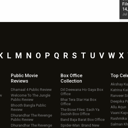
Singh; Vicky Kaushal-Triptii Dimri-Ammy Virk
Fil
starrer also has an Animal connection
14
Jul 19, 2024 - 10:30 am IST
Jul
K
L
M
N
O
P
Q
R
S
T
U
V
W
X
Public Movie
Box Office
Top
Cel
Reviews
Collection
Akshay K
Dhamaal 4 Public Review
Dil Deewana Ho Gaya Box
Katrina Kai
Office
ew
Welcome To The Jungle
Ranveer S
Public Review
Bhai Tera Star Hai Box
Deepika P
Office
Bhooth Bangla Public
Allu Arjun
Review
The Bose Files: Sach Ya
Vaani Kap
Sazish Box Office
Dhurandhar The Revenge
Rashmika
Public Review
Band Baja Barat Box Office
Salman Kh
Dhurandhar The Revenge
Spider-Man: Brand New