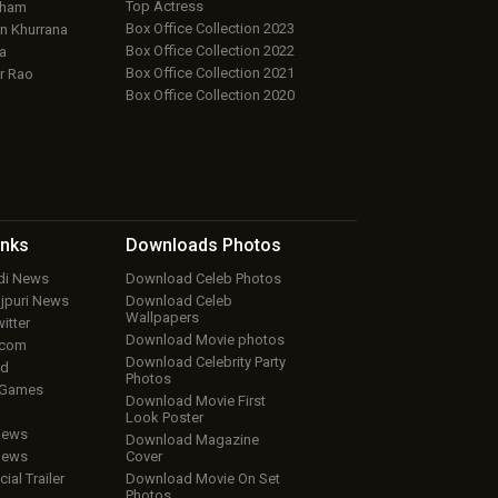
Top Actress
aham
Box Office Collection 2023
 Khurrana
Box Office Collection 2022
a
Box Office Collection 2021
r Rao
Box Office Collection 2020
inks
Downloads
Photos
ndi News
Download Celeb Photos
ojpuri News
Download Celeb
Wallpapers
itter
Download Movie photos
.com
Download Celebrity Party
ud
Photos
 Games
Download Movie First
Look Poster
iews
Download Magazine
iews
Cover
cial Trailer
Download Movie On Set
Photos