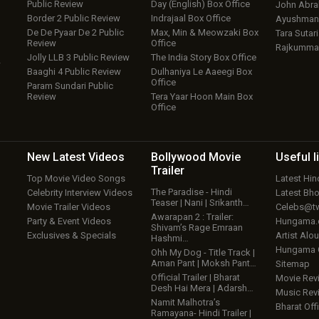
Public Review
Day (English) Box Office
John Abr
Border 2 Public Review
Indrajaal Box Office
Ayushmann
De De Pyaar De 2 Public
Max, Min & Meowzaki Box
Tara Sutari
Review
Office
Rajkumma
Jolly LLB 3 Public Review
The India Story Box Office
w
Baaghi 4 Public Review
Dulhaniya Le Aaeegi Box
Office
Param Sundari Public
Review
Tera Yaar Hoon Main Box
Office
New Latest
Videos
Bollywood
Movie
Useful
l
Trailer
Top Movie Video Songs
Latest Hi
The Paradise - Hindi
Celebrity Interview Videos
Latest Bh
Teaser | Nani | Srikanth…
Movie Trailer Videos
Celebs@tw
Awarapan 2 : Trailer:
Party & Event Videos
Hungama
Shivam’s Rage Emraan
Exclusives & Specials
Artist Alo
Hashmi…
Hungama
Ohh My Dog - Title Track |
Aman Pant | Moksh Pant…
Sitemap
Official Trailer | Bharat
Movie Rev
Desh Hai Mera | Adarsh…
Music Rev
Namit Malhotra’s
Bharat Offi
Ramayana- Hindi Trailer |