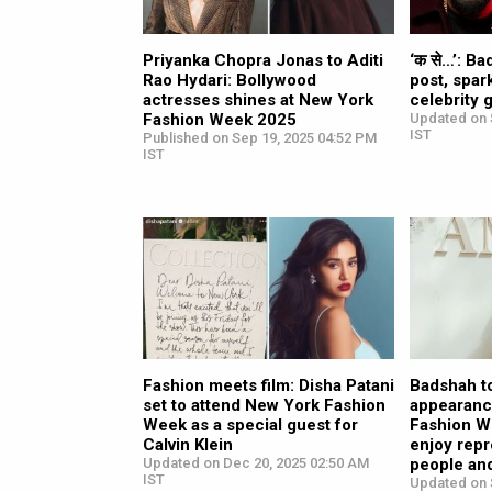
Priyanka Chopra Jonas to Aditi
‘क से…’: B
Rao Hydari: Bollywood
post, spar
actresses shines at New York
celebrity
Fashion Week 2025
Updated on 
IST
Published on Sep 19, 2025 04:52 PM
IST
Fashion meets film: Disha Patani
Badshah t
set to attend New York Fashion
appearanc
Week as a special guest for
Fashion We
Calvin Klein
enjoy repr
Updated on Dec 20, 2025 02:50 AM
people and
IST
Updated on 