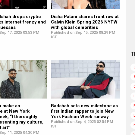
adshah drops cryptic
Disha Patani shares front row at
ks internet frenzy and
Calvin Klein Spring 2026 NYFW
 guesses
with global celebrities
Sep 17, 2025 03:53 PM
Published on Sep 15, 2025 08:29 PM
IST
T
o make an
Badshah sets new milestone as
e at New York
first Indian rapper to join New
ek, “I thoroughly
York Fashion Week runway
esenting my culture,
Published on Sep 4, 2025 02:54 PM
IST
 art”
Sep 11, 2025 04:30 PM