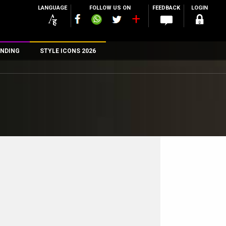
LANGUAGE
FOLLOW US ON
FEEDBACK
LOGIN
NDING
STYLE ICONS 2026
n
rs