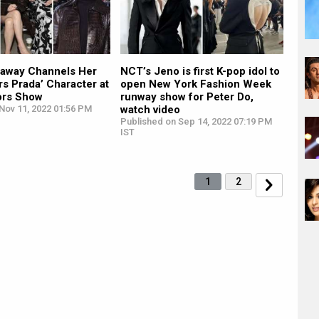
away Channels Her
NCT’s Jeno is first K-pop idol to
rs Prada’ Character at
open New York Fashion Week
ors Show
runway show for Peter Do,
Nov 11, 2022 01:56 PM
watch video
Published on Sep 14, 2022 07:19 PM
IST
1
2