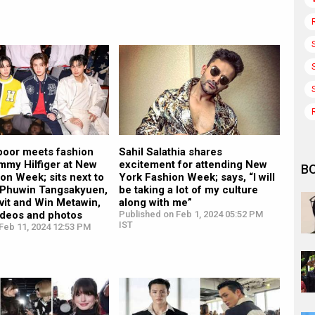
oor meets fashion
Sahil Salathia shares
mmy Hilfiger at New
excitement for attending New
B
on Week; sits next to
York Fashion Week; says, “I will
s Phuwin Tangsakyuen,
be taking a lot of my culture
vit and Win Metawin,
along with me”
videos and photos
Published on Feb 1, 2024 05:52 PM
IST
Feb 11, 2024 12:53 PM