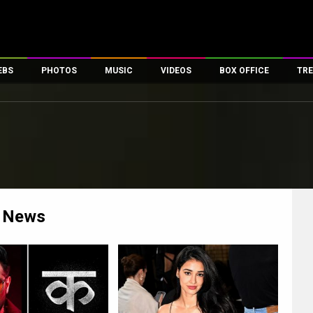
EBS
PHOTOS
MUSIC
VIDEOS
BOX OFFICE
TRE
es
100 Celebs
Parties And Events
Song Lyrics
Trailers
Box Office Collectio
ses
tal Celebs
Celeb Photos
Music Reviews
Celeb Interviews
Analysis & Features
ates
Celeb Wallpapers
OTT
All Time Top Grosse
Movie Stills
Short Videos
Overseas Box Office
First Look
First Day First Show
100 Crore Club
Movie Wallpapers
Parties & Events
200 Crore Club
News
Toons
Television
Top Male Celebs
Exclusive & Specials
Top Female Celebs
Movie Songs