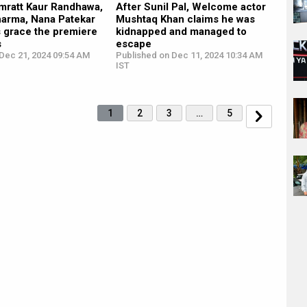
imratt Kaur Randhawa,
After Sunil Pal, Welcome actor
harma, Nana Patekar
Mushtaq Khan claims he was
s grace the premiere
kidnapped and managed to
s
escape
Dec 21, 2024 09:54 AM
Published on Dec 11, 2024 10:34 AM
IST
1
2
3
…
5