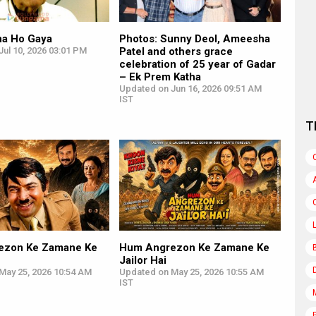
na Ho Gaya
Photos: Sunny Deol, Ameesha
ul 10, 2026 03:01 PM
Patel and others grace
celebration of 25 year of Gadar
– Ek Prem Katha
Updated on Jun 16, 2026 09:51 AM
IST
T
ezon Ke Zamane Ke
Hum Angrezon Ke Zamane Ke
Jailor Hai
May 25, 2026 10:54 AM
Updated on May 25, 2026 10:55 AM
IST