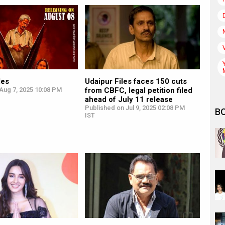
les
Udaipur Files faces 150 cuts
Aug 7, 2025 10:08 PM
from CBFC, legal petition filed
ahead of July 11 release
Published on Jul 9, 2025 02:08 PM
B
IST