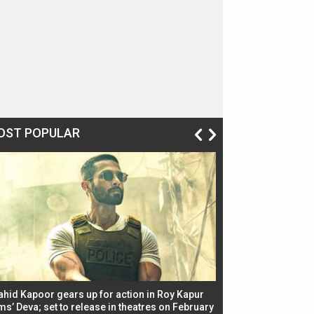
OST POPULAR
ahid Kapoor gears up for action in Roy Kapur
Jacqueline Fernandez
ms’ Deva; set to release in theatres on February
biggest dance seque