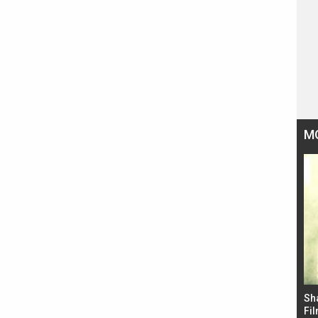
M
Bad Newz makers take a hilarious dig at Kabir
Sh
Singh; Vicky Kaushal-Triptii Dimri-Ammy Virk
Fil