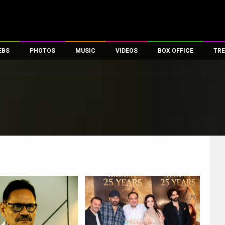
EBS
PHOTOS
MUSIC
VIDEOS
BOX OFFICE
TRE
es
100 Celebs
Parties And Events
Song Lyrics
Trailers
Box Office Collectio
ses
tal Celebs
Celeb Photos
Music Reviews
Celeb Interviews
Analysis & Features
ates
Celeb Wallpapers
OTT
All Time Top Grosse
Movie Stills
Short Videos
Overseas Box Office
First Look
First Day First Show
100 Crore Club
Movie Wallpapers
Parties & Events
200 Crore Club
Toons
Television
Top Male Celebs
Exclusive & Specials
Top Female Celebs
Movie Songs