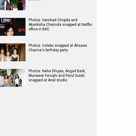
Photos: Harshad Chopda and
Akanksha Chamola snapped at Netflix
office in BKC
Photos: Celebs snapped at Ahsaas
Channa's birthday party
Photos: Neha Dhupia, Angad Bedi,
Munawar Faruqhi and Parul Gulati
snapped at Ariel studio