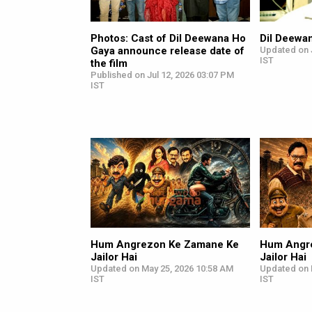
Photos: Cast of Dil Deewana Ho
Dil Deewa
Gaya announce release date of
Updated on J
IST
the film
Published on Jul 12, 2026 03:07 PM
IST
Hum Angrezon Ke Zamane Ke
Hum Angr
Jailor Hai
Jailor Hai
Updated on May 25, 2026 10:58 AM
Updated on 
IST
IST