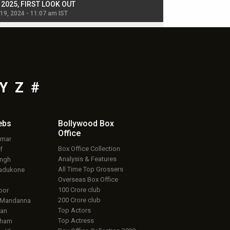
, 2025, FIRST LOOK OUT
dancers in thriller se
 19, 2024 - 11:07 am IST
Jul 19, 2024 - 11:02 am 
Y
Z
#
ebs
Bollywood Box
Office
umar
Box Office Collection
f
Analysis & Features
ingh
All Time Top Grossers
adukone
Overseas Box Office
100 Crore club
oor
200 Crore club
 Mandanna
Top Actors
an
Top Actress
aham