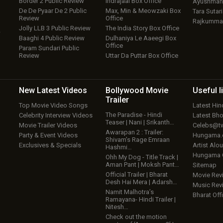
Border 2 Public Review
Indrajaal Box Office
Ayushmann
De De Pyaar De 2 Public
Max, Min & Meowzaki Box
Tara Sutari
Review
Office
Rajkumma
Jolly LLB 3 Public Review
The India Story Box Office
w
Baaghi 4 Public Review
Dulhaniya Le Aaeegi Box
Office
Param Sundari Public
Review
Uttar Da Puttar Box Office
New Latest
Videos
Bollywood
Movie
Useful
l
Trailer
Top Movie Video Songs
Latest Hi
The Paradise - Hindi
Celebrity Interview Videos
Latest Bh
Teaser | Nani | Srikanth…
Movie Trailer Videos
Celebs@tw
Awarapan 2 : Trailer:
Party & Event Videos
Hungama
Shivam’s Rage Emraan
Exclusives & Specials
Artist Alo
Hashmi…
Hungama
Ohh My Dog - Title Track |
Aman Pant | Moksh Pant…
Sitemap
Official Trailer | Bharat
Movie Rev
Desh Hai Mera | Adarsh…
Music Rev
Namit Malhotra’s
Bharat Offi
Ramayana- Hindi Trailer |
Nitesh…
Check out the motion