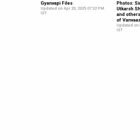
Gyanvapi Files
Photos: S
Updated on Apr 20, 2025 07:32 PM
Utkarsh S
IST
and other
of Vanvaa
Updated on 
IST