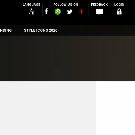
LANGUAGE
FOLLOW US ON
FEEDBACK
LOGIN
NDING
STYLE ICONS 2026
n
rs