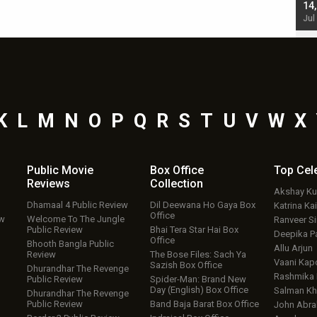
starrer also has an Animal connection
14
Jul 19, 2024 - 10:30 am IST
Jul
K
L
M
N
O
P
Q
R
S
T
U
V
W
X
Public Movie
Box Office
Top
Cel
Reviews
Collection
Akshay K
Dhamaal 4 Public Review
Dil Deewana Ho Gaya Box
Katrina Kai
Office
ew
Welcome To The Jungle
Ranveer S
Public Review
Bhai Tera Star Hai Box
Deepika P
Office
Bhooth Bangla Public
Allu Arjun
Review
The Bose Files: Sach Ya
Vaani Kap
Sazish Box Office
Dhurandhar The Revenge
Rashmika
Public Review
Spider-Man: Brand New
Day (English) Box Office
Salman Kh
Dhurandhar The Revenge
Public Review
Band Baja Barat Box Office
John Abr