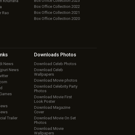
Box Office Collection 2023
 Khurrana
Box Office Collection 2022
a
Box Office Collection 2021
r Rao
Box Office Collection 2020
inks
Downloads
Photos
ndi News
Download Celeb Photos
ojpuri News
Download Celeb
Wallpapers
itter
Download Movie photos
.com
Download Celebrity Party
ud
Photos
 Games
Download Movie First
Look Poster
iews
Download Magazine
iews
Cover
cial Trailer
Download Movie On Set
Photos
Download Movie
Wallpapers