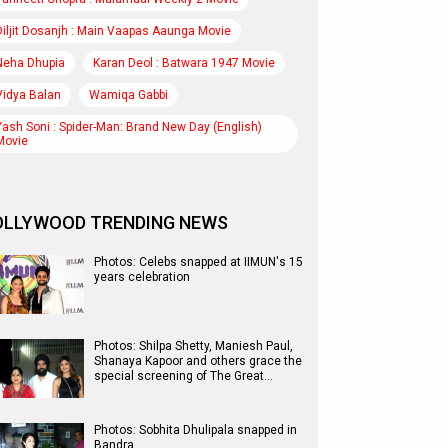
Diljit Dosanjh : Main Vaapas Aaunga Movie
Neha Dhupia
Karan Deol : Batwara 1947 Movie
Vidya Balan
Wamiqa Gabbi
Yash Soni : Spider-Man: Brand New Day (English)
Movie
OLLYWOOD TRENDING NEWS
Photos: Celebs snapped at IIMUN's 15
years celebration
Photos: Shilpa Shetty, Maniesh Paul,
Shanaya Kapoor and others grace the
special screening of The Great…
Photos: Sobhita Dhulipala snapped in
Bandra