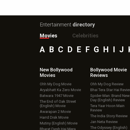
Entertainment
directory
Movies
Celebrities
A
B
C
D
E
F
G
H
I
J
New Bollywood
Bollywood Movie
Movies
Reviews
Ohh My Dog Movie
Ohh My Dog Review
Aryabhatt Ka Zero Movie
Bhai Tera Star Hai Revi
Batwara 1947 Movie
Spider-Man: Brand New
Day (English) Review
The End of Oak Street
(English) Movie
Tera Yaar Hoon Main
Review
Awarapan 2 Movie
The India Story Review
Harrd Disk Movie
Jan Neta Review
Mutiny (English) Movie
The Odyssey (English)
Bharat Desh Hai Mera