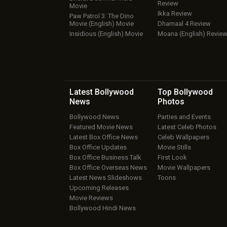
Review
Movie
Ikka Review
Paw Patrol 3: The Dino
Movie (English) Movie
Dhamaal 4 Review
Insidious (English) Movie
Moana (English) Revie
Latest Bollywood
Top Bollywood
News
Photos
Bollywood News
Parties and Events
Featured Movie News
Latest Celeb Photos
Latest Box Office News
Celeb Wallpapers
Box Office Updates
Movie Stills
Box Office Business Talk
First Look
Box Office Overseas News
Movie Wallpapers
Latest News Slideshows
Toons
Upcoming Releases
Movie Reviews
Bollywood Hindi News