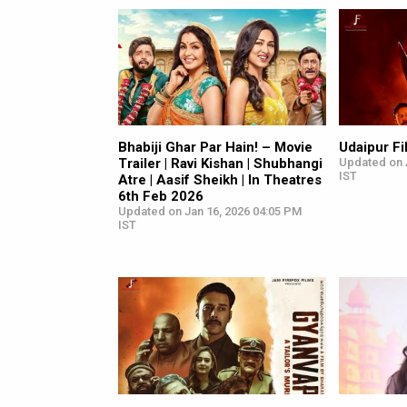
Bhabiji Ghar Par Hain! – Movie
Udaipur Fi
Trailer | Ravi Kishan | Shubhangi
Updated on 
IST
Atre | Aasif Sheikh | In Theatres
6th Feb 2026
Updated on Jan 16, 2026 04:05 PM
IST