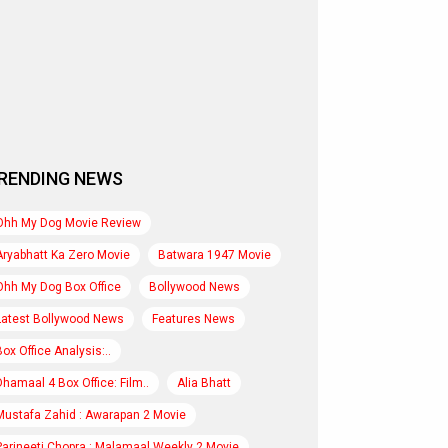
RENDING NEWS
Ohh My Dog Movie Review
Aryabhatt Ka Zero Movie
Batwara 1947 Movie
Ohh My Dog Box Office
Bollywood News
Latest Bollywood News
Features News
Box Office Analysis:..
Dhamaal 4 Box Office: Film..
Alia Bhatt
Mustafa Zahid : Awarapan 2 Movie
Parineeti Chopra : Malamaal Weekly 2 Movie