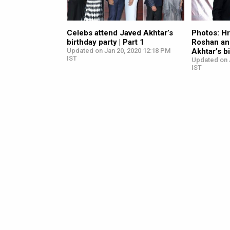
Celebs attend Javed Akhtar’s
Photos: Hr
birthday party | Part 1
Roshan an
Updated on Jan 20, 2020 12:18 PM
Akhtar’s b
IST
Updated on 
IST