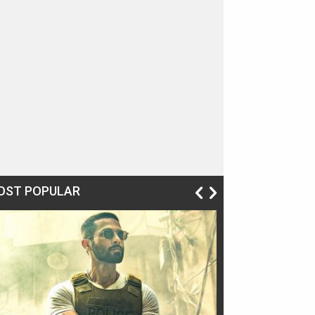
OST POPULAR