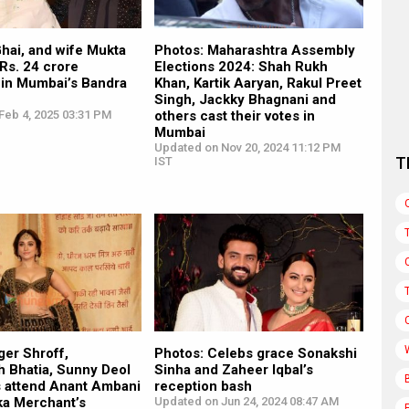
hai, and wife Mukta
Photos: Maharashtra Assembly
Rs. 24 crore
Elections 2024: Shah Rukh
 in Mumbai’s Bandra
Khan, Kartik Aaryan, Rakul Preet
Singh, Jackky Bhagnani and
Feb 4, 2025 03:31 PM
others cast their votes in
Mumbai
Updated on Nov 20, 2024 11:12 PM
T
IST
ger Shroff,
Photos: Celebs grace Sonakshi
 Bhatia, Sunny Deol
Sinha and Zaheer Iqbal’s
s attend Anant Ambani
reception bash
ka Merchant’s
Updated on Jun 24, 2024 08:47 AM