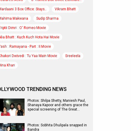
Mardaani 3 Box Office: Stays..
Vikram Bhatt
Mahima Makwana
Sudip Sharma
Triptii Dimri : O' Romeo Movie
Alia Bhatt : Kuch Kuch Hota Hai Movie
Yash : Ramayana - Part : II Movie
Chakori Dwivedi : Tu Yaa Main Movie
Sreeleela
Hina Khan
OLLYWOOD TRENDING NEWS
Photos: Shilpa Shetty, Maniesh Paul,
Shanaya Kapoor and others grace the
special screening of The Great…
Photos: Sobhita Dhulipala snapped in
Bandra