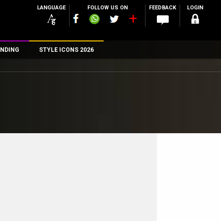
LANGUAGE
FOLLOW US ON
FEEDBACK
LOGIN
NDING
STYLE ICONS 2026
n
rs