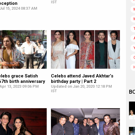
IST
eception
ul 15, 2024 08:37 AM
lebs grace Satish
Celebs attend Javed Akhtar’s
67th birth anniversary
birthday party | Part 2
Apr 13, 2023 09:06 PM
Updated on Jan 20, 2020 12:18 PM
B
IST