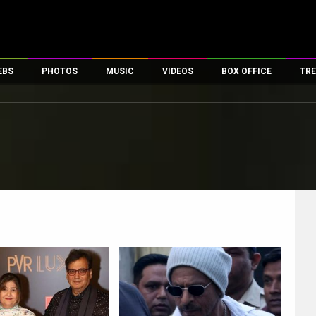
EBS
PHOTOS
MUSIC
VIDEOS
BOX OFFICE
TRE
es
100 Celebs
Parties And Events
Song Lyrics
Trailers
Box Office Collectio
ses
tal Celebs
Celeb Photos
Music Reviews
Celeb Interviews
Analysis & Features
ates
Celeb Wallpapers
OTT
All Time Top Grosse
Movie Stills
Short Videos
Overseas Box Office
First Look
First Day First Show
100 Crore Club
Movie Wallpapers
Parties & Events
200 Crore Club
Toons
Television
Top Male Celebs
Exclusive & Specials
Top Female Celebs
Movie Songs