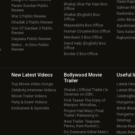
Vaani Kap
Bhabiji Ghar Par Hain Box
Param Sundari Public
Salman Kh
Office
Review
Rashmika
Shelter (English) Box
War 2 Public Review
Office
John Abr
Dhadak 2 Public Review
Mayasabha Box Office
Ayushmann
Son Of Sardaar 2 Public
Human Cocaine Box Office
Tara Sutari
Review
Mardaani 3 Box Office
Rajkumma
Saiyaara Public Review
w
Send Help (English) Box
Metro… In Dino Public
Office
w
Review
Border 2 Box Office
New Latest
Videos
Bollywood
Movie
Useful
l
Trailer
Top Movie Video Songs
Latest Hi
Shatak | Official Trailer | In
Celebrity Interview Videos
Latest Bh
Cinemas on 20th…
Movie Trailer Videos
Celebs@tw
First Teaser The Diary of
Party & Event Videos
Hungama
Manipur: Monalisa,…
Exclusives & Specials
Artist Alo
Project Hail Mary | Final
Hungama
Trailer | Releasing in…
Sitemap
Assi Trailer: Taapsee
Pannu, Kani Kusruti |…
Movie Rev
Do Deewane Seher Mein |
Music Rev