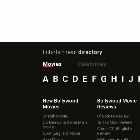
Entertainment
directory
Movies
Celebrities
A
B
C
D
E
F
G
H
I
J
New Bollywood
Bollywood Movie
Movies
Reviews
Shatak Movie
O’ Romeo Review
Do Deewane Seher Mein
Tu Yaa Main Review
Movie
Crime 101 (English)
Goat (English) Movie
Review
Assi Movie
Wuthering Heights