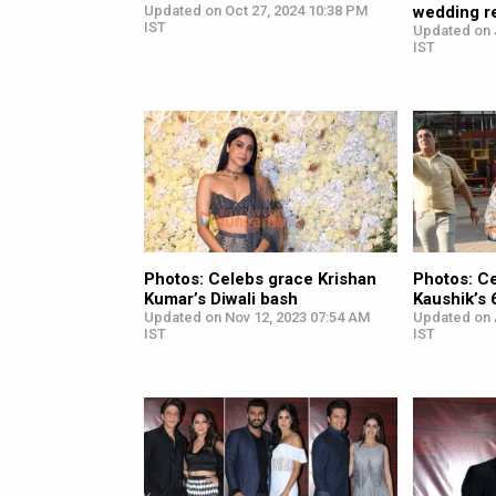
Updated on Oct 27, 2024 10:38 PM
wedding r
IST
Updated on J
IST
Photos: Celebs grace Krishan
Photos: Ce
Kumar’s Diwali bash
Kaushik’s 
Updated on Nov 12, 2023 07:54 AM
Updated on 
IST
IST