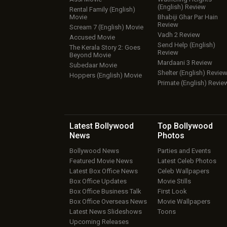
(English) Review
Rental Family (English)
Movie
Bhabiji Ghar Par Hain
Review
Scream 7 (English) Movie
Vadh 2 Review
Accused Movie
Send Help (English)
The Kerala Story 2: Goes
Review
Beyond Movie
Mardaani 3 Review
Subedaar Movie
Shelter (English) Revie
Hoppers (English) Movie
Primate (English) Revie
Latest Bollywood
Top Bollywood
News
Photos
Bollywood News
Parties and Events
Featured Movie News
Latest Celeb Photos
Latest Box Office News
Celeb Wallpapers
Box Office Updates
Movie Stills
Box Office Business Talk
First Look
Box Office Overseas News
Movie Wallpapers
Latest News Slideshows
Toons
Upcoming Releases