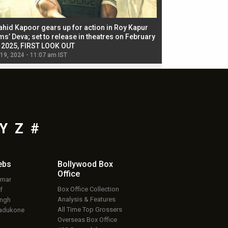
ahid Kapoor gears up for action in Roy Kapur
Jacqueline Fernandez
ms’ Deva; set to release in theatres on February
biggest dance seque
, 2025, FIRST LOOK OUT
dancers in thriller se
 19, 2024 - 11:07 am IST
Jul 19, 2024 - 11:02 am 
Y
Z
#
ebs
Bollywood Box
Office
umar
Box Office Collection
f
Analysis & Features
ingh
All Time Top Grossers
adukone
Overseas Box Office