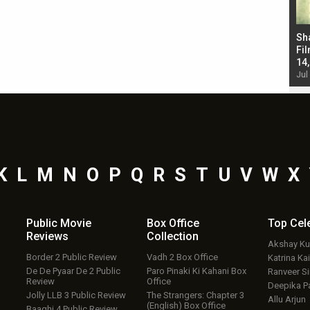
Bad Newz makers take a hilarious dig at Kabir
Sh
Singh; Vicky Kaushal-Triptii Dimri-Ammy Virk
Fil
starrer also has an Animal connection
14
Jul 19, 2024 - 10:30 am IST
Jul
K
L
M
N
O
P
Q
R
S
T
U
V
W
X
Public Movie
Box Office
Top
Cel
Reviews
Collection
Akshay K
Border 2 Public Review
Vadh 2 Box Office
Katrina Kai
De De Pyaar De 2 Public
Paro Pinaki Ki Kahani Box
Ranveer S
Review
Office
Deepika P
Jolly LLB 3 Public Review
The Strangers: Chapter 3
Allu Arjun
(English) Box Office
Baaghi 4 Public Review