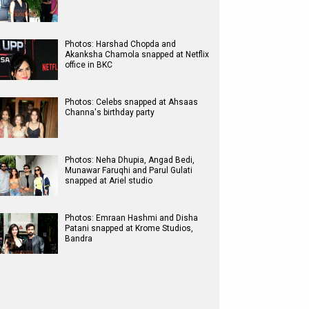
Photos: Harshad Chopda and
Akanksha Chamola snapped at Netflix
office in BKC
Photos: Celebs snapped at Ahsaas
Channa's birthday party
Photos: Neha Dhupia, Angad Bedi,
Munawar Faruqhi and Parul Gulati
snapped at Ariel studio
Photos: Emraan Hashmi and Disha
Patani snapped at Krome Studios,
Bandra