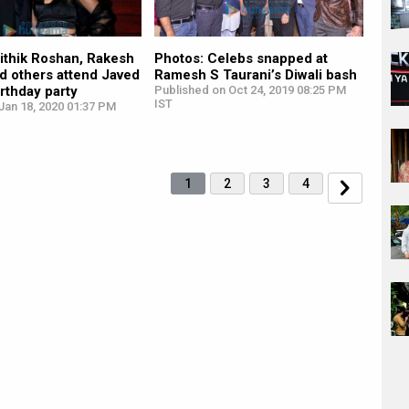
ithik Roshan, Rakesh
Photos: Celebs snapped at
d others attend Javed
Ramesh S Taurani’s Diwali bash
irthday party
Published on Oct 24, 2019 08:25 PM
IST
Jan 18, 2020 01:37 PM
1
2
3
4