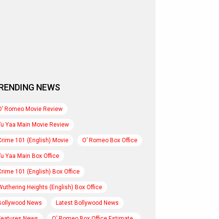
RENDING NEWS
O’ Romeo Movie Review
Tu Yaa Main Movie Review
Crime 101 (English) Movie
O’ Romeo Box Office
Tu Yaa Main Box Office
Crime 101 (English) Box Office
Wuthering Heights (English) Box Office
Bollywood News
Latest Bollywood News
Features News
O’ Romeo Box Office Estimate..