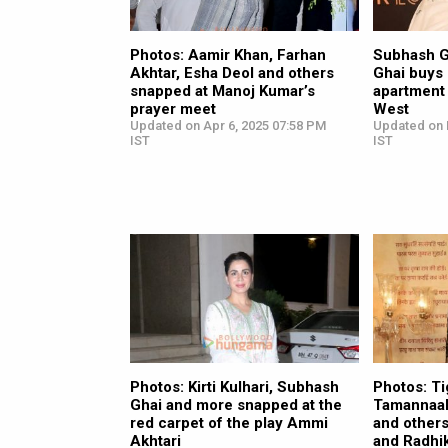
Photos: Aamir Khan, Farhan
Subhash G
Akhtar, Esha Deol and others
Ghai buys 
snapped at Manoj Kumar’s
apartment
prayer meet
West
Updated on Apr 6, 2025 07:58 PM
Updated on 
IST
IST
Photos: Kirti Kulhari, Subhash
Photos: Ti
Ghai and more snapped at the
Tamannaah
red carpet of the play Ammi
and other
Akhtari
and Radhi