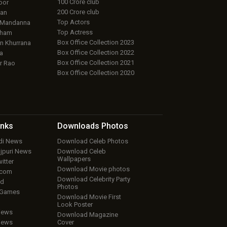
100 Crore club
oor
200 Crore club
an
Top Actors
 Mandanna
Top Actress
aham
Box Office Collection 2023
 Khurrana
Box Office Collection 2022
a
Box Office Collection 2021
r Rao
Box Office Collection 2020
inks
Downloads
Photos
ndi News
Download Celeb Photos
ojpuri News
Download Celeb
Wallpapers
itter
Download Movie photos
.com
Download Celebrity Party
ud
Photos
 Games
Download Movie First
Look Poster
iews
Download Magazine
iews
Cover