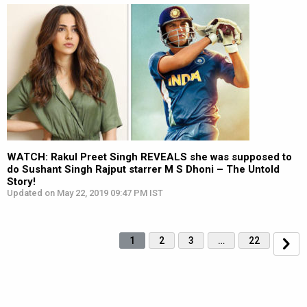
WATCH: Rakul Preet Singh REVEALS she was supposed to
do Sushant Singh Rajput starrer M S Dhoni – The Untold
Story!
Updated on May 22, 2019 09:47 PM IST
1
2
3
…
22