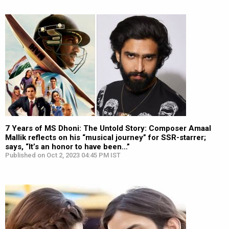
7 Years of MS Dhoni: The Untold Story: Composer Amaal
Mallik reflects on his “musical journey” for SSR-starrer;
says, “It’s an honor to have been…”
Published on Oct 2, 2023 04:45 PM IST