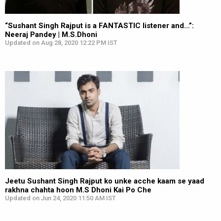
“Sushant Singh Rajput is a FANTASTIC listener and…”:
Neeraj Pandey | M.S.Dhoni
Updated on Aug 28, 2020 12:22 PM IST
Jeetu Sushant Singh Rajput ko unke acche kaam se yaad
rakhna chahta hoon M.S Dhoni Kai Po Che
Updated on Jun 24, 2020 11:50 AM IST