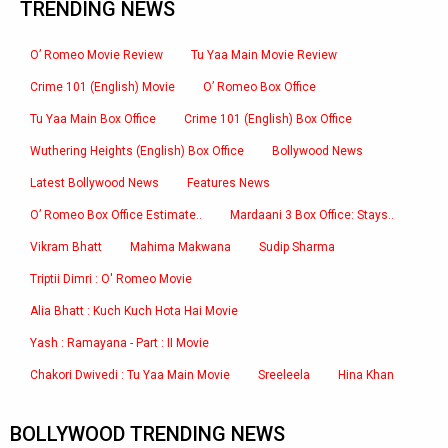
TRENDING NEWS
O’ Romeo Movie Review
Tu Yaa Main Movie Review
Crime 101 (English) Movie
O’ Romeo Box Office
Tu Yaa Main Box Office
Crime 101 (English) Box Office
Wuthering Heights (English) Box Office
Bollywood News
Latest Bollywood News
Features News
O’ Romeo Box Office Estimate..
Mardaani 3 Box Office: Stays..
Vikram Bhatt
Mahima Makwana
Sudip Sharma
Triptii Dimri : O' Romeo Movie
Alia Bhatt : Kuch Kuch Hota Hai Movie
Yash : Ramayana - Part : II Movie
Chakori Dwivedi : Tu Yaa Main Movie
Sreeleela
Hina Khan
BOLLYWOOD TRENDING NEWS