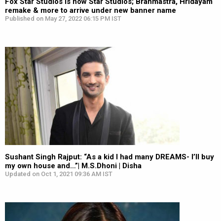
Fox Star Studios is now Star Studios; Brahmastra, Hridayam
remake & more to arrive under new banner name
Published on May 27, 2022 06:15 PM IST
Sushant Singh Rajput: “As a kid I had many DREAMS- I’ll buy
my own house and…”| M.S.Dhoni | Disha
Updated on Oct 1, 2021 09:36 AM IST