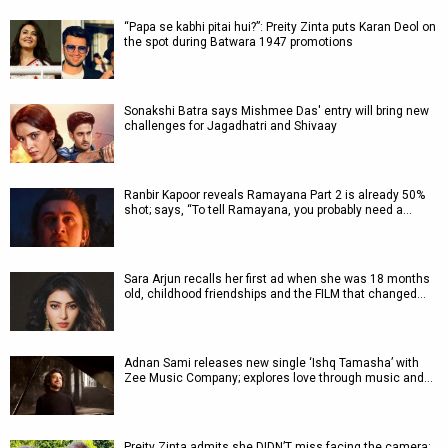
“Papa se kabhi pitai hui?”: Preity Zinta puts Karan Deol on
the spot during Batwara 1947 promotions
Sonakshi Batra says Mishmee Das' entry will bring new
challenges for Jagadhatri and Shivaay
Ranbir Kapoor reveals Ramayana Part 2 is already 50%
shot; says, “To tell Ramayana, you probably need a…
Sara Arjun recalls her first ad when she was 18 months
old, childhood friendships and the FILM that changed…
Adnan Sami releases new single ‘Ishq Tamasha’ with
Zee Music Company; explores love through music and…
Preity Zinta admits she DIDN’T miss facing the camera: