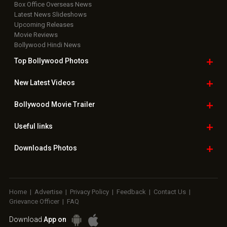
Box Office Overseas News
Latest News Slideshows
Upcoming Releases
Movie Reviews
Bollywood Hindi News
Top Bollywood
Photos
New Latest
Videos
Bollywood
Movie Trailer
Useful
links
Downloads
Photos
Home
|
Advertise
|
Privacy Policy
|
Feedback
|
Contact Us
|
Grievance Officer
|
FAQ
Download
App on