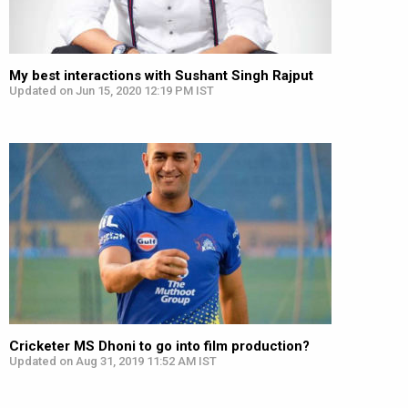
My best interactions with Sushant Singh Rajput
Updated on Jun 15, 2020 12:19 PM IST
Cricketer MS Dhoni to go into film production?
Updated on Aug 31, 2019 11:52 AM IST