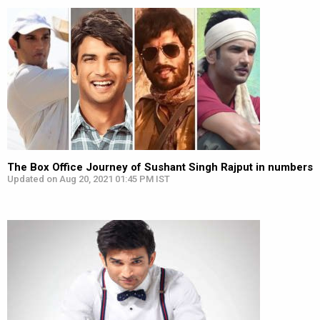
The Box Office Journey of Sushant Singh Rajput in numbers
Updated on Aug 20, 2021 01:45 PM IST