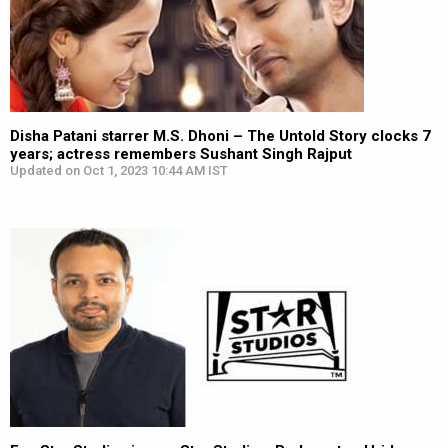
Disha Patani starrer M.S. Dhoni – The Untold Story clocks 7
years; actress remembers Sushant Singh Rajput
Updated on Oct 1, 2023 10:44 AM IST