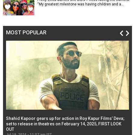
“My greatest milestone was having children and a…
MOST POPULAR
Shahid Kapoor gears up for action in Roy Kapur Films’ Deva;
Ja
l
set to release in theatres on February 14, 2025, FIRST LOOK
se
OUT
Re
Jul 19, 2024 - 11:07 am IST
Jul