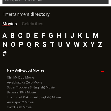
Entertainment
directory
Movies
Celebrities
A
B
C
D
E
F
G
H
I
J
K
L
M
N
O
P
Q
R
S
T
U
V
W
X
Y
Z
#
New Bollywood
Movies
Ohh My Dog Movie
Aryabhatt Ka Zero Movie
Super Troopers 3 (English) Movie
Batwara 1947 Movie
The End of Oak Street (English) Movie
Awarapan 2 Movie
Harrd Disk Movie