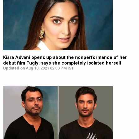
Kiara Advani opens up about the nonperformance of her
debut film Fugly; says she completely isolated herself
Updated on Aug 10, 2021 02:00 PM IST