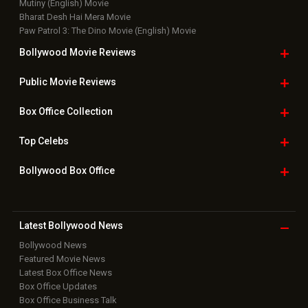
Mutiny (English) Movie
Bharat Desh Hai Mera Movie
Paw Patrol 3: The Dino Movie (English) Movie
Bollywood Movie
Reviews
Public Movie
Reviews
Box Office
Collection
Top
Celebs
Bollywood Box
Office
Latest Bollywood
News
Bollywood News
Featured Movie News
Latest Box Office News
Box Office Updates
Box Office Business Talk