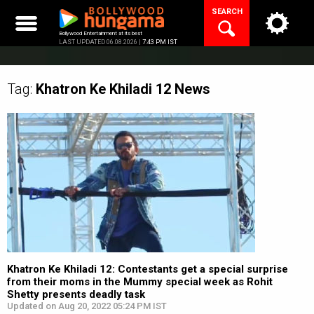
Skip
SEARCH
to
content
Bollywood Entertainment at its best
LAST UPDATED 06.08.2026 |
7:43 PM IST
Tag:
Khatron Ke Khiladi 12
News
Khatron Ke Khiladi 12: Contestants get a special surprise
from their moms in the Mummy special week as Rohit
Shetty presents deadly task
Updated on Aug 20, 2022 05:24 PM IST