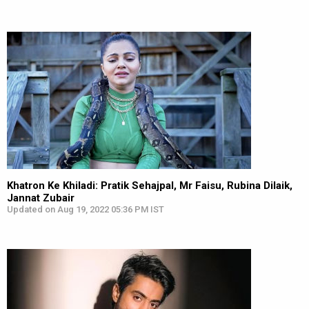
Khatron Ke Khiladi: Pratik Sehajpal, Mr Faisu, Rubina Dilaik,
Jannat Zubair
Updated on Aug 19, 2022 05:36 PM IST