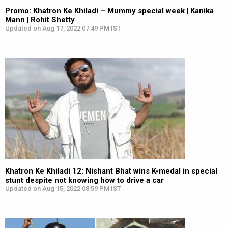
Promo: Khatron Ke Khiladi – Mummy special week | Kanika
Mann | Rohit Shetty
Updated on Aug 17, 2022 07:49 PM IST
Khatron Ke Khiladi 12: Nishant Bhat wins K-medal in special
stunt despite not knowing how to drive a car
Updated on Aug 15, 2022 08:59 PM IST