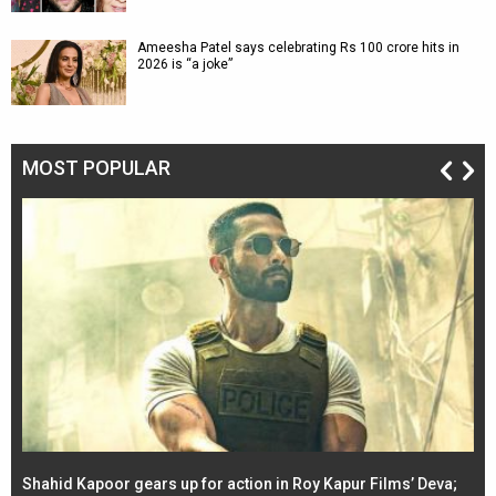
Ameesha Patel says celebrating Rs 100 crore hits in
2026 is “a joke”
MOST POPULAR
Shahid Kapoor gears up for action in Roy Kapur Films’ Deva;
Ja