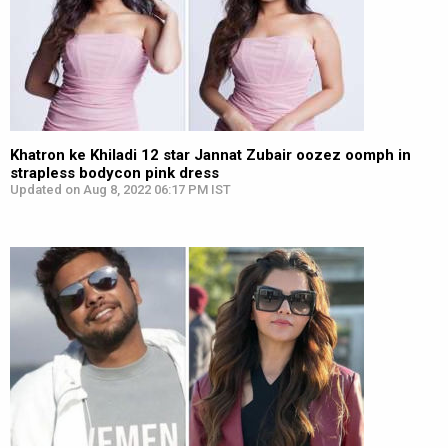
Khatron ke Khiladi 12 star Jannat Zubair oozez oomph in
strapless bodycon pink dress
Updated on Aug 8, 2022 06:17 PM IST