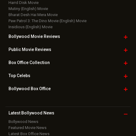
Harrd Disk Movie
Mutiny (English) Movie
Bharat Desh Hai Mera Movie
Paw Patrol 3: The Dino Movie (English) Movie
Insidious (English) Movie
Bollywood Movie
Reviews
Public Movie
Reviews
Box Office
Collection
Top
Celebs
Bollywood Box
Office
Latest Bollywood
News
Bollywood News
Featured Movie News
Latest Box Office News