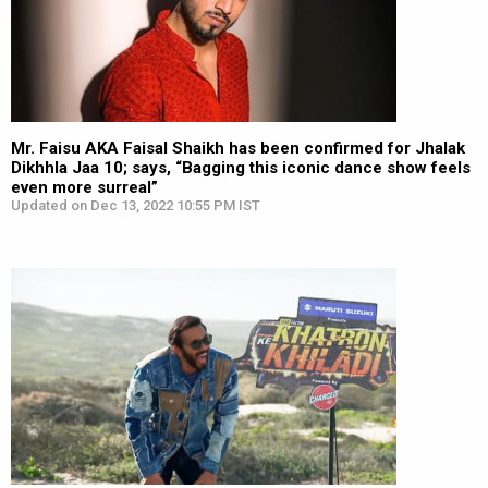
Mr. Faisu AKA Faisal Shaikh has been confirmed for Jhalak
Dikhhla Jaa 10; says, “Bagging this iconic dance show feels
even more surreal”
Updated on Dec 13, 2022 10:55 PM IST