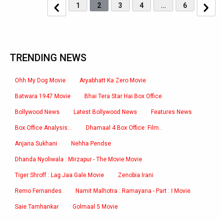
1
2
3
4
…
6
TRENDING NEWS
Ohh My Dog Movie
Aryabhatt Ka Zero Movie
Batwara 1947 Movie
Bhai Tera Star Hai Box Office
Bollywood News
Latest Bollywood News
Features News
Box Office Analysis:..
Dhamaal 4 Box Office: Film..
Anjana Sukhani
Nehha Pendse
Dhanda Nyoliwala : Mirzapur - The Movie Movie
Tiger Shroff : Lag Jaa Gale Movie
Zenobia Irani
Remo Fernandes
Namit Malhotra : Ramayana - Part : I Movie
Saie Tamhankar
Golmaal 5 Movie