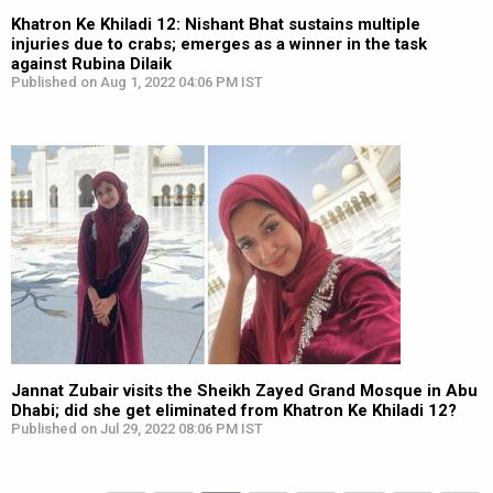
Khatron Ke Khiladi 12: Nishant Bhat sustains multiple
injuries due to crabs; emerges as a winner in the task
against Rubina Dilaik
Published on Aug 1, 2022 04:06 PM IST
Jannat Zubair visits the Sheikh Zayed Grand Mosque in Abu
Dhabi; did she get eliminated from Khatron Ke Khiladi 12?
Published on Jul 29, 2022 08:06 PM IST