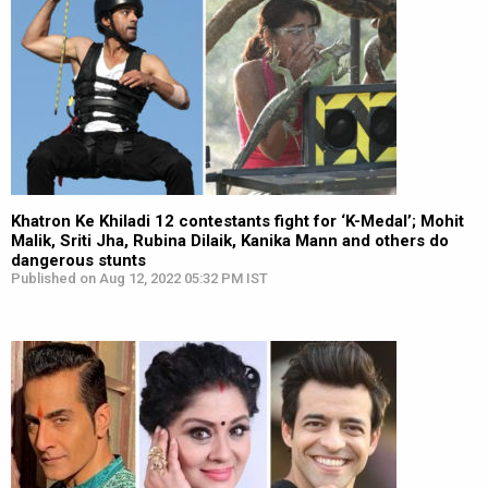
Khatron Ke Khiladi 12 contestants fight for ‘K-Medal’; Mohit
Malik, Sriti Jha, Rubina Dilaik, Kanika Mann and others do
dangerous stunts
Published on Aug 12, 2022 05:32 PM IST