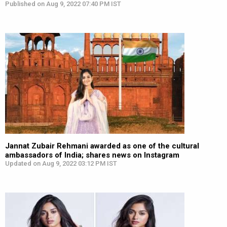
Published on Aug 9, 2022 07:40 PM IST
Jannat Zubair Rehmani awarded as one of the cultural
ambassadors of India; shares news on Instagram
Updated on Aug 9, 2022 03:12 PM IST