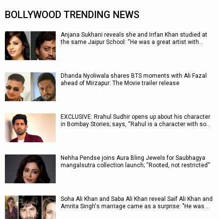
BOLLYWOOD TRENDING NEWS
Anjana Sukhani reveals she and Irrfan Khan studied at
the same Jaipur School: “He was a great artist with…
Dhanda Nyoliwala shares BTS moments with Ali Fazal
ahead of Mirzapur: The Movie trailer release
EXCLUSIVE: Rrahul Sudhir opens up about his character
in Bombay Stories; says, “Rahul is a character with so…
Nehha Pendse joins Aura Bling Jewels for Saubhagya
mangalsutra collection launch; “Rooted, not restricted”
Soha Ali Khan and Saba Ali Khan reveal Saif Ali Khan and
Amrita Singh's marriage came as a surprise: "He was…