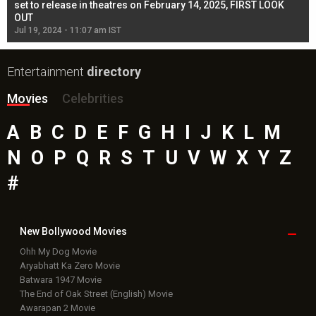
l
set to release in theatres on February 14, 2025, FIRST LOOK
se
OUT
Re
Jul 19, 2024 - 11:07 am IST
Jul
Entertainment
directory
Movies
Celebrities
A
B
C
D
E
F
G
H
I
J
K
L
M
N
O
P
Q
R
S
T
U
V
W
X
Y
Z
#
New Bollywood
Movies
Ohh My Dog Movie
Aryabhatt Ka Zero Movie
Batwara 1947 Movie
The End of Oak Street (English) Movie
Awarapan 2 Movie