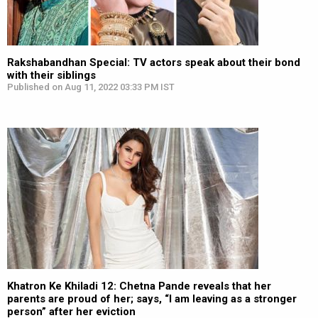
Rakshabandhan Special: TV actors speak about their bond
with their siblings
Published on Aug 11, 2022 03:33 PM IST
Khatron Ke Khiladi 12: Chetna Pande reveals that her
parents are proud of her; says, “I am leaving as a stronger
person” after her eviction