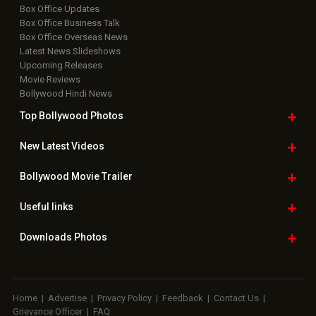
Box Office Updates
Box Office Business Talk
Box Office Overseas News
Latest News Slideshows
Upcoming Releases
Movie Reviews
Bollywood Hindi News
Top Bollywood
Photos
New Latest
Videos
Bollywood
Movie Trailer
Useful
links
Downloads
Photos
Home
|
Advertise
|
Privacy Policy
|
Feedback
|
Contact Us
|
Grievance Officer
|
FAQ