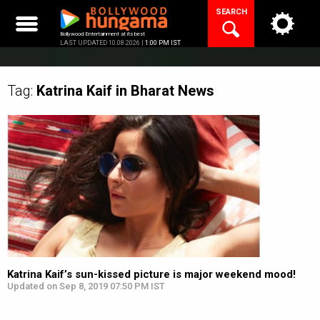
Skip
SEARCH
to
content
Bollywood Entertainment at its best
LAST UPDATED 10.08.2026 |
1:00 PM IST
Tag:
Katrina Kaif in Bharat
News
Katrina Kaif’s sun-kissed picture is major weekend mood!
Updated on Sep 8, 2019 07:50 PM IST