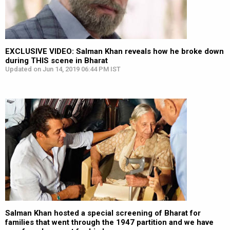
EXCLUSIVE VIDEO: Salman Khan reveals how he broke down
during THIS scene in Bharat
Updated on Jun 14, 2019 06:44 PM IST
Salman Khan hosted a special screening of Bharat for
families that went through the 1947 partition and we have