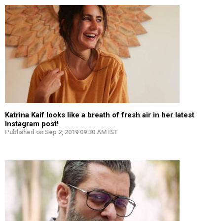
Katrina Kaif looks like a breath of fresh air in her latest
Instagram post!
Published on Sep 2, 2019 09:30 AM IST