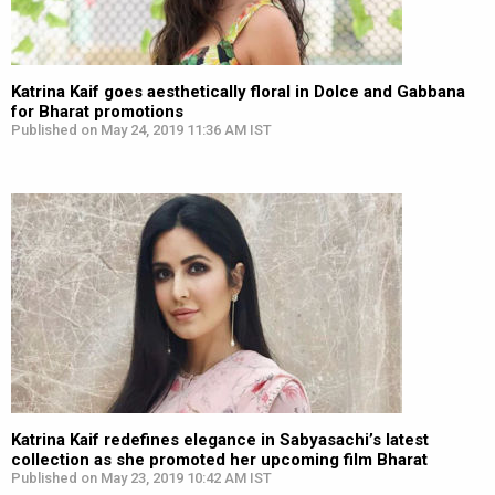
Katrina Kaif goes aesthetically floral in Dolce and Gabbana
for Bharat promotions
Published on May 24, 2019 11:36 AM IST
Katrina Kaif redefines elegance in Sabyasachi’s latest
collection as she promoted her upcoming film Bharat
Published on May 23, 2019 10:42 AM IST