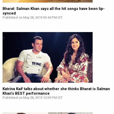
Bharat: Salman Khan says all the hit songs have been lip-
synced
Published on May 28, 2019 03:44 PM IST
Katrina Kaif talks about whether she thinks Bharat is Salman
Khan’s BEST performance
Published on May 28, 2019 12:09 PM IST