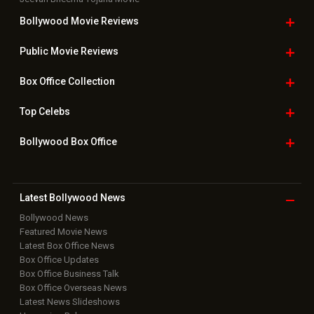
Bollywood Movie
Reviews
Public Movie
Reviews
Box Office
Collection
Top
Celebs
Bollywood Box
Office
Latest Bollywood
News
Bollywood News
Featured Movie News
Latest Box Office News
Box Office Updates
Box Office Business Talk
Box Office Overseas News
Latest News Slideshows