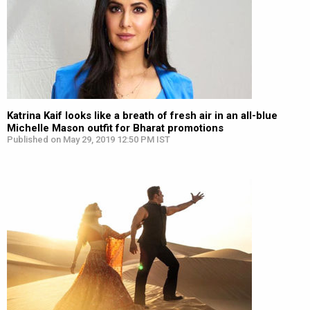
Katrina Kaif looks like a breath of fresh air in an all-blue
Michelle Mason outfit for Bharat promotions
Published on May 29, 2019 12:50 PM IST