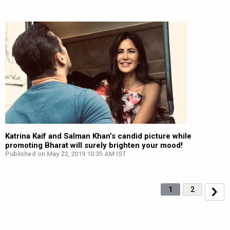
Katrina Kaif and Salman Khan’s candid picture while
promoting Bharat will surely brighten your mood!
Published on May 22, 2019 10:35 AM IST
1
2