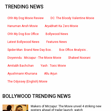
TRENDING NEWS
Ohh My Dog Movie Review
DC: The Bloody Valentine Movie
Hanuman Ansh Movie
Aryabhatt Ka Zero Movie
Ohh My Dog Box Office
Bollywood News
Latest Bollywood News
Features News
Spider-Man: Brand New Day Box..
Box Office Analysis:..
Divyenndu : Mirzapur - The Movie Movie
Shakeel Noorani
Amitabh Bachchan
Yash : Toxic Movie
Ayushmann Khurrana
Allu Arjun
The Odyssey (English) Movie
BOLLYWOOD TRENDING NEWS
Makers of Mirzapur: The Movie unveil 4 striking new
posters ahead of trailer launch, watch