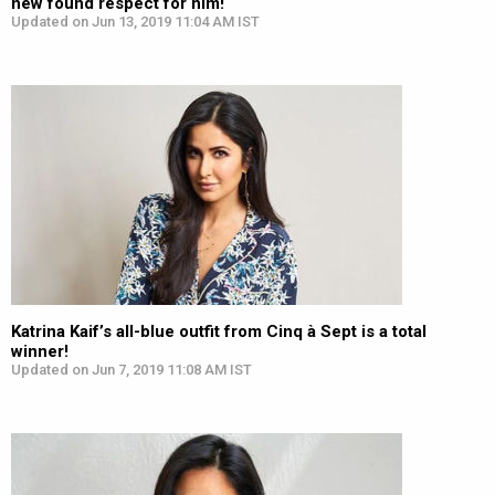
new found respect for him!
Updated on Jun 13, 2019 11:04 AM IST
Katrina Kaif’s all-blue outfit from Cinq à Sept is a total
winner!
Updated on Jun 7, 2019 11:08 AM IST