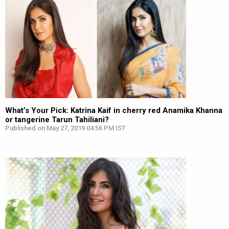
What’s Your Pick: Katrina Kaif in cherry red Anamika Khanna
or tangerine Tarun Tahiliani?
Published on May 27, 2019 04:56 PM IST