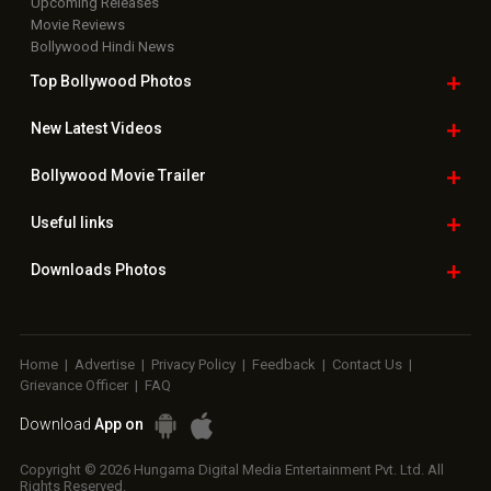
Upcoming Releases
Movie Reviews
Bollywood Hindi News
Top Bollywood
Photos
New Latest
Videos
Bollywood
Movie Trailer
Useful
links
Downloads
Photos
Home
|
Advertise
|
Privacy Policy
|
Feedback
|
Contact Us
|
Grievance Officer
|
FAQ
Download
App on
Copyright © 2026 Hungama Digital Media Entertainment Pvt. Ltd. All
Rights Reserved.