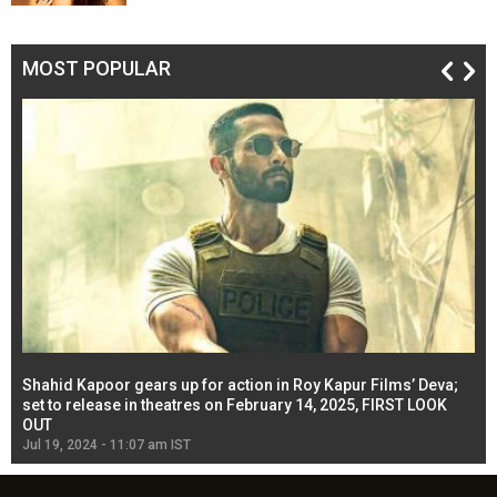
MOST POPULAR
Shahid Kapoor gears up for action in Roy Kapur Films’ Deva;
Ja
l
set to release in theatres on February 14, 2025, FIRST LOOK
se
OUT
Re
Jul 19, 2024 - 11:07 am IST
Jul