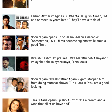
Farhan Akhtar imagines Dil Chahta Hai guys Akash, Sid
and Sameer 25 years later: “They’ll have a table of…
Sonu Nigam opens up on Jaan-E-Mann's debacle:
"Sometimes, FALTU films become big hits while such a
good film…
Riteish Deshmukh praises TVF’s Marathi debut Bayangi:
Palaychi Nahi Talaychi; says, “This looks…
Sonu Nigam reveals father Agam Nigam stopped him
from doing Mumbai shows: “He FEARED, ‘You are a good-
looking…
Tara Sutaria opens up about Toxic: “It's a dream and a
wish that all of us have had”