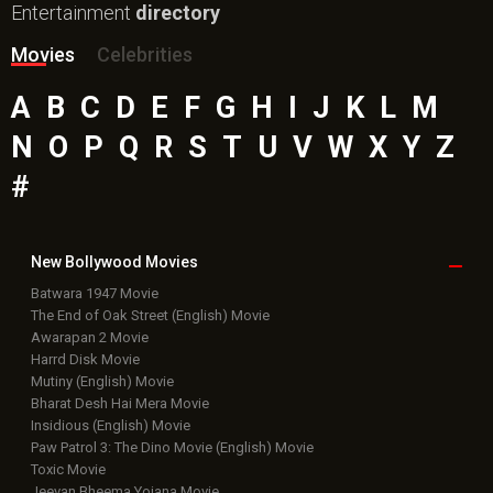
Entertainment
directory
Movies
Celebrities
A
B
C
D
E
F
G
H
I
J
K
L
M
N
O
P
Q
R
S
T
U
V
W
X
Y
Z
#
New Bollywood
Movies
Batwara 1947 Movie
The End of Oak Street (English) Movie
Awarapan 2 Movie
Harrd Disk Movie
Mutiny (English) Movie
Bharat Desh Hai Mera Movie
Insidious (English) Movie
Paw Patrol 3: The Dino Movie (English) Movie
Toxic Movie
Jeevan Bheema Yojana Movie