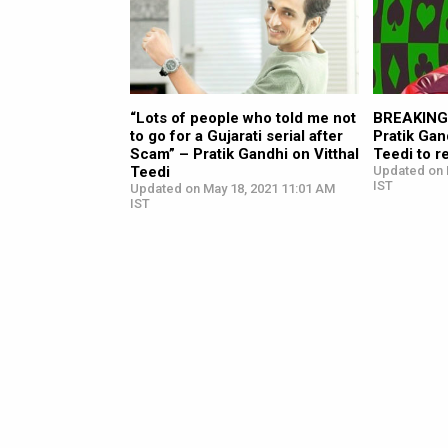
“Lots of people who told me not
BREAKING:
to go for a Gujarati serial after
Pratik Gan
Scam” – Pratik Gandhi on Vitthal
Teedi to r
Teedi
Updated on 
IST
Updated on May 18, 2021 11:01 AM
IST