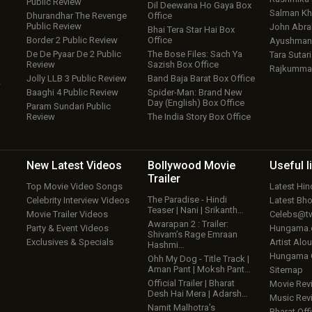
Public Review
Dil Deewana Ho Gaya Box
Salman Kh
Dhurandhar The Revenge
Office
Public Review
John Abr
Bhai Tera Star Hai Box
Border 2 Public Review
Office
Ayushmann
De De Pyaar De 2 Public
The Bose Files: Sach Ya
Tara Sutari
Review
Sazish Box Office
Rajkumma
Jolly LLB 3 Public Review
Band Baja Barat Box Office
w
Baaghi 4 Public Review
Spider-Man: Brand New
Day (English) Box Office
Param Sundari Public
Review
The India Story Box Office
New Latest
Videos
Bollywood
Movie
Useful
l
Trailer
Top Movie Video Songs
Latest Hi
The Paradise - Hindi
Celebrity Interview Videos
Latest Bh
Teaser | Nani | Srikanth…
Movie Trailer Videos
Celebs@tw
Awarapan 2 : Trailer:
Party & Event Videos
Hungama
Shivam’s Rage Emraan
Exclusives & Specials
Artist Alo
Hashmi…
Hungama
Ohh My Dog - Title Track |
Aman Pant | Moksh Pant…
Sitemap
Official Trailer | Bharat
Movie Rev
Desh Hai Mera | Adarsh…
Music Rev
Namit Malhotra’s
Bharat Offi