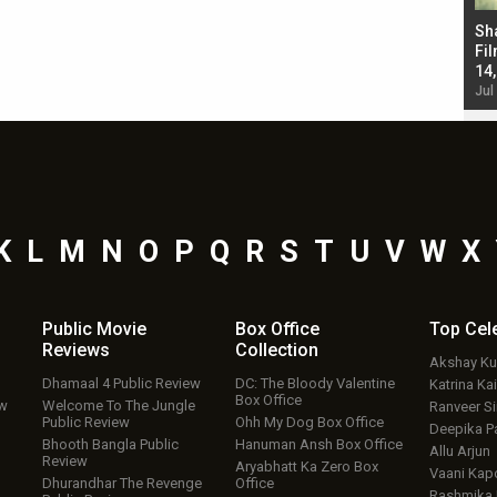
Bad Newz makers take a hilarious dig at Kabir
Sh
Singh; Vicky Kaushal-Triptii Dimri-Ammy Virk
Fil
starrer also has an Animal connection
14
Jul 19, 2024 - 10:30 am IST
Jul
K
L
M
N
O
P
Q
R
S
T
U
V
W
X
Public Movie
Box Office
Top
Cel
Reviews
Collection
Akshay K
Dhamaal 4 Public Review
DC: The Bloody Valentine
Katrina Kai
Box Office
ew
Welcome To The Jungle
Ranveer S
Public Review
Ohh My Dog Box Office
Deepika P
Bhooth Bangla Public
Hanuman Ansh Box Office
Allu Arjun
Review
Aryabhatt Ka Zero Box
Vaani Kap
Dhurandhar The Revenge
Office
Rashmika