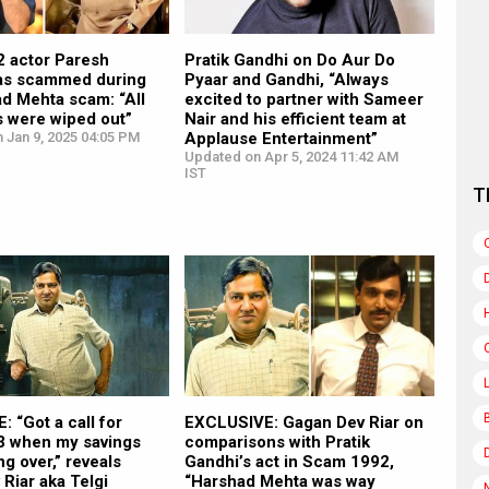
 actor Paresh
Pratik Gandhi on Do Aur Do
as scammed during
Pyaar and Gandhi, “Always
d Mehta scam: “All
excited to partner with Sameer
s were wiped out”
Nair and his efficient team at
 Jan 9, 2025 04:05 PM
Applause Entertainment”
Updated on Apr 5, 2024 11:42 AM
IST
T
 “Got a call for
EXCLUSIVE: Gagan Dev Riar on
 when my savings
comparisons with Pratik
ng over,” reveals
Gandhi’s act in Scam 1992,
Riar aka Telgi
“Harshad Mehta was way