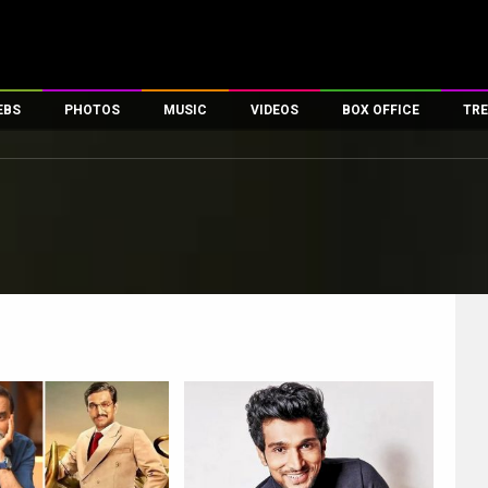
EBS
PHOTOS
MUSIC
VIDEOS
BOX OFFICE
TRE
es
100 Celebs
Parties And Events
Song Lyrics
Trailers
Box Office Collectio
ses
tal Celebs
Celeb Photos
Music Reviews
Celeb Interviews
Analysis & Features
ates
Celeb Wallpapers
OTT
All Time Top Grosse
Movie Stills
Short Videos
Overseas Box Office
First Look
First Day First Show
100 Crore Club
Movie Wallpapers
Parties & Events
200 Crore Club
Toons
Television
Top Male Celebs
Exclusive & Specials
Top Female Celebs
Movie Songs