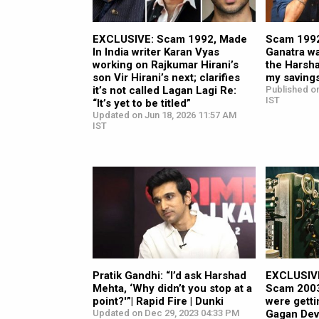
EXCLUSIVE: Scam 1992, Made
Scam 1992
In India writer Karan Vyas
Ganatra w
working on Rajkumar Hirani’s
the Harsha
son Vir Hirani’s next; clarifies
my saving
it’s not called Lagan Lagi Re:
Published on
IST
“It’s yet to be titled”
Updated on Jun 18, 2026 11:57 AM
IST
Pratik Gandhi: “I’d ask Harshad
EXCLUSIVE:
Mehta, ‘Why didn’t you stop at a
Scam 2003
point?'”| Rapid Fire | Dunki
were getti
Updated on Dec 29, 2023 04:33 PM
Gagan Dev 