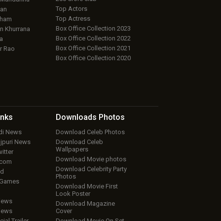
Top Actors
an
Top Actress
aham
Box Office Collection 2023
 Khurrana
Box Office Collection 2022
a
Box Office Collection 2021
r Rao
Box Office Collection 2020
inks
Downloads
Photos
ndi News
Download Celeb Photos
ojpuri News
Download Celeb
Wallpapers
itter
Download Movie photos
.com
Download Celebrity Party
ud
Photos
 Games
Download Movie First
Look Poster
iews
Download Magazine
iews
Cover
cial Trailer
Download Movie On Set