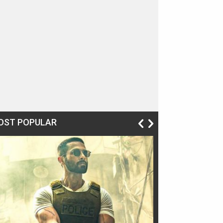
OST POPULAR