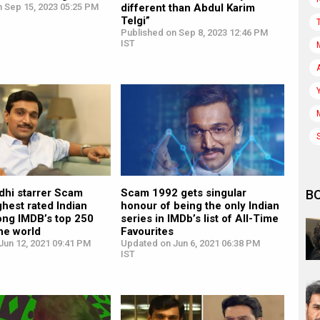
n Sep 15, 2023 05:25 PM
different than Abdul Karim
Telgi”
Published on Sep 8, 2023 12:46 PM
IST
dhi starrer Scam
Scam 1992 gets singular
B
ghest rated Indian
honour of being the only Indian
ong IMDB’s top 250
series in IMDb’s list of All-Time
he world
Favourites
Jun 12, 2021 09:41 PM
Updated on Jun 6, 2021 06:38 PM
IST