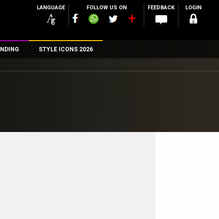
LANGUAGE
FOLLOW US ON
FEEDBACK
LOGIN
NDING
STYLE ICONS 2026
n
rs