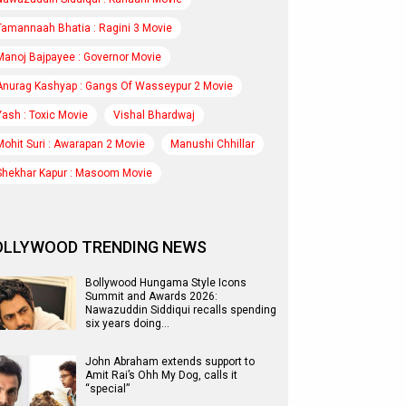
Tamannaah Bhatia : Ragini 3 Movie
Manoj Bajpayee : Governor Movie
Anurag Kashyap : Gangs Of Wasseypur 2 Movie
Yash : Toxic Movie
Vishal Bhardwaj
Mohit Suri : Awarapan 2 Movie
Manushi Chhillar
Shekhar Kapur : Masoom Movie
OLLYWOOD TRENDING NEWS
Bollywood Hungama Style Icons
Summit and Awards 2026:
Nawazuddin Siddiqui recalls spending
six years doing…
John Abraham extends support to
Amit Rai’s Ohh My Dog, calls it
“special”