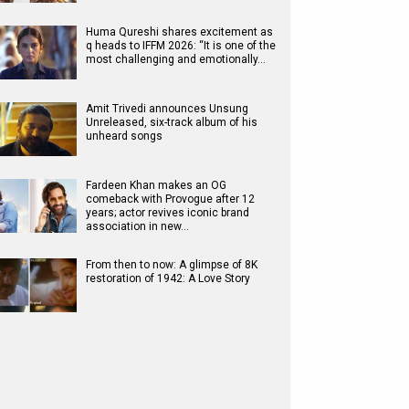
Huma Qureshi shares excitement as
q heads to IFFM 2026: “It is one of the
most challenging and emotionally…
Amit Trivedi announces Unsung
Unreleased, six-track album of his
unheard songs
Fardeen Khan makes an OG
comeback with Provogue after 12
years; actor revives iconic brand
association in new…
From then to now: A glimpse of 8K
restoration of 1942: A Love Story