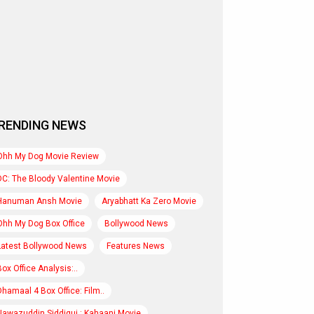
RENDING NEWS
Ohh My Dog Movie Review
DC: The Bloody Valentine Movie
Hanuman Ansh Movie
Aryabhatt Ka Zero Movie
Ohh My Dog Box Office
Bollywood News
Latest Bollywood News
Features News
Box Office Analysis:..
Dhamaal 4 Box Office: Film..
Nawazuddin Siddiqui : Kahaani Movie