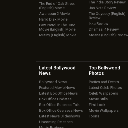
The India Story Review
The End of Oak Street
(English) Movie
Jan Neta Review
Awarapan 2 Movie
The Odyssey (English)
Review
Harrd Disk Movie
Ikka Review
Paw Patrol 3: The Dino
Movie (English) Movie
Dhamaal 4 Review
Mutiny (English) Movie
Moana (English) Revie
Latest Bollywood
Top Bollywood
News
Photos
Bollywood News
Parties and Events
Featured Movie News
Latest Celeb Photos
Latest Box Office News
Celeb Wallpapers
Box Office Updates
Movie Stills
Box Office Business Talk
First Look
Box Office Overseas News
Movie Wallpapers
Latest News Slideshows
Toons
Upcoming Releases
Movie Reviews