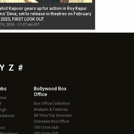
ahid Kapoor gears up for action in Roy Kapur
Jacqueline Fernandez
ms’ Deva; set to release in theatres on February
biggest dance seque
, 2025, FIRST LOOK OUT
dancers in thriller se
 19, 2024 - 11:07 am IST
Jul 19, 2024 - 11:02 am 
Y
Z
#
ebs
Bollywood Box
Office
umar
Box Office Collection
f
Analysis & Features
ingh
All Time Top Grossers
adukone
Overseas Box Office
100 Crore club
oor
200 Crore club
 Mandanna