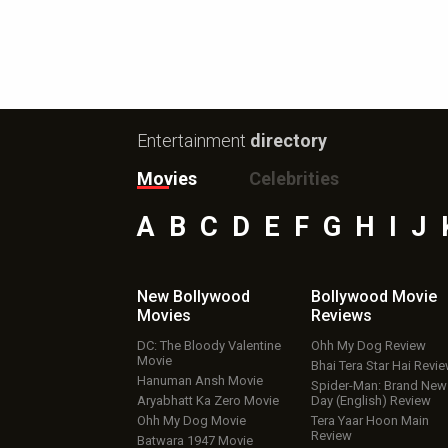
Entertainment
directory
Movies
Celebrities
A
B
C
D
E
F
G
H
I
J
New Bollywood
Bollywood Movie
Movies
Reviews
DC: The Bloody Valentine
Ohh My Dog Review
Movie
Bhai Tera Star Hai Revi
Hanuman Ansh Movie
Spider-Man: Brand New
Aryabhatt Ka Zero Movie
Day (English) Review
Ohh My Dog Movie
Tera Yaar Hoon Main
Review
Batwara 1947 Movie