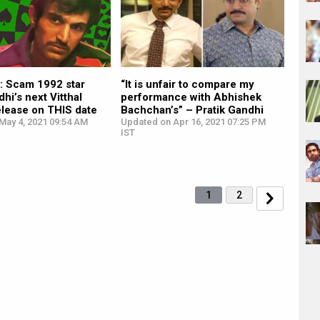
 Scam 1992 star
“It is unfair to compare my
dhi’s next Vitthal
performance with Abhishek
elease on THIS date
Bachchan’s” – Pratik Gandhi
May 4, 2021 09:54 AM
Updated on Apr 16, 2021 07:25 PM
IST
1
2