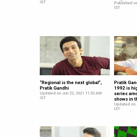
IST
Published o
IST
“Regional is the next global”,
Pratik Gan
Pratik Gandhi
1992 is hi
Updated on Jun 22, 2021 11:20 AM
series am
IST
shows in t
Updated on 
IST