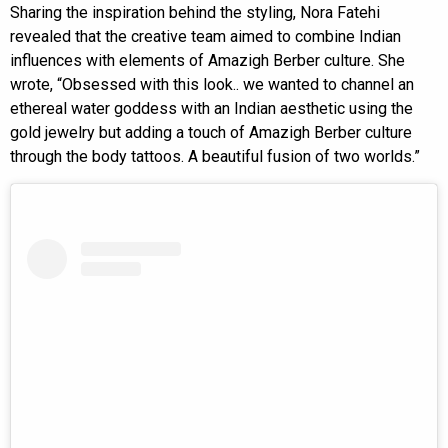
Sharing the inspiration behind the styling, Nora Fatehi
revealed that the creative team aimed to combine Indian
influences with elements of Amazigh Berber culture. She
wrote, “Obsessed with this look.. we wanted to channel an
ethereal water goddess with an Indian aesthetic using the
gold jewelry but adding a touch of Amazigh Berber culture
through the body tattoos. A beautiful fusion of two worlds.”