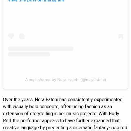
A post shared by Nora Fatehi (@norafatehi)
Over the years, Nora Fatehi has consistently experimented
with visually bold concepts, often using fashion as an
extension of storytelling in her music projects. With Body
Roll, the performer appears to have further expanded that
creative language by presenting a cinematic fantasy-inspired