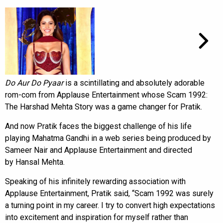
Do Aur Do Pyaar
is a scintillating and absolutely adorable
rom-com from Applause Entertainment whose Scam 1992:
The Harshad Mehta Story was a game changer for Pratik.
And now Pratik faces the biggest challenge of his life
playing Mahatma Gandhi in a web series being produced by
Sameer Nair and Applause Entertainment and directed
by Hansal Mehta.
Speaking of his infinitely rewarding association with
Applause Entertainment, Pratik said, “Scam 1992 was surely
a turning point in my career. I try to convert high expectations
into excitement and inspiration for myself rather than