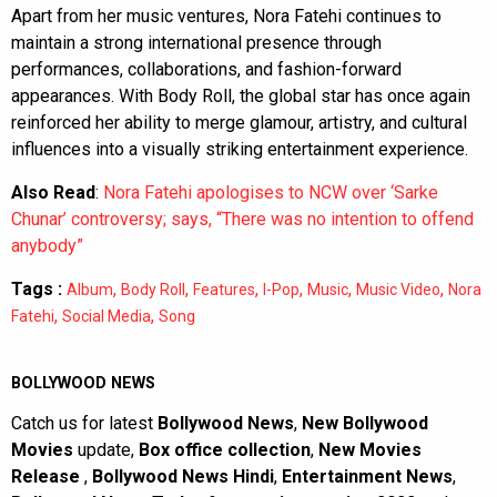
Apart from her music ventures, Nora Fatehi continues to
maintain a strong international presence through
performances, collaborations, and fashion-forward
appearances. With Body Roll, the global star has once again
reinforced her ability to merge glamour, artistry, and cultural
influences into a visually striking entertainment experience.
Also Read
:
Nora Fatehi apologises to NCW over ‘Sarke
Chunar’ controversy; says, “There was no intention to offend
anybody”
Tags :
,
,
,
,
,
,
Album
Body Roll
Features
I-Pop
Music
Music Video
Nora
,
,
Fatehi
Social Media
Song
BOLLYWOOD NEWS
Catch us for latest
Bollywood News
,
New Bollywood
Movies
update,
Box office collection
,
New Movies
Release
,
Bollywood News Hindi
,
Entertainment News
,