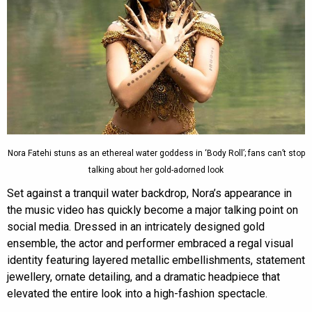
Nora Fatehi stuns as an ethereal water goddess in ‘Body Roll’; fans can’t stop
talking about her gold-adorned look
Set against a tranquil water backdrop, Nora’s appearance in
the music video has quickly become a major talking point on
social media. Dressed in an intricately designed gold
ensemble, the actor and performer embraced a regal visual
identity featuring layered metallic embellishments, statement
jewellery, ornate detailing, and a dramatic headpiece that
elevated the entire look into a high-fashion spectacle.