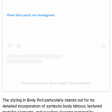
View this post on Instagram
A post shared by Nora Fatehi (@norafatehi)
The styling in Body Roll particularly stands out for its
detailed incorporation of symbolic body tattoos, textured