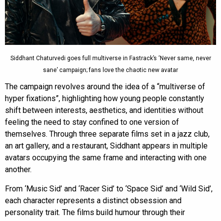
Siddhant Chaturvedi goes full multiverse in Fastrack’s ‘Never same, never
sane’ campaign; fans love the chaotic new avatar
The campaign revolves around the idea of a “multiverse of
hyper fixations”, highlighting how young people constantly
shift between interests, aesthetics, and identities without
feeling the need to stay confined to one version of
themselves. Through three separate films set in a jazz club,
an art gallery, and a restaurant, Siddhant appears in multiple
avatars occupying the same frame and interacting with one
another.
From ‘Music Sid’ and ‘Racer Sid’ to ‘Space Sid’ and ‘Wild Sid’,
each character represents a distinct obsession and
personality trait. The films build humour through their