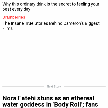
Next Story
Nora Fatehi stuns as an ethereal
water goddess in ‘Body Roll’; fans