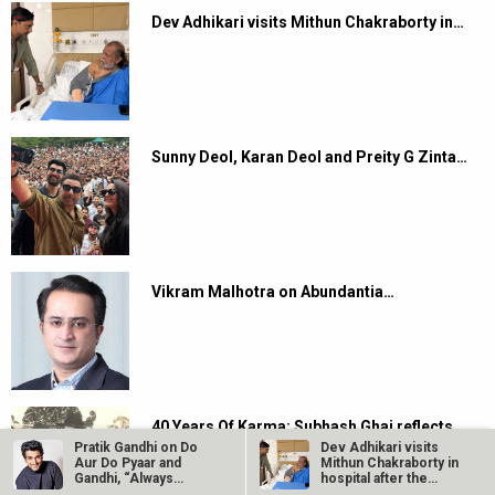
Dev Adhikari visits Mithun Chakraborty in…
Sunny Deol, Karan Deol and Preity G Zinta…
Vikram Malhotra on Abundantia…
40 Years Of Karma: Subhash Ghai reflects
on…
Pratik Gandhi on Do
Dev Adhikari visits
Aur Do Pyaar and
Mithun Chakraborty in
Gandhi, “Always
hospital after the
excited to…
latter’s…