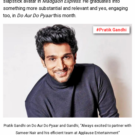
slapstick avatar in
Madgaon Express
. He graduates into
something more substantial and relevant and yes, engaging
too, in
Do Aur Do Pyaar
this month.
#Pratik Gandhi
Pratik Gandhi on Do Aur Do Pyaar and Gandhi, “Always excited to partner with
Sameer Nair and his efficient team at Applause Entertainment”