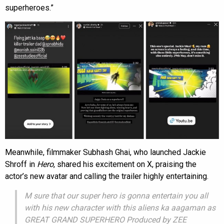
superheroes.”
Meanwhile, filmmaker Subhash Ghai, who launched Jackie
Shroff in
Hero
, shared his excitement on X, praising the
actor’s new avatar and calling the trailer highly entertaining.
M sure that our super hero is gonna entertain you all
with his new character with this aliens ka aagaman as
GREAT GRAND SUPERHERO Produced by ZEE