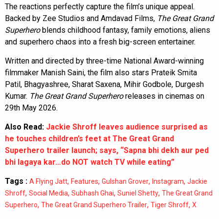
The reactions perfectly capture the film’s unique appeal.
Backed by Zee Studios and Amdavad Films,
The Great Grand
Superhero
blends childhood fantasy, family emotions, aliens
and superhero chaos into a fresh big-screen entertainer.
Written and directed by three-time National Award-winning
filmmaker Manish Saini, the film also stars Prateik Smita
Patil, Bhagyashree, Sharat Saxena, Mihir Godbole, Durgesh
Kumar.
The Great Grand Superhero
releases in cinemas on
29th May 2026.
Also Read:
Jackie Shroff leaves audience surprised as
he touches children’s feet at The Great Grand
Superhero trailer launch; says, “Sapna bhi dekh aur ped
bhi lagaya kar…do NOT watch TV while eating”
Tags :
,
,
,
,
A Flying Jatt
Features
Gulshan Grover
Instagram
Jackie
,
,
,
,
Shroff
Social Media
Subhash Ghai
Suniel Shetty
The Great Grand
,
,
,
Superhero
The Great Grand Superhero Trailer
Tiger Shroff
X