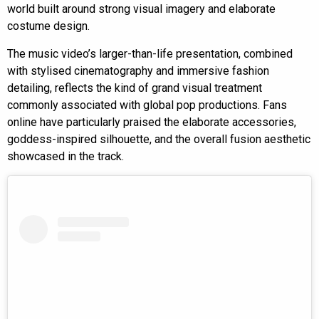
world built around strong visual imagery and elaborate
costume design.
The music video’s larger-than-life presentation, combined
with stylised cinematography and immersive fashion
detailing, reflects the kind of grand visual treatment
commonly associated with global pop productions. Fans
online have particularly praised the elaborate accessories,
goddess-inspired silhouette, and the overall fusion aesthetic
showcased in the track.