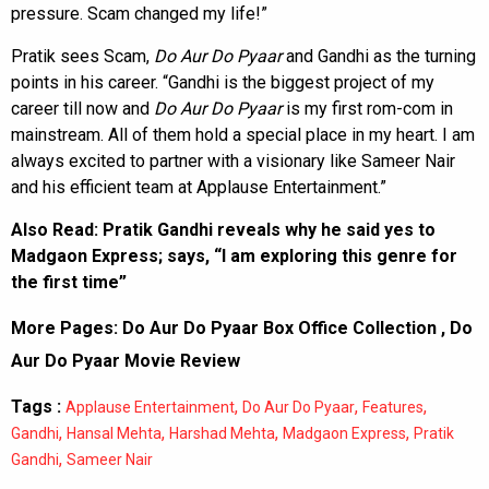
pressure. Scam changed my life!”
Pratik sees Scam,
Do Aur Do Pyaar
and Gandhi as the turning
points in his career. “Gandhi is the biggest project of my
career till now and
Do Aur Do Pyaar
is my first rom-com in
mainstream. All of them hold a special place in my heart. I am
always excited to partner with a visionary like Sameer Nair
and his efficient team at Applause Entertainment.”
Also Read:
Pratik Gandhi reveals why he said yes to
Madgaon Express; says, “I am exploring this genre for
the first time”
More Pages:
Do Aur Do Pyaar Box Office Collection
,
Do
Aur Do Pyaar Movie Review
Tags :
,
,
,
Applause Entertainment
Do Aur Do Pyaar
Features
,
,
,
,
Gandhi
Hansal Mehta
Harshad Mehta
Madgaon Express
Pratik
,
Gandhi
Sameer Nair