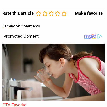
Rate this article
Make favorite
Facebook Comments