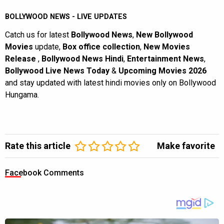
BOLLYWOOD NEWS - LIVE UPDATES
Catch us for latest
Bollywood News
,
New Bollywood
Movies
update,
Box office collection
,
New Movies
Release
,
Bollywood News Hindi
,
Entertainment News
,
Bollywood Live News Today
&
Upcoming Movies 2026
and stay updated with latest hindi movies only on Bollywood
Hungama.
Rate this article
Make favorite
Facebook Comments