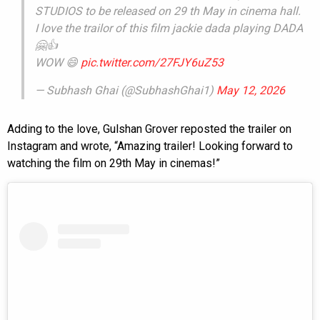
STUDIOS to be released on 29 th May in cinema hall.
I love the trailor of this film jackie dada playing DADA
🤗👍
WOW 😄
pic.twitter.com/27FJY6uZ53
— Subhash Ghai (@SubhashGhai1)
May 12, 2026
Adding to the love, Gulshan Grover reposted the trailer on
Instagram and wrote, “Amazing trailer! Looking forward to
watching the film on 29th May in cinemas!”