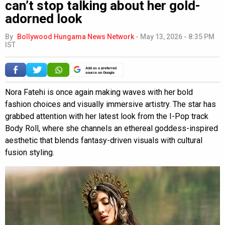
can’t stop talking about her gold-
adorned look
By
Bollywood Hungama News Network
-
May 13, 2026 - 8:35 PM
IST
Add as a preferred
source on Google
Nora Fatehi is once again making waves with her bold
fashion choices and visually immersive artistry. The star has
grabbed attention with her latest look from the I-Pop track
Body Roll, where she channels an ethereal goddess-inspired
aesthetic that blends fantasy-driven visuals with cultural
fusion styling.