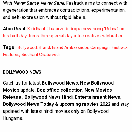
With
Never Same, Never Sane
, Fastrack aims to connect with
a generation that embraces contradictions, experimentation,
and self-expression without rigid labels.
Also Read
:
Siddhant Chaturvedi drops new song ‘Rehna’ on
his birthday; turns this special day into creative celebration
Tags :
,
,
,
,
,
Bollywood
Brand
Brand Ambassador
Campaign
Fastrack
,
Features
Siddhant Chaturvedi
BOLLYWOOD NEWS
Catch us for latest
Bollywood News
,
New Bollywood
Movies
update,
Box office collection
,
New Movies
Release
,
Bollywood News Hindi
,
Entertainment News
,
Bollywood News Today
&
upcoming movies 2022
and stay
updated with latest hindi movies only on Bollywood
Hungama.