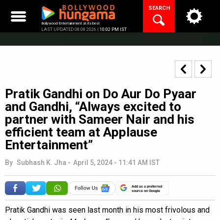
Skip
SEARCH
to
content
Bollywood Entertainment at its best
LAST UPDATED 08.08.2026 |
10:02 PM IST
Pratik Gandhi on Do Aur Do Pyaar
and Gandhi, “Always excited to
partner with Sameer Nair and his
efficient team at Applause
Entertainment”
By
Subhash K. Jha
-
April 5, 2024 - 11:41 AM IST
Add as a preferred
source on Google
Pratik Gandhi was seen last month in his most frivolous and