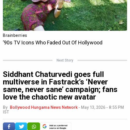
Next Story
Siddhant Chaturvedi goes full
multiverse in Fastrack’s ‘Never
same, never sane’ campaign; fans
love the chaotic new avatar
By
Bollywood Hungama News Network
-
May 13, 2026 - 8:55 PM
IST
Add as a preferred
source on Google