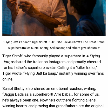
“Flying Jatt ka baap”: Tiger Shroff REACTS to Jackie Shroff’s The Great Grand
Superhero trailer; Suniel Shetty, Anil Kapoor, and others give shoutout!
Tiger Shroff, who famously played a superhero in
A Flying
Jatt
, reshared the trailer on Instagram and proudly cheered
for his father’s superhero avatar. Calling it a “killer trailer,”
Tiger wrote, “Flying Jatt ka baap,” instantly winning over fans
online.
Suniel Shetty also shared an emotional reaction, writing,
“Jaggu Dada as a superhero!!! Arre baba… for some of us,
he’s always been one. Now he’s out there fighting aliens,
winning hearts, and proving that grandfathers are the original