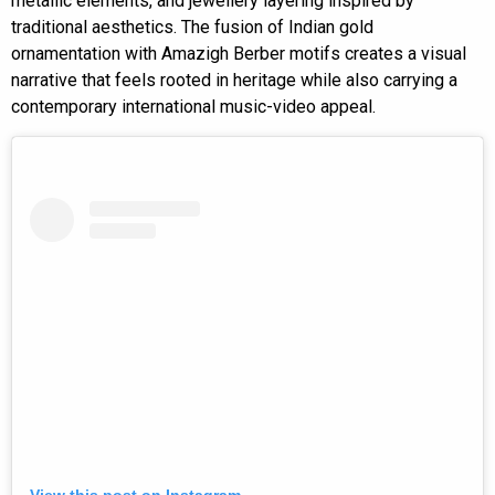
metallic elements, and jewellery layering inspired by
traditional aesthetics. The fusion of Indian gold
ornamentation with Amazigh Berber motifs creates a visual
narrative that feels rooted in heritage while also carrying a
contemporary international music-video appeal.
View this post on Instagram