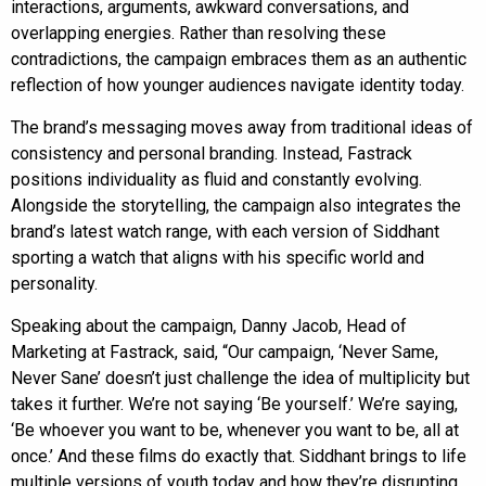
interactions, arguments, awkward conversations, and
overlapping energies. Rather than resolving these
contradictions, the campaign embraces them as an authentic
reflection of how younger audiences navigate identity today.
The brand’s messaging moves away from traditional ideas of
consistency and personal branding. Instead, Fastrack
positions individuality as fluid and constantly evolving.
Alongside the storytelling, the campaign also integrates the
brand’s latest watch range, with each version of Siddhant
sporting a watch that aligns with his specific world and
personality.
Speaking about the campaign, Danny Jacob, Head of
Marketing at Fastrack, said, “Our campaign, ‘Never Same,
Never Sane’ doesn’t just challenge the idea of multiplicity but
takes it further. We’re not saying ‘Be yourself.’ We’re saying,
‘Be whoever you want to be, whenever you want to be, all at
once.’ And these films do exactly that. Siddhant brings to life
multiple versions of youth today and how they’re disrupting