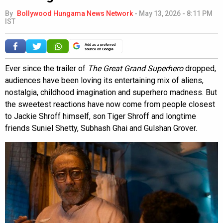
By
Bollywood Hungama News Network
-
May 13, 2026 - 8:11 PM
IST
Add as a preferred
source on Google
Ever since the trailer of
The Great Grand Superhero
dropped,
audiences have been loving its entertaining mix of aliens,
nostalgia, childhood imagination and superhero madness. But
the sweetest reactions have now come from people closest
to Jackie Shroff himself, son Tiger Shroff and longtime
friends Suniel Shetty, Subhash Ghai and Gulshan Grover.