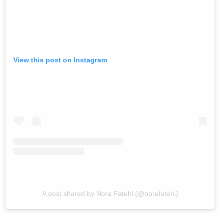
View this post on Instagram
A post shared by Nora Fatehi (@norafatehi)