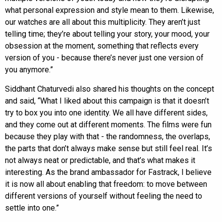
what personal expression and style mean to them. Likewise,
our watches are all about this multiplicity. They aren’t just
telling time; they’re about telling your story, your mood, your
obsession at the moment, something that reflects every
version of you - because there’s never just one version of
you anymore.”
Siddhant Chaturvedi also shared his thoughts on the concept
and said, “What I liked about this campaign is that it doesn’t
try to box you into one identity. We all have different sides,
and they come out at different moments. The films were fun
because they play with that - the randomness, the overlaps,
the parts that don’t always make sense but still feel real. It’s
not always neat or predictable, and that’s what makes it
interesting. As the brand ambassador for Fastrack, I believe
it is now all about enabling that freedom: to move between
different versions of yourself without feeling the need to
settle into one.”