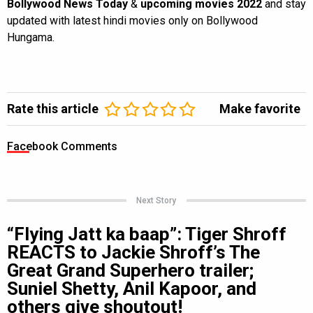
Bollywood News Today
&
upcoming movies 2022
and stay
updated with latest hindi movies only on Bollywood
Hungama.
Rate this article
Make favorite
Facebook Comments
Next Story
“Flying Jatt ka baap”: Tiger Shroff
REACTS to Jackie Shroff’s The
Great Grand Superhero trailer;
Suniel Shetty, Anil Kapoor, and
others give shoutout!