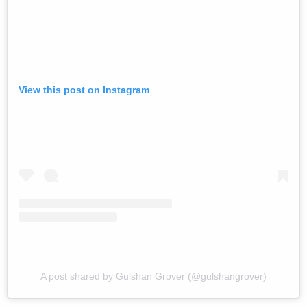
View this post on Instagram
A post shared by Gulshan Grover (@gulshangrover)