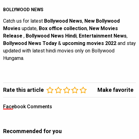
BOLLYWOOD NEWS
Catch us for latest
Bollywood News
,
New Bollywood
Movies
update,
Box office collection
,
New Movies
Release
,
Bollywood News Hindi
,
Entertainment News
,
Bollywood News Today
&
upcoming movies 2022
and stay
updated with latest hindi movies only on Bollywood
Hungama.
Rate this article
Make favorite
Facebook Comments
Recommended for you