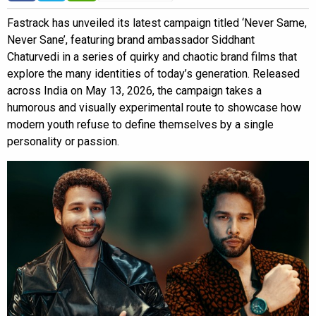
Fastrack has unveiled its latest campaign titled ‘Never Same,
Never Sane’, featuring brand ambassador Siddhant
Chaturvedi in a series of quirky and chaotic brand films that
explore the many identities of today’s generation. Released
across India on May 13, 2026, the campaign takes a
humorous and visually experimental route to showcase how
modern youth refuse to define themselves by a single
personality or passion.