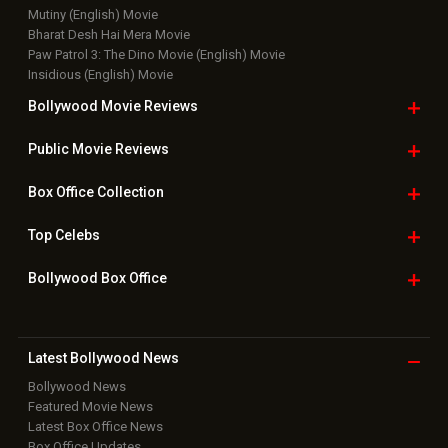
Mutiny (English) Movie
Bharat Desh Hai Mera Movie
Paw Patrol 3: The Dino Movie (English) Movie
Insidious (English) Movie
Bollywood Movie
Reviews
Public Movie
Reviews
Box Office
Collection
Top
Celebs
Bollywood Box
Office
Latest Bollywood
News
Bollywood News
Featured Movie News
Latest Box Office News
Box Office Updates