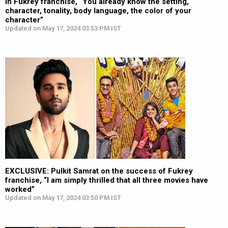
in Fukrey franchise, “You already know the setting,
character, tonality, body language, the color of your
character”
Updated on May 17, 2024 03:53 PM IST
EXCLUSIVE: Pulkit Samrat on the success of Fukrey
franchise, “I am simply thrilled that all three movies have
worked”
Updated on May 17, 2024 03:50 PM IST