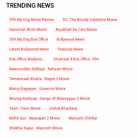
TRENDING NEWS
Ohh My Dog Movie Review
DC: The Bloody Valentine Movie
Hanuman Ansh Movie
Aryabhatt Ka Zero Movie
Ohh My Dog Box Office
Bollywood News
Latest Bollywood News
Features News
Box Office Analysis:..
Dhamaal 4 Box Office: Film..
Nawazuddin Siddiqui : Kahaani Movie
Tamannaah Bhatia : Ragini 3 Movie
Manoj Bajpayee : Governor Movie
Anurag Kashyap : Gangs Of Wasseypur 2 Movie
Yash : Toxic Movie
Vishal Bhardwaj
Mohit Suri : Awarapan 2 Movie
Manushi Chhillar
Shekhar Kapur : Masoom Movie