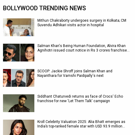
BOLLYWOOD TRENDING NEWS
Mithun Chakraborty undergoes surgery in Kolkata; CM
Suvendu Adhikari visits actor in hospital
Salman Khan's Being Human Foundation, Alvira Khan
Agnihotri issued court notice in Rs 3 crores franchise…
SCOOP: Jackie Shroff joins Salman Khan and
Nayanthara for Vamshi Paidipally's next
Siddhant Chaturvedi returns as face of Crocs' Echo
franchise for new 'Let Them Talk' campaign
Kroll Celebrity Valuation 2025: Alia Bhatt emerges as
India’s top-ranked female star with USD 93.9 million…