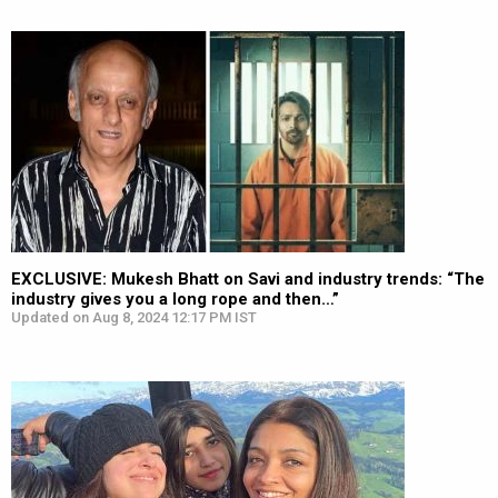
EXCLUSIVE: Mukesh Bhatt on Savi and industry trends: “The
industry gives you a long rope and then…”
Updated on Aug 8, 2024 12:17 PM IST