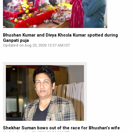
Bhushan Kumar and Divya Khosla Kumar spotted during
Ganpati puja
Updated on Aug 23, 2020 12:37 AM IST
Shekhar Suman bows out of the race for Bhushan’s wife