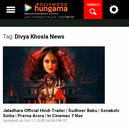
Skip
SEARCH
to
content
Bollywood Entertainment at its best
LAST UPDATED 07.08.2026 |
11:37 PM IST
Tag:
Divya Khosla
News
Jatadhara Official Hindi Trailer | Sudheer Babu | Sonakshi
Sinha | Prerna Arora | In Cinemas 7 Nov
Updated on Oct 17, 2025 04:54 PM IST