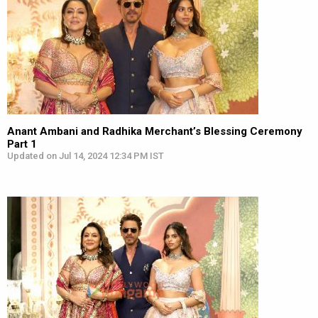
Anant Ambani and Radhika Merchant’s Blessing Ceremony
Part 1
Updated on Jul 14, 2024 12:34 PM IST