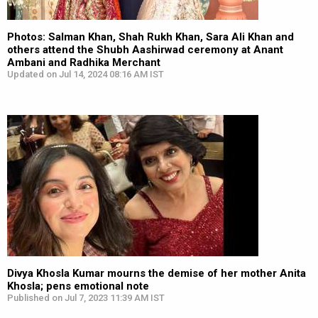
Photos: Salman Khan, Shah Rukh Khan, Sara Ali Khan and
others attend the Shubh Aashirwad ceremony at Anant
Ambani and Radhika Merchant
Updated on Jul 14, 2024 08:16 AM IST
Divya Khosla Kumar mourns the demise of her mother Anita
Khosla; pens emotional note
Published on Jul 7, 2023 11:39 AM IST