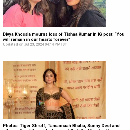
Divya Khossla mourns loss of Tishaa Kumar in IG post: “You
will remain in our hearts forever”
Updated on Jul 23, 2024 04:14 PM IST
Photos: Tiger Shroff, Tamannaah Bhatia, Sunny Deol and