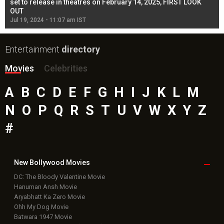
l
set to release in theatres on February 14, 2025, FIRST LOOK
se
OUT
Re
Jul 19, 2024 - 11:07 am IST
Jul
Entertainment
directory
Movies
Celebrities
A
B
C
D
E
F
G
H
I
J
K
L
M
N
O
P
Q
R
S
T
U
V
W
X
Y
Z
#
New Bollywood
Movies
DC: The Bloody Valentine Movie
Hanuman Ansh Movie
Aryabhatt Ka Zero Movie
Ohh My Dog Movie
Batwara 1947 Movie