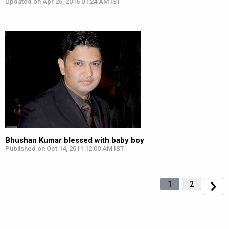
Updated on Apr 26, 2016 01:24 AM IST
Bhushan Kumar blessed with baby boy
Published on Oct 14, 2011 12:00 AM IST
1
2