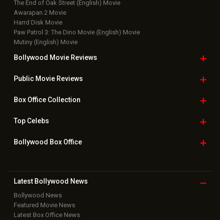
The End of Oak Street (English) Movie
Awarapan 2 Movie
Harrd Disk Movie
Paw Patrol 3: The Dino Movie (English) Movie
Mutiny (English) Movie
Bollywood Movie
Reviews
Public Movie
Reviews
Box Office
Collection
Top
Celebs
Bollywood Box
Office
Latest Bollywood
News
Bollywood News
Featured Movie News
Latest Box Office News