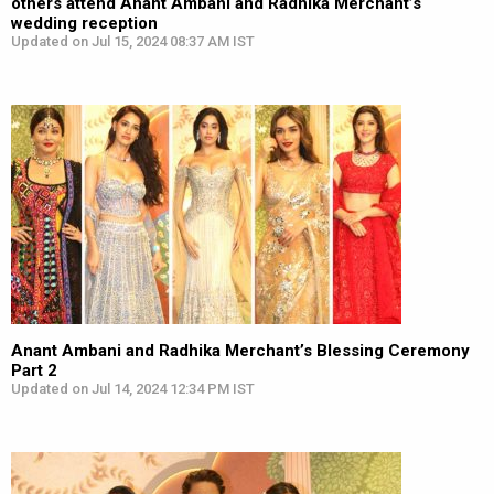
others attend Anant Ambani and Radhika Merchant’s
wedding reception
Updated on Jul 15, 2024 08:37 AM IST
Anant Ambani and Radhika Merchant’s Blessing Ceremony
Part 2
Updated on Jul 14, 2024 12:34 PM IST