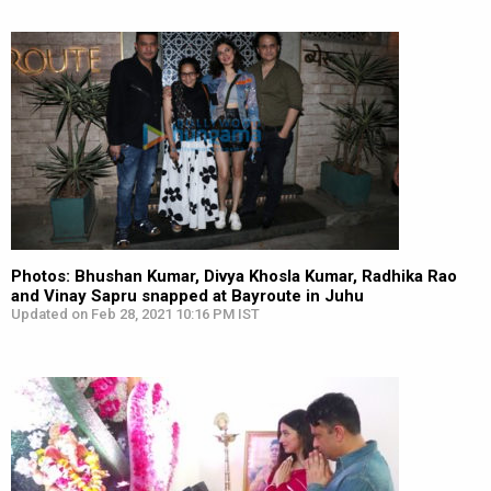
Photos: Bhushan Kumar, Divya Khosla Kumar, Radhika Rao
and Vinay Sapru snapped at Bayroute in Juhu
Updated on Feb 28, 2021 10:16 PM IST