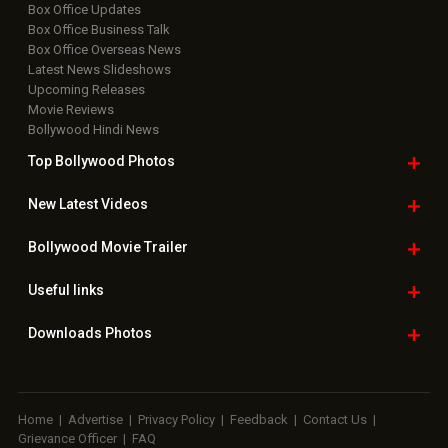
Box Office Updates
Box Office Business Talk
Box Office Overseas News
Latest News Slideshows
Upcoming Releases
Movie Reviews
Bollywood Hindi News
Top Bollywood
Photos
New Latest
Videos
Bollywood
Movie Trailer
Useful
links
Downloads
Photos
Home
|
Advertise
|
Privacy Policy
|
Feedback
|
Contact Us
|
Grievance Officer
|
FAQ