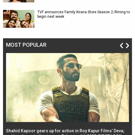
TVF announces Family Kirana Store Season 2; filming to
begin next week
MOST POPULAR
Shahid Kapoor gears up for action in Roy Kapur Films’ Deva;
Ja