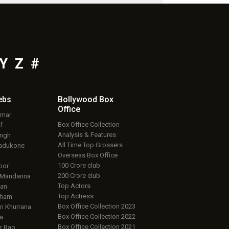
Y
Z
#
ebs
Bollywood Box
Office
umar
Box Office Collection
f
Analysis & Features
ingh
All Time Top Grossers
adukone
Overseas Box Office
100 Crore club
oor
200 Crore club
 Mandanna
Top Actors
an
Top Actress
aham
Box Office Collection 2023
 Khurrana
Box Office Collection 2022
a
Box Office Collection 2021
r Rao