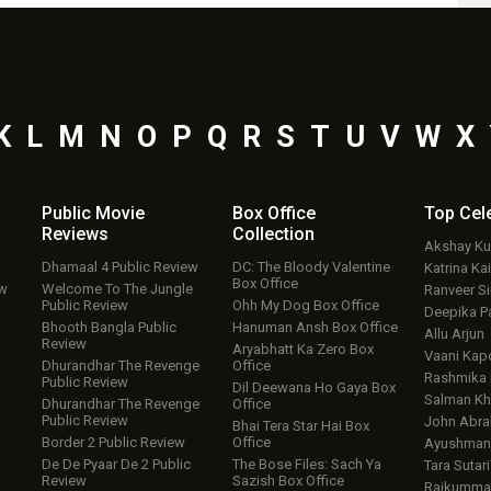
K
L
M
N
O
P
Q
R
S
T
U
V
W
X
Public Movie
Box Office
Top
Cel
Reviews
Collection
Akshay K
Dhamaal 4 Public Review
DC: The Bloody Valentine
Katrina Kai
Box Office
ew
Welcome To The Jungle
Ranveer S
Public Review
Ohh My Dog Box Office
Deepika P
Bhooth Bangla Public
Hanuman Ansh Box Office
Allu Arjun
Review
Aryabhatt Ka Zero Box
Vaani Kap
Dhurandhar The Revenge
Office
Rashmika
Public Review
Dil Deewana Ho Gaya Box
Salman Kh
Dhurandhar The Revenge
Office
Public Review
John Abr
Bhai Tera Star Hai Box
Border 2 Public Review
Office
Ayushmann
De De Pyaar De 2 Public
The Bose Files: Sach Ya
Tara Sutari
Review
Sazish Box Office
Rajkumma