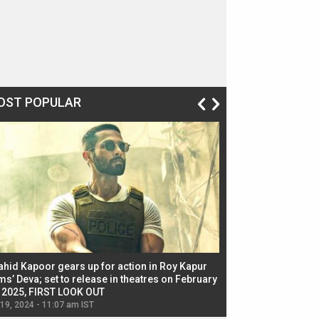
OST POPULAR
ahid Kapoor gears up for action in Roy Kapur
Jacqueline Fernandez
ms’ Deva; set to release in theatres on February
biggest dance seque
, 2025, FIRST LOOK OUT
dancers in thriller se
 19, 2024 - 11:07 am IST
Jul 19, 2024 - 11:02 am 