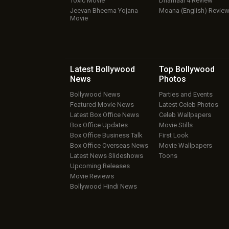
Toxic Movie
Dhamaal 4 Review
Jeevan Bheema Yojana
Moana (English) Revie
Movie
Latest Bollywood
Top Bollywood
News
Photos
Bollywood News
Parties and Events
Featured Movie News
Latest Celeb Photos
Latest Box Office News
Celeb Wallpapers
Box Office Updates
Movie Stills
Box Office Business Talk
First Look
Box Office Overseas News
Movie Wallpapers
Latest News Slideshows
Toons
Upcoming Releases
Movie Reviews
Bollywood Hindi News