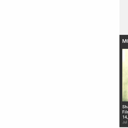
M
Bad Newz makers take a hilarious dig at Kabir
Sh
Singh; Vicky Kaushal-Triptii Dimri-Ammy Virk
Fil
starrer also has an Animal connection
14
Jul 19, 2024 - 10:30 am IST
Jul