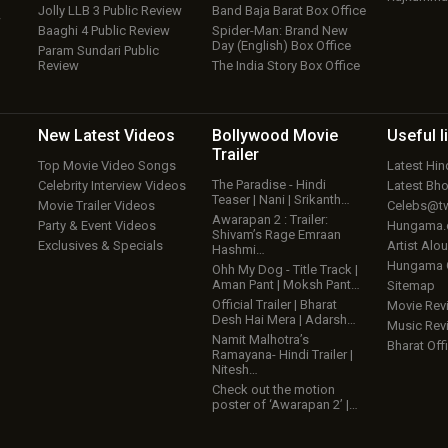
Jolly LLB 3 Public Review
Band Baja Barat Box Office
w
Baaghi 4 Public Review
Spider-Man: Brand New
Day (English) Box Office
Param Sundari Public
Review
The India Story Box Office
New Latest
Videos
Bollywood
Movie
Useful
l
Trailer
Top Movie Video Songs
Latest Hi
The Paradise - Hindi
Celebrity Interview Videos
Latest Bh
Teaser | Nani | Srikanth…
Movie Trailer Videos
Celebs@tw
Awarapan 2 : Trailer:
Party & Event Videos
Hungama
Shivam’s Rage Emraan
Exclusives & Specials
Artist Alo
Hashmi…
Hungama
Ohh My Dog - Title Track |
Aman Pant | Moksh Pant…
Sitemap
Official Trailer | Bharat
Movie Rev
Desh Hai Mera | Adarsh…
Music Rev
Namit Malhotra’s
Bharat Offi
Ramayana- Hindi Trailer |
Nitesh…
Check out the motion
poster of ‘Awarapan 2’ |…