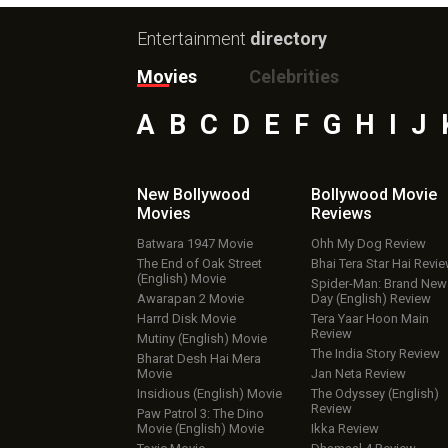
Entertainment
directory
Movies
Celebrities
A
B
C
D
E
F
G
H
I
J
New Bollywood
Bollywood Movie
Movies
Reviews
Batwara 1947 Movie
Ohh My Dog Review
The End of Oak Street
Bhai Tera Star Hai Revi
(English) Movie
Spider-Man: Brand New
Awarapan 2 Movie
Day (English) Review
Harrd Disk Movie
Tera Yaar Hoon Main
Review
Mutiny (English) Movie
The India Story Review
Bharat Desh Hai Mera
Movie
Jan Neta Review
Insidious (English) Movie
The Odyssey (English)
Review
Paw Patrol 3: The Dino
Movie (English) Movie
Ikka Review