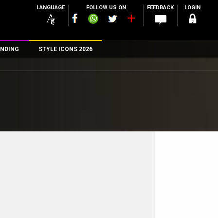
LANGUAGE
FOLLOW US ON
FEEDBACK
LOGIN
NDING
STYLE ICONS 2026
n
rs