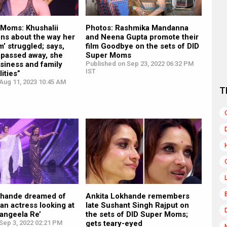
 Moms: Khushalii
Photos: Rashmika Mandanna
ns about the way her
and Neena Gupta promote their
’ struggled; says,
film Goodbye on the sets of DID
 passed away, she
Super Moms
siness and family
Published on Sep 23, 2022 06:32 PM
IST
ities”
Aug 11, 2023 10:45 AM
T
khande dreamed of
Ankita Lokhande remembers
n actress looking at
late Sushant Singh Rajput on
Rangeela Re’
the sets of DID Super Moms;
Sep 3, 2022 02:21 PM
gets teary-eyed