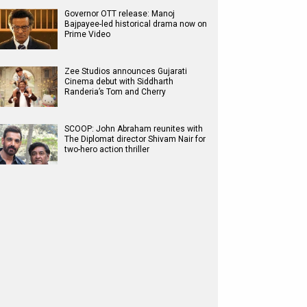
Governor OTT release: Manoj
Bajpayee-led historical drama now on
Prime Video
Zee Studios announces Gujarati
Cinema debut with Siddharth
Randeria’s Tom and Cherry
SCOOP: John Abraham reunites with
The Diplomat director Shivam Nair for
two-hero action thriller