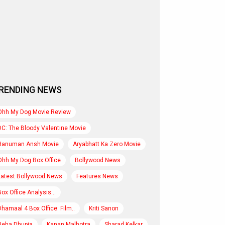
RENDING NEWS
Ohh My Dog Movie Review
DC: The Bloody Valentine Movie
Hanuman Ansh Movie
Aryabhatt Ka Zero Movie
Ohh My Dog Box Office
Bollywood News
Latest Bollywood News
Features News
Box Office Analysis:..
Dhamaal 4 Box Office: Film..
Kriti Sanon
Neha Dhupia
Kanan Malhotra
Sharad Kelkar