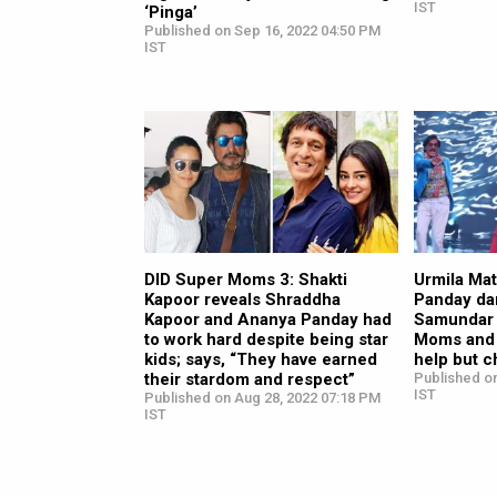
IST
‘Pinga’
Published on Sep 16, 2022 04:50 PM
IST
DID Super Moms 3: Shakti
Urmila Ma
Kapoor reveals Shraddha
Panday da
Kapoor and Ananya Panday had
Samundar 
to work hard despite being star
Moms and 
kids; says, “They have earned
help but 
their stardom and respect”
Published o
IST
Published on Aug 28, 2022 07:18 PM
IST