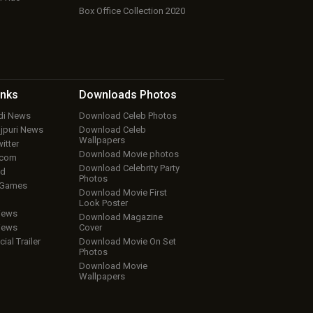
Box Office Collection 2020
inks
Downloads
Photos
ndi News
Download Celeb Photos
ojpuri News
Download Celeb
Wallpapers
itter
Download Movie photos
.com
Download Celebrity Party
ud
Photos
 Games
Download Movie First
Look Poster
iews
Download Magazine
iews
Cover
cial Trailer
Download Movie On Set
Photos
Download Movie
Wallpapers