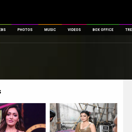
EBS
PHOTOS
MUSIC
VIDEOS
BOX OFFICE
TRE
es
100 Celebs
Parties And Events
Song Lyrics
Trailers
Box Office Collectio
ses
tal Celebs
Celeb Photos
Music Reviews
Celeb Interviews
Analysis & Features
ates
Celeb Wallpapers
OTT
All Time Top Grosse
Movie Stills
Short Videos
Overseas Box Office
First Look
First Day First Show
100 Crore Club
Movie Wallpapers
Parties & Events
200 Crore Club
s
Toons
Television
Top Male Celebs
Exclusive & Specials
Top Female Celebs
Movie Songs