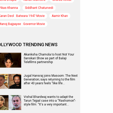
Vikas Khanna
Siddhant Chaturvedi
Karan Deol : Batwara 1947 Movie
Aamir Khan
Manoj Bajpayee : Governor Movie
OLLYWOOD TRENDING NEWS
Akanksha Chamola to host Not Your
Sanskari Show as part of Balaji
Telefilms partnership
Jugal Hansraj joins Masoom: The Next
Generation; says returning to the film
after 43 years feels "like life…
Vishal Bhardwaj wants to adapt the
Tarun Tejpal case into a “Rashomon”-
style film: “It's a very important…