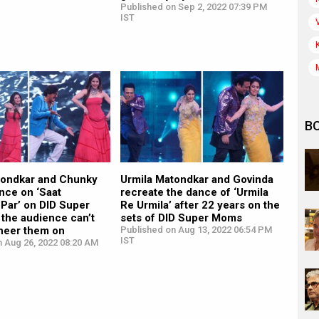
Published on Sep 2, 2022 07:39 PM
IST
B
tondkar and Chunky
Urmila Matondkar and Govinda
nce on ‘Saat
recreate the dance of ‘Urmila
Par’ on DID Super
Re Urmila’ after 22 years on the
the audience can’t
sets of DID Super Moms
cheer them on
Published on Aug 13, 2022 06:54 PM
IST
n Aug 26, 2022 08:20 AM