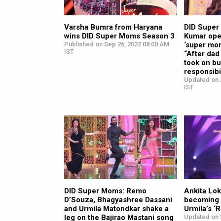
Varsha Bumra from Haryana
DID Super
wins DID Super Moms Season 3
Kumar ope
Published on Sep 26, 2022 08:00 AM
‘super mom
IST
“After dad
took on bu
responsibil
Updated on 
IST
DID Super Moms: Remo
Ankita Lo
D’Souza, Bhagyashree Dassani
becoming a
and Urmila Matondkar shake a
Urmila’s ‘
leg on the Bajirao Mastani song
Updated on 