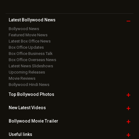
Latest Bollywood
News
Bollywood News
Featured Movie News
Latest Box Office News
Box Office Updates
Box Office Business Talk
Box Office Overseas News
Latest News Slideshows
Upcoming Releases
Movie Reviews
Bollywood Hindi News
Top Bollywood
Photos
New Latest
Videos
Bollywood
Movie Trailer
Useful
links