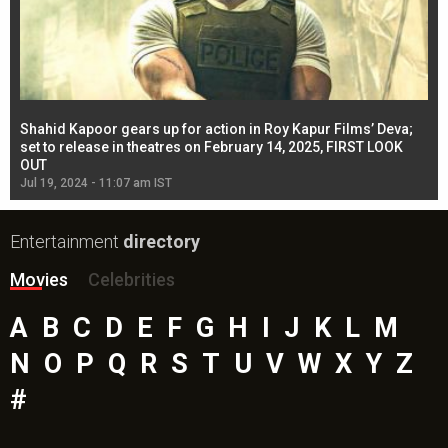
Shahid Kapoor gears up for action in Roy Kapur Films’ Deva;
Ja
l
set to release in theatres on February 14, 2025, FIRST LOOK
se
OUT
Re
Jul 19, 2024 - 11:07 am IST
Jul
Entertainment
directory
Movies
Celebrities
A
B
C
D
E
F
G
H
I
J
K
L
M
N
O
P
Q
R
S
T
U
V
W
X
Y
Z
#