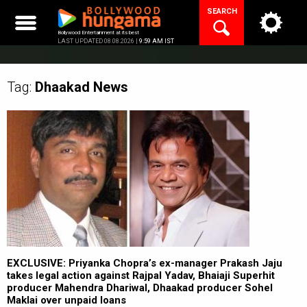
Skip
SEARCH
to
content
Bollywood Entertainment at its best
LAST UPDATED 08.08.2026 |
9:59 AM IST
Tag:
Dhaakad
News
EXCLUSIVE: Priyanka Chopra’s ex-manager Prakash Jaju
takes legal action against Rajpal Yadav, Bhaiaji Superhit
producer Mahendra Dhariwal, Dhaakad producer Sohel
Maklai over unpaid loans