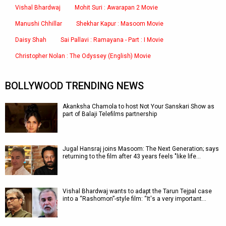
Vishal Bhardwaj
Mohit Suri : Awarapan 2 Movie
Manushi Chhillar
Shekhar Kapur : Masoom Movie
Daisy Shah
Sai Pallavi : Ramayana - Part : I Movie
Christopher Nolan : The Odyssey (English) Movie
BOLLYWOOD TRENDING NEWS
Akanksha Chamola to host Not Your Sanskari Show as
part of Balaji Telefilms partnership
Jugal Hansraj joins Masoom: The Next Generation; says
returning to the film after 43 years feels "like life…
Vishal Bhardwaj wants to adapt the Tarun Tejpal case
into a “Rashomon”-style film: “It's a very important…