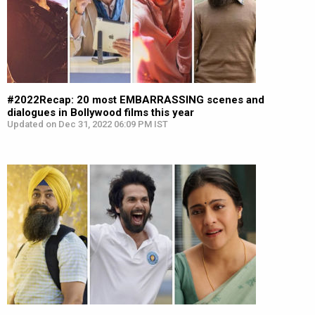
#2022Recap: 20 most EMBARRASSING scenes and
dialogues in Bollywood films this year
Updated on Dec 31, 2022 06:09 PM IST