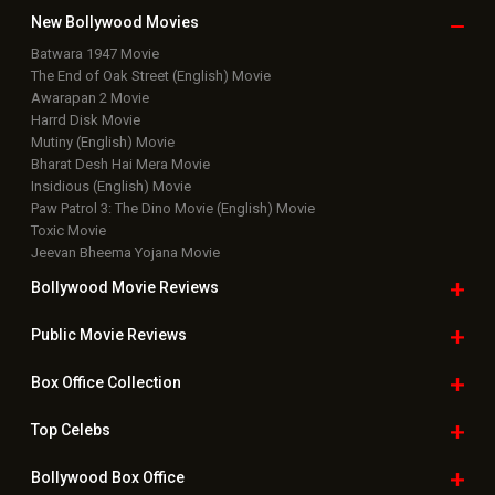
New Bollywood
Movies
Batwara 1947 Movie
The End of Oak Street (English) Movie
Awarapan 2 Movie
Harrd Disk Movie
Mutiny (English) Movie
Bharat Desh Hai Mera Movie
Insidious (English) Movie
Paw Patrol 3: The Dino Movie (English) Movie
Toxic Movie
Jeevan Bheema Yojana Movie
Bollywood Movie
Reviews
Public Movie
Reviews
Box Office
Collection
Top
Celebs
Bollywood Box
Office