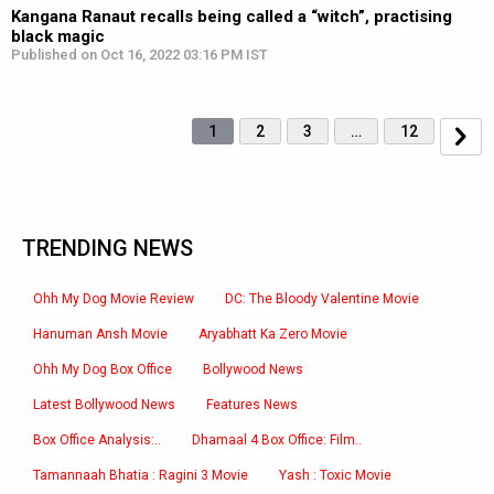
Kangana Ranaut recalls being called a “witch”, practising
black magic
Published on Oct 16, 2022 03:16 PM IST
1
2
3
…
12
TRENDING NEWS
Ohh My Dog Movie Review
DC: The Bloody Valentine Movie
Hanuman Ansh Movie
Aryabhatt Ka Zero Movie
Ohh My Dog Box Office
Bollywood News
Latest Bollywood News
Features News
Box Office Analysis:..
Dhamaal 4 Box Office: Film..
Tamannaah Bhatia : Ragini 3 Movie
Yash : Toxic Movie