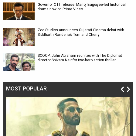
Governor OTT release: Manoj Bajpayee-led historical
drama now on Prime Video
Zee Studios announces Gujarati Cinema debut with
Siddharth Randeria’s Tom and Cherry
SCOOP: John Abraham reunites with The Diplomat
director Shivam Nair for two-hero action thriller
MOST POPULAR