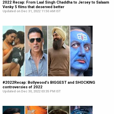
2022 Recap: From Laal Singh Chaddha to Jersey to Salaam
Venky 5 films that deserved better
Updated on Dec 31, 2022 11:50 AM IST
#2022Recap: Bollywood’s BIGGEST and SHOCKING
controversies of 2022
Updated on Dec 30, 2022 03:35 PM IST