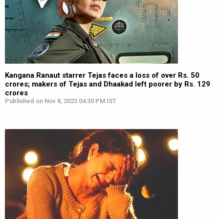
Kangana Ranaut starrer Tejas faces a loss of over Rs. 50
crores; makers of Tejas and Dhaakad left poorer by Rs. 129
crores
Published on Nov 8, 2023 04:30 PM IST