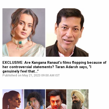
EXCLUSIVE: Are Kangana Ranaut’s films flopping because of
her controversial statements? Taran Adarsh says, “I
genuinely feel that…”
Published on May 21, 2023 09:00 AM IST