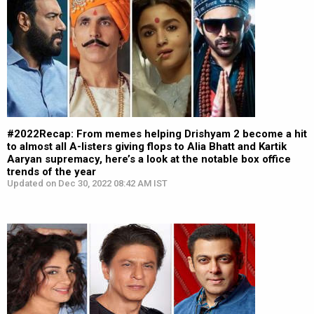
#2022Recap: From memes helping Drishyam 2 become a hit
to almost all A-listers giving flops to Alia Bhatt and Kartik
Aaryan supremacy, here’s a look at the notable box office
trends of the year
Updated on Dec 30, 2022 08:42 AM IST