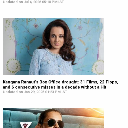
Updated on Jul 4, 2026 05:10 PM IST
Kangana Ranaut’s Box Office drought: 31 Films, 22 Flops,
and 6 consecutive misses in a decade without a Hit
Updated on Jan 29, 2025 01:23 PM IST