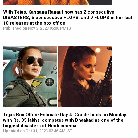
With Tejas, Kangana Ranaut now has 2 consecutive
DISASTERS, 5 consecutive FLOPS, and 9 FLOPS in her last
10 releases at the box office
Published on Nov 3, 2023 05:00 PM IST
Tejas Box Office Estimate Day 4: Crash-lands on Monday
with Rs. 35 lakhs; competes with Dhaakad as one of the
biggest disasters of Hindi cinema
Updated on Oct 31, 2023 02:46 AM IST