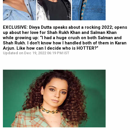
EXCLUSIVE: Divya Dutta speaks about a rocking 2022; opens
up about her love for Shah Rukh Khan and Salman Khan
while growing up: “I had a huge crush on both Salman and
Shah Rukh. I don’t know how I handled both of them in Karan
Arjun. Like how can I decide who is HOTTER?”
Updated on Dec 19, 2022 06:19 PM IST