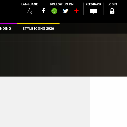
LANGUAGE
FOLLOW US ON
FEEDBACK
LOGIN
NDING
STYLE ICONS 2026
n
rs