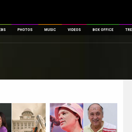
EBS
PHOTOS
MUSIC
VIDEOS
BOX OFFICE
TRE
es
100 Celebs
Parties And Events
Song Lyrics
Trailers
Box Office Collectio
ses
tal Celebs
Celeb Photos
Music Reviews
Celeb Interviews
Analysis & Features
ates
Celeb Wallpapers
OTT
All Time Top Grosse
Movie Stills
Short Videos
Overseas Box Office
First Look
First Day First Show
100 Crore Club
Movie Wallpapers
Parties & Events
200 Crore Club
Toons
Television
Top Male Celebs
Exclusive & Specials
Top Female Celebs
Movie Songs