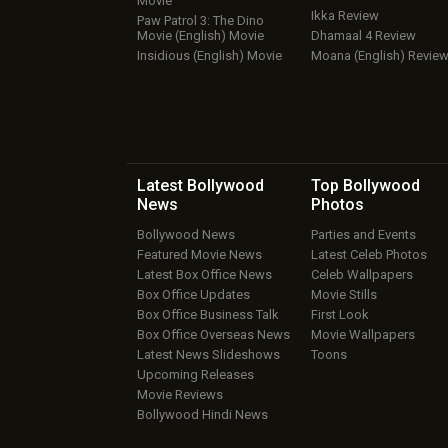
Movie
Ikka Review
Paw Patrol 3: The Dino
Movie (English) Movie
Dhamaal 4 Review
Insidious (English) Movie
Moana (English) Revie
Latest Bollywood
Top Bollywood
News
Photos
Bollywood News
Parties and Events
Featured Movie News
Latest Celeb Photos
Latest Box Office News
Celeb Wallpapers
Box Office Updates
Movie Stills
Box Office Business Talk
First Look
Box Office Overseas News
Movie Wallpapers
Latest News Slideshows
Toons
Upcoming Releases
Movie Reviews
Bollywood Hindi News