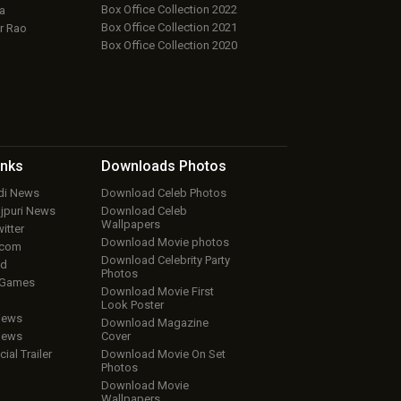
Box Office Collection 2022
a
Box Office Collection 2021
r Rao
Box Office Collection 2020
inks
Downloads
Photos
ndi News
Download Celeb Photos
ojpuri News
Download Celeb
Wallpapers
itter
Download Movie photos
.com
Download Celebrity Party
ud
Photos
 Games
Download Movie First
Look Poster
iews
Download Magazine
iews
Cover
cial Trailer
Download Movie On Set
Photos
Download Movie
Wallpapers