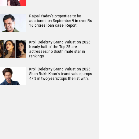
Rajpal Yadav’s properties to be
auctioned on September 9 in over Rs
16 crores loan case: Report
Kroll Celebrity Brand Valuation 2025:
Nearly half of the Top 25 are
actresses; no South male star in
rankings
Kroll Celebrity Brand Valuation 2025:
Shah Rukh Khan's brand value jumps
47% in two years; tops the list with…