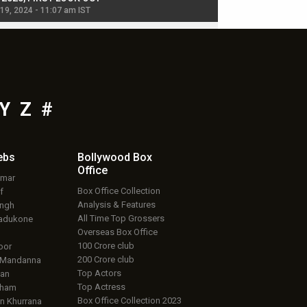
 19, 2024 - 11:07 am IST
Jul 19, 2024 - 11:02 am 
Y
Z
#
ebs
Bollywood Box
Office
umar
Box Office Collection
f
Analysis & Features
ingh
All Time Top Grossers
adukone
Overseas Box Office
100 Crore club
oor
200 Crore club
 Mandanna
Top Actors
an
Top Actress
aham
Box Office Collection 2023
 Khurrana