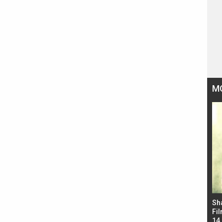
M
Bad Newz makers take a hilarious dig at Kabir
Sh
Singh; Vicky Kaushal-Triptii Dimri-Ammy Virk
Fil
starrer also has an Animal connection
14