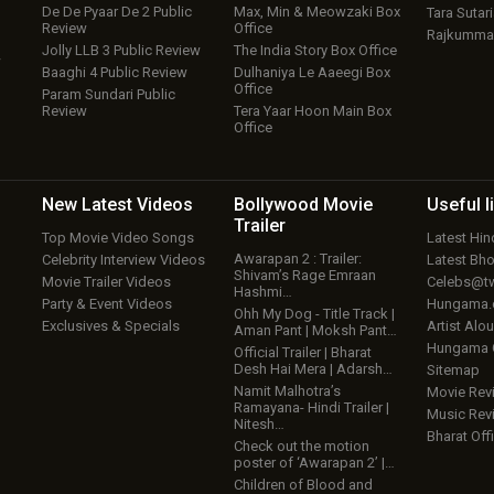
De De Pyaar De 2 Public
Max, Min & Meowzaki Box
Tara Sutari
Review
Office
Rajkumma
Jolly LLB 3 Public Review
The India Story Box Office
w
Baaghi 4 Public Review
Dulhaniya Le Aaeegi Box
Office
Param Sundari Public
Review
Tera Yaar Hoon Main Box
Office
New Latest
Videos
Bollywood
Movie
Useful
l
Trailer
Top Movie Video Songs
Latest Hi
Awarapan 2 : Trailer:
Celebrity Interview Videos
Latest Bh
Shivam’s Rage Emraan
Movie Trailer Videos
Celebs@tw
Hashmi…
Party & Event Videos
Hungama
Ohh My Dog - Title Track |
Exclusives & Specials
Artist Alo
Aman Pant | Moksh Pant…
Hungama
Official Trailer | Bharat
Desh Hai Mera | Adarsh…
Sitemap
Namit Malhotra’s
Movie Rev
Ramayana- Hindi Trailer |
Music Rev
Nitesh…
Bharat Offi
Check out the motion
poster of ‘Awarapan 2’ |…
Children of Blood and