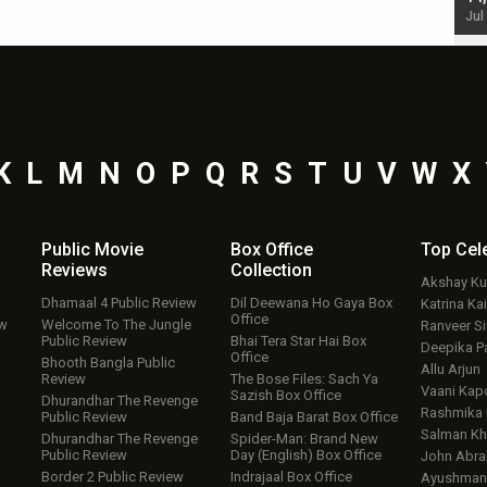
Jul 19, 2024 - 10:30 am IST
Jul
K
L
M
N
O
P
Q
R
S
T
U
V
W
X
Public Movie
Box Office
Top
Cel
Reviews
Collection
Akshay K
Dhamaal 4 Public Review
Dil Deewana Ho Gaya Box
Katrina Kai
Office
ew
Welcome To The Jungle
Ranveer S
Public Review
Bhai Tera Star Hai Box
Deepika P
Office
Bhooth Bangla Public
Allu Arjun
Review
The Bose Files: Sach Ya
Vaani Kap
Sazish Box Office
Dhurandhar The Revenge
Rashmika
Public Review
Band Baja Barat Box Office
Salman Kh
Dhurandhar The Revenge
Spider-Man: Brand New
Public Review
Day (English) Box Office
John Abr
Border 2 Public Review
Indrajaal Box Office
Ayushmann