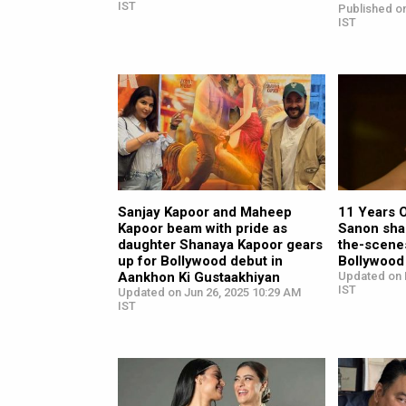
IST
Published o
IST
Sanjay Kapoor and Maheep
11 Years O
Kapoor beam with pride as
Sanon sha
daughter Shanaya Kapoor gears
the-scene
up for Bollywood debut in
Bollywood
Aankhon Ki Gustaakhiyan
Updated on 
IST
Updated on Jun 26, 2025 10:29 AM
IST