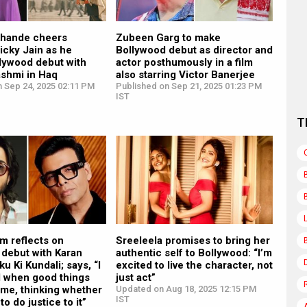
khande cheers
Zubeen Garg to make
icky Jain as he
Bollywood debut as director and
lywood debut with
actor posthumously in a film
shmi in Haq
also starring Victor Banerjee
n Sep 24, 2025 02:11 PM
Published on Sep 21, 2025 01:23 PM
IST
T
m reflects on
Sreeleela promises to bring her
 debut with Karan
authentic self to Bollywood: “I’m
u Ki Kundali; says, “I
excited to live the character, not
d when good things
just act”
 me, thinking whether
Updated on Aug 18, 2025 12:15 PM
IST
 to do justice to it”