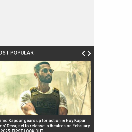
OST POPULAR
ahid Kapoor gears up for action in Roy Kapur
Jacqueline Fernandez
ms’ Deva; set to release in theatres on February
biggest dance seque
, 2025, FIRST LOOK OUT
dancers in thriller se