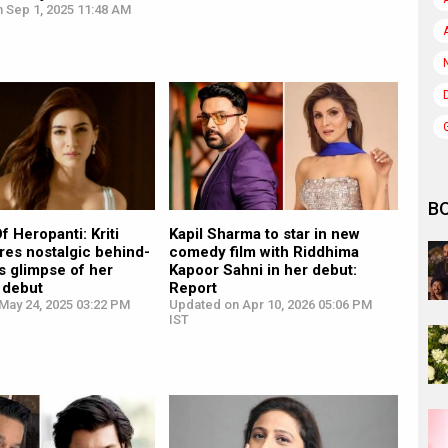
n Sep 1, 2025 11:48 AM
B
f Heropanti: Kriti
Kapil Sharma to star in new
res nostalgic behind-
comedy film with Riddhima
s glimpse of her
Kapoor Sahni in her debut:
 debut
Report
May 24, 2025 03:22 PM
Updated on Apr 10, 2026 05:06 PM
IST