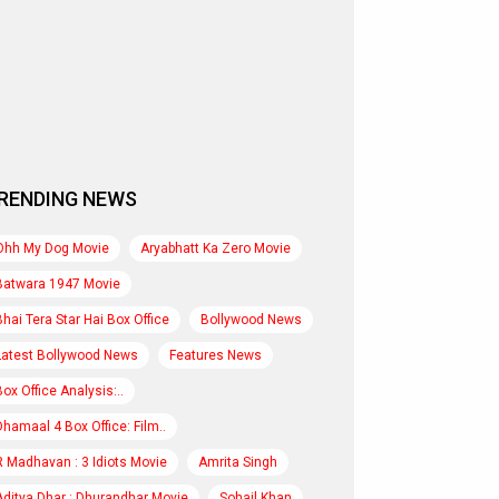
RENDING NEWS
Ohh My Dog Movie
Aryabhatt Ka Zero Movie
Batwara 1947 Movie
Bhai Tera Star Hai Box Office
Bollywood News
Latest Bollywood News
Features News
Box Office Analysis:..
Dhamaal 4 Box Office: Film..
R Madhavan : 3 Idiots Movie
Amrita Singh
Aditya Dhar : Dhurandhar Movie
Sohail Khan