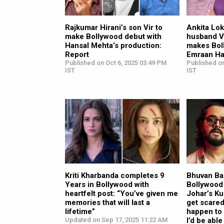
Rajkumar Hirani’s son Vir to
Ankita Lo
make Bollywood debut with
husband V
Hansal Mehta’s production:
makes Bol
Report
Emraan Ha
Published on Oct 6, 2025 03:49 PM
Published o
IST
IST
Kriti Kharbanda completes 9
Bhuvan Ba
Years in Bollywood with
Bollywood
heartfelt post: “You’ve given me
Johar’s Kuk
memories that will last a
get scare
lifetime”
happen to
Updated on Sep 17, 2025 11:22 AM
I’d be able