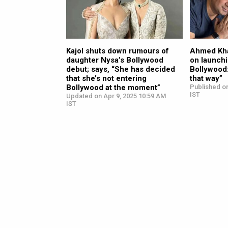
Kajol shuts down rumours of
Ahmed Kha
daughter Nysa’s Bollywood
on launchi
debut; says, “She has decided
Bollywood
that she’s not entering
that way”
Bollywood at the moment”
Published o
IST
Updated on Apr 9, 2025 10:59 AM
IST