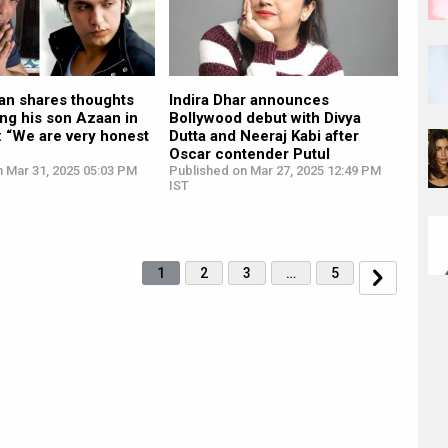
n shares thoughts
Indira Dhar announces
ng his son Azaan in
Bollywood debut with Divya
: “We are very honest
Dutta and Neeraj Kabi after
Oscar contender Putul
n Mar 31, 2025 05:03 PM
Published on Mar 27, 2025 12:49 PM
IST
1
2
3
…
5