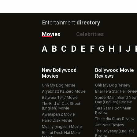
Entertainment
directory
Movies
Celebrities
A
B
C
D
E
F
G
H
I
J
New Bollywood
Bollywood Movie
Movies
Reviews
Ohh My Dog Movie
Ohh My Dog Review
Aryabhatt Ka Zero Movie
Bhai Tera Star Hai Revi
Batwara 1947 Movie
Spider-Man: Brand New
Day (English) Review
The End of Oak Street
(English) Movie
Tera Yaar Hoon Main
Review
Awarapan 2 Movie
The India Story Review
Harrd Disk Movie
Jan Neta Review
Mutiny (English) Movie
The Odyssey (English)
Bharat Desh Hai Mera
Review