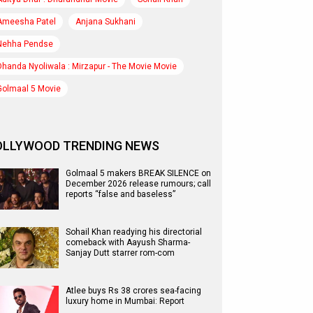
Ameesha Patel
Anjana Sukhani
Nehha Pendse
Dhanda Nyoliwala : Mirzapur - The Movie Movie
Golmaal 5 Movie
OLLYWOOD TRENDING NEWS
Golmaal 5 makers BREAK SILENCE on
December 2026 release rumours; call
reports “false and baseless”
Sohail Khan readying his directorial
comeback with Aayush Sharma-
Sanjay Dutt starrer rom-com
Atlee buys Rs 38 crores sea-facing
luxury home in Mumbai: Report