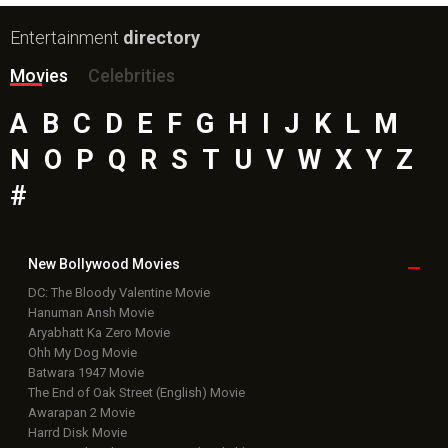
Entertainment
directory
Movies
Celebrities
A
B
C
D
E
F
G
H
I
J
K
L
M
N
O
P
Q
R
S
T
U
V
W
X
Y
Z
#
New Bollywood
Movies
DC: The Bloody Valentine Movie
Hanuman Ansh Movie
Aryabhatt Ka Zero Movie
Ohh My Dog Movie
Batwara 1947 Movie
The End of Oak Street (English) Movie
Awarapan 2 Movie
Harrd Disk Movie