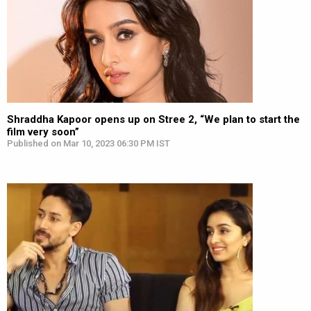
Shraddha Kapoor opens up on Stree 2, “We plan to start the
film very soon”
Published on Mar 10, 2023 06:30 PM IST