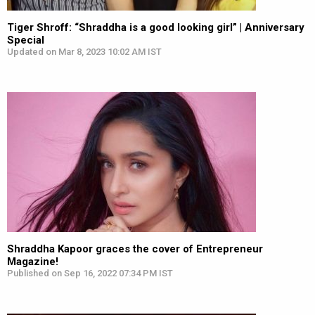
Tiger Shroff: “Shraddha is a good looking girl” | Anniversary
Special
Updated on Mar 8, 2023 10:02 AM IST
Shraddha Kapoor graces the cover of Entrepreneur
Magazine!
Published on Sep 16, 2022 07:34 PM IST