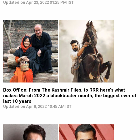
Updated on Apr 23, 2022 01:25 PM IST
Box Office: From The Kashmir Files, to RRR here’s what
makes March 2022 a blockbuster month; the biggest ever of
last 10 years
Updated on Apr 8, 2022 10:45 AM IST