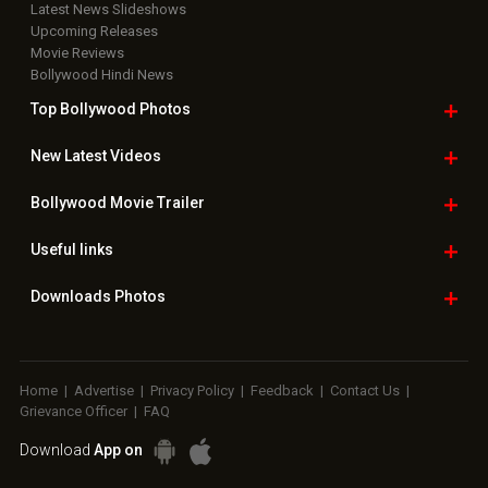
Latest News Slideshows
Upcoming Releases
Movie Reviews
Bollywood Hindi News
Top Bollywood
Photos
New Latest
Videos
Bollywood
Movie Trailer
Useful
links
Downloads
Photos
Home
|
Advertise
|
Privacy Policy
|
Feedback
|
Contact Us
|
Grievance Officer
|
FAQ
Download
App on