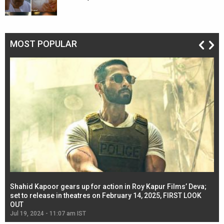
MOST POPULAR
Shahid Kapoor gears up for action in Roy Kapur Films’ Deva;
Ja
l
set to release in theatres on February 14, 2025, FIRST LOOK
se
OUT
Re
Jul 19, 2024 - 11:07 am IST
Jul