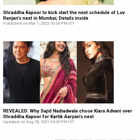
Shraddha Kapoor to kick start the next schedule of Luv
Ranjan’s next in Mumbai; Details inside
Published on Mar 7, 2022 03:58 PM IST
REVEALED: Why Sajid Nadiadwala chose Kiara Advani over
Shraddha Kapoor for Kartik Aaryan’s next
Updated on Aug 28, 2021 04:30 PM IST