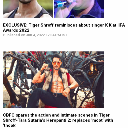
EXCLUSIVE: Tiger Shroff reminisces about singer K K at IIFA
Awards 2022
Published on Jun 4, 2022 12:34 PM IST
CBFC spares the action and intimate scenes in Tiger
Shroff-Tara Sutaria’s Heropanti 2; replaces ‘moot’ with
‘thook’