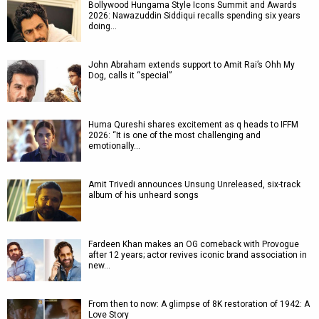
Bollywood Hungama Style Icons Summit and Awards
2026: Nawazuddin Siddiqui recalls spending six years
doing…
John Abraham extends support to Amit Rai’s Ohh My
Dog, calls it “special”
Huma Qureshi shares excitement as q heads to IFFM
2026: “It is one of the most challenging and
emotionally…
Amit Trivedi announces Unsung Unreleased, six-track
album of his unheard songs
Fardeen Khan makes an OG comeback with Provogue
after 12 years; actor revives iconic brand association in
new…
From then to now: A glimpse of 8K restoration of 1942: A
Love Story