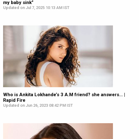
my baby sink”
Updated on Jul 7, 2025 10:13 AM IST
Who is Ankita Lokhande’s 3 A.M friend? she answers… |
Rapid Fire
Updated on Jun 26, 2023 08:42 PM IST