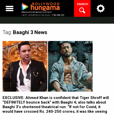
Skip
SEARCH
to
content
Bollywood Entertainment at its best
LAST UPDATED 07.08.2026 |
7:59 PM IST
Tag:
Baaghi 3
News
EXCLUSIVE: Ahmed Khan is confident that Tiger Shroff will
“DEFINITELY bounce back” with Baaghi 4; also talks about
Baaghi 3’s shortened theatrical run: “If not for Covid, it
would have crossed Rs. 240-250 crores; it was like seeing