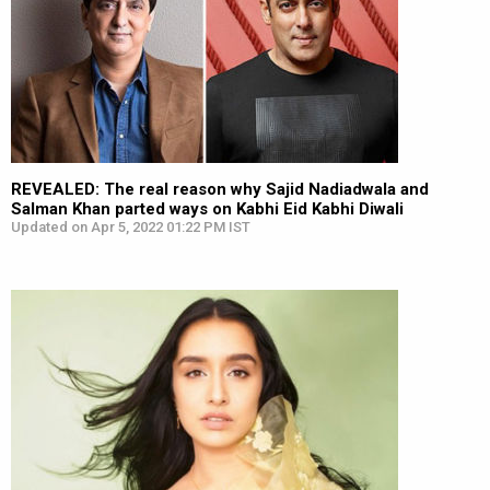
REVEALED: The real reason why Sajid Nadiadwala and
Salman Khan parted ways on Kabhi Eid Kabhi Diwali
Updated on Apr 5, 2022 01:22 PM IST