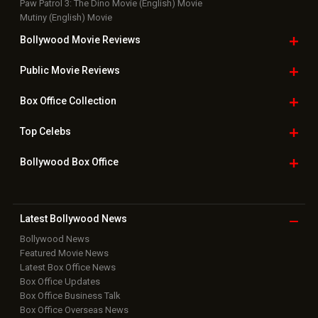
Paw Patrol 3: The Dino Movie (English) Movie
Mutiny (English) Movie
Bollywood Movie
Reviews
Public Movie
Reviews
Box Office
Collection
Top
Celebs
Bollywood Box
Office
Latest Bollywood
News
Bollywood News
Featured Movie News
Latest Box Office News
Box Office Updates
Box Office Business Talk
Box Office Overseas News