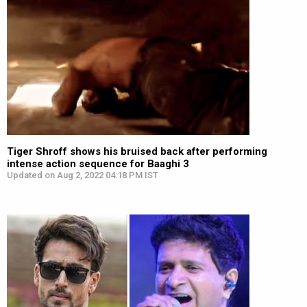
Tiger Shroff shows his bruised back after performing
intense action sequence for Baaghi 3
Updated on Aug 2, 2022 04:18 PM IST