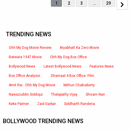
1
2
3
…
29
TRENDING NEWS
Ohh My Dog Movie Review
Aryabhatt Ka Zero Movie
Batwara 1947 Movie
Ohh My Dog Box Office
Bollywood News
Latest Bollywood News
Features News
Box Office Analysis:..
Dhamaal 4 Box Office: Film..
Amit Rai : Ohh My Dog Movie
Mithun Chakraborty
Nawazuddin Siddiqui
Thalapathy Vijay
Shivam Nair
Keke Palmer
Zaid Darbar
Siddharth Randeria
BOLLYWOOD TRENDING NEWS