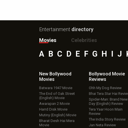
Entertainment
directory
Movies
Celebrities
A
B
C
D
E
F
G
H
I
J
New Bollywood
Bollywood Movie
Movies
Reviews
Batwara 1947 Movie
Ohh My Dog Review
The End of Oak Street
Bhai Tera Star Hai Revi
(English) Movie
Spider-Man: Brand New
Awarapan 2 Movie
Day (English) Review
Harrd Disk Movie
Tera Yaar Hoon Main
Review
Mutiny (English) Movie
The India Story Review
Bharat Desh Hai Mera
Movie
Jan Neta Review