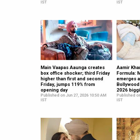
IST
IST
Main Vaapas Aaunga creates
Aamir Khan
box office shocker; third Friday
Formula: 
higher than first and second
emerges a
Friday, jumps 119% from
Bollywood 
opening day
2026 bigg
Published on Jun 27, 2026 10:50 AM
Published on
IST
IST