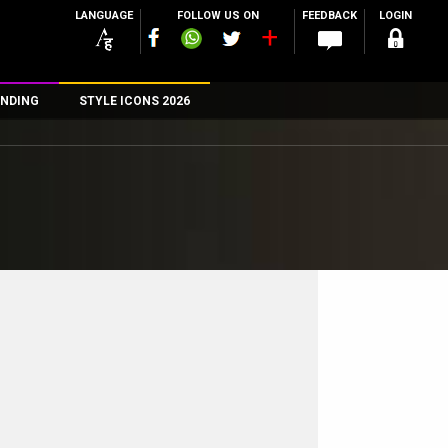
LANGUAGE
FOLLOW US ON
FEEDBACK
LOGIN
NDING
STYLE ICONS 2026
n
rs