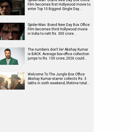
Spider-Man: Brand New Day Box Office:
Film becomes first Hollywood movie to
enter Top 10 Biggest Single Day…
Spider-Man: Brand New Day Box Office:
Film becomes third Hollywood movie
in India to nett Rs. 300 crore…
The numbers don’t lie! Akshay Kumar
is BACK: Average box-office collection
jumps to Rs. 150 crore; 2026 could…
Welcome To The Jungle Box Office:
Akshay Kumar-starrer collects Rs. 3
lakhs in sixth weekend; lifetime total…