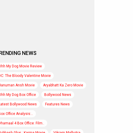
RENDING NEWS
Ohh My Dog Movie Review
DC: The Bloody Valentine Movie
Hanuman Ansh Movie
Aryabhatt Ka Zero Movie
Ohh My Dog Box Office
Bollywood News
Latest Bollywood News
Features News
Box Office Analysis:..
Dhamaal 4 Box Office: Film..
Subhash Ghai : Karma Movie
Vikram Malhotra