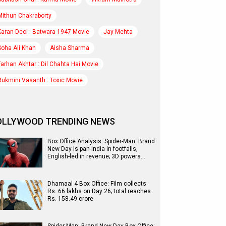
Mithun Chakraborty
Karan Deol : Batwara 1947 Movie
Jay Mehta
Soha Ali Khan
Aisha Sharma
Farhan Akhtar : Dil Chahta Hai Movie
Rukmini Vasanth : Toxic Movie
OLLYWOOD TRENDING NEWS
Box Office Analysis: Spider-Man: Brand
New Day is pan-India in footfalls,
English-led in revenue; 3D powers…
Dhamaal 4 Box Office: Film collects
Rs. 66 lakhs on Day 26; total reaches
Rs. 158.49 crore