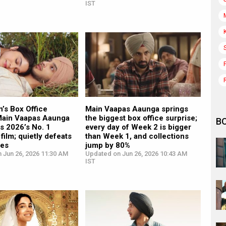
IST
’s Box Office
Main Vaapas Aaunga springs
Main Vaapas Aaunga
the biggest box office surprise;
B
s 2026’s No. 1
every day of Week 2 is bigger
film; quietly defeats
than Week 1, and collections
ies
jump by 80%
 Jun 26, 2026 11:30 AM
Updated on Jun 26, 2026 10:43 AM
IST