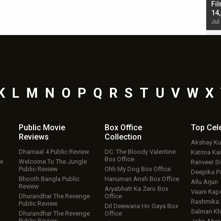
Singh; Vicky Kaushal-Triptii Dimri-Ammy Virk
Fil
starrer also has an Animal connection
14
Jul 19, 2024 - 10:30 am IST
Jul
K
L
M
N
O
P
Q
R
S
T
U
V
W
X
Public Movie
Box Office
Top
Cel
Reviews
Collection
Akshay K
Dhamaal 4 Public Review
DC: The Bloody Valentine
Katrina Kai
Box Office
ew
Welcome To The Jungle
Ranveer S
Public Review
Ohh My Dog Box Office
Deepika P
Bhooth Bangla Public
Hanuman Ansh Box Office
Allu Arjun
Review
Aryabhatt Ka Zero Box
Vaani Kap
Dhurandhar The Revenge
Office
Rashmika
Public Review
Dil Deewana Ho Gaya Box
Salman Kh
Dhurandhar The Revenge
Office
Public Review