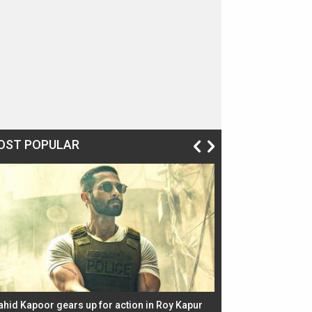
OST POPULAR
ahid Kapoor gears up for action in Roy Kapur
Jacqueline Fernandez