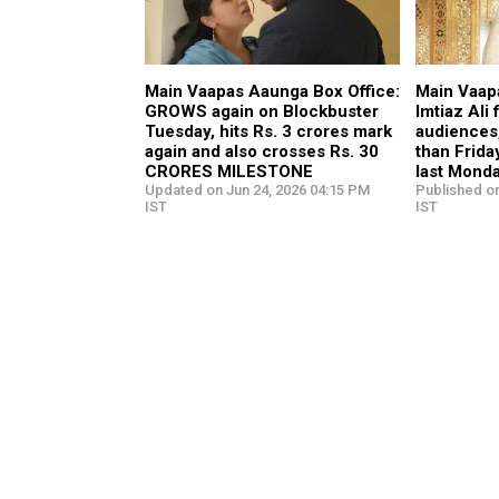
Main Vaapas Aaunga Box Office:
Main Vaap
GROWS again on Blockbuster
Imtiaz Ali
Tuesday, hits Rs. 3 crores mark
audiences
again and also crosses Rs. 30
than Frida
CRORES MILESTONE
last Mond
Updated on Jun 24, 2026 04:15 PM
Published on
IST
IST