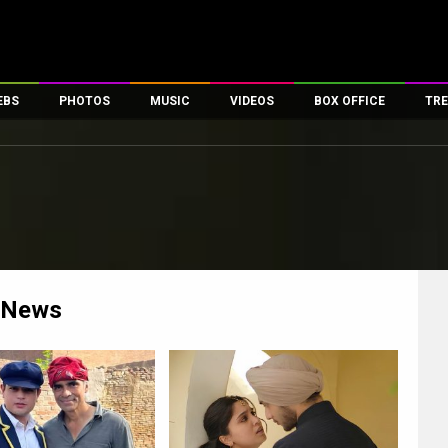
EBS
PHOTOS
MUSIC
VIDEOS
BOX OFFICE
TRE
es
100 Celebs
Parties And Events
Song Lyrics
Trailers
Box Office Collectio
ses
tal Celebs
Celeb Photos
Music Reviews
Celeb Interviews
Analysis & Features
ates
Celeb Wallpapers
OTT
All Time Top Grosse
Movie Stills
Short Videos
Overseas Box Office
First Look
First Day First Show
100 Crore Club
Movie Wallpapers
Parties & Events
200 Crore Club
News
Toons
Television
Top Male Celebs
Exclusive & Specials
Top Female Celebs
Movie Songs