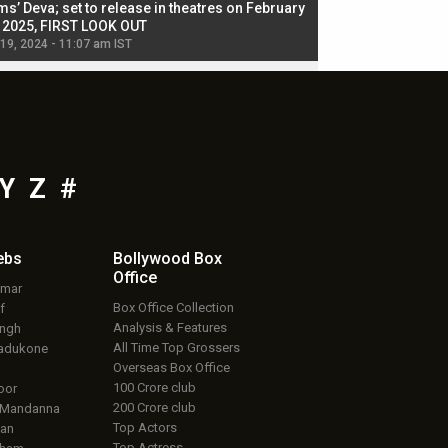
ms’ Deva; set to release in theatres on February
biggest dance seque
, 2025, FIRST LOOK OUT
dancers in thriller se
 19, 2024 - 11:07 am IST
Jul 19, 2024 - 11:02 am 
Y
Z
#
ebs
Bollywood Box
Office
umar
Box Office Collection
f
Analysis & Features
ingh
All Time Top Grossers
adukone
Overseas Box Office
100 Crore club
oor
200 Crore club
 Mandanna
Top Actors
an
Top Actress