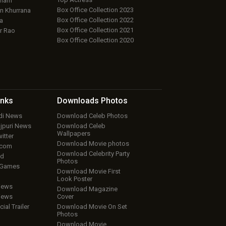
aham
Box Office Collection 2023
 Khurrana
Box Office Collection 2022
a
Box Office Collection 2021
r Rao
Box Office Collection 2020
inks
Downloads
Photos
ndi News
Download Celeb Photos
ojpuri News
Download Celeb
Wallpapers
itter
Download Movie photos
.com
Download Celebrity Party
ud
Photos
 Games
Download Movie First
Look Poster
iews
Download Magazine
iews
Cover
cial Trailer
Download Movie On Set
Photos
Download Movie