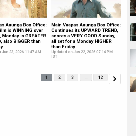
as Aaunga Box Office:
Main Vaapas Aaunga Box Office:
 film is WINNING over
Continues its UPWARD TREND,
, Monday is GREATER
scores a VERY GOOD Sunday,
y, also BIGGER than
all set for a Monday HIGHER
ay
than Friday
 Jun 23, 2026 11:47 AM
Updated on Jun 22, 2026 07:14 PM
IST
1
2
3
…
12