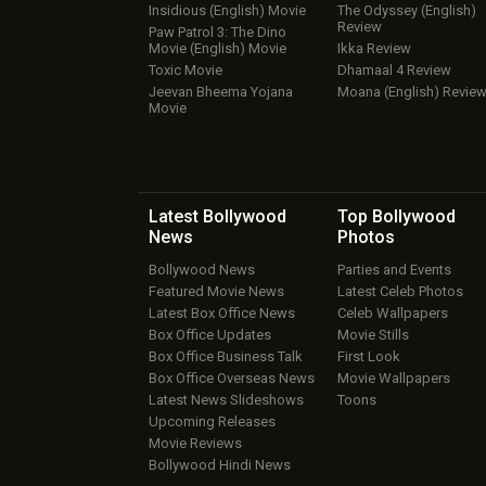
Insidious (English) Movie
The Odyssey (English)
Review
Paw Patrol 3: The Dino
Movie (English) Movie
Ikka Review
Toxic Movie
Dhamaal 4 Review
Jeevan Bheema Yojana
Moana (English) Revie
Movie
Latest Bollywood
Top Bollywood
News
Photos
Bollywood News
Parties and Events
Featured Movie News
Latest Celeb Photos
Latest Box Office News
Celeb Wallpapers
Box Office Updates
Movie Stills
Box Office Business Talk
First Look
Box Office Overseas News
Movie Wallpapers
Latest News Slideshows
Toons
Upcoming Releases
Movie Reviews
Bollywood Hindi News