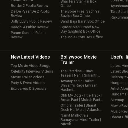
John Abr
Bhai Tera Star Hai Box
Border 2 Public Review
Office
Ayushmann
De De Pyaar De 2 Public
The Bose Files: Sach Ya
Tara Sutari
Review
Sazish Box Office
Rajkumma
Jolly LLB 3 Public Review
Band Baja Barat Box Office
w
Baaghi 4 Public Review
Spider-Man: Brand New
Day (English) Box Office
Param Sundari Public
Review
The India Story Box Office
New Latest
Videos
Bollywood
Movie
Useful
l
Trailer
Top Movie Video Songs
Latest Hi
The Paradise - Hindi
Celebrity Interview Videos
Latest Bh
Teaser | Nani | Srikanth…
Movie Trailer Videos
Celebs@tw
Awarapan 2 : Trailer:
Party & Event Videos
Hungama
Shivam’s Rage Emraan
Exclusives & Specials
Artist Alo
Hashmi…
Hungama
Ohh My Dog - Title Track |
Aman Pant | Moksh Pant…
Sitemap
Official Trailer | Bharat
Movie Rev
Desh Hai Mera | Adarsh…
Music Rev
Namit Malhotra’s
Bharat Offi
Ramayana- Hindi Trailer |
Nitesh…