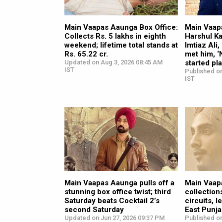
Main Vaapas Aaunga Box Office:
Main Vaap
Collects Rs. 5 lakhs in eighth
Harshul Ka
weekend; lifetime total stands at
Imtiaz Ali
Rs. 65.22 cr.
met him, ‘
Updated on Aug 3, 2026 08:45 AM
started pl
IST
Published on
IST
Main Vaapas Aaunga pulls off a
Main Vaap
stunning box office twist; third
collection
Saturday beats Cocktail 2’s
circuits, 
second Saturday
East Punj
Updated on Jun 27, 2026 09:37 PM
Published on