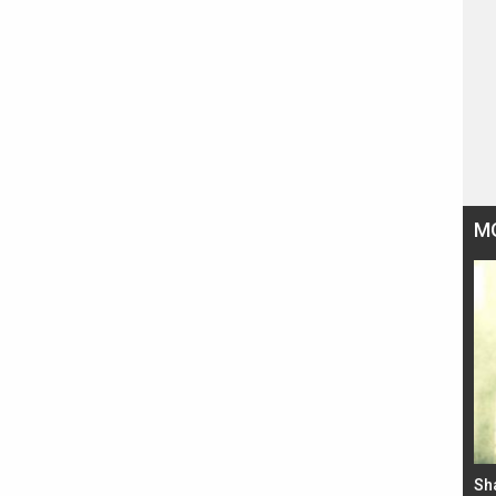
M
Bad Newz makers take a hilarious dig at Kabir
Sh