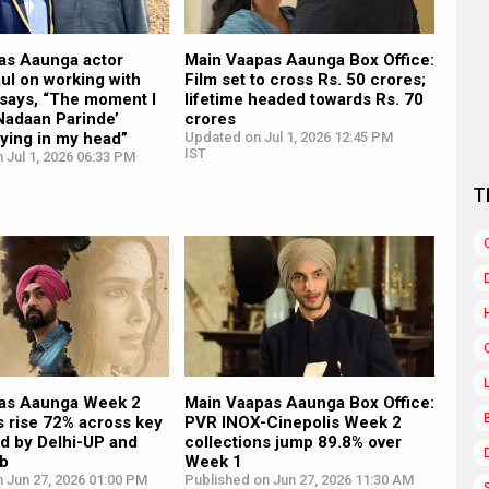
as Aaunga actor
Main Vaapas Aaunga Box Office:
ul on working with
Film set to cross Rs. 50 crores;
, says, “The moment I
lifetime headed towards Rs. 70
Nadaan Parinde’
crores
aying in my head”
Updated on Jul 1, 2026 12:45 PM
IST
 Jul 1, 2026 06:33 PM
T
as Aaunga Week 2
Main Vaapas Aaunga Box Office:
s rise 72% across key
PVR INOX-Cinepolis Week 2
led by Delhi-UP and
collections jump 89.8% over
ab
Week 1
 Jun 27, 2026 01:00 PM
Published on Jun 27, 2026 11:30 AM