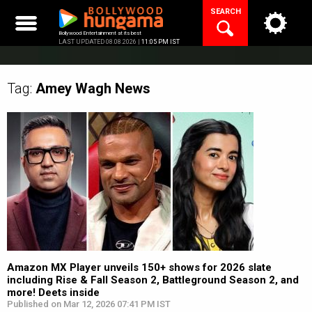
Skip
SEARCH
to
content
Bollywood Entertainment at its best
LAST UPDATED 08.08.2026 |
11:05 PM IST
Tag:
Amey Wagh
News
Amazon MX Player unveils 150+ shows for 2026 slate
including Rise & Fall Season 2, Battleground Season 2, and
more! Deets inside
Published on Mar 12, 2026 07:41 PM IST