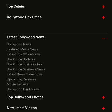
Top
Celebs
Bollywood Box
Office
Latest Bollywood
News
Bollywood News
Featured Movie News
Latest Box Office News
Box Office Updates
Box Office Business Talk
Box Office Overseas News
Latest News Slideshows
Upcoming Releases
Movie Reviews
Bollywood Hindi News
Top Bollywood
Photos
New Latest
Videos