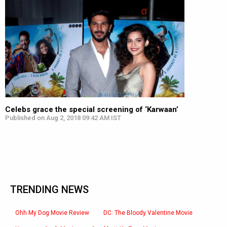
Celebs grace the special screening of ‘Karwaan’
Published on Aug 2, 2018 09:42 AM IST
TRENDING NEWS
Ohh My Dog Movie Review
DC: The Bloody Valentine Movie