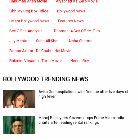
Hanuman Ansh Movie
Aryabhatt Ka Zero Movie
Ohh My Dog Box Office
Bollywood News
Latest Bollywood News
Features News
Box Office Analysis:..
Dhamaal 4 Box Office: Film..
Jay Mehta
Soha Ali Khan
Aisha Sharma
Farhan Akhtar : Dil Chahta Hai Movie
Rukmini Vasanth : Toxic Movie
Neeraj Roy
BOLLYWOOD TRENDING NEWS
Avika Gor hospitalised with Dengue after five days of
high fever
Manoj Bajpayee’s Governor tops Prime Video India
charts after leading rental rankings