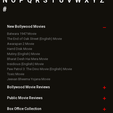
N
O
P
Q
R
S
T
U
V
W
X
Y
Z
#
New Bollywood
Movies
Batwara 1947 Movie
The End of Oak Street (English) Movie
Awarapan 2 Movie
Harrd Disk Movie
Mutiny (English) Movie
Bharat Desh Hai Mera Movie
Insidious (English) Movie
Paw Patrol 3: The Dino Movie (English) Movie
Toxic Movie
Jeevan Bheema Yojana Movie
Bollywood Movie
Reviews
Public Movie
Reviews
Box Office
Collection