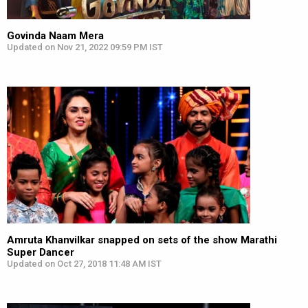
Govinda Naam Mera
Updated on Nov 21, 2022 09:59 PM IST
Amruta Khanvilkar snapped on sets of the show Marathi
Super Dancer
Updated on Oct 27, 2018 11:48 AM IST