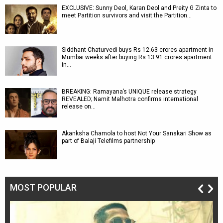
EXCLUSIVE: Sunny Deol, Karan Deol and Preity G Zinta to
meet Partition survivors and visit the Partition…
Siddhant Chaturvedi buys Rs 12.63 crores apartment in
Mumbai weeks after buying Rs 13.91 crores apartment
in…
BREAKING: Ramayana’s UNIQUE release strategy
REVEALED; Namit Malhotra confirms international
release on…
Akanksha Chamola to host Not Your Sanskari Show as
part of Balaji Telefilms partnership
MOST POPULAR