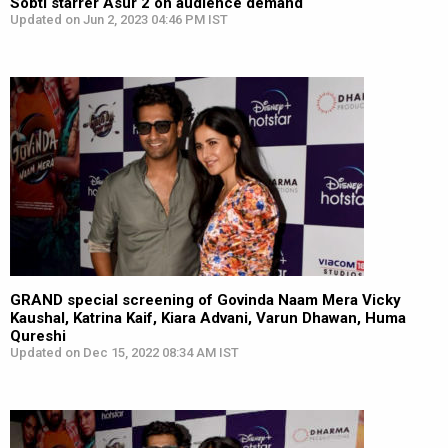
Sobti starrer Asur 2 on audience demand
Updated on Jun 2, 2023 04:46 PM IST
GRAND special screening of Govinda Naam Mera Vicky
Kaushal, Katrina Kaif, Kiara Advani, Varun Dhawan, Huma
Qureshi
Updated on Dec 15, 2022 08:34 AM IST