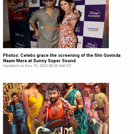
Photos: Celebs grace the screening of the film Govinda
Naam Mera at Sunny Super Sound
Updated on Dec 15, 2022 08:25 AM IST