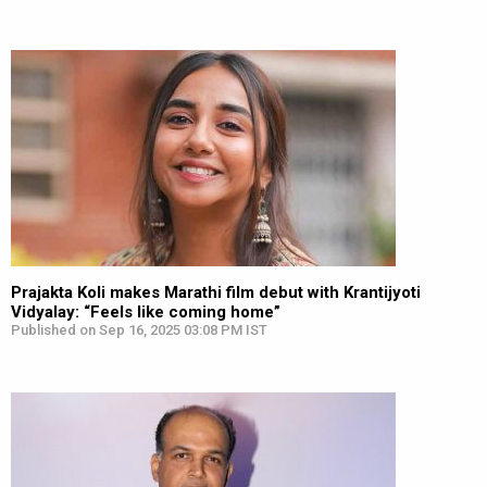
Prajakta Koli makes Marathi film debut with Krantijyoti
Vidyalay: “Feels like coming home”
Published on Sep 16, 2025 03:08 PM IST