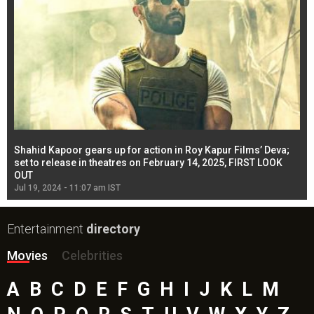
Shahid Kapoor gears up for action in Roy Kapur Films’ Deva;
Ja
l
set to release in theatres on February 14, 2025, FIRST LOOK
se
OUT
Re
Jul 19, 2024 - 11:07 am IST
Jul
Entertainment
directory
Movies
Celebrities
A
B
C
D
E
F
G
H
I
J
K
L
M