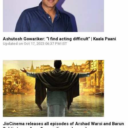
Ashutosh Gowariker: “I find acting difficult” | Kaala Paani
Updated on Oct 17, 2023 06:37 PM IST
JioCinema releases all episodes of Arshad Warsi and Barun