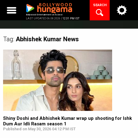
Skip
SEARCH
to
content
Bollywood Entertainment at its best
LAST UPDATED 06.08.2026 |
12:31 PM IST
Tag:
Abhishek Kumar
News
Shiny Doshi and Abhishek Kumar wrap up shooting for Ishk
Dum Aur Idli Rasam season 1
Published on May 30, 2026 04:12 PM IST