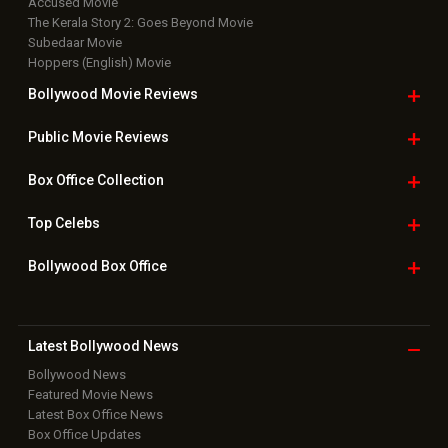
Accused Movie
The Kerala Story 2: Goes Beyond Movie
Subedaar Movie
Hoppers (English) Movie
Bollywood Movie
Reviews
Public Movie
Reviews
Box Office
Collection
Top
Celebs
Bollywood Box
Office
Latest Bollywood
News
Bollywood News
Featured Movie News
Latest Box Office News
Box Office Updates