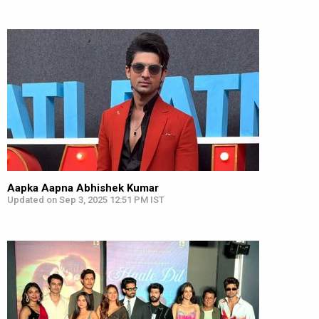
Aapka Aapna Abhishek Kumar
Updated on Sep 3, 2025 12:51 PM IST