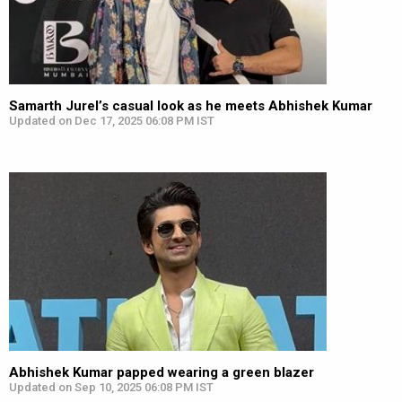
Samarth Jurel’s casual look as he meets Abhishek Kumar
Updated on Dec 17, 2025 06:08 PM IST
Abhishek Kumar papped wearing a green blazer
Updated on Sep 10, 2025 06:08 PM IST