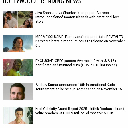
BOLLYWOOD TRENDING NEWS
Jiya ShankarJiya Shankar is engaged! Actress
introduces fiancé Kaaran Dhanak with emotional love
story
MEGA EXCLUSIVE: Ramayana’s release date REVEALED -
Namit Malhotra's magnum opus to release on November
6…
EXCLUSIVE: CBFC passes Awarapan 2 with U/A 16+
certificate and minimal cuts (COMPLETE list inside)
Akshay Kumar announces 18th International Kudo
Tournament, to be held in Ahmedabad on November 15
Kroll Celebrity Brand Report 2025: Hrithik Roshan's brand
value reaches USD 88.9 million; climbs to No. 8 in…