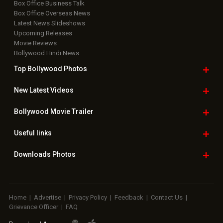
Box Office Business Talk
Box Office Overseas News
Latest News Slideshows
Upcoming Releases
Movie Reviews
Bollywood Hindi News
Top Bollywood
Photos
New Latest
Videos
Bollywood
Movie Trailer
Useful
links
Downloads
Photos
Home
|
Advertise
|
Privacy Policy
|
Feedback
|
Contact Us
|
Grievance Officer
|
FAQ