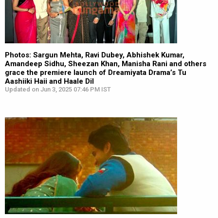
Photos: Sargun Mehta, Ravi Dubey, Abhishek Kumar,
Amandeep Sidhu, Sheezan Khan, Manisha Rani and others
grace the premiere launch of Dreamiyata Drama’s Tu
Aashiiki Haii and Haale Dil
Updated on Jun 3, 2025 07:46 PM IST