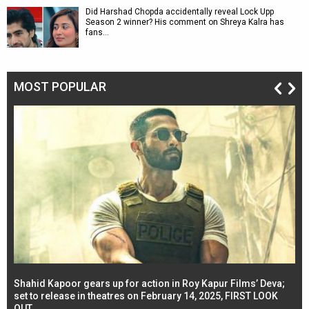
Did Harshad Chopda accidentally reveal Lock Upp
Season 2 winner? His comment on Shreya Kalra has
fans…
MOST POPULAR
Shahid Kapoor gears up for action in Roy Kapur Films’ Deva;
Ja
l
set to release in theatres on February 14, 2025, FIRST LOOK
se
OUT
Re