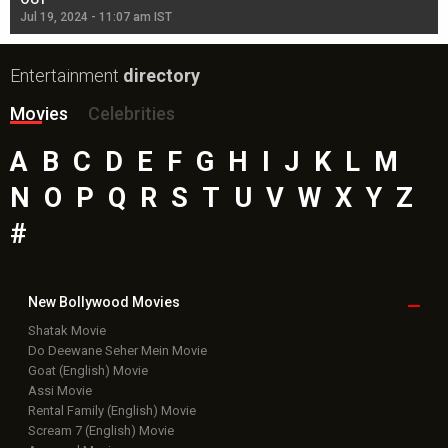
Jul 19, 2024 - 11:07 am IST
Jul
Entertainment
directory
Movies
Celebrities
A
B
C
D
E
F
G
H
I
J
K
L
M
N
O
P
Q
R
S
T
U
V
W
X
Y
Z
#
New Bollywood
Movies
Shatak Movie
Do Deewane Seher Mein Movie
Goat (English) Movie
Assi Movie
Rental Family (English) Movie
Scream 7 (English) Movie