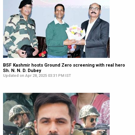
BSF Kashmir hosts Ground Zero screening with real hero
Sh. N. N. D. Dubey
Updated on Apr 28, 2025 03:31 PM IST