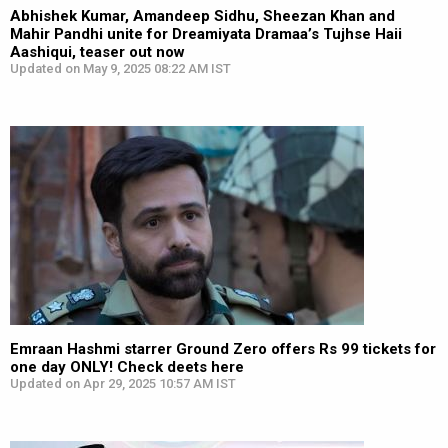
Abhishek Kumar, Amandeep Sidhu, Sheezan Khan and
Mahir Pandhi unite for Dreamiyata Dramaa’s Tujhse Haii
Aashiqui, teaser out now
Updated on May 9, 2025 08:22 AM IST
Emraan Hashmi starrer Ground Zero offers Rs 99 tickets for
one day ONLY! Check deets here
Updated on Apr 29, 2025 10:57 AM IST