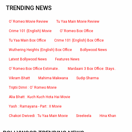
TRENDING NEWS
O’ Romeo Movie Review
Tu Yaa Main Movie Review
Crime 101 (English) Movie
O’ Romeo Box Office
Tu Yaa Main Box Office
Crime 101 (English) Box Office
Wuthering Heights (English) Box Office
Bollywood News
Latest Bollywood News
Features News
O’ Romeo Box Office Estimate..
Mardaani 3 Box Office: Stays..
Vikram Bhatt
Mahima Makwana
Sudip Sharma
Triptii Dimri : O' Romeo Movie
Alia Bhatt : Kuch Kuch Hota Hai Movie
Yash : Ramayana - Part : II Movie
Chakori Dwivedi : Tu Yaa Main Movie
Sreeleela
Hina Khan