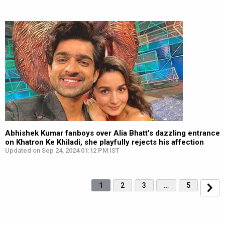
Abhishek Kumar fanboys over Alia Bhatt’s dazzling entrance
on Khatron Ke Khiladi, she playfully rejects his affection
Updated on Sep 24, 2024 01:12 PM IST
1
2
3
…
5