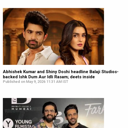
Abhishek Kumar and Shiny Doshi headline Balaji Studios-
backed Ishk Dum Aur Idli Rasam; deets inside
Published on May 9, 2026 11:31 AM IST