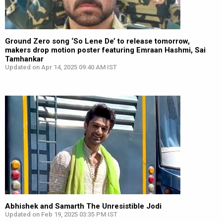
Ground Zero song ‘So Lene De’ to release tomorrow,
makers drop motion poster featuring Emraan Hashmi, Sai
Tamhankar
Updated on Apr 14, 2025 09:40 AM IST
Abhishek and Samarth The Unresistible Jodi
Updated on Feb 19, 2025 03:35 PM IST