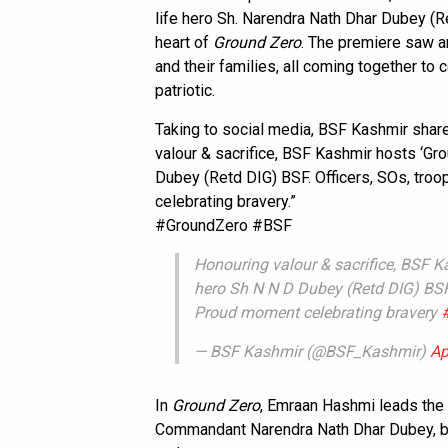
life hero Sh. Narendra Nath Dhar Dubey (
heart of
Ground Zero
. The premiere saw an
and their families, all coming together to c
patriotic.
Taking to social media, BSF Kashmir share
valour & sacrifice, BSF Kashmir hosts ‘Gr
Dubey (Retd DIG) BSF. Officers, SOs, tro
celebrating bravery.”
#GroundZero #BSF
Honouring valour & sacrifice, BSF K
hero Sh N N D Dubey (Retd DIG) BSF.
Proud moment celebrating bravery
— BSF Kashmir (@BSF_Kashmir)
Ap
In
Ground Zero
, Emraan Hashmi leads the 
Commandant Narendra Nath Dhar Dubey, brin