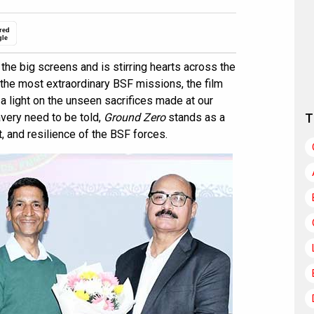
red
gle
 the big screens and is stirring hearts across the
f the most extraordinary BSF missions, the film
a light on the unseen sacrifices made at our
avery need to be told,
Ground Zero
stands as a
T
t, and resilience of the BSF forces.