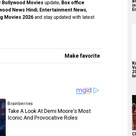
a
 Bollywood Movies
update,
Box office
i
En
wood News Hindi
,
Entertainment News
,
g Movies 2026
and stay updated with latest
Make favorite
K
V
2
br
C