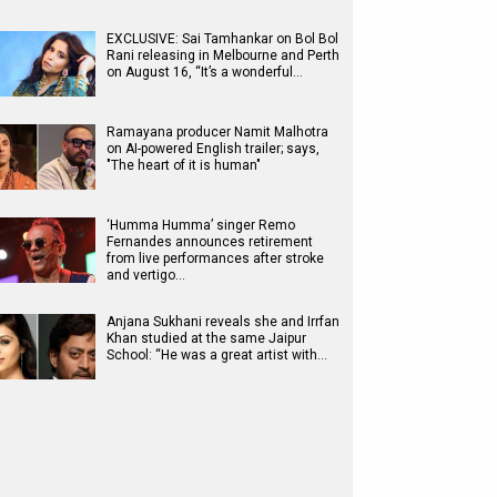
EXCLUSIVE: Sai Tamhankar on Bol Bol
Rani releasing in Melbourne and Perth
on August 16, “It’s a wonderful…
Ramayana producer Namit Malhotra
on AI-powered English trailer; says,
"The heart of it is human"
‘Humma Humma’ singer Remo
Fernandes announces retirement
from live performances after stroke
and vertigo…
Anjana Sukhani reveals she and Irrfan
Khan studied at the same Jaipur
School: “He was a great artist with…