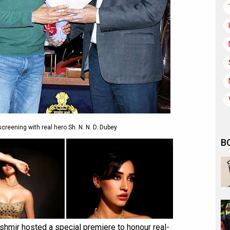
reening with real hero Sh. N. N. D. Dubey
B
ashmir hosted a special premiere to honour real-