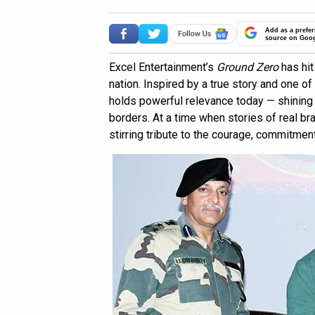
Add as a prefer
source on Goo
Excel Entertainment’s
Ground Zero
has hit
nation. Inspired by a true story and one o
holds powerful relevance today — shining 
borders. At a time when stories of real br
stirring tribute to the courage, commitmen