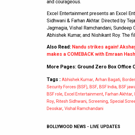
and courageous.
Excel Entertainment presents an Excel En
Sidhwani & Farhan Akhtar. Directed by Tej
Jagmagia, Vishal Ramchandani, Sundeep C 
Abhishek Kumar, and Nishikant Roy. The fi
Also Read:
Nandu strikes again! Aksha
makes a COMEBACK with Emraan Hash
More Pages:
Ground Zero Box Office C
Tags :
,
,
Abhishek Kumar
Arhan Bagati
Border
,
,
,
Security Forces (BSF)
BSF
BSF India
BSF jaw
,
,
,
BSF role
Excel Entertainment
Farhan Akhtar
,
,
,
Roy
Ritesh Sidhwani
Screening
Special Scre
,
Deoskar
Vishal Ramchandani
BOLLYWOOD NEWS - LIVE UPDATES