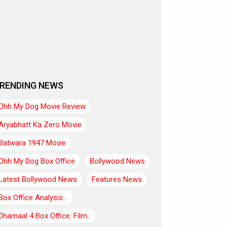
RENDING NEWS
Ohh My Dog Movie Review
Aryabhatt Ka Zero Movie
Batwara 1947 Movie
Ohh My Dog Box Office
Bollywood News
Latest Bollywood News
Features News
Box Office Analysis:..
Dhamaal 4 Box Office: Film..