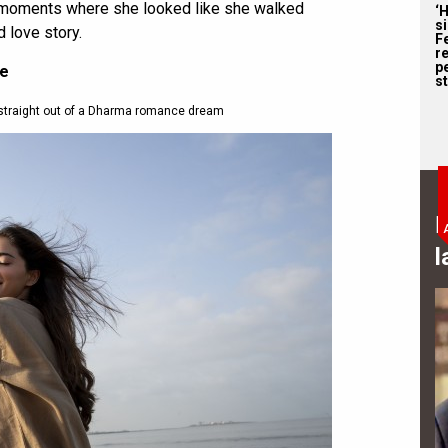
 7 moments where she looked like she walked
‘
s
 love story.
F
r
p
ce
st
straight out of a Dharma romance dream
B
l