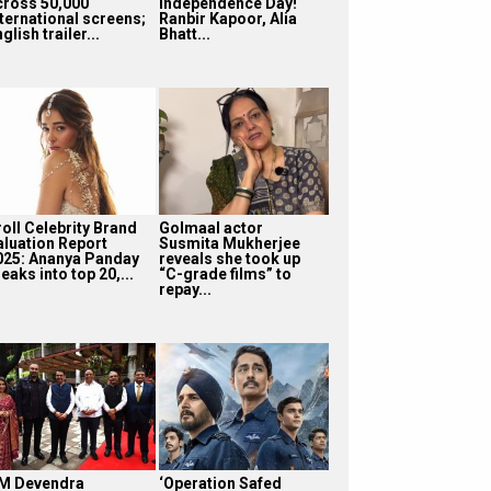
cross 50,000
Independence Day!
nternational screens;
Ranbir Kapoor, Alia
glish trailer...
Bhatt...
roll Celebrity Brand
Golmaal actor
aluation Report
Susmita Mukherjee
025: Ananya Panday
reveals she took up
eaks into top 20,...
“C-grade films” to
repay...
M Devendra
‘Operation Safed