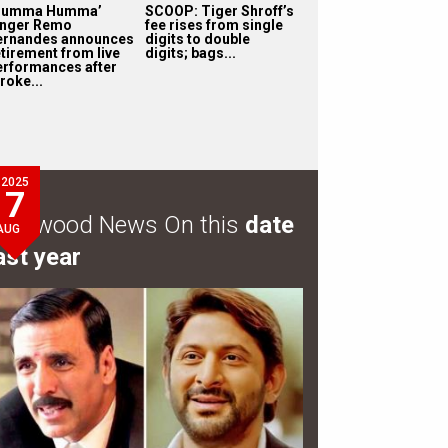
Humma Humma’
SCOOP: Tiger Shroff’s
inger Remo
fee rises from single
ernandes announces
digits to double
etirement from live
digits; bags...
erformances after
roke...
2025
7
ollywood News On this
date
AUG
ast year