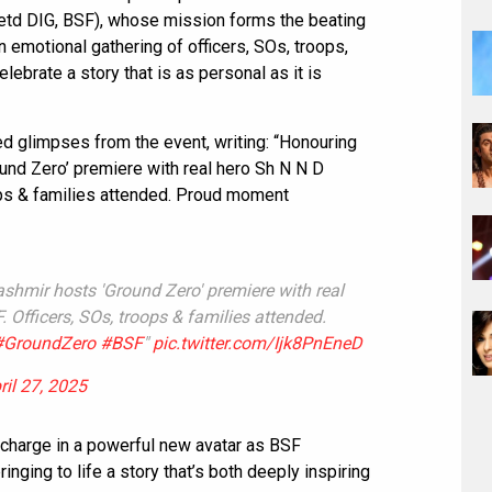
Retd DIG, BSF), whose mission forms the beating
 emotional gathering of officers, SOs, troops,
elebrate a story that is as personal as it is
d glimpses from the event, writing: “Honouring
ound Zero’ premiere with real hero Sh N N D
ops & families attended. Proud moment
ashmir hosts 'Ground Zero' premiere with real
 Officers, SOs, troops & families attended.
#GroundZero
#BSF
"
pic.twitter.com/Ijk8PnEneD
ril 27, 2025
charge in a powerful new avatar as BSF
ging to life a story that’s both deeply inspiring