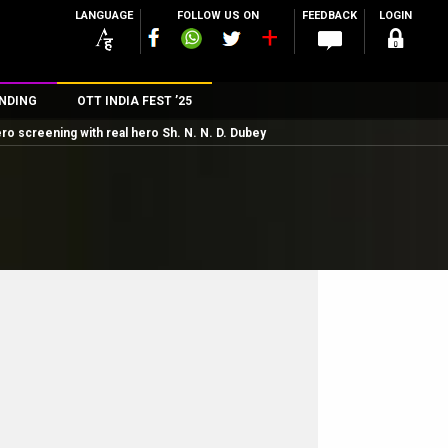
LANGUAGE
FOLLOW US ON
FEEDBACK
LOGIN
NDING
OTT INDIA FEST ’25
o screening with real hero Sh. N. N. D. Dubey
n
rs