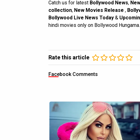
Catch us for latest
Bollywood News
,
New
collection
,
New Movies Release
,
Bolly
Bollywood Live News Today
&
Upcomin
hindi movies only on Bollywood Hungama.
Rate this article
Facebook Comments