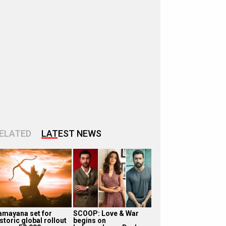
ELATED
LATEST NEWS
amayana set for
SCOOP: Love & War
storic global rollout
begins on