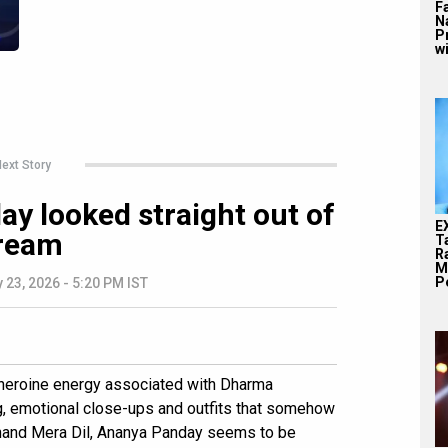
F
N
P
wi
ext Story
y looked straight out of
E
ream
T
Ra
M
Pe
 23, 2026 - 5:20 PM IST
d heroine energy associated with Dharma
ng, emotional close-ups and outfits that somehow
 Chand Mera Dil, Ananya Panday seems to be