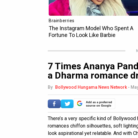
N
7 Times Ananya Panda
a Dharma romance d
By
Bollywood Hungama News Network
-
May
Add as a preferred
source on Google
There’s a very specific kind of Bollywoo
romances chiffon silhouettes, soft lighti
look aspirational yet relatable. And with