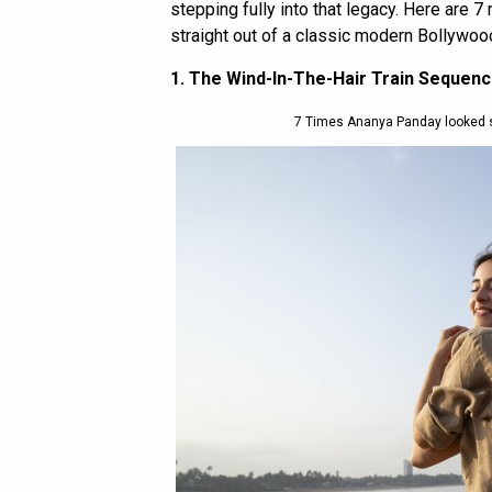
stepping fully into that legacy. Here are
straight out of a classic modern Bollywood
1. The Wind-In-The-Hair Train Sequen
7 Times Ananya Panday looked 