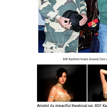
BSF Kashmir hosts Ground Zero sc
Amidst its impactful theatrical run, BSF K