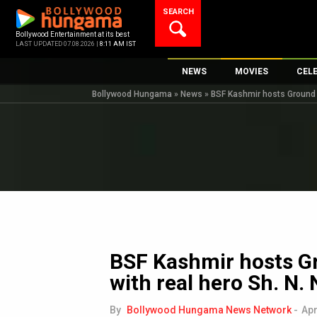
Skip
SEARCH
to
content
Bollywood Entertainment at its best
LAST UPDATED 07.08.2026 |
8:11 AM IST
NEWS
MOVIES
CEL
Bollywood Hungama
»
News
»
BSF Kashmir hosts Ground Z
Bollywood News
New Latest Movie
Top 
Bollywood Features News
Upcoming Releas
Digi
Slideshows
Movie Release Da
South Cinema
Top 100 Movies
International
Movie Reviews
Television
OTT / Web Series
BSF Kashmir hosts G
Fashion & Lifestyle
with real hero Sh. N. 
K-Pop
AI
By
Bollywood Hungama News Network
-
Apr