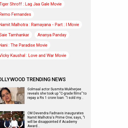
Tiger Shroff : Lag Jaa Gale Movie
Remo Fernandes
Namit Malhotra : Ramayana - Part : I Movie
Saie Tamhankar
Ananya Panday
Nani : The Paradise Movie
Vicky Kaushal : Love and War Movie
OLLYWOOD TRENDING NEWS
Golmaal actor Susmita Mukherjee
reveals she took up “C-grade films” to
repay a Rs 1 crore loan: “I sold my…
CM Devendra Fadnavis inaugurates
Namit Malhotra's Prime One; says, "I
will be disappointed if Academy
Award…