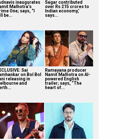
adnavis inaugurates
Sagar contributed
amit Malhotra’s
over Rs 215 crores to
rime One; says, “I
Indian economy,’
ll be...
says...
XCLUSIVE: Sai
Ramayana producer
amhankar on Bol Bol
Namit Malhotra on AI-
ni releasing in
powered English
elbourne and
trailer; says, “The
rth...
heart of...