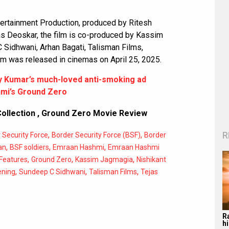
tertainment Production, produced by Ritesh
as Deoskar, the film is co-produced by Kassim
Sidhwani, Arhan Bagati, Talisman Films,
lm was released in cinemas on April 25, 2025.
y Kumar’s much-loved anti-smoking ad
mi’s Ground Zero
ollection
,
Ground Zero Movie Review
R
,
,
 Security Force
Border Security Force (BSF)
Border
,
,
,
an
BSF soldiers
Emraan Hashmi
Emraan Hashmi
,
,
,
Features
Ground Zero
Kassim Jagmagia
Nishikant
,
,
,
ening
Sundeep C Sidhwani
Talisman Films
Tejas
R
hi