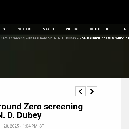
EBS
PHOTOS
MUSIC
VIDEOS
BOX OFFICE
TRE
ero screening with real hero Sh. N. N. D. Dubey
»
BSF Kashmir hosts Ground Zer
s
100 Celebs
Parties And Events
Song Lyrics
Trailers
Box Office Collectio
es
tal Celebs
Celeb Photos
Music Reviews
Celeb Interviews
Analysis & Features
tes
Celeb Wallpapers
OTT
All Time Top Grosse
Movie Stills
Short Videos
Overseas Box Office
First Look
First Day First Show
100 Crore Club
Movie Wallpapers
Parties & Events
200 Crore Club
Toons
Television
Top Male Celebs
round Zero screening
Exclusive & Specials
Top Female Celebs
N. D. Dubey
Movie Songs
il 28, 2025 - 1:04 PM IST