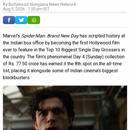
By
Bollywood Hungama News Network
Aug 5, 2026 - 1:50 pm IST
Marvel's
Spider-Man: Brand New Day
has scripted history at
the Indian box office by becoming the first Hollywood film
ever to feature in the Top 10 Biggest Single Day Grossers in
the country. The film's phenomenal Day 4 (Sunday) collection
of Rs. 77.50 crore has earned it the 8th spot on the all-time
list, placing it alongside some of Indian cinema's biggest
blockbusters.