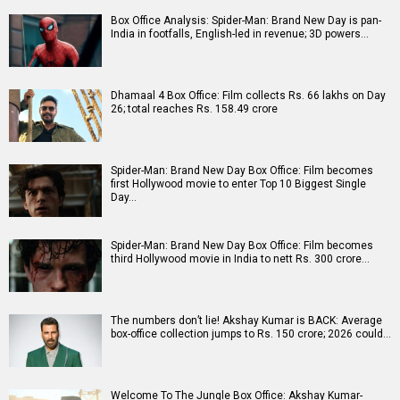
Box Office Analysis: Spider-Man: Brand New Day is pan-
India in footfalls, English-led in revenue; 3D powers…
Dhamaal 4 Box Office: Film collects Rs. 66 lakhs on Day
26; total reaches Rs. 158.49 crore
Spider-Man: Brand New Day Box Office: Film becomes
first Hollywood movie to enter Top 10 Biggest Single
Day…
Spider-Man: Brand New Day Box Office: Film becomes
third Hollywood movie in India to nett Rs. 300 crore…
The numbers don’t lie! Akshay Kumar is BACK: Average
box-office collection jumps to Rs. 150 crore; 2026 could…
Welcome To The Jungle Box Office: Akshay Kumar-