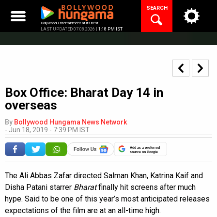
Skip
SEARCH
to
content
Bollywood Entertainment at its best
LAST UPDATED 07.08.2026 |
1:18 PM IST
Box Office: Bharat Day 14 in
overseas
By
Bollywood Hungama News Network
-
Jun 18, 2019 - 7:39 PM IST
Add as a preferred
source on Google
The Ali Abbas Zafar directed Salman Khan, Katrina Kaif and
Disha Patani starrer
Bharat
finally hit screens after much
hype. Said to be one of this year’s most anticipated releases
expectations of the film are at an all-time high.