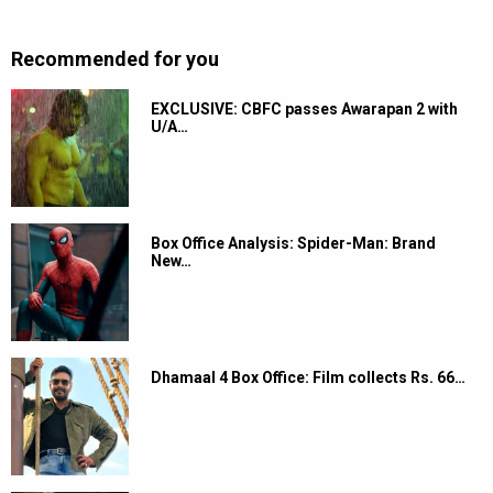
Recommended for you
EXCLUSIVE: CBFC passes Awarapan 2 with
U/A…
Box Office Analysis: Spider-Man: Brand
New…
Dhamaal 4 Box Office: Film collects Rs. 66…