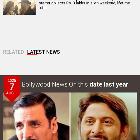
starrer collects Rs. 3 lakhs in sixth weekend; lifetime
total…
RELATED
LATEST NEWS
2025
Bollywood News On this
date last year
7
AUG