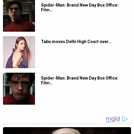
Spider-Man: Brand New Day Box Office:
Film…
Tabu moves Delhi High Court over…
Spider-Man: Brand New Day Box Office:
Film…