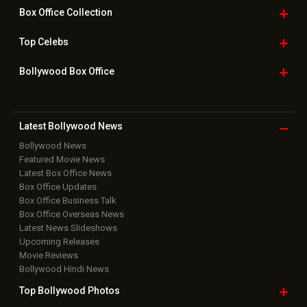
Box Office
Collection
Top
Celebs
Bollywood Box
Office
Latest Bollywood
News
Bollywood News
Featured Movie News
Latest Box Office News
Box Office Updates
Box Office Business Talk
Box Office Overseas News
Latest News Slideshows
Upcoming Releases
Movie Reviews
Bollywood Hindi News
Top Bollywood
Photos