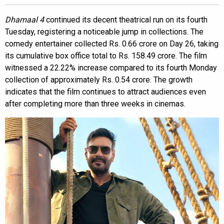
Dhamaal 4
continued its decent theatrical run on its fourth
Tuesday, registering a noticeable jump in collections. The
comedy entertainer collected Rs. 0.66 crore on Day 26, taking
its cumulative box office total to Rs. 158.49 crore. The film
witnessed a 22.22% increase compared to its fourth Monday
collection of approximately Rs. 0.54 crore. The growth
indicates that the film continues to attract audiences even
after completing more than three weeks in cinemas.