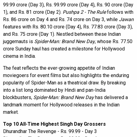
99.99 crore (Day 3), Rs. 99.99 crore (Day 4), Rs. 90 crore (Day
1), and Rs. 81 crore (Day 2).
Pushpa 2 - The Rule
follows with
Rs. 86 crore on Day 4 and Rs. 74 crore on Day 3, while
Jawan
features with Rs. 80.10 crore (Day 4), Rs. 77.83 crore (Day 3),
and Rs. 75 crore (Day 1). Nestled between these Indian
juggernauts is
Spider-Man: Brand New Day
, whose Rs. 77.50
crore Sunday haul has created a milestone for Hollywood
cinema in India.
The feat reflects the ever-growing appetite of Indian
moviegoers for event films but also highlights the enduring
popularity of Spider-Man as a theatrical draw. By breaking
into a list long dominated by Hindi and pan-India
blockbusters,
Spider-Man: Brand New Day
has delivered a
landmark moment for Hollywood releases in the Indian
market.
Top 10 All-Time Highest Singh Day Grossers
Dhurandhar The Revenge - Rs. 99.99 - Day 3