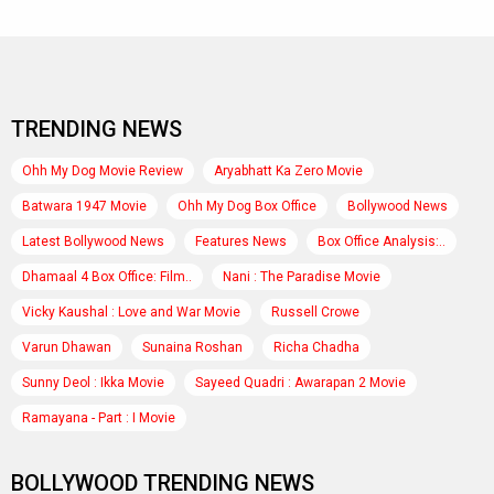
TRENDING NEWS
Ohh My Dog Movie Review
Aryabhatt Ka Zero Movie
Batwara 1947 Movie
Ohh My Dog Box Office
Bollywood News
Latest Bollywood News
Features News
Box Office Analysis:..
Dhamaal 4 Box Office: Film..
Nani : The Paradise Movie
Vicky Kaushal : Love and War Movie
Russell Crowe
Varun Dhawan
Sunaina Roshan
Richa Chadha
Sunny Deol : Ikka Movie
Sayeed Quadri : Awarapan 2 Movie
Ramayana - Part : I Movie
BOLLYWOOD TRENDING NEWS