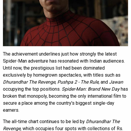
The achievement underlines just how strongly the latest
Spider-Man adventure has resonated with Indian audiences.
Until now, the prestigious list had been dominated
exclusively by homegrown spectacles, with titles such as
Dhurandhar The Revenge
,
Pushpa 2 - The Rule
, and
Jawan
occupying the top positions.
Spider-Man: Brand New Day
has
broken that monopoly, becoming the only international film to
secure a place among the country's biggest single-day
earners.
The all-time chart continues to be led by
Dhurandhar The
Revenge
, which occupies four spots with collections of Rs.