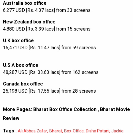
Australia box office
6,277 USD [Rs. 4.37 lacs] from 33 screens
New Zealand box office
4,880 USD [Rs. 3.39 lacs] from 15 screens
U.K box office
16,471 USD [Rs. 11.47 lacs] from 59 screens
U.S.A box office
48,287 USD [Rs. 33.63 lacs] from 162 screens
Canada box office
25,198 USD [Rs. 17.55 lacs] from 28 screens
More Pages:
Bharat Box Office Collection
,
Bharat Movie
Review
Tags :
,
,
,
,
Ali Abbas Zafar
Bharat
Box-Office
Disha Patani
Jackie