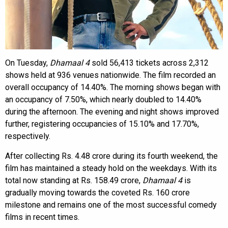
On Tuesday,
Dhamaal 4
sold 56,413 tickets across 2,312
shows held at 936 venues nationwide. The film recorded an
overall occupancy of 14.40%. The morning shows began with
an occupancy of 7.50%, which nearly doubled to 14.40%
during the afternoon. The evening and night shows improved
further, registering occupancies of 15.10% and 17.70%,
respectively.
After collecting Rs. 4.48 crore during its fourth weekend, the
film has maintained a steady hold on the weekdays. With its
total now standing at Rs. 158.49 crore,
Dhamaal 4
is
gradually moving towards the coveted Rs. 160 crore
milestone and remains one of the most successful comedy
films in recent times.