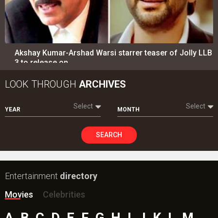
Akshay Kumar-Arshad Warsi starrer teaser of Jolly LLB
3 to release on…
LOOK THROUGH
ARCHIVES
Select
Select
YEAR
MONTH
SEARCH
Entertainment
directory
Movies
Celebrities
A
B
C
D
E
F
G
H
I
J
K
L
M