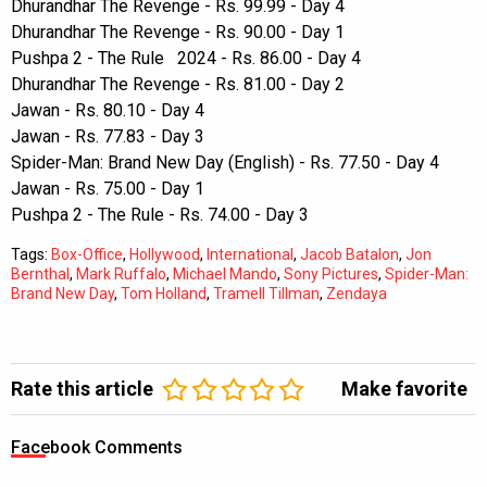
Dhurandhar The Revenge - Rs. 99.99 - Day 4
Dhurandhar The Revenge - Rs. 90.00 - Day 1
Pushpa 2 - The Rule 2024 - Rs. 86.00 - Day 4
Dhurandhar The Revenge - Rs. 81.00 - Day 2
Jawan - Rs. 80.10 - Day 4
Jawan - Rs. 77.83 - Day 3
Spider-Man: Brand New Day (English) - Rs. 77.50 - Day 4
Jawan - Rs. 75.00 - Day 1
Pushpa 2 - The Rule - Rs. 74.00 - Day 3
Tags:
Box-Office
,
Hollywood
,
International
,
Jacob Batalon
,
Jon
Bernthal
,
Mark Ruffalo
,
Michael Mando
,
Sony Pictures
,
Spider-Man:
Brand New Day
,
Tom Holland
,
Tramell Tillman
,
Zendaya
Rate this article
Make favorite
Facebook Comments