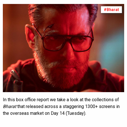
#Bharat
In this box office report we take a look at the collections of
Bharat
that released across a staggering 1300+ screens in
the overseas market on Day 14 (Tuesday).