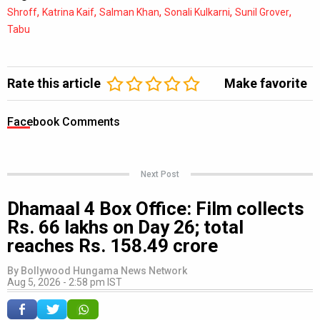
,
,
,
,
,
Shroff
Katrina Kaif
Salman Khan
Sonali Kulkarni
Sunil Grover
Tabu
Rate this article
Make favorite
Facebook Comments
Next Post
Dhamaal 4 Box Office: Film collects
Rs. 66 lakhs on Day 26; total
reaches Rs. 158.49 crore
By
Bollywood Hungama News Network
Aug 5, 2026 - 2:58 pm IST