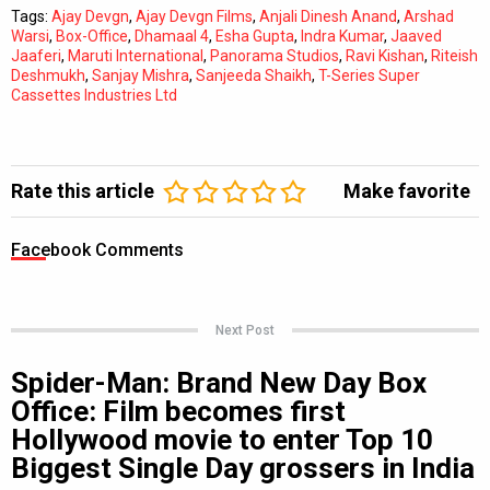
Tags:
Ajay Devgn
,
Ajay Devgn Films
,
Anjali Dinesh Anand
,
Arshad
Warsi
,
Box-Office
,
Dhamaal 4
,
Esha Gupta
,
Indra Kumar
,
Jaaved
Jaaferi
,
Maruti International
,
Panorama Studios
,
Ravi Kishan
,
Riteish
Deshmukh
,
Sanjay Mishra
,
Sanjeeda Shaikh
,
T-Series Super
Cassettes Industries Ltd
Rate this article
Make favorite
Facebook Comments
Next Post
Spider-Man: Brand New Day Box
Office: Film becomes first
Hollywood movie to enter Top 10
Biggest Single Day grossers in India