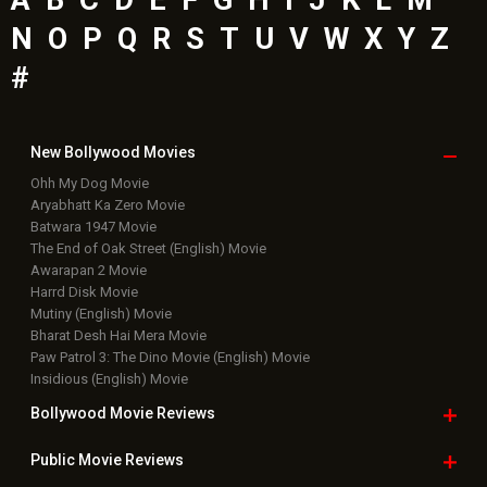
N
O
P
Q
R
S
T
U
V
W
X
Y
Z
#
New Bollywood
Movies
Ohh My Dog Movie
Aryabhatt Ka Zero Movie
Batwara 1947 Movie
The End of Oak Street (English) Movie
Awarapan 2 Movie
Harrd Disk Movie
Mutiny (English) Movie
Bharat Desh Hai Mera Movie
Paw Patrol 3: The Dino Movie (English) Movie
Insidious (English) Movie
Bollywood Movie
Reviews
Public Movie
Reviews