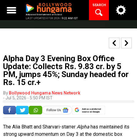
Skip
SEARCH
to
content
Bollywood Entertainment at its best
LAST UPDATED 07.08.2026 |
9:22 AM IST
Alpha Day 3 Evening Box Office
Update: Collects Rs. 9.83 cr. by 5
PM, jumps 45%; Sunday headed for
Rs. 15 cr.+
By
Bollywood Hungama News Network
-
Jul 5, 2026 - 5:50 PM IST
Add as a preferred
source on Google
The Alia Bhatt and Sharvari-starrer
Alpha
has maintained its
strong upward momentum on Day 3 at the domestic box