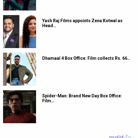
Yash Raj Films appoints Zena Kotwal as
Head…
Dhamaal 4 Box Office: Film collects Rs. 66…
Spider-Man: Brand New Day Box Office:
Film…