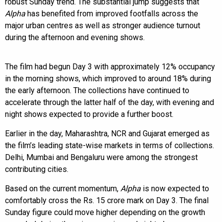
robust Sunday trend. The substantial jump suggests that
Alpha
has benefited from improved footfalls across the
major urban centres as well as stronger audience turnout
during the afternoon and evening shows.
The film had begun Day 3 with approximately 12% occupancy
in the morning shows, which improved to around 18% during
the early afternoon. The collections have continued to
accelerate through the latter half of the day, with evening and
night shows expected to provide a further boost.
Earlier in the day, Maharashtra, NCR and Gujarat emerged as
the film’s leading state-wise markets in terms of collections.
Delhi, Mumbai and Bengaluru were among the strongest
contributing cities.
Based on the current momentum,
Alpha
is now expected to
comfortably cross the Rs. 15 crore mark on Day 3. The final
Sunday figure could move higher depending on the growth