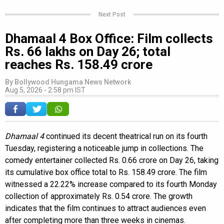
Next Post
Dhamaal 4 Box Office: Film collects
Rs. 66 lakhs on Day 26; total
reaches Rs. 158.49 crore
By
Bollywood Hungama News Network
Aug 5, 2026 - 2:58 pm IST
Dhamaal 4
continued its decent theatrical run on its fourth
Tuesday, registering a noticeable jump in collections. The
comedy entertainer collected Rs. 0.66 crore on Day 26, taking
its cumulative box office total to Rs. 158.49 crore. The film
witnessed a 22.22% increase compared to its fourth Monday
collection of approximately Rs. 0.54 crore. The growth
indicates that the film continues to attract audiences even
after completing more than three weeks in cinemas.