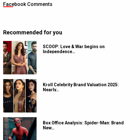
Facebook Comments
Recommended for you
SCOOP: Love & War begins on
Independence…
Kroll Celebrity Brand Valuation 2025:
Nearly…
Box Office Analysis: Spider-Man: Brand
New…