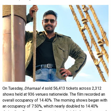
On Tuesday,
Dhamaal 4
sold 56,413 tickets across 2,312
shows held at 936 venues nationwide. The film recorded an
overall occupancy of 14.40%. The morning shows began with
an occupancy of 7.50%, which nearly doubled to 14.40%