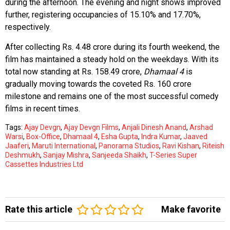
during the afternoon. The evening and night shows improved
further, registering occupancies of 15.10% and 17.70%,
respectively.
After collecting Rs. 4.48 crore during its fourth weekend, the
film has maintained a steady hold on the weekdays. With its
total now standing at Rs. 158.49 crore,
Dhamaal 4
is
gradually moving towards the coveted Rs. 160 crore
milestone and remains one of the most successful comedy
films in recent times.
Tags:
Ajay Devgn
,
Ajay Devgn Films
,
Anjali Dinesh Anand
,
Arshad
Warsi
,
Box-Office
,
Dhamaal 4
,
Esha Gupta
,
Indra Kumar
,
Jaaved
Jaaferi
,
Maruti International
,
Panorama Studios
,
Ravi Kishan
,
Riteish
Deshmukh
,
Sanjay Mishra
,
Sanjeeda Shaikh
,
T-Series Super
Cassettes Industries Ltd
Rate this article
Make favorite