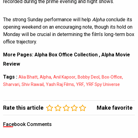
recorded during the prime evening and night shows.
The strong Sunday performance will help
Alpha
conclude its
opening weekend on an encouraging note, though its hold on
Monday will be crucial in determining the film’s long-term box
office trajectory.
More Pages:
Alpha Box Office Collection
,
Alpha Movie
Review
Tags :
,
,
,
,
,
Alia Bhatt
Alpha
Anil Kapoor
Bobby Deol
Box-Office
,
,
,
,
Sharvari
Shiv Rawail
Yash Raj Films
YRF
YRF Spy Universe
Rate this article
Make favorite
Facebook Comments