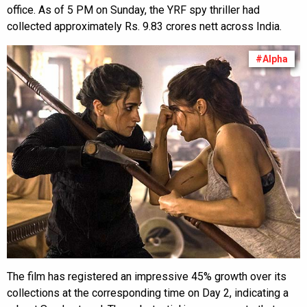
office. As of 5 PM on Sunday, the YRF spy thriller had
collected approximately Rs. 9.83 crores nett across India.
#Alpha
The film has registered an impressive 45% growth over its
collections at the corresponding time on Day 2, indicating a