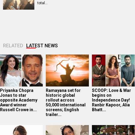
total…
RELATED
LATEST NEWS
Priyanka Chopra
Ramayana set for
SCOOP: Love & War
Jonas to star
historic global
begins on
opposite Academy
rollout across
Independence Day!
Award winner
50,000 international
Ranbir Kapoor, Alia
Russell Crowe in...
screens; English
Bhatt...
trailer...