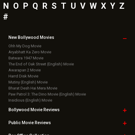
N
O
P
Q
R
S
T
U
V
W
X
Y
Z
#
New Bollywood
Movies
Ohh My Dog Movie
Aryabhatt Ka Zero Movie
Batwara 1947 Movie
The End of Oak Street (English) Movie
Awarapan 2 Movie
Harrd Disk Movie
Mutiny (English) Movie
Bharat Desh Hai Mera Movie
Paw Patrol 3: The Dino Movie (English) Movie
Insidious (English) Movie
Bollywood Movie
Reviews
Public Movie
Reviews