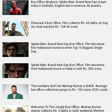
Box Office Analysis: Spider-Man: Brand New Day is pan-
India in footfalls, English-led in revenue; 3D powers…
Dhamaal 4 Box Office: Film collects Rs. 66 lakhs on Day
26; total reaches Rs. 158.49 crore
Spider-Man: Brand New Day Box Office: Film becomes
first Hollywood movie to enter Top 10 Biggest Single
Day…
Spider-Man: Brand New Day Box Office: Film becomes
third Hollywood movie in India to nett Rs. 300 crore…
The numbers don’t lie! Akshay Kumar is BACK: Average
box-office collection jumps to Rs. 150 crore; 2026 could…
Welcome To The Jungle Box Office: Akshay Kumar-
starrer collects Rs. 3 lakhs in sixth weekend; lifetime