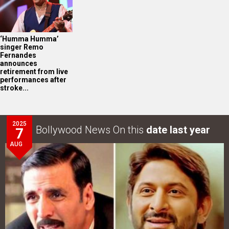
‘Humma Humma’
singer Remo
Fernandes
announces
retirement from live
performances after
stroke...
2025
Bollywood News On this
date last year
7
AUG