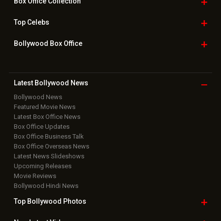
Box Office
Collection
Top
Celebs
Bollywood Box
Office
Latest Bollywood
News
Bollywood News
Featured Movie News
Latest Box Office News
Box Office Updates
Box Office Business Talk
Box Office Overseas News
Latest News Slideshows
Upcoming Releases
Movie Reviews
Bollywood Hindi News
Top Bollywood
Photos