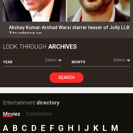
Akshay Kumar-Arshad Warsi starrer teaser of Jolly LLB
3 to release on…
LOOK THROUGH
ARCHIVES
Select
Select
YEAR
MONTH
SEARCH
Entertainment
directory
Movies
Celebrities
A
B
C
D
E
F
G
H
I
J
K
L
M