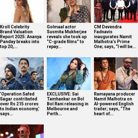
Kroll Celebrity
Golmaal actor
CM Devendra
Brand Valuation
Susmita Mukherjee
Fadnavis
Report 2025: Ananya
reveals she took up
inaugurates Namit
Panday breaks into
“C-grade films” to
Malhotra’s Prime
top 20,...
repay...
One; says, “I will be...
‘Operation Safed
EXCLUSIVE: Sai
Ramayana producer
Sagar contributed
Tamhankar on Bol
Namit Malhotra on
over Rs 215 crores
Bol Rani releasing in
AI-powered English
to Indian economy,’
Melbourne and
trailer; says, “The
says...
Perth...
heart of...