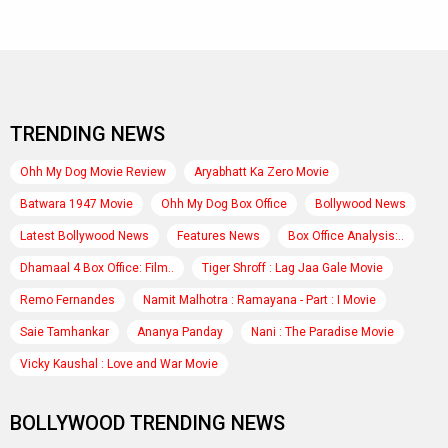
TRENDING NEWS
Ohh My Dog Movie Review
Aryabhatt Ka Zero Movie
Batwara 1947 Movie
Ohh My Dog Box Office
Bollywood News
Latest Bollywood News
Features News
Box Office Analysis:..
Dhamaal 4 Box Office: Film..
Tiger Shroff : Lag Jaa Gale Movie
Remo Fernandes
Namit Malhotra : Ramayana - Part : I Movie
Saie Tamhankar
Ananya Panday
Nani : The Paradise Movie
Vicky Kaushal : Love and War Movie
BOLLYWOOD TRENDING NEWS