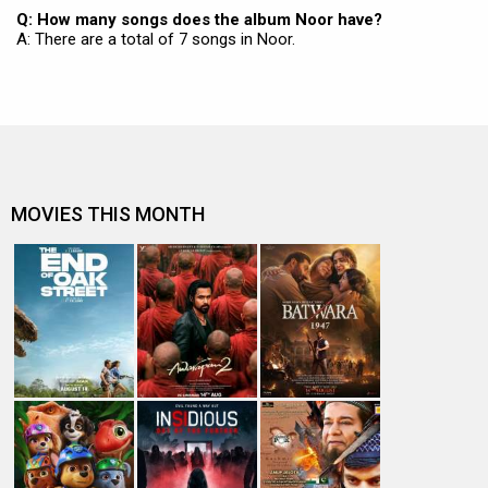
Q: How many songs does the album Noor have?
A: There are a total of 7 songs in Noor.
MOVIES THIS MONTH