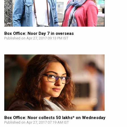
Box Office: Noor Day 7 in overseas
Published on Apr 27, 2017 09:13 PM IST
Box Office: Noor collects 50 lakhs* on Wednesday
Published on Apr 27, 2017 07:19 AM IST