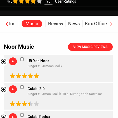
4/5
90
User Ratings
Photos
Music
Review
News
Box Office
Noor Music
VIEW MUSIC REVIEWS
Uff Yeh Noor
Singers:
Armaan Malik
Gulabi 2.0
Singers:
Amaal Mallik,
Tulsi Kumar,
Yash Narvekar
Gulabi Redux