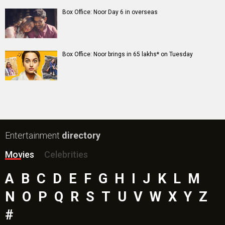
Box Office: Noor Day 6 in overseas
Box Office: Noor brings in 65 lakhs* on Tuesday
Entertainment
directory
Movies
Celebrities
A
B
C
D
E
F
G
H
I
J
K
L
M
N
O
P
Q
R
S
T
U
V
W
X
Y
Z
#