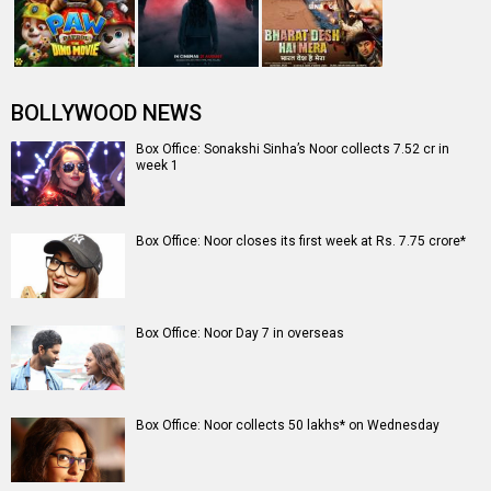
BOLLYWOOD NEWS
Box Office: Sonakshi Sinha’s Noor collects 7.52 cr in
week 1
Box Office: Noor closes its first week at Rs. 7.75 crore*
Box Office: Noor Day 7 in overseas
Box Office: Noor collects 50 lakhs* on Wednesday