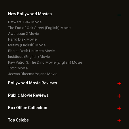
New Bollywood
Movies
Batwara 1947 Movie
The End of Oak Street (English) Movie
Awarapan 2 Movie
Harrd Disk Movie
Mutiny (English) Movie
Bharat Desh Hai Mera Movie
Insidious (English) Movie
Paw Patrol 3: The Dino Movie (English) Movie
Toxic Movie
Jeevan Bheema Yojana Movie
Bollywood Movie
Reviews
Public Movie
Reviews
Box Office
Collection
Top
Celebs