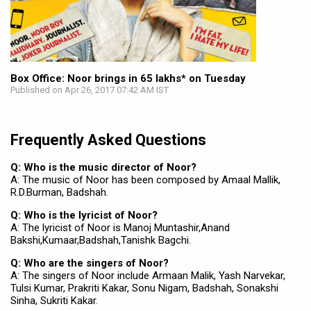
Box Office: Noor brings in 65 lakhs* on Tuesday
Published on Apr 26, 2017 07:42 AM IST
Frequently Asked Questions
Q: Who is the music director of Noor?
A: The music of Noor has been composed by Amaal Mallik,
R.D.Burman, Badshah.
Q: Who is the lyricist of Noor?
A: The lyricist of Noor is Manoj Muntashir,Anand
Bakshi,Kumaar,Badshah,Tanishk Bagchi.
Q: Who are the singers of Noor?
A: The singers of Noor include Armaan Malik, Yash Narvekar,
Tulsi Kumar, Prakriti Kakar, Sonu Nigam, Badshah, Sonakshi
Sinha, Sukriti Kakar.