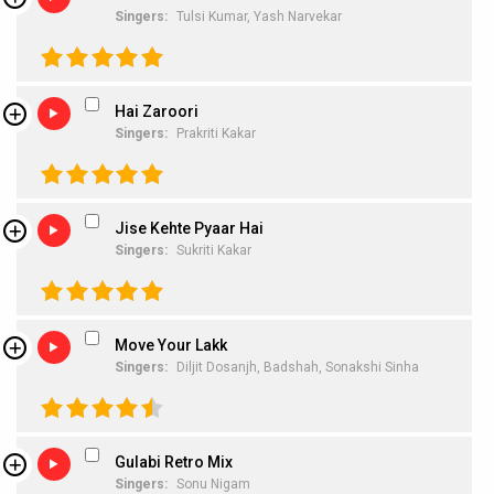
Singers:
Tulsi Kumar,
Yash Narvekar
Hai Zaroori
Singers:
Prakriti Kakar
Jise Kehte Pyaar Hai
Singers:
Sukriti Kakar
Move Your Lakk
Singers:
Diljit Dosanjh,
Badshah,
Sonakshi Sinha
Gulabi Retro Mix
Singers:
Sonu Nigam