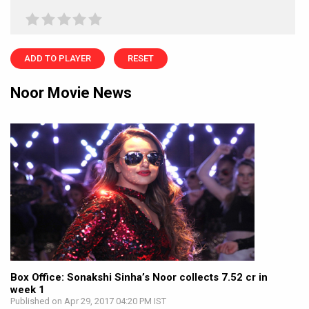
ADD TO PLAYER
RESET
Noor Movie News
Box Office: Sonakshi Sinha’s Noor collects 7.52 cr in
week 1
Published on Apr 29, 2017 04:20 PM IST