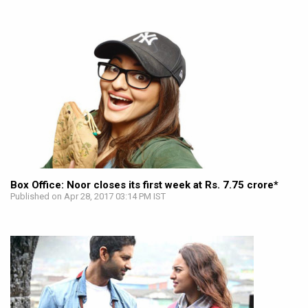
Box Office: Noor closes its first week at Rs. 7.75 crore*
Published on Apr 28, 2017 03:14 PM IST