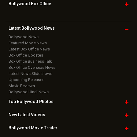
Bollywood Box
Office
Latest Bollywood
News
Bollywood News
Featured Movie News
Latest Box Office News
Box Office Updates
Box Office Business Talk
Box Office Overseas News
Latest News Slideshows
Upcoming Releases
Movie Reviews
Bollywood Hindi News
Top Bollywood
Photos
New Latest
Videos
Bollywood
Movie Trailer