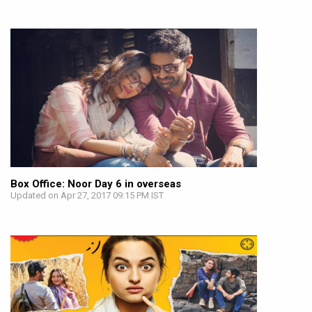
Box Office: Noor Day 6 in overseas
Updated on Apr 27, 2017 09:15 PM IST