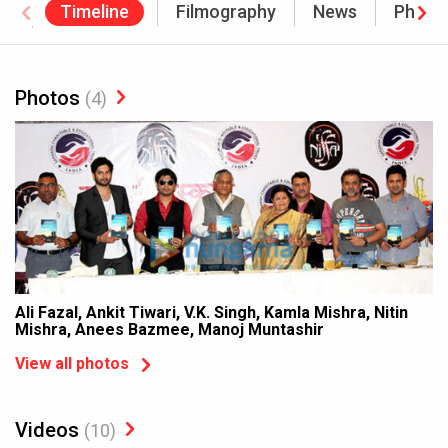
Timeline
Filmography
News
Photo
Awards
Photos
(4)
Ali Fazal, Ankit Tiwari, V.K. Singh, Kamla Mishra, Nitin
Mishra, Anees Bazmee, Manoj Muntashir
View all photos
Videos
(10)