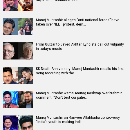
says he is “ashamed” of c…
Manoj Muntashir alleges “anti-national forces” have
taken over NEET protest, dem…
From Gulzar to Javed Akhtar: Lyricists call out vulgarity
in today’s music
KK Death Anniversary: Manoj Muntashir recalls his first
song recording with the …
Manoj Muntashir warns Anurag Kashyap over brahmin
comment: “Don’t test our patie…
Manoj Muntashir on Ranveer Allahbadia controversy,
“India’s youth is making Indi…