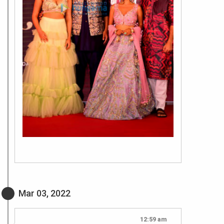
Mar 03, 2022
12:59 am