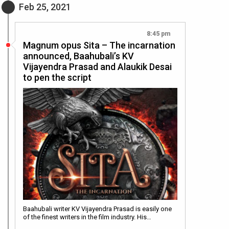
Feb 25, 2021
8:45 pm
Magnum opus Sita – The incarnation
announced, Baahubali’s KV
Vijayendra Prasad and Alaukik Desai
to pen the script
Baahubali writer KV Vijayendra Prasad is easily one
of the finest writers in the film industry. His…