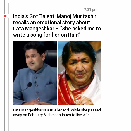
7:31 pm
India’s Got Talent: Manoj Muntashir
recalls an emotional story about
Lata Mangeshkar – “She asked me to
write a song for her on Ram”
Lata Mangeshkar is a true legend. While she passed
away on February 6, she continues to live with…