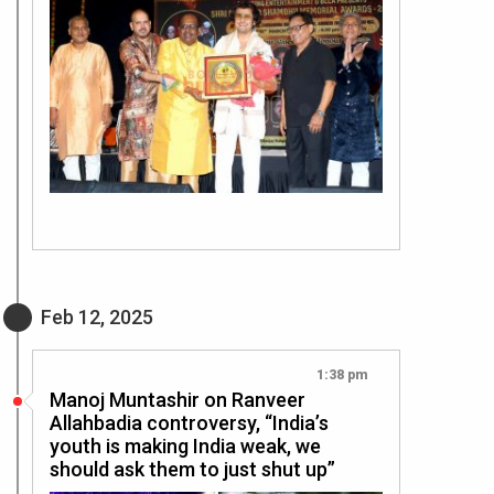
Feb 12, 2025
1:38 pm
Manoj Muntashir on Ranveer
Allahbadia controversy, “India’s
youth is making India weak, we
should ask them to just shut up”