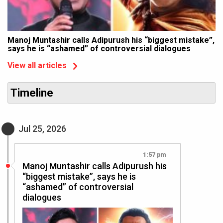
Manoj Muntashir calls Adipurush his “biggest mistake”,
says he is “ashamed” of controversial dialogues
View all articles
Timeline
Jul 25, 2026
1:57 pm
Manoj Muntashir calls Adipurush his
“biggest mistake”, says he is
“ashamed” of controversial
dialogues