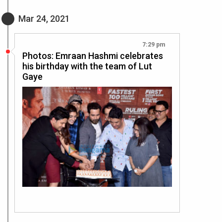
Mar 24, 2021
7:29 pm
Photos: Emraan Hashmi celebrates
his birthday with the team of Lut
Gaye