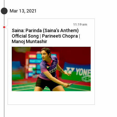
Mar 13, 2021
11:19 am
Saina: Parinda (Saina’s Anthem)
Official Song | Parineeti Chopra |
Manoj Muntashir