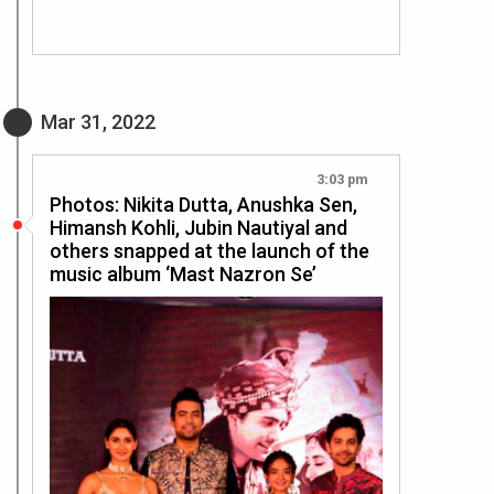
Mar 31, 2022
3:03 pm
Photos: Nikita Dutta, Anushka Sen,
Himansh Kohli, Jubin Nautiyal and
others snapped at the launch of the
music album ‘Mast Nazron Se’