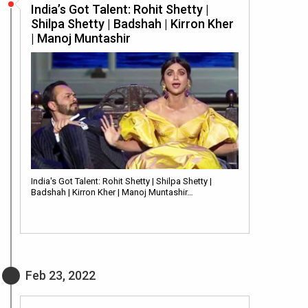
India’s Got Talent: Rohit Shetty |
Shilpa Shetty | Badshah | Kirron Kher
| Manoj Muntashir
India's Got Talent: Rohit Shetty | Shilpa Shetty |
Badshah | Kirron Kher | Manoj Muntashir…
Feb 23, 2022