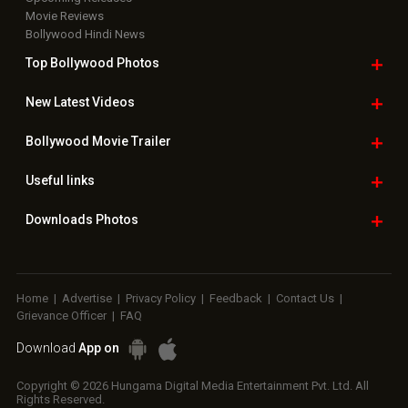
Movie Reviews
Bollywood Hindi News
Top Bollywood
Photos
New Latest
Videos
Bollywood
Movie Trailer
Useful
links
Downloads
Photos
Home
|
Advertise
|
Privacy Policy
|
Feedback
|
Contact Us
|
Grievance Officer
|
FAQ
Download
App on
Copyright © 2026 Hungama Digital Media Entertainment Pvt. Ltd. All
Rights Reserved.