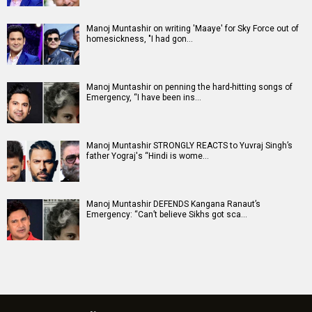
Manoj Muntashir on writing 'Maaye' for Sky Force out of
homesickness, "I had gon…
Manoj Muntashir on penning the hard-hitting songs of
Emergency, “I have been ins…
Manoj Muntashir STRONGLY REACTS to Yuvraj Singh’s
father Yograj's “Hindi is wome…
Manoj Muntashir DEFENDS Kangana Ranaut’s
Emergency: “Can’t believe Sikhs got sca…