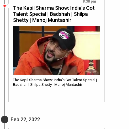
8:38 pm
The Kapil Sharma Show: India’s Got
Talent Special | Badshah | Shilpa
Shetty | Manoj Muntashir
The Kapil Sharma Show: India's Got Talent Special |
Badshah | Shilpa Shetty | Manoj Muntashir
Feb 22, 2022