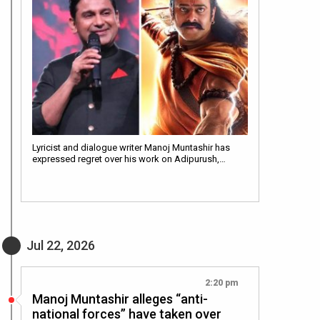
Lyricist and dialogue writer Manoj Muntashir has
expressed regret over his work on Adipurush,…
Jul 22, 2026
2:20 pm
Manoj Muntashir alleges “anti-
national forces” have taken over