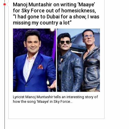
Manoj Muntashir on writing ‘Maaye’
for Sky Force out of homesickness,
“I had gone to Dubai for a show, I was
missing my country a lot”
Lyricist Manoj Muntashir tells an interesting story of
how the song ‘Maaye’ in Sky Force…