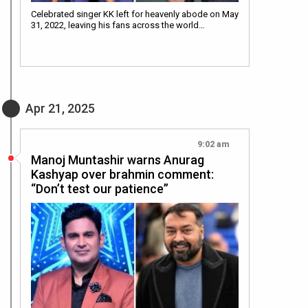
Celebrated singer KK left for heavenly abode on May
31, 2022, leaving his fans across the world…
Apr 21, 2025
9:02 am
Manoj Muntashir warns Anurag
Kashyap over brahmin comment:
“Don’t test our patience”