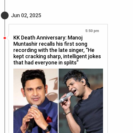
Jun 02, 2025
5:50 pm
KK Death Anniversary: Manoj
Muntashir recalls his first song
recording with the late singer, “He
kept cracking sharp, intelligent jokes
that had everyone in splits”