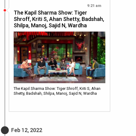
9:21 am
The Kapil Sharma Show: Tiger
Shroff, Kriti S, Ahan Shetty, Badshah,
Shilpa, Manoj, Sajid N, Wardha
The Kapil Sharma Show: Tiger Shroff, Kriti S, Ahan
Shetty, Badshah, Shilpa, Manoj, Sajid N, Wardha
Feb 12, 2022