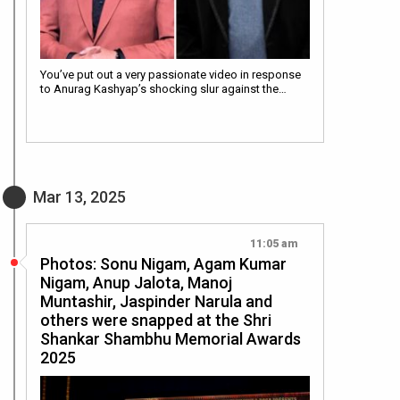
You’ve put out a very passionate video in response
to Anurag Kashyap’s shocking slur against the…
Mar 13, 2025
11:05 am
Photos: Sonu Nigam, Agam Kumar
Nigam, Anup Jalota, Manoj
Muntashir, Jaspinder Narula and
others were snapped at the Shri
Shankar Shambhu Memorial Awards
2025