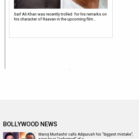
Saif Ali Khan was recently trolled for his remarks on
his character of Raavan in the upcoming film…
BOLLYWOOD NEWS
Manoj Muntashir calls Adipurush his “biggest mistake”,