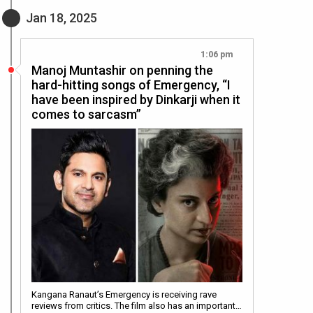
Jan 18, 2025
1:06 pm
Manoj Muntashir on penning the
hard-hitting songs of Emergency, “I
have been inspired by Dinkarji when it
comes to sarcasm”
Kangana Ranaut’s Emergency is receiving rave
reviews from critics. The film also has an important…