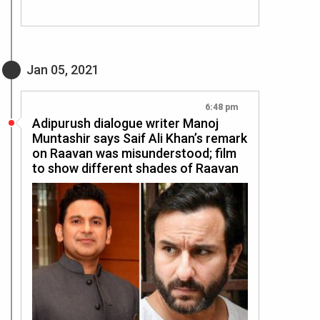
Jan 05, 2021
6:48 pm
Adipurush dialogue writer Manoj
Muntashir says Saif Ali Khan’s remark
on Raavan was misunderstood; film
to show different shades of Raavan