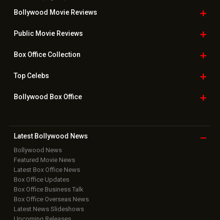
Bollywood Movie
Reviews
Public Movie
Reviews
Box Office
Collection
Top
Celebs
Bollywood Box
Office
Latest Bollywood
News
Bollywood News
Featured Movie News
Latest Box Office News
Box Office Updates
Box Office Business Talk
Box Office Overseas News
Latest News Slideshows
Upcoming Releases