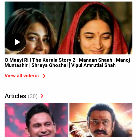
O Maayi Ri | The Kerala Story 2 | Mannan Shaah | Manoj
Muntashir | Shreya Ghoshal | Vipul Amrutlal Shah
View all videos
Articles
(30)