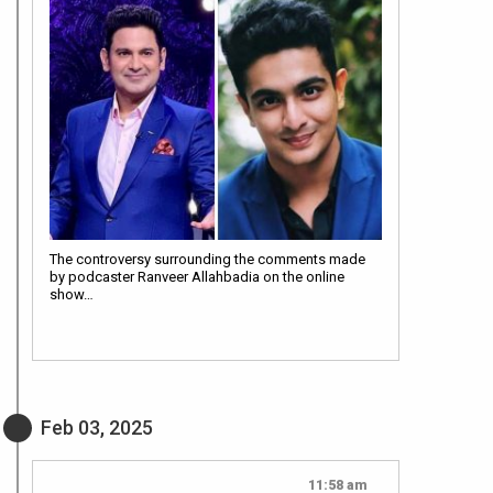
The controversy surrounding the comments made
by podcaster Ranveer Allahbadia on the online
show…
Feb 03, 2025
11:58 am