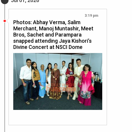
Jul 01, 2026
3:19 pm
Photos: Abhay Verma, Salim
Merchant, Manoj Muntashir, Meet
Bros, Sachet and Parampara
snapped attending Jaya Kishori’s
Divine Concert at NSCI Dome