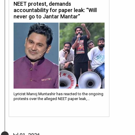
NEET protest, demands
accountability for paper leak: “Will
never go to Jantar Mantar”
Lyricist Manoj Muntashir has reacted to the ongoing
protests over the alleged NEET paper leak,…