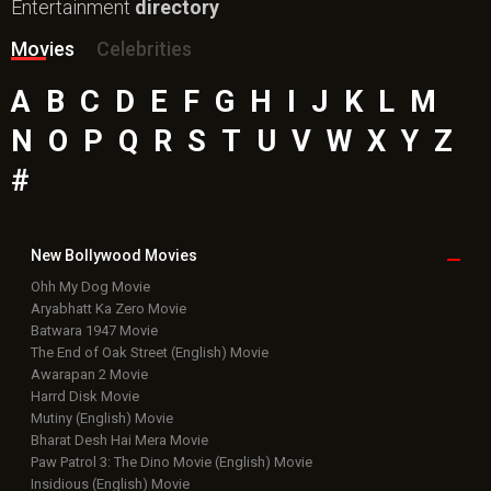
Entertainment
directory
Movies
Celebrities
A
B
C
D
E
F
G
H
I
J
K
L
M
N
O
P
Q
R
S
T
U
V
W
X
Y
Z
#
New Bollywood
Movies
Ohh My Dog Movie
Aryabhatt Ka Zero Movie
Batwara 1947 Movie
The End of Oak Street (English) Movie
Awarapan 2 Movie
Harrd Disk Movie
Mutiny (English) Movie
Bharat Desh Hai Mera Movie
Paw Patrol 3: The Dino Movie (English) Movie
Insidious (English) Movie