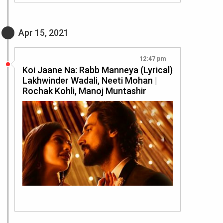
Apr 15, 2021
12:47 pm
Koi Jaane Na: Rabb Manneya (Lyrical)
Lakhwinder Wadali, Neeti Mohan |
Rochak Kohli, Manoj Muntashir