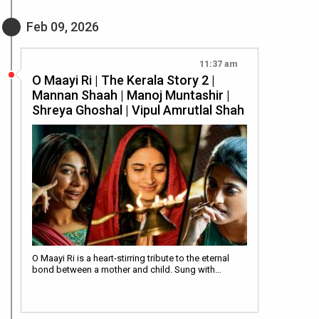
Feb 09, 2026
11:37 am
O Maayi Ri | The Kerala Story 2 |
Mannan Shaah | Manoj Muntashir |
Shreya Ghoshal | Vipul Amrutlal Shah
O Maayi Ri is a heart-stirring tribute to the eternal
bond between a mother and child. Sung with…