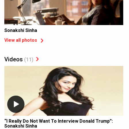
Sonakshi Sinha
View all photos
Videos
(11)
“I Really Do Not Want To Interview Donald Trump”:
Sonakshi Sinha