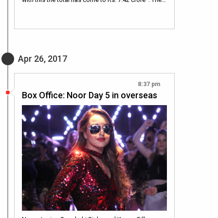
Apr 26, 2017
8:37 pm
Box Office: Noor Day 5 in overseas