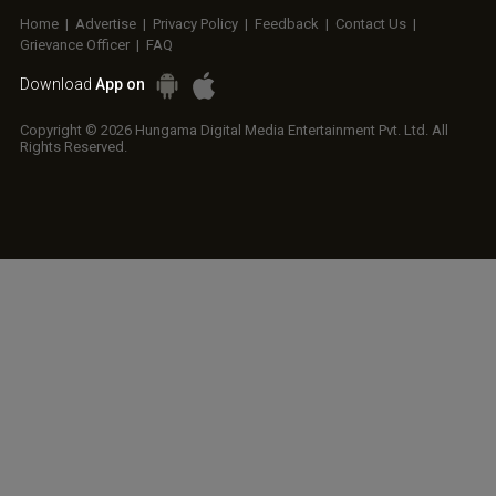
Home
|
Advertise
|
Privacy Policy
|
Feedback
|
Contact Us
|
Grievance Officer
|
FAQ
Download
App on
Copyright © 2026 Hungama Digital Media Entertainment Pvt. Ltd. All
Rights Reserved.