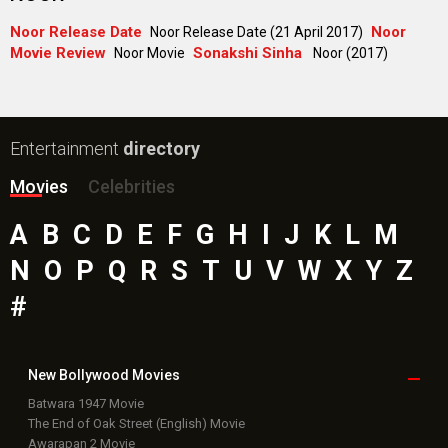
Noor Release Date
Noor
Noor Release Date (21 April 2017)
Movie Review
Sonakshi Sinha
Noor Movie
Noor (2017)
Entertainment
directory
Movies
Celebrities
A
B
C
D
E
F
G
H
I
J
K
L
M
N
O
P
Q
R
S
T
U
V
W
X
Y
Z
#
New Bollywood
Movies
Batwara 1947 Movie
The End of Oak Street (English) Movie
Awarapan 2 Movie