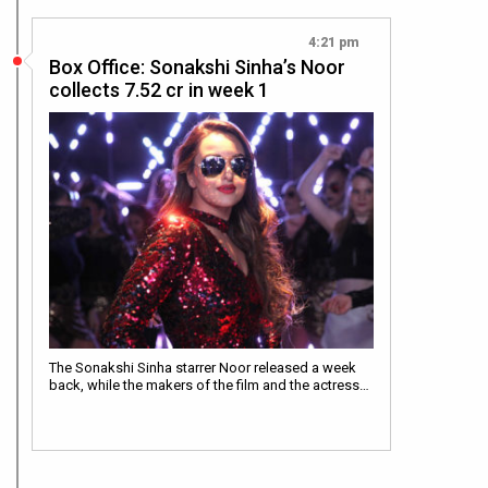
4:21 pm
Box Office: Sonakshi Sinha’s Noor
collects 7.52 cr in week 1
The Sonakshi Sinha starrer Noor released a week
back, while the makers of the film and the actress…