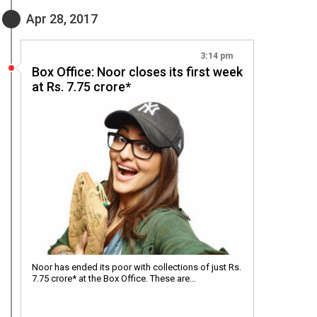
Apr 28, 2017
3:14 pm
Box Office: Noor closes its first week
at Rs. 7.75 crore*
Noor has ended its poor with collections of just Rs.
7.75 crore* at the Box Office. These are…