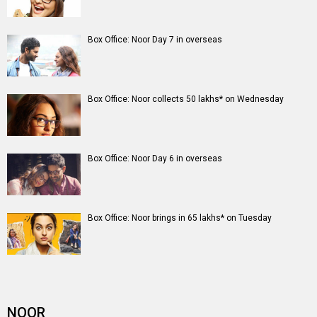
Box Office: Noor Day 7 in overseas
Box Office: Noor collects 50 lakhs* on Wednesday
Box Office: Noor Day 6 in overseas
Box Office: Noor brings in 65 lakhs* on Tuesday
NOOR