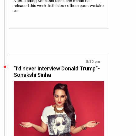
Noor starring Sonakshi Sinha and Kanan Gill
released this week. In this box office report we take
a…
8:30 pm
“I’d never interview Donald Trump”-
Sonakshi Sinha