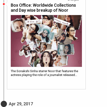
Box Office: Worldwide Collections
and Day wise breakup of Noor
The Sonakshi Sinha starrer Noor that features the
actress playing the role of a journalist released…
Apr 29, 2017