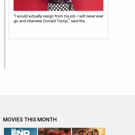
"I would actually resign from my job. I will never ever
go and interview Donald Trump," said the…
MOVIES THIS MONTH