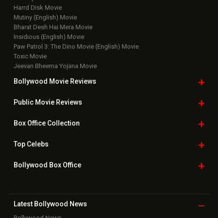
Harrd Disk Movie
Mutiny (English) Movie
Bharat Desh Hai Mera Movie
Insidious (English) Movie
Paw Patrol 3: The Dino Movie (English) Movie
Toxic Movie
Jeevan Bheema Yojana Movie
Bollywood Movie
Reviews
Public Movie
Reviews
Box Office
Collection
Top
Celebs
Bollywood Box
Office
Latest Bollywood
News
Bollywood News