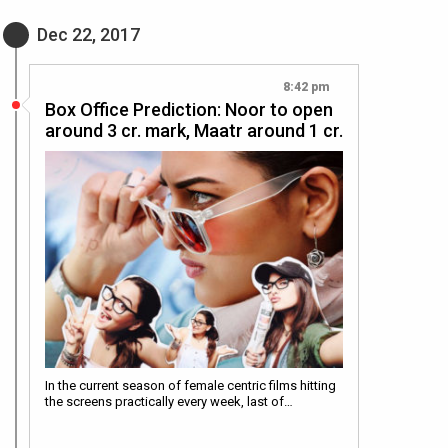
Dec 22, 2017
8:42 pm
Box Office Prediction: Noor to open
around 3 cr. mark, Maatr around 1 cr.
In the current season of female centric films hitting
the screens practically every week, last of…