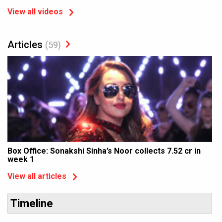
View all videos
Articles
(59)
Box Office: Sonakshi Sinha’s Noor collects 7.52 cr in
week 1
View all articles
Timeline