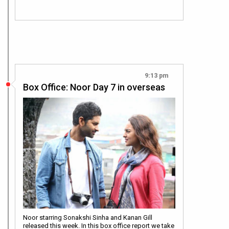
9:13 pm
Box Office: Noor Day 7 in overseas
Noor starring Sonakshi Sinha and Kanan Gill
released this week. In this box office report we take