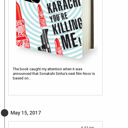
The book caught my attention when it was
announced that Sonakshi Sinha's next film Noor is
based on…
May 15, 2017
6:43 pm