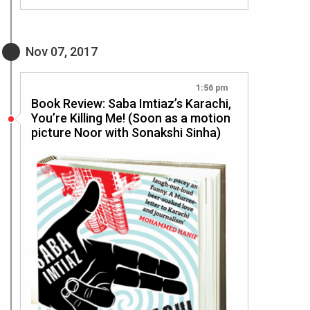
Nov 07, 2017
1:56 pm
Book Review: Saba Imtiaz’s Karachi,
You’re Killing Me! (Soon as a motion
picture Noor with Sonakshi Sinha)