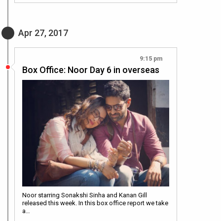
Apr 27, 2017
9:15 pm
Box Office: Noor Day 6 in overseas
Noor starring Sonakshi Sinha and Kanan Gill
released this week. In this box office report we take
a…