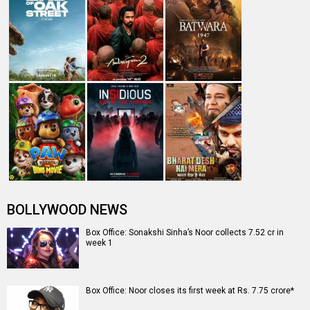
BOLLYWOOD NEWS
Box Office: Sonakshi Sinha’s Noor collects 7.52 cr in
week 1
Box Office: Noor closes its first week at Rs. 7.75 crore*