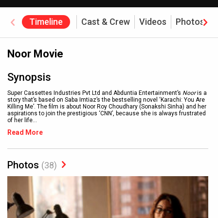
Timeline
Cast & Crew
Videos
Photos
Noor Movie
Synopsis
Super Cassettes Industries Pvt Ltd and Abduntia Entertainment’s
Noor
is a
story that’s based on Saba Imtiaz’s the bestselling novel ‘Karachi: You Are
Killing Me’. The film is about Noor Roy Choudhary (Sonakshi Sinha) and her
aspirations to join the prestigious ‘CNN’, because she is always frustrated
of her life
...
Read More
Photos
(38)