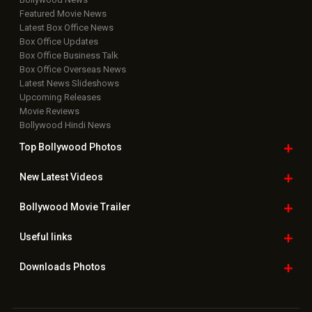
Featured Movie News
Latest Box Office News
Box Office Updates
Box Office Business Talk
Box Office Overseas News
Latest News Slideshows
Upcoming Releases
Movie Reviews
Bollywood Hindi News
Top Bollywood
Photos
New Latest
Videos
Bollywood
Movie Trailer
Useful
links
Downloads
Photos