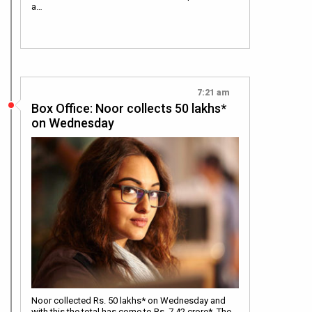
a…
7:21 am
Box Office: Noor collects 50 lakhs*
on Wednesday
Noor collected Rs. 50 lakhs* on Wednesday and
with this the total has come to Rs. 7.42 crore*. The…