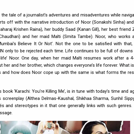
 the tale of a journalist’s adventures and misadventures while naviga
rts off with the narrative introduction of Noor (Sonakshi Sinha) and
haraj Krishen Raina), her buddy Saad (Kanan Gill), her best friend 
 Chaudhari) and her maid Malti (Smita Tambe). Noor, who works 
Mumbai’s Believe It Or Not’. Not the one to be satisfied with that,
NN only to be rejected each time. Life continues to be full of downs
th-life’ Noor. One day, when her maid Malti resumes work after a 4
 her and her brother, which changes everyone’s life forever. What is
es and how does Noor cope up with the same is what forms the res
book ‘Karachi: You're Killing Me’, is in tune with today’s time and ag
s screenplay (Althea Delmas-Kaushal, Shikhaa Sharma, Sunhil Sippy
és and stereotypes in it that one generally links with such genres.
essage.