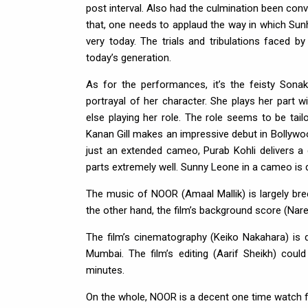
post interval. Also had the culmination been conv
that, one needs to applaud the way in which Sunh
very today. The trials and tribulations faced by
today’s generation.
As for the performances, it’s the feisty Sonak
portrayal of her character. She plays her part 
else playing her role. The role seems to be tai
Kanan Gill makes an impressive debut in Bollywo
just an extended cameo, Purab Kohli delivers 
parts extremely well. Sunny Leone in a cameo is de
The music of NOOR (Amaal Mallik) is largely bre
the other hand, the film’s background score (Nare
The film’s cinematography (Keiko Nakahara) is
Mumbai. The film’s editing (Aarif Sheikh) cou
minutes.
On the whole, NOOR is a decent one time watch fo