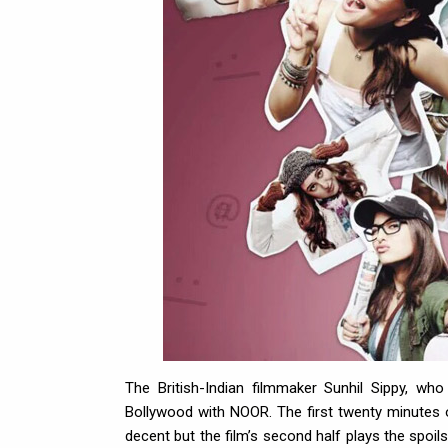
The British-Indian filmmaker Sunhil Sippy, wh
Bollywood with NOOR. The first twenty minutes of 
decent but the film’s second half plays the spoils