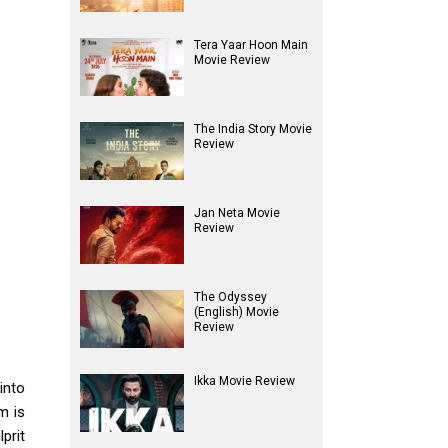
Tera Yaar Hoon Main
Movie Review
The India Story Movie
Review
Jan Neta Movie
Review
The Odyssey
(English) Movie
Review
Ikka Movie Review
into
m is
prit