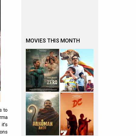
MOVIES THIS MONTH
s to
arma
it’s
ions