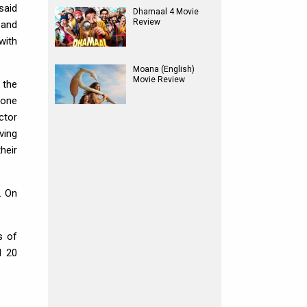
said
Dhamaal 4 Movie
Review
 and
with
Moana (English)
Movie Review
 the
yone
ctor
ving
heir
. On
s of
d 20