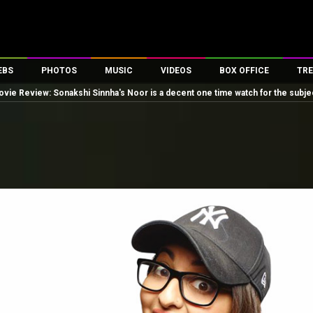
EBS
PHOTOS
MUSIC
VIDEOS
BOX OFFICE
TRE
vie Review: Sonakshi Sinnha's Noor is a decent one time watch for the subjec
es
100 Celebs
Parties And Events
Song Lyrics
Trailers
Box Office Collectio
ses
tal Celebs
Celeb Photos
Music Reviews
Celeb Interviews
Analysis & Features
ates
Celeb Wallpapers
OTT
All Time Top Grosse
Movie Stills
Short Videos
Overseas Box Office
First Look
First Day First Show
100 Crore Club
Movie Wallpapers
Parties & Events
200 Crore Club
Toons
Television
Top Male Celebs
Exclusive & Specials
Top Female Celebs
Movie Songs