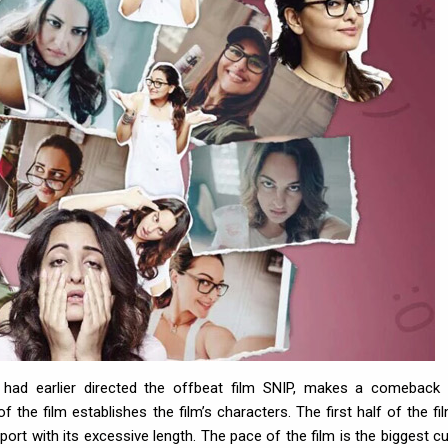
o had earlier directed the offbeat film SNIP, makes a comeback 
the film establishes the film’s characters. The first half of the fil
port with its excessive length. The pace of the film is the biggest cul