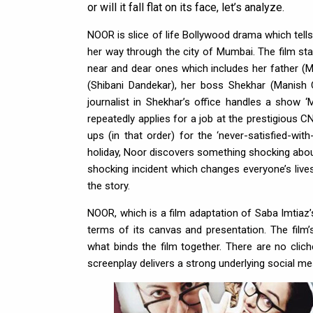
or will it fall flat on its face, let’s analyze.
NOOR is slice of life Bollywood drama which tells
her way through the city of Mumbai. The film sta
near and dear ones which includes her father (Ma
(Shibani Dandekar), her boss Shekhar (Manish
journalist in Shekhar’s office handles a show ‘
repeatedly applies for a job at the prestigious C
ups (in that order) for the ‘never-satisfied-wi
holiday, Noor discovers something shocking about
shocking incident which changes everyone’s liv
the story.
NOOR, which is a film adaptation of Saba Imtiaz’s 
terms of its canvas and presentation. The film’
what binds the film together. There are no clich
screenplay delivers a strong underlying social m