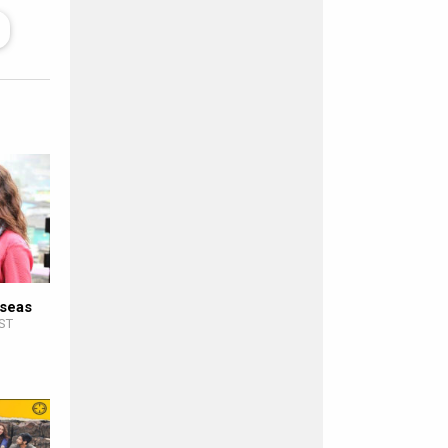
rseas
IST