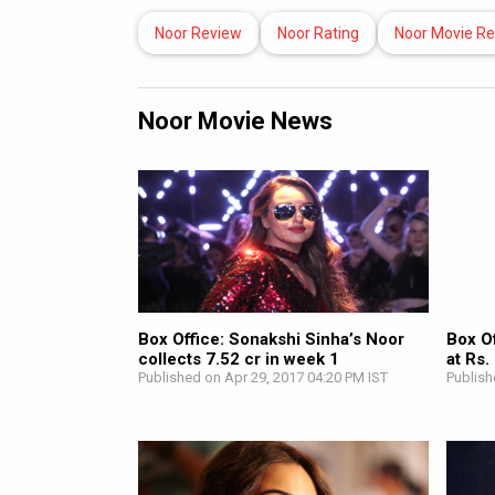
Noor Review
Noor Rating
Noor Movie R
Noor Movie News
Box Office: Sonakshi Sinha’s Noor
Box Of
collects 7.52 cr in week 1
at Rs.
Published on Apr 29, 2017 04:20 PM IST
Publish