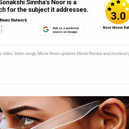
onakshi Sinnha's Noor is a
h for the subject it addresses.
3.0
News Network
ST
Noor Movie Rat
Add as a preferred
ST
source on Google
iler video, listen songs, Movie News updates, Movie Review and checkout 