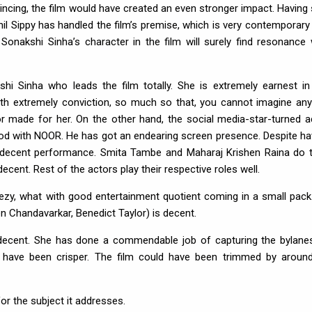
incing, the film would have created an even stronger impact. Having 
il Sippy has handled the film’s premise, which is very contemporary
 Sonakshi Sinha’s character in the film will surely find resonance 
shi Sinha who leads the film totally. She is extremely earnest in
with extremely conviction, so much so that, you cannot imagine an
lor made for her. On the other hand, the social media-star-turned a
od with NOOR. He has got an endearing screen presence. Despite ha
a decent performance. Smita Tambe and Maharaj Krishen Raina do t
cent. Rest of the actors play their respective roles well.
ezy, what with good entertainment quotient coming in a small pack
n Chandavarkar, Benedict Taylor) is decent.
 decent. She has done a commendable job of capturing the bylane
ld have been crisper. The film could have been trimmed by aroun
r the subject it addresses.