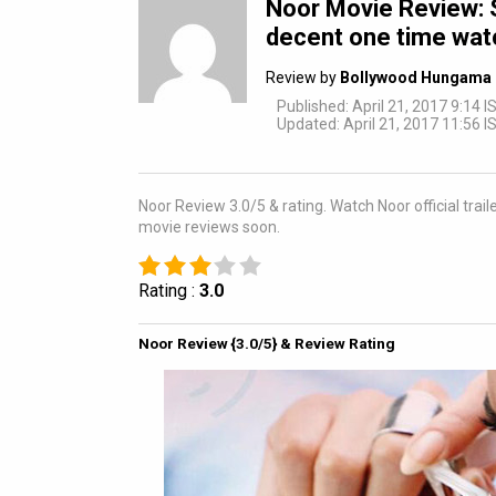
Noor Movie Review: S
decent one time watc
Review by
Bollywood Hungama 
Published: April 21, 2017 9:14 I
Updated: April 21, 2017 11:56 I
Noor Review 3.0/5 & rating. Watch Noor official tra
movie reviews soon.
Rating :
3.0
Noor Review {3.0/5} & Review Rating