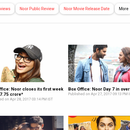
eviews
Noor Public Review
Noor Movie Release Date
More
fice: Noor closes its first week
Box Office: Noor Day 7 in ove
 7.75 crore*
Published on Apr 27, 2017 09:13 PM 
ed on Apr 28, 2017 03:14 PM IST