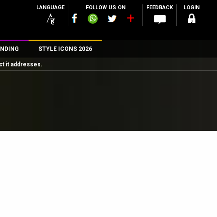
LANGUAGE
FOLLOW US ON
FEEDBACK
LOGIN
NDING
STYLE ICONS 2026
t it addresses.
n
rs