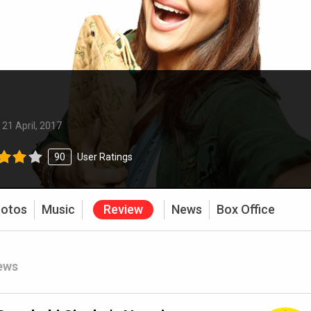
:
21 April, 2017
90
User Ratings
otos
Music
Review
News
Box Office
ews