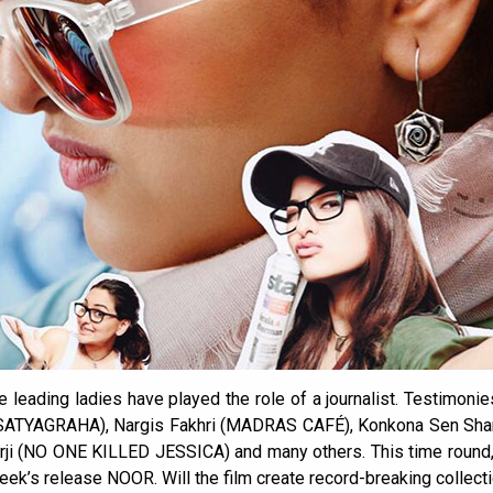
 leading ladies have played the role of a journalist. Testimonie
n (SATYAGRAHA), Nargis Fakhri (MADRAS CAFÉ), Konkona Sen Sh
rji (NO ONE KILLED JESSICA) and many others. This time round, 
week’s release NOOR. Will the film create record-breaking collect