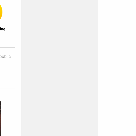
ing
public