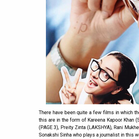
There have been quite a few films in which the
this are in the form of Kareena Kapoor Kha
(PAGE 3), Preity Zinta (LAKSHYA), Rani Mukhe
Sonakshi Sinha who plays a journalist in this 