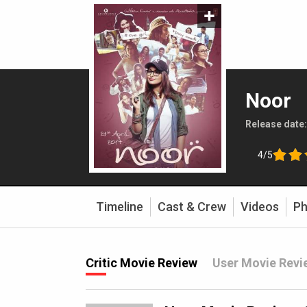
Noor
Release date
4/5
Timeline
Cast & Crew
Videos
Ph
Critic Movie Review
User Movie Revi