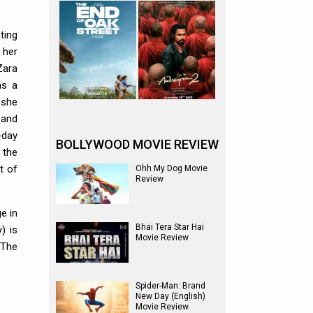
ting
 her
Zara
as a
 she
 and
-day
BOLLYWOOD MOVIE REVIEW
 the
t of
Ohh My Dog Movie
Review
e in
Bhai Tera Star Hai
) is
Movie Review
 The
Spider-Man: Brand
New Day (English)
Movie Review