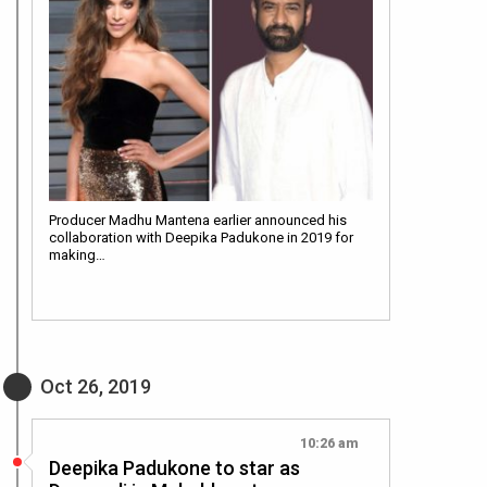
Producer Madhu Mantena earlier announced his
collaboration with Deepika Padukone in 2019 for
making…
Oct 26, 2019
10:26 am
Deepika Padukone to star as