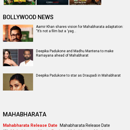
BOLLYWOOD NEWS
Aamir Khan shares vision for Mahabharata adaptation:
“It’s not a film but a ‘yag…
Deepika Padukone and Madhu Mantena to make
Ramayana ahead of Mahabharat
Deepika Padukone to star as Draupadi in Mahabharat
MAHABHARATA
Mahabharata Release Date
Mahabharata Release Date