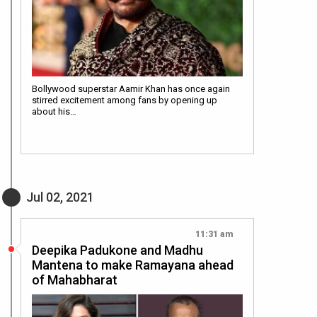
Bollywood superstar Aamir Khan has once again
stirred excitement among fans by opening up
about his…
Jul 02, 2021
11:31 am
Deepika Padukone and Madhu
Mantena to make Ramayana ahead
of Mahabharat