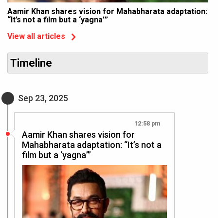
Aamir Khan shares vision for Mahabharata adaptation:
“It’s not a film but a ‘yagna’”
View all articles
Timeline
Sep 23, 2025
12:58 pm
Aamir Khan shares vision for
Mahabharata adaptation: “It’s not a
film but a ‘yagna’”