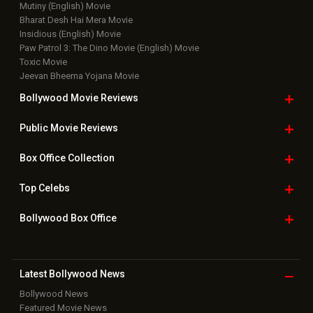
Mutiny (English) Movie
Bharat Desh Hai Mera Movie
Insidious (English) Movie
Paw Patrol 3: The Dino Movie (English) Movie
Toxic Movie
Jeevan Bheema Yojana Movie
Bollywood Movie
Reviews
Public Movie
Reviews
Box Office
Collection
Top
Celebs
Bollywood Box
Office
Latest Bollywood
News
Bollywood News
Featured Movie News