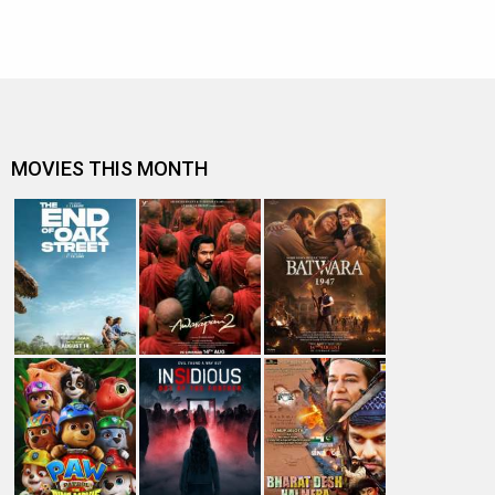
MOVIES THIS MONTH