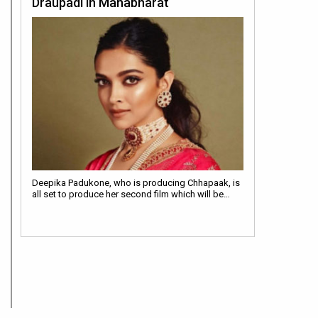
Draupadi in Mahabharat
Deepika Padukone, who is producing Chhapaak, is
all set to produce her second film which will be…