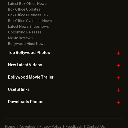
Latest Box Office News
Box Office Updates
Box Office Business Talk
Box Office Overseas News
Latest News Slideshows
Upcoming Releases
Movie Reviews
Bollywood Hindi News
Top Bollywood
Photos
New Latest
Videos
Bollywood
Movie Trailer
Useful
links
Downloads
Photos
Home
|
Advertise
|
Privacy Policy
|
Feedback
|
Contact Us
|