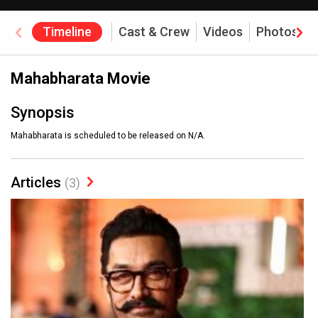
Timeline
Cast & Crew
Videos
Photos
Mahabharata Movie
Synopsis
Mahabharata is scheduled to be released on N/A.
Articles
(3)