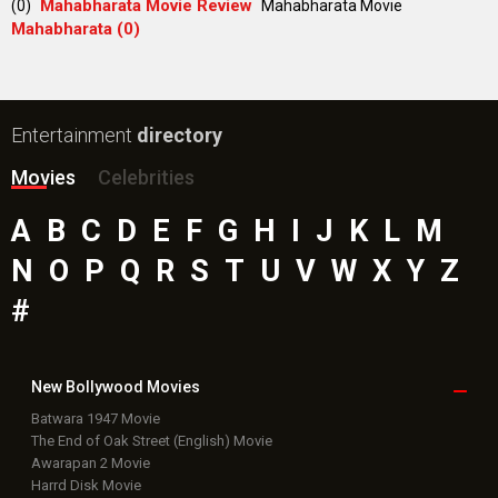
Mahabharata Movie Review
(0)
Mahabharata Movie
Mahabharata (0)
Entertainment
directory
Movies
Celebrities
A
B
C
D
E
F
G
H
I
J
K
L
M
N
O
P
Q
R
S
T
U
V
W
X
Y
Z
#
New Bollywood
Movies
Batwara 1947 Movie
The End of Oak Street (English) Movie
Awarapan 2 Movie
Harrd Disk Movie