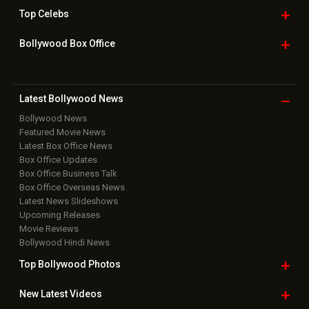
Home
|
Advertise
|
Privacy Policy
|
Feedback
|
Contact Us
|
Grievance Officer
|
FAQ
Download
App on
Copyright © 2026 Hungama Digital Media Entertainment Pvt. Ltd. All
Rights Reserved.