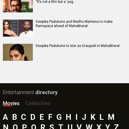
Batwara 1947 Movie
The End of Oak Street (English) Movie
Awarapan 2 Movie
Harrd Disk Movie
Mutiny (English) Movie
Bharat Desh Hai Mera Movie
Paw Patrol 3: The Dino Movie (English) Movie
Insidious (English) Movie
Bollywood Movie
Reviews
Public Movie
Reviews
Box Office
Collection
Top
Celebs
Bollywood Box
Office
Latest Bollywood
News