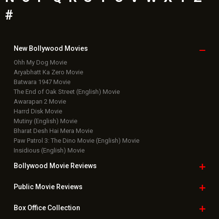
Bollywood News
Featured Movie News
Latest Box Office News
Box Office Updates
Box Office Business Talk
Box Office Overseas News
Latest News Slideshows
Upcoming Releases
Movie Reviews
Bollywood Hindi News
Top Bollywood
Photos
New Latest
Videos
Bollywood
Movie Trailer
Useful
links
Downloads
Photos