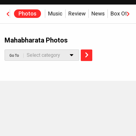
eos
Photos
Music
Review
News
Box Offic
Mahabharata Photos
Select category
Go To
MOVIES THIS MONTH