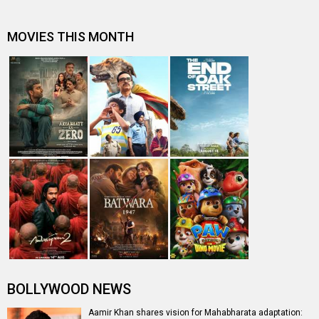
Deepika Padukone to star as Draupadi in Mahabharat
Entertainment
directory
Movies
Celebrities
A
B
C
D
E
F
G
H
I
J
K
L
M
N
O
P
Q
R
S
T
U
V
W
X
Y
Z
#
New Bollywood
Movies
Ohh My Dog Movie
Aryabhatt Ka Zero Movie