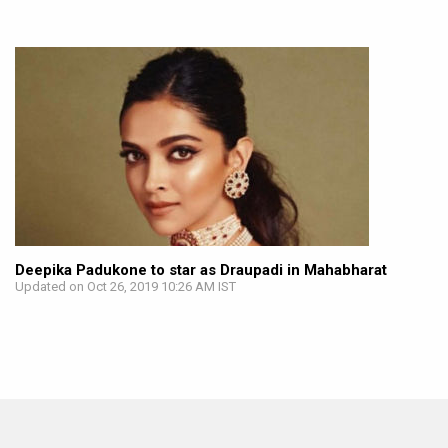
Deepika Padukone to star as Draupadi in Mahabharat
Updated on Oct 26, 2019 10:26 AM IST