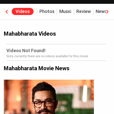
rew
Videos
Photos
Music
Review
News
B
Mahabharata Videos
Videos Not Found!
Sorry currently there are no videos available for this movie.
Mahabharata Movie News