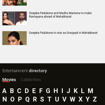
Deepika Padukone and Madhu Mantena to make
Ramayana ahead of Mahabharat
Deepika Padukone to star as Draupadi in Mahabharat
Entertainment
directory
Movies
Celebrities
A
B
C
D
E
F
G
H
I
J
K
L
M
N
O
P
Q
R
S
T
U
V
W
X
Y
Z