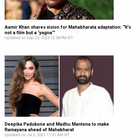
Aamir Khan shares vision for Mahabharata adaptation: “It’s
not a film but a ‘yagna’”
Updated on Sep 23, 2025 12:58 PM IST
Deepika Padukone and Madhu Mantena to make
Ramayana ahead of Mahabharat
Updated on Jul 2, 2021 11:31 AM IST