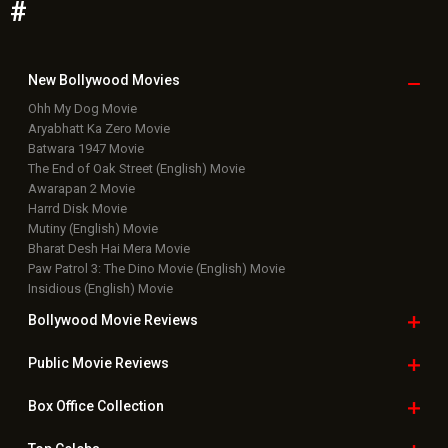
#
New Bollywood
Movies
Ohh My Dog Movie
Aryabhatt Ka Zero Movie
Batwara 1947 Movie
The End of Oak Street (English) Movie
Awarapan 2 Movie
Harrd Disk Movie
Mutiny (English) Movie
Bharat Desh Hai Mera Movie
Paw Patrol 3: The Dino Movie (English) Movie
Insidious (English) Movie
Bollywood Movie
Reviews
Public Movie
Reviews
Box Office
Collection