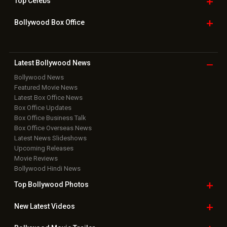
Top
Celebs
Bollywood Box
Office
Latest Bollywood
News
Bollywood News
Featured Movie News
Latest Box Office News
Box Office Updates
Box Office Business Talk
Box Office Overseas News
Latest News Slideshows
Upcoming Releases
Movie Reviews
Bollywood Hindi News
Top Bollywood
Photos
New Latest
Videos