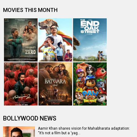
MOVIES THIS MONTH
BOLLYWOOD NEWS
Aamir Khan shares vision for Mahabharata adaptation:
“It’s not a film but a ‘yag…