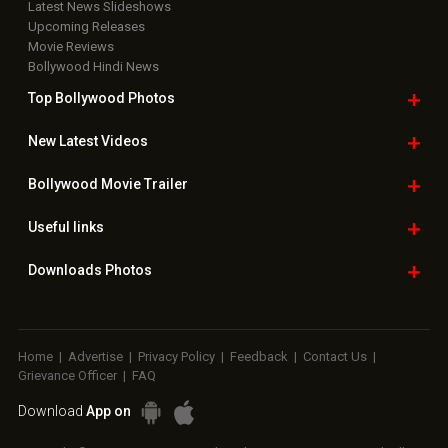
Latest News Slideshows
Upcoming Releases
Movie Reviews
Bollywood Hindi News
Top Bollywood
Photos
New Latest
Videos
Bollywood
Movie Trailer
Useful
links
Downloads
Photos
Home
|
Advertise
|
Privacy Policy
|
Feedback
|
Contact Us
|
Grievance Officer
|
FAQ
Download
App on