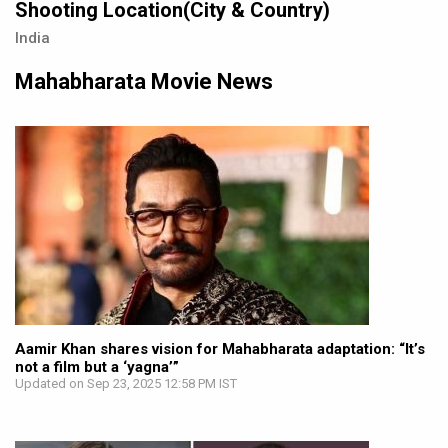
Shooting Location(City & Country)
India
Mahabharata Movie News
Aamir Khan shares vision for Mahabharata adaptation: “It’s
not a film but a ‘yagna’”
Updated on Sep 23, 2025 12:58 PM IST