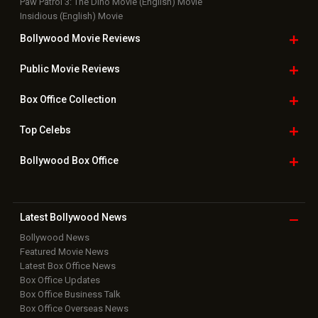
Paw Patrol 3: The Dino Movie (English) Movie
Insidious (English) Movie
Bollywood Movie
Reviews
Public Movie
Reviews
Box Office
Collection
Top
Celebs
Bollywood Box
Office
Latest Bollywood
News
Bollywood News
Featured Movie News
Latest Box Office News
Box Office Updates
Box Office Business Talk
Box Office Overseas News