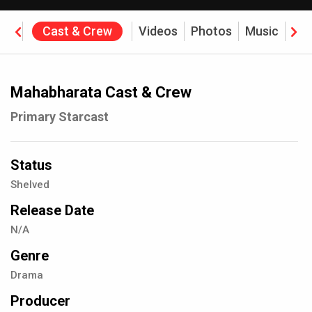
ine
Cast & Crew
Videos
Photos
Music
Rev
Mahabharata Cast & Crew
Primary Starcast
Status
Shelved
Release Date
N/A
Genre
Drama
Producer