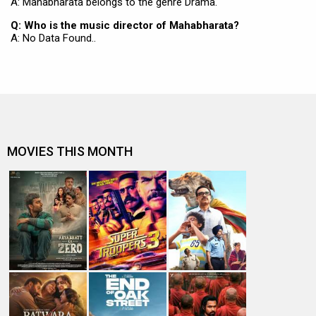
A: Mahabharata belongs to the genre Drama.
Q: Who is the music director of Mahabharata?
A: No Data Found..
MOVIES THIS MONTH