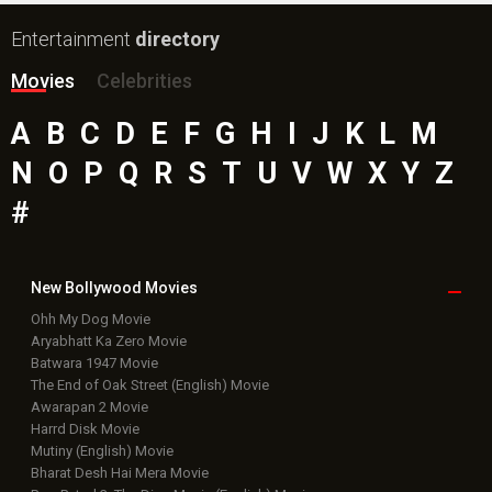
Entertainment
directory
Movies
Celebrities
A
B
C
D
E
F
G
H
I
J
K
L
M
N
O
P
Q
R
S
T
U
V
W
X
Y
Z
#
New Bollywood
Movies
Ohh My Dog Movie
Aryabhatt Ka Zero Movie
Batwara 1947 Movie
The End of Oak Street (English) Movie
Awarapan 2 Movie
Harrd Disk Movie
Mutiny (English) Movie
Bharat Desh Hai Mera Movie