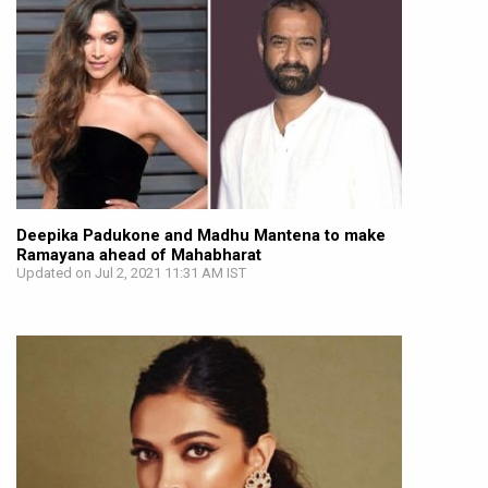
Deepika Padukone and Madhu Mantena to make
Ramayana ahead of Mahabharat
Updated on Jul 2, 2021 11:31 AM IST