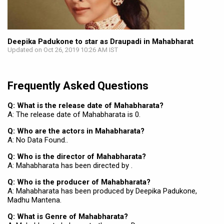
Deepika Padukone to star as Draupadi in Mahabharat
Updated on Oct 26, 2019 10:26 AM IST
Frequently Asked Questions
Q: What is the release date of Mahabharata?
A: The release date of Mahabharata is 0.
Q: Who are the actors in Mahabharata?
A: No Data Found..
Q: Who is the director of Mahabharata?
A: Mahabharata has been directed by .
Q: Who is the producer of Mahabharata?
A: Mahabharata has been produced by Deepika Padukone,
Madhu Mantena.
Q: What is Genre of Mahabharata?