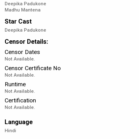
Deepika Padukone
Madhu Mantena
Star Cast
Deepika Padukone
Censor Details:
Censor Dates
Not Available.
Censor Certificate No
Not Available.
Runtime
Not Available.
Certification
Not Available.
Language
Hindi