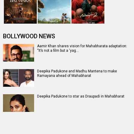
BOLLYWOOD NEWS
Aamir Khan shares vision for Mahabharata adaptation:
“It’s not a film but a ‘yag…
Deepika Padukone and Madhu Mantena to make
Ramayana ahead of Mahabharat
Deepika Padukone to star as Draupadi in Mahabharat