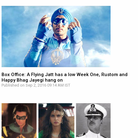
Box Office: A Flying Jatt has a low Week One, Rustom and
Happy Bhag Jayegi hang on
Published on Sep 2, 2016 09:14 AM IST