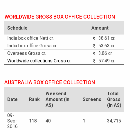
WORLDWIDE GROSS BOX OFFICE COLLECTION
Schedule
Amount
India box office Nett cr.
38.61 cr.
India box office Gross cr.
53.63 cr.
Overseas Gross cr.
3.86 cr.
Worldwide collections Gross cr.
57.49 cr.
AUSTRALIA BOX OFFICE COLLECTION
Weekend
Total
Date
Rank
Amount (in
Screens
Gross
A$)
(in A$)
09-
Sep-
118
40
1
34,715
2016