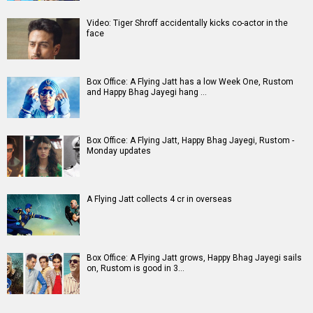
A
B
C
D
E
F
G
H
I
J
K
L
M
N
O
P
Q
R
S
T
U
V
W
X
Y
Z
#
New Bollywood
Movies
Batwara 1947 Movie
The End of Oak Street (English) Movie
Awarapan 2 Movie
Harrd Disk Movie
Mutiny (English) Movie
Bharat Desh Hai Mera Movie
Insidious (English) Movie
Paw Patrol 3: The Dino Movie (English) Movie
Toxic Movie
Jeevan Bheema Yojana Movie
Bollywood Movie
Reviews
Public Movie
Reviews