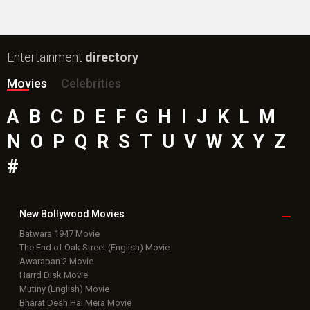
Box Office
Collection
Top
Celebs
Bollywood Box
Office
Latest Bollywood
News
Bollywood News
Featured Movie News
Latest Box Office News
Box Office Updates
Box Office Business Talk
Box Office Overseas News
Latest News Slideshows
Upcoming Releases
Movie Reviews
Bollywood Hindi News
Top Bollywood
Photos