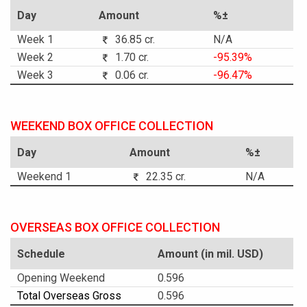
Day
Amount
%±
Week 1
36.85 cr.
N/A
Week 2
1.70 cr.
-95.39%
Week 3
0.06 cr.
-96.47%
WEEKEND BOX OFFICE COLLECTION
Day
Amount
%±
Weekend 1
22.35 cr.
N/A
OVERSEAS BOX OFFICE COLLECTION
Schedule
Amount (in mil. USD)
Opening Weekend
0.596
Total Overseas Gross
0.596