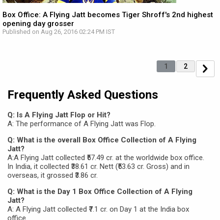
Box Office: A Flying Jatt becomes Tiger Shroff's 2nd highest
opening day grosser
Published on Aug 26, 2016 02:24 PM IST
1
2
Frequently Asked Questions
Q: Is A Flying Jatt Flop or Hit?
A: The performance of A Flying Jatt was Flop.
Q: What is the overall Box Office Collection of A Flying
Jatt?
A:A Flying Jatt collected ₹57.49 cr. at the worldwide box office.
In India, it collected ₹38.61 cr. Nett (₹53.63 cr. Gross) and in
overseas, it grossed ₹3.86 cr.
Q: What is the Day 1 Box Office Collection of A Flying
Jatt?
A: A Flying Jatt collected ₹7.1 cr. on Day 1 at the India box
office.