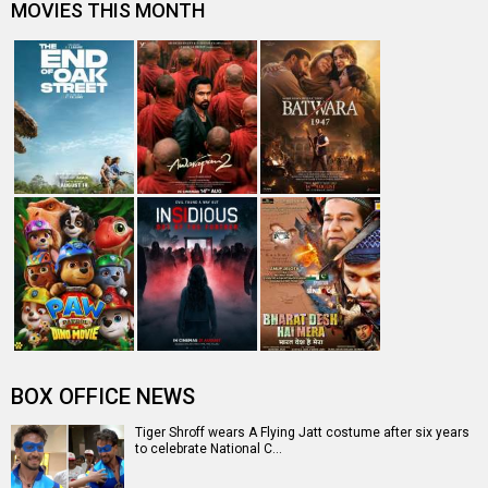
Box Office: A Flying Jatt, Happy Bhag Jayegi, Rustom -
Monday updates
A Flying Jatt collects 4 cr in overseas
Box Office: A Flying Jatt grows, Happy Bhag Jayegi sails
on, Rustom is good in 3…
Entertainment
directory
Movies
Celebrities