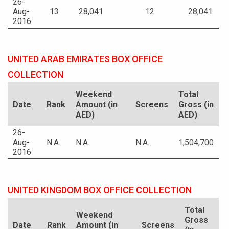
26-
Aug-
13
28,041
12
28,041
2016
UNITED ARAB EMIRATES BOX OFFICE
COLLECTION
Weekend
Total
Date
Rank
Amount (in
Screens
Gross (in
AED)
AED)
26-
Aug-
N.A.
N.A.
N.A.
1,504,700
2016
UNITED KINGDOM BOX OFFICE COLLECTION
Total
Weekend
Gross
Date
Rank
Amount (in
Screens