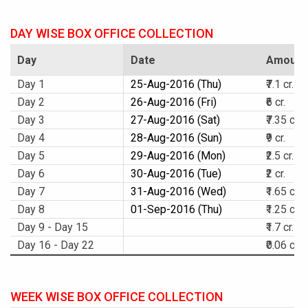
DAY WISE BOX OFFICE COLLECTION
Day
Date
Amount
Day 1
25-Aug-2016 (Thu)
₹7.1 cr.
Day 2
26-Aug-2016 (Fri)
₹6 cr.
Day 3
27-Aug-2016 (Sat)
₹7.35 cr.
Day 4
28-Aug-2016 (Sun)
₹9 cr.
Day 5
29-Aug-2016 (Mon)
₹2.5 cr.
Day 6
30-Aug-2016 (Tue)
₹2 cr.
Day 7
31-Aug-2016 (Wed)
₹1.65 cr.
Day 8
01-Sep-2016 (Thu)
₹1.25 cr.
Day 9 - Day 15
₹1.7 cr.
Day 16 - Day 22
₹0.06 cr.
WEEK WISE BOX OFFICE COLLECTION