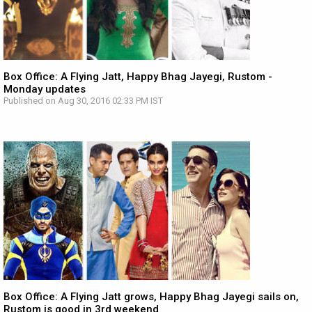
Box Office: A Flying Jatt, Happy Bhag Jayegi, Rustom -
Monday updates
Published on Aug 30, 2016 02:33 PM IST
Box Office: A Flying Jatt grows, Happy Bhag Jayegi sails on,
Rustom is good in 3rd weekend