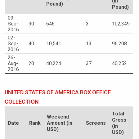
(in
Pound)
Pound)
09-
Sep-
90
646
3
102,349
2016
02-
Sep-
40
10,541
13
96,208
2016
26-
Aug-
20
40,224
37
40,252
2016
UNITED STATES OF AMERICA BOX OFFICE
COLLECTION
Total
Weekend
Gross
Date
Rank
Amount (in
Screens
(in
USD)
USD)