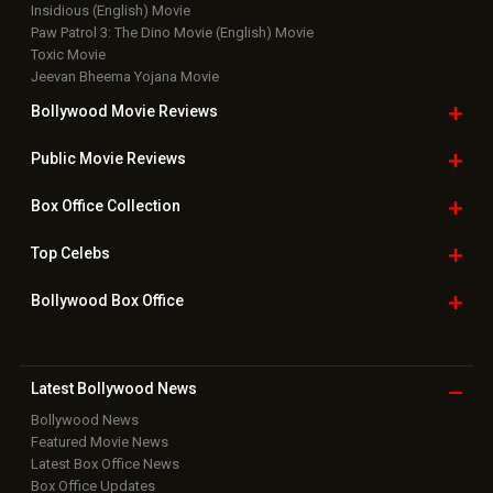
New Latest
Videos
Bollywood
Movie Trailer
Useful
links
Downloads
Photos
Home
|
Advertise
|
Privacy Policy
|
Feedback
|
Contact Us
|
Grievance Officer
|
FAQ
Download
App on
Copyright © 2026 Hungama Digital Media Entertainment Pvt. Ltd. All
Rights Reserved.