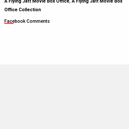
A Flying Jatt Movie Box Office
,
A Flying Jatt Movie Box
Office Collection
Facebook Comments
MOVIES THIS MONTH