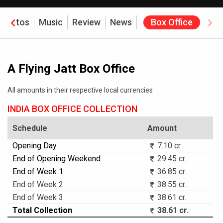
Photos
Music
Review
News
Box Office
A Flying Jatt Box Office
All amounts in their respective local currencies
INDIA BOX OFFICE COLLECTION
Schedule
Amount
Opening Day
7.10 cr.
End of Opening Weekend
29.45 cr.
End of Week 1
36.85 cr.
End of Week 2
38.55 cr.
End of Week 3
38.61 cr.
Total Collection
38.61 cr.