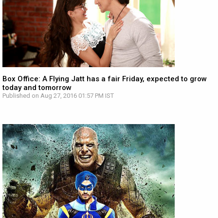
Box Office: A Flying Jatt has a fair Friday, expected to grow
today and tomorrow
Published on Aug 27, 2016 01:57 PM IST