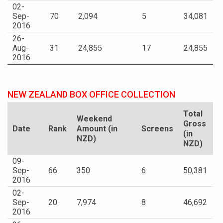
02-
Sep-
70
2,094
5
34,081
2016
26-
Aug-
31
24,855
17
24,855
2016
NEW ZEALAND BOX OFFICE COLLECTION
Total
Weekend
Gross
Date
Rank
Amount (in
Screens
(in
NZD)
NZD)
09-
Sep-
66
350
6
50,381
2016
02-
Sep-
20
7,974
8
46,692
2016