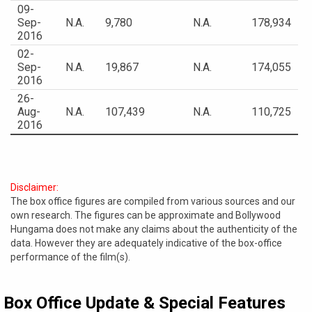
09-
Sep-
N.A.
9,780
N.A.
178,934
2016
02-
Sep-
N.A.
19,867
N.A.
174,055
2016
26-
Aug-
N.A.
107,439
N.A.
110,725
2016
Disclaimer:
The box office figures are compiled from various sources and our
own research. The figures can be approximate and Bollywood
Hungama does not make any claims about the authenticity of the
data. However they are adequately indicative of the box-office
performance of the film(s).
Box Office Update & Special Features