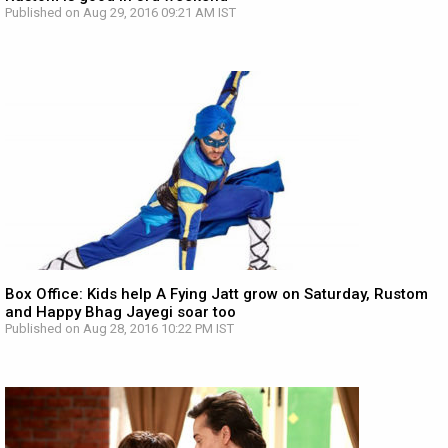
Published on Aug 29, 2016 09:21 AM IST
Box Office: Kids help A Fying Jatt grow on Saturday, Rustom
and Happy Bhag Jayegi soar too
Published on Aug 28, 2016 10:22 PM IST