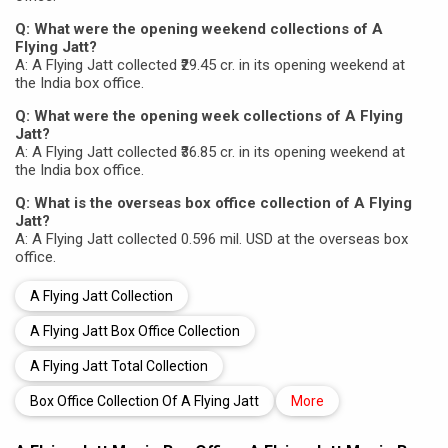
Q: What were the opening weekend collections of A
Flying Jatt?
A: A Flying Jatt collected ₹29.45 cr. in its opening weekend at
the India box office.
Q: What were the opening week collections of A Flying
Jatt?
A: A Flying Jatt collected ₹36.85 cr. in its opening weekend at
the India box office.
Q: What is the overseas box office collection of A Flying
Jatt?
A: A Flying Jatt collected 0.596 mil. USD at the overseas box
office.
A Flying Jatt Collection
A Flying Jatt Box Office Collection
A Flying Jatt Total Collection
Box Office Collection Of A Flying Jatt
More